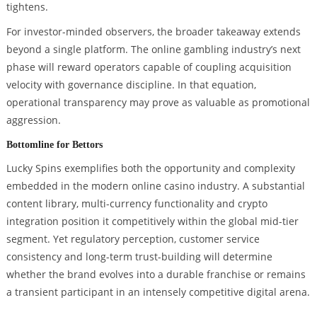
tightens.
For investor-minded observers, the broader takeaway extends
beyond a single platform. The online gambling industry’s next
phase will reward operators capable of coupling acquisition
velocity with governance discipline. In that equation,
operational transparency may prove as valuable as promotional
aggression.
Bottomline for Bettors
Lucky Spins exemplifies both the opportunity and complexity
embedded in the modern online casino industry. A substantial
content library, multi-currency functionality and crypto
integration position it competitively within the global mid-tier
segment. Yet regulatory perception, customer service
consistency and long-term trust-building will determine
whether the brand evolves into a durable franchise or remains
a transient participant in an intensely competitive digital arena.