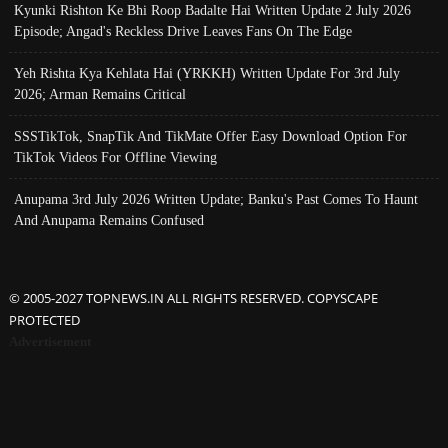
Kyunki Rishton Ke Bhi Roop Badalte Hai Written Update 2 July 2026
Episode; Angad's Reckless Drive Leaves Fans On The Edge
Yeh Rishta Kya Kehlata Hai (YRKKH) Written Update For 3rd July
2026; Arman Remains Critical
SSSTikTok, SnapTik And TikMate Offer Easy Download Option For
TikTok Videos For Offline Viewing
Anupama 3rd July 2026 Written Update; Banku's Past Comes To Haunt
And Anupama Remains Confused
© 2005-2027 TOPNEWS.IN ALL RIGHTS RESERVED. COPYSCAPE
PROTECTED
Advertisement