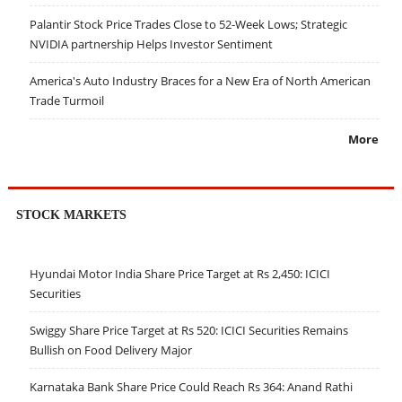
Palantir Stock Price Trades Close to 52-Week Lows; Strategic
NVIDIA partnership Helps Investor Sentiment
America's Auto Industry Braces for a New Era of North American
Trade Turmoil
More
STOCK MARKETS
Hyundai Motor India Share Price Target at Rs 2,450: ICICI
Securities
Swiggy Share Price Target at Rs 520: ICICI Securities Remains
Bullish on Food Delivery Major
Karnataka Bank Share Price Could Reach Rs 364: Anand Rathi