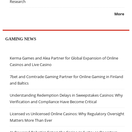
Research
More
GAMING NEWS
Kerma Games and Alea Partner for Global Expansion of Online
Casinos and Live Casino
7bet and Comtrade Gaming Partner for Online Gaming in Finland
and Baltics
Understanding Redemption Delays in Sweepstakes Casinos: Why
Verification and Compliance Have Become Critical
Licensed vs Unlicensed Online Casinos: Why Regulatory Oversight
Matters More Than Ever