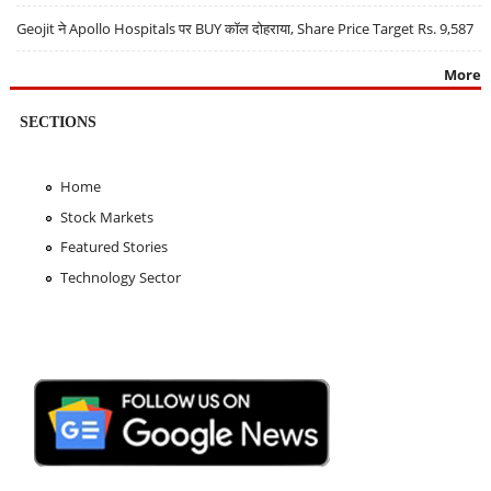
Geojit ने Apollo Hospitals पर BUY कॉल दोहराया, Share Price Target Rs. 9,587
More
SECTIONS
Home
Stock Markets
Featured Stories
Technology Sector