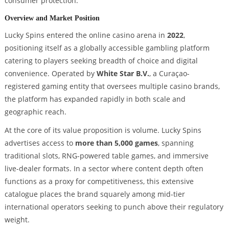
consumer protection.
Overview and Market Position
Lucky Spins entered the online casino arena in
2022
,
positioning itself as a globally accessible gambling platform
catering to players seeking breadth of choice and digital
convenience. Operated by
White Star B.V.
, a Curaçao-
registered gaming entity that oversees multiple casino brands,
the platform has expanded rapidly in both scale and
geographic reach.
At the core of its value proposition is volume. Lucky Spins
advertises access to
more than 5,000 games
, spanning
traditional slots, RNG-powered table games, and immersive
live-dealer formats. In a sector where content depth often
functions as a proxy for competitiveness, this extensive
catalogue places the brand squarely among mid-tier
international operators seeking to punch above their regulatory
weight.