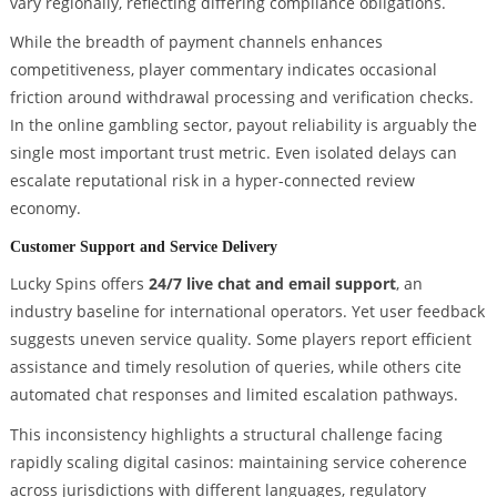
vary regionally, reflecting differing compliance obligations.
While the breadth of payment channels enhances
competitiveness, player commentary indicates occasional
friction around withdrawal processing and verification checks.
In the online gambling sector, payout reliability is arguably the
single most important trust metric. Even isolated delays can
escalate reputational risk in a hyper-connected review
economy.
Customer Support and Service Delivery
Lucky Spins offers
24/7 live chat and email support
, an
industry baseline for international operators. Yet user feedback
suggests uneven service quality. Some players report efficient
assistance and timely resolution of queries, while others cite
automated chat responses and limited escalation pathways.
This inconsistency highlights a structural challenge facing
rapidly scaling digital casinos: maintaining service coherence
across jurisdictions with different languages, regulatory