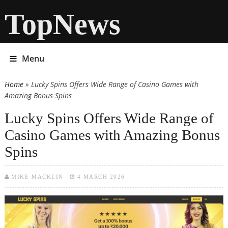
TopNews
Menu
Home
» Lucky Spins Offers Wide Range of Casino Games with
You are here
Amazing Bonus Spins
Lucky Spins Offers Wide Range of
Casino Games with Amazing Bonus
Spins
MIKE MACKLIN
4 MARCH 2026