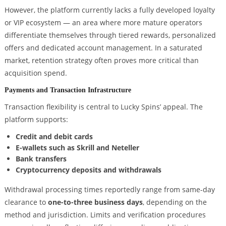
However, the platform currently lacks a fully developed loyalty
or VIP ecosystem — an area where more mature operators
differentiate themselves through tiered rewards, personalized
offers and dedicated account management. In a saturated
market, retention strategy often proves more critical than
acquisition spend.
Payments and Transaction Infrastructure
Transaction flexibility is central to Lucky Spins’ appeal. The
platform supports:
Credit and debit cards
E-wallets such as Skrill and Neteller
Bank transfers
Cryptocurrency deposits and withdrawals
Withdrawal processing times reportedly range from same-day
clearance to
one-to-three business days
, depending on the
method and jurisdiction. Limits and verification procedures