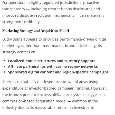
For operators in lightly regulated jurisdictions, proactive
transparency — including clearer bonus disclosures and
improved dispute resolution mechanisms — can materially
strengthen credibility.
Marketing Strategy and Acquisition Model
Lucky Spins appears to prioritize performance-driven digital
marketing rather than mass-market brand advertising. Its
strategy centers on:
Localized bonus structures and currency support
Affiliate partnerships with casino review networks
Sponsored digital content and region-specific campaigns
There is no publicly disclosed breakdown of advertising
expenditure or investor-backed campaign funding. However,
the brand’s presence across affiliate ecosystems suggests a
commission-based acquisition model — common in the
industry due to its measurable return on investment.