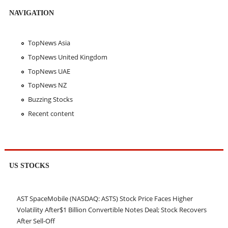
NAVIGATION
TopNews Asia
TopNews United Kingdom
TopNews UAE
TopNews NZ
Buzzing Stocks
Recent content
US STOCKS
AST SpaceMobile (NASDAQ: ASTS) Stock Price Faces Higher
Volatility After$1 Billion Convertible Notes Deal; Stock Recovers
After Sell-Off