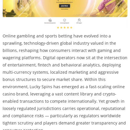
Online gambling and sports betting have evolved into a
sprawling, technology-driven global industry valued in the
billions, reshaping how consumers interact with gaming and
wagering platforms. Digital operators now sit at the intersection
of entertainment, fintech and behavioral analytics, deploying
multi-currency systems, localized marketing and aggressive
bonus structures to secure market share. Within this
environment, Lucky Spins has emerged as a fast-scaling online
casino brand, leveraging a vast content library and crypto-
enabled transactions to compete internationally. Yet growth in
loosely regulated jurisdictions carries operational, reputational
and compliance risks — particularly as regulators worldwide
tighten scrutiny and players demand greater transparency and