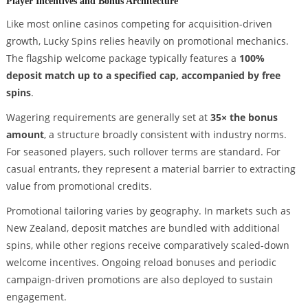
Player Incentives and Bonus Architecture
Like most online casinos competing for acquisition-driven
growth, Lucky Spins relies heavily on promotional mechanics.
The flagship welcome package typically features a
100%
deposit match up to a specified cap, accompanied by free
spins
.
Wagering requirements are generally set at
35× the bonus
amount
, a structure broadly consistent with industry norms.
For seasoned players, such rollover terms are standard. For
casual entrants, they represent a material barrier to extracting
value from promotional credits.
Promotional tailoring varies by geography. In markets such as
New Zealand, deposit matches are bundled with additional
spins, while other regions receive comparatively scaled-down
welcome incentives. Ongoing reload bonuses and periodic
campaign-driven promotions are also deployed to sustain
engagement.