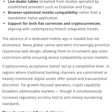
Live-dealer tables
streamed from studios operated by
established providers such as Evolution and Ezugi.
Browser-optimized mobile compatibility
rather than a
standalone native application.
Support for both fiat currencies and cryptocurrencies
,
aligning with contemporary fintech integration trends.
The absence of a dedicated mobile app is notable but not
anomalous. Many global casino operators increasingly prioritize
responsive web design, allowing them to circumvent app-store
restrictions while ensuring device compatibility across markets.
Cryptocurrency acceptance stands out as a competitive lever. In
regions where traditional banking channels are constrained or
heavily monitored, digital assets offer speed and transactional
discretion. For growth-focused operators, crypto capability
broadens addressable markets — though it simultaneously
increases regulatory scrutiny tied to anti-money laundering
standards.