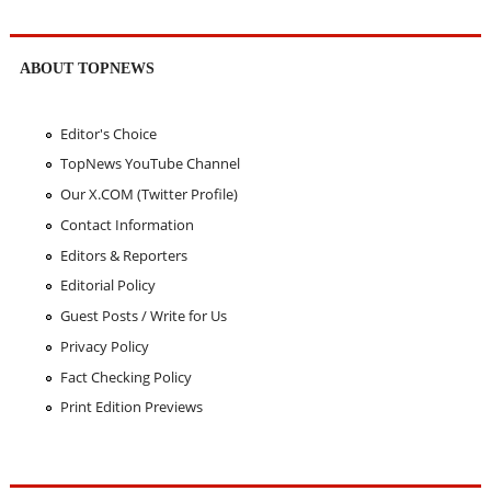
ABOUT TOPNEWS
Editor's Choice
TopNews YouTube Channel
Our X.COM (Twitter Profile)
Contact Information
Editors & Reporters
Editorial Policy
Guest Posts / Write for Us
Privacy Policy
Fact Checking Policy
Print Edition Previews