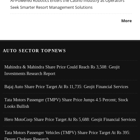
AI-Powered Robotics Enters the Casino Industry as Operators
Seek Smarter Resort Management Solutions
More
AUTO SECTOR TOPNEWS
Mahindra & Mahindra Share Price Could Reach Rs 3,508: Geojit
Investments Research Report
Bajaj Auto Share Price Target At Rs 11,735: Geojit Financial Services
Tata Motors Passenger (TMPV) Share Price Jumps 4.5 Percent; Stock
Looks Bullish
Hero MotoCorp Share Price Target At Rs 5,688: Geojit Financial Services
Tata Motors Passenger Vehicles (TMPV) Share Price Target At Rs 395:
Deven Choksey Research