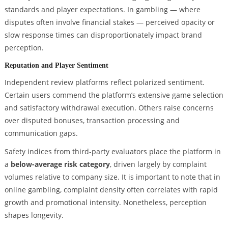
standards and player expectations. In gambling — where
disputes often involve financial stakes — perceived opacity or
slow response times can disproportionately impact brand
perception.
Reputation and Player Sentiment
Independent review platforms reflect polarized sentiment.
Certain users commend the platform’s extensive game selection
and satisfactory withdrawal execution. Others raise concerns
over disputed bonuses, transaction processing and
communication gaps.
Safety indices from third-party evaluators place the platform in
a
below-average risk category
, driven largely by complaint
volumes relative to company size. It is important to note that in
online gambling, complaint density often correlates with rapid
growth and promotional intensity. Nonetheless, perception
shapes longevity.