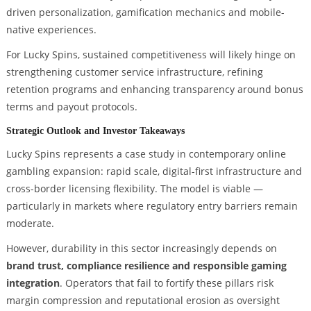
driven personalization, gamification mechanics and mobile-
native experiences.
For Lucky Spins, sustained competitiveness will likely hinge on
strengthening customer service infrastructure, refining
retention programs and enhancing transparency around bonus
terms and payout protocols.
Strategic Outlook and Investor Takeaways
Lucky Spins represents a case study in contemporary online
gambling expansion: rapid scale, digital-first infrastructure and
cross-border licensing flexibility. The model is viable —
particularly in markets where regulatory entry barriers remain
moderate.
However, durability in this sector increasingly depends on
brand trust, compliance resilience and responsible gaming
integration
. Operators that fail to fortify these pillars risk
margin compression and reputational erosion as oversight