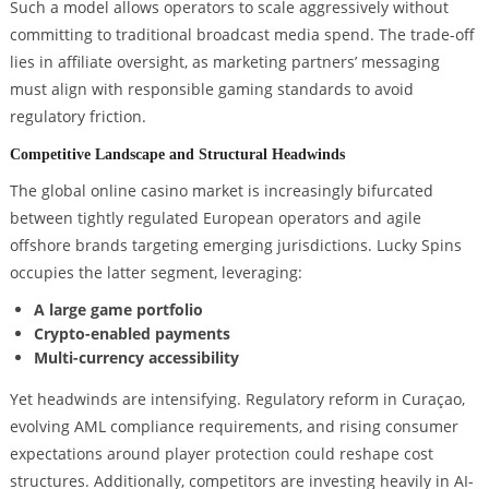
Such a model allows operators to scale aggressively without
committing to traditional broadcast media spend. The trade-off
lies in affiliate oversight, as marketing partners’ messaging
must align with responsible gaming standards to avoid
regulatory friction.
Competitive Landscape and Structural Headwinds
The global online casino market is increasingly bifurcated
between tightly regulated European operators and agile
offshore brands targeting emerging jurisdictions. Lucky Spins
occupies the latter segment, leveraging:
A large game portfolio
Crypto-enabled payments
Multi-currency accessibility
Yet headwinds are intensifying. Regulatory reform in Curaçao,
evolving AML compliance requirements, and rising consumer
expectations around player protection could reshape cost
structures. Additionally, competitors are investing heavily in AI-