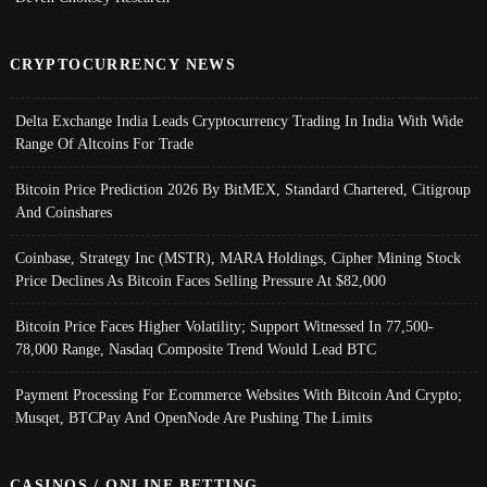
CRYPTOCURRENCY NEWS
Delta Exchange India Leads Cryptocurrency Trading In India With Wide
Range Of Altcoins For Trade
Bitcoin Price Prediction 2026 By BitMEX, Standard Chartered, Citigroup
And Coinshares
Coinbase, Strategy Inc (MSTR), MARA Holdings, Cipher Mining Stock
Price Declines As Bitcoin Faces Selling Pressure At $82,000
Bitcoin Price Faces Higher Volatility; Support Witnessed In 77,500-
78,000 Range, Nasdaq Composite Trend Would Lead BTC
Payment Processing For Ecommerce Websites With Bitcoin And Crypto;
Musqet, BTCPay And OpenNode Are Pushing The Limits
CASINOS / ONLINE BETTING