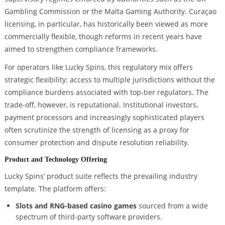
Gambling Commission or the Malta Gaming Authority. Curaçao
licensing, in particular, has historically been viewed as more
commercially flexible, though reforms in recent years have
aimed to strengthen compliance frameworks.
For operators like Lucky Spins, this regulatory mix offers
strategic flexibility: access to multiple jurisdictions without the
compliance burdens associated with top-tier regulators. The
trade-off, however, is reputational. Institutional investors,
payment processors and increasingly sophisticated players
often scrutinize the strength of licensing as a proxy for
consumer protection and dispute resolution reliability.
Product and Technology Offering
Lucky Spins’ product suite reflects the prevailing industry
template. The platform offers:
Slots and RNG-based casino games
sourced from a wide
spectrum of third-party software providers.