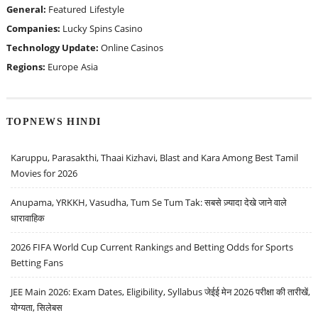
General:
Featured
Lifestyle
Companies:
Lucky Spins Casino
Technology Update:
Online Casinos
Regions:
Europe
Asia
TOPNEWS HINDI
Karuppu, Parasakthi, Thaai Kizhavi, Blast and Kara Among Best Tamil
Movies for 2026
Anupama, YRKKH, Vasudha, Tum Se Tum Tak: सबसे ज़्यादा देखे जाने वाले
धारावाहिक
2026 FIFA World Cup Current Rankings and Betting Odds for Sports
Betting Fans
JEE Main 2026: Exam Dates, Eligibility, Syllabus जेईई मेन 2026 परीक्षा की तारीखें,
योग्यता, सिलेबस