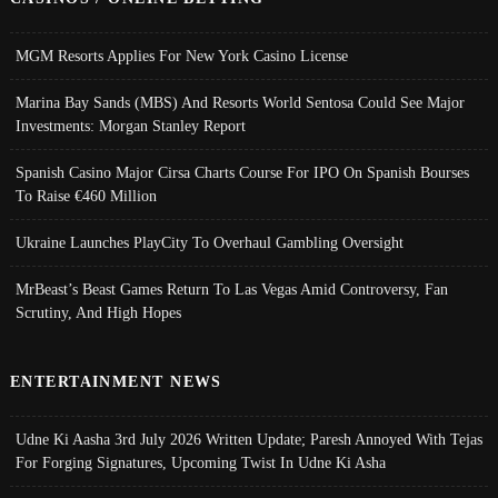
MGM Resorts Applies For New York Casino License
Marina Bay Sands (MBS) And Resorts World Sentosa Could See Major
Investments: Morgan Stanley Report
Spanish Casino Major Cirsa Charts Course For IPO On Spanish Bourses
To Raise €460 Million
Ukraine Launches PlayCity To Overhaul Gambling Oversight
MrBeast’s Beast Games Return To Las Vegas Amid Controversy, Fan
Scrutiny, And High Hopes
ENTERTAINMENT NEWS
Udne Ki Aasha 3rd July 2026 Written Update; Paresh Annoyed With Tejas
For Forging Signatures, Upcoming Twist In Udne Ki Asha