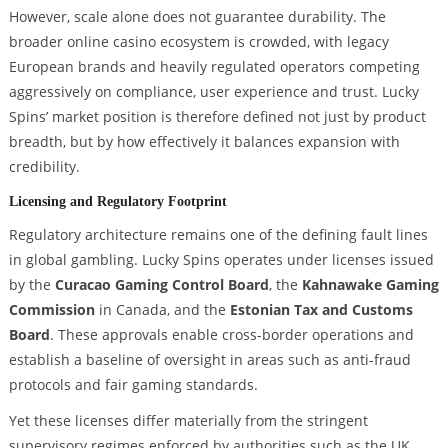
However, scale alone does not guarantee durability. The
broader online casino ecosystem is crowded, with legacy
European brands and heavily regulated operators competing
aggressively on compliance, user experience and trust. Lucky
Spins’ market position is therefore defined not just by product
breadth, but by how effectively it balances expansion with
credibility.
Licensing and Regulatory Footprint
Regulatory architecture remains one of the defining fault lines
in global gambling. Lucky Spins operates under licenses issued
by the
Curacao Gaming Control Board
, the
Kahnawake Gaming
Commission
in Canada, and the
Estonian Tax and Customs
Board
. These approvals enable cross-border operations and
establish a baseline of oversight in areas such as anti-fraud
protocols and fair gaming standards.
Yet these licenses differ materially from the stringent
supervisory regimes enforced by authorities such as the UK