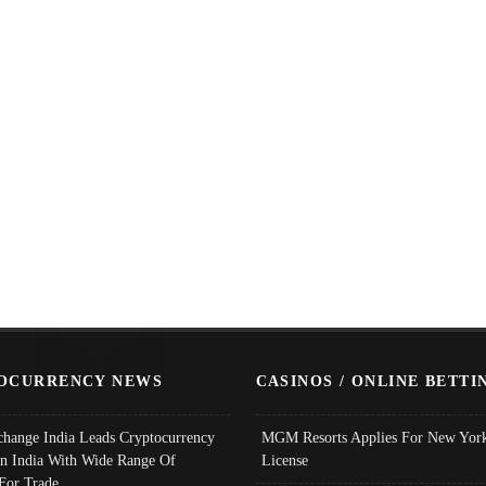
OCURRENCY NEWS
CASINOS / ONLINE BETTI
change India Leads Cryptocurrency
MGM Resorts Applies For New York
In India With Wide Range Of
License
 For Trade