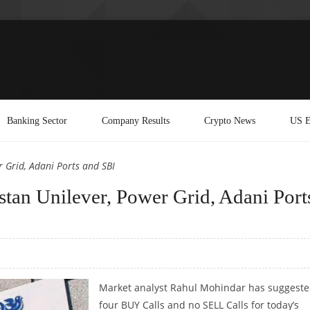
Banking Sector
Company Results
Crypto News
US E
 Grid, Adani Ports and SBI
an Unilever, Power Grid, Adani Port
Market analyst Rahul Mohindar has suggest
four BUY Calls and no SELL Calls for today’s