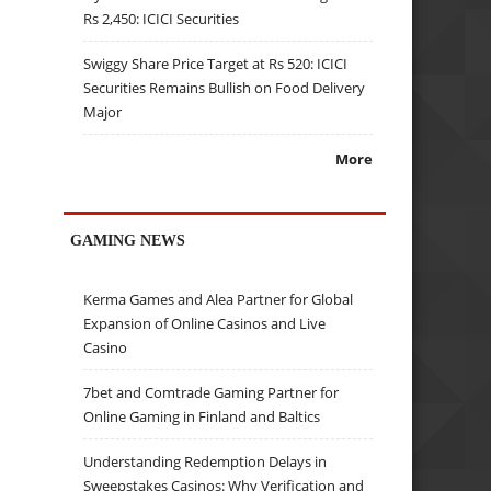
Rs 2,450: ICICI Securities
Swiggy Share Price Target at Rs 520: ICICI
Securities Remains Bullish on Food Delivery
Major
More
GAMING NEWS
Kerma Games and Alea Partner for Global
Expansion of Online Casinos and Live
Casino
7bet and Comtrade Gaming Partner for
Online Gaming in Finland and Baltics
Understanding Redemption Delays in
Sweepstakes Casinos: Why Verification and