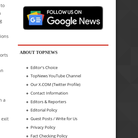
 to
n
g
sions
ABOUT TOPNEWS
orts
Editor's Choice
an
TopNews YouTube Channel
Our X.COM (Twitter Profile)
Contact Information
h a
Editors & Reporters
Editorial Policy
 exit
Guest Posts / Write for Us
Privacy Policy
Fact Checking Policy