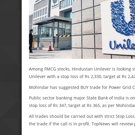
Among FMCG stocks, Hindustan Unilever is looking s
Unilever with a stop loss of Rs 2,330, target at Rs 2,4
Mohindar has suggested BUY trade for Power Grid Cor
Public sector banking major State Bank of India is o
stop loss of Rs 347, target at Rs 365, as per Mohinda
All trades should be carried out with strict Stop Loss
the trade if the call is in profit. TopNews will revie