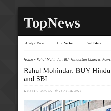
TopNews
Analyst View
Auto Sector
Real Estate
Home
» Rahul Mohindar: BUY Hindustan Unilever, Power
You are here
Rahul Mohindar: BUY Hindust
and SBI
NEETA AURORA
28 APRIL 2021