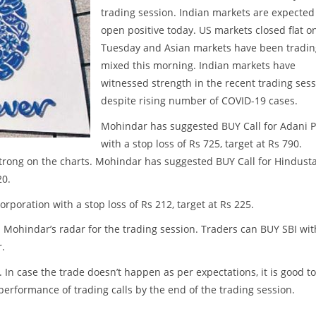
trading session. Indian markets are expected
open positive today. US markets closed flat o
Tuesday and Asian markets have been tradin
mixed this morning. Indian markets have
witnessed strength in the recent trading ses
despite rising number of COVID-19 cases.
Mohindar has suggested BUY Call for Adani P
with a stop loss of Rs 725, target at Rs 790.
trong on the charts. Mohindar has suggested BUY Call for Hindust
20.
poration with a stop loss of Rs 212, target at Rs 225.
n Mohindar’s radar for the trading session. Traders can BUY SBI wit
r.
. In case the trade doesn’t happen as per expectations, it is good to
w performance of trading calls by the end of the trading session.