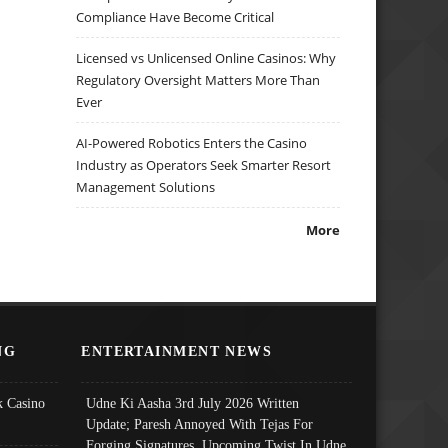
Compliance Have Become Critical
Licensed vs Unlicensed Online Casinos: Why
Regulatory Oversight Matters More Than
Ever
AI-Powered Robotics Enters the Casino
Industry as Operators Seek Smarter Resort
Management Solutions
More
NG
ENTERTAINMENT NEWS
 Casino
Udne Ki Aasha 3rd July 2026 Written
Update; Paresh Annoyed With Tejas For
Forging Signatures, Upcoming Twist In Udne