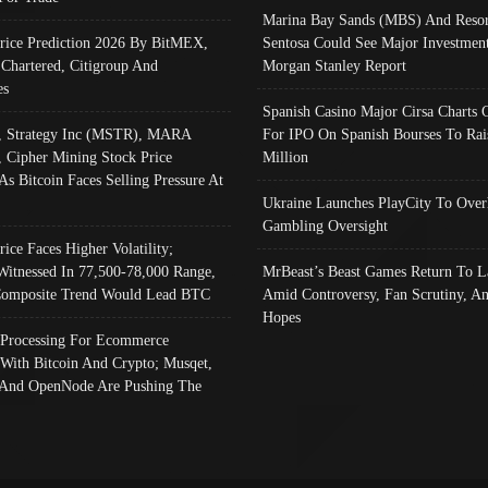
Marina Bay Sands (MBS) And Resor
Price Prediction 2026 By BitMEX,
Sentosa Could See Major Investment
 Chartered, Citigroup And
Morgan Stanley Report
es
Spanish Casino Major Cirsa Charts 
, Strategy Inc (MSTR), MARA
For IPO On Spanish Bourses To Rai
, Cipher Mining Stock Price
Million
As Bitcoin Faces Selling Pressure At
Ukraine Launches PlayCity To Over
Gambling Oversight
rice Faces Higher Volatility;
Witnessed In 77,500-78,000 Range,
MrBeast’s Beast Games Return To L
omposite Trend Would Lead BTC
Amid Controversy, Fan Scrutiny, A
Hopes
Processing For Ecommerce
 With Bitcoin And Crypto; Musqet,
And OpenNode Are Pushing The