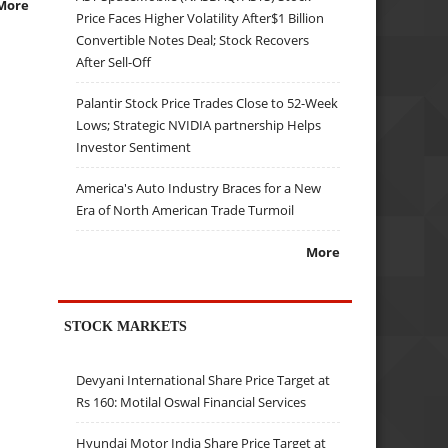
More
Price Faces Higher Volatility After$1 Billion
Convertible Notes Deal; Stock Recovers
After Sell-Off
Palantir Stock Price Trades Close to 52-Week
Lows; Strategic NVIDIA partnership Helps
Investor Sentiment
America's Auto Industry Braces for a New
Era of North American Trade Turmoil
More
STOCK MARKETS
Devyani International Share Price Target at
Rs 160: Motilal Oswal Financial Services
Hyundai Motor India Share Price Target at