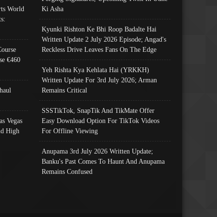
ts World
Ki Asha
s:
Kyunki Rishton Ke Bhi Roop Badalte Hai
Written Update 2 July 2026 Episode; Angad's
Course
Reckless Drive Leaves Fans On The Edge
se €460
Yeh Rishta Kya Kehlata Hai (YRKKH)
Written Update For 3rd July 2026; Arman
haul
Remains Critical
SSSTikTok, SnapTik And TikMate Offer
as Vegas
Easy Download Option For TikTok Videos
nd High
For Offline Viewing
Anupama 3rd July 2026 Written Update;
Banku's Past Comes To Haunt And Anupama
Remains Confused