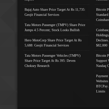
Bajaj Auto Share Price Target At Rs 11,735:
Bitcoin 
Geojit Financial Services
Standard
Coinshar
Tata Motors Passenger (TMPV) Share Price
Jumps 4.5 Percent; Stock Looks Bullish
Coinbase
Holdings
Hero MotoCorp Share Price Target At Rs
Declines 
5,688: Geojit Financial Services
$82,000
Tata Motors Passenger Vehicles (TMPV)
Bitcoin P
Share Price Target At Rs 395: Deven
Support 
Choksey Research
Nasdaq C
Payment 
Websites
BTCPay 
Limits