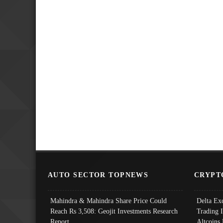
AUTO SECTOR TOPNEWS
CRYPT
Mahindra & Mahindra Share Price Could
Delta Ex
Reach Rs 3,508: Geojit Investments Research
Trading 
Report
Altcoins