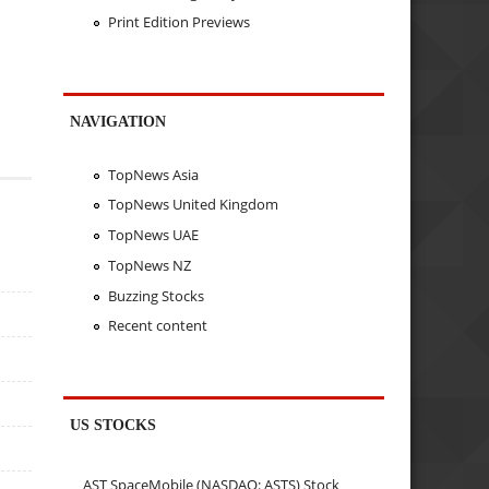
Print Edition Previews
NAVIGATION
TopNews Asia
TopNews United Kingdom
TopNews UAE
TopNews NZ
Buzzing Stocks
Recent content
US STOCKS
AST SpaceMobile (NASDAQ: ASTS) Stock