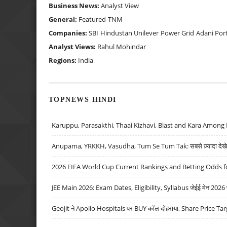
Business News:
Analyst View
General:
Featured
TNM
Companies:
SBI
Hindustan Unilever
Power Grid
Adani Por
Analyst Views:
Rahul Mohindar
Regions:
India
TOPNEWS HINDI
Karuppu, Parasakthi, Thaai Kizhavi, Blast and Kara Among 
Anupama, YRKKH, Vasudha, Tum Se Tum Tak: सबसे ज़्यादा देखे जा
2026 FIFA World Cup Current Rankings and Betting Odds fo
JEE Main 2026: Exam Dates, Eligibility, Syllabus जेईई मेन 2026 परीक
Geojit ने Apollo Hospitals पर BUY कॉल दोहराया, Share Price Tar