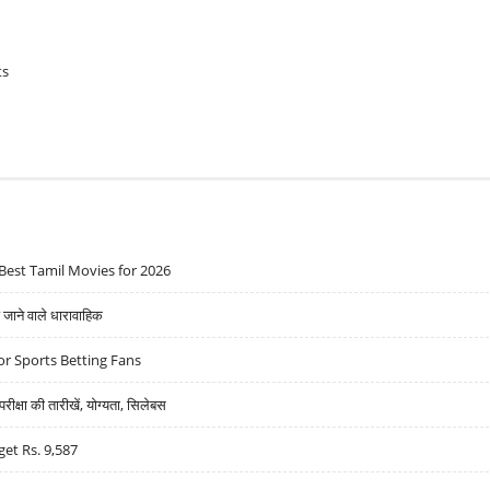
ts
Best Tamil Movies for 2026
ने वाले धारावाहिक
r Sports Betting Fans
्षा की तारीखें, योग्यता, सिलेबस
get Rs. 9,587