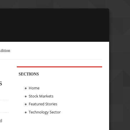
dition
SECTIONS
s
Home
Stock Markets
Featured Stories
Technology Sector
ed