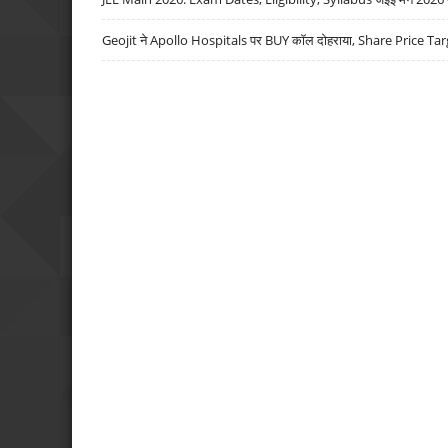
Geojit ने Apollo Hospitals पर BUY कॉल दोहराया, Share Price Tar