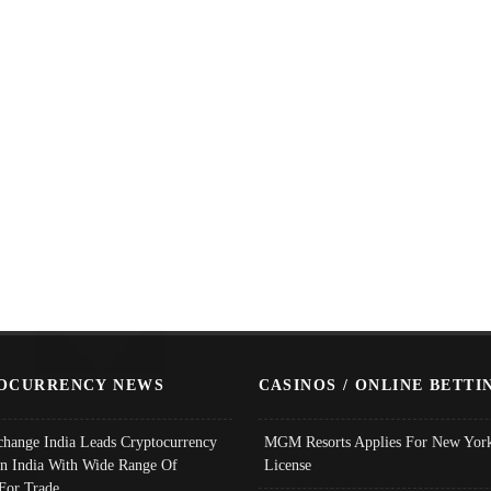
OCURRENCY NEWS
CASINOS / ONLINE BETTI
change India Leads Cryptocurrency
MGM Resorts Applies For New York
In India With Wide Range Of
License
 For Trade