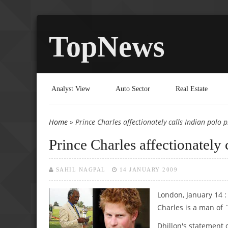
TopNews
Analyst View
Auto Sector
Real Estate
Home
» Prince Charles affectionately calls Indian polo pl
You are here
Prince Charles affectionately 
SAHIL NAGPAL
14 JANUARY 2009
London, January 14 :
Charles is a man of 
Dhillon's statement 