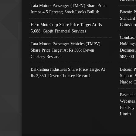
Tata Motors Passenger (TMPV) Share Price
Jumps 4.5 Percent; Stock Looks Bullish
Bitcoin 
Standard
Hero MotoCorp Share Price Target At Rs
Coinshar
5,688: Geojit Financial Services
Coinbase
Tata Motors Passenger Vehicles (TMPV)
Holdings
Share Price Target At Rs 395: Deven
Declines 
Choksey Research
$82,000
Balkrishna Industries Share Price Target At
Bitcoin P
Rs 2,350: Deven Choksey Research
Support 
Nasdaq C
Payment 
Websites
BTCPay 
Limits