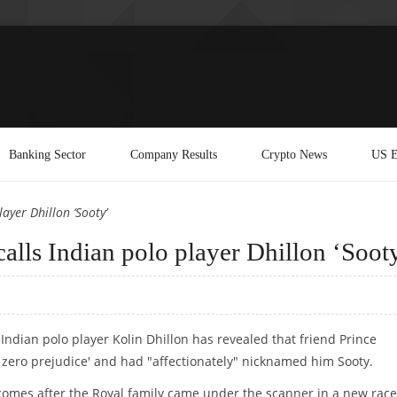
Banking Sector
Company Results
Crypto News
US E
ayer Dhillon ‘Sooty’
calls Indian polo player Dhillon ‘Soot
 Indian polo player Kolin Dhillon has revealed that friend Prince
`zero prejudice' and had "affectionately" nicknamed him Sooty.
comes after the Royal family came under the scanner in a new race