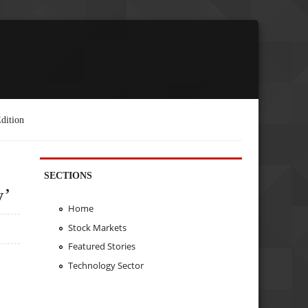
dition
SECTIONS
y’
Home
Stock Markets
Featured Stories
Technology Sector