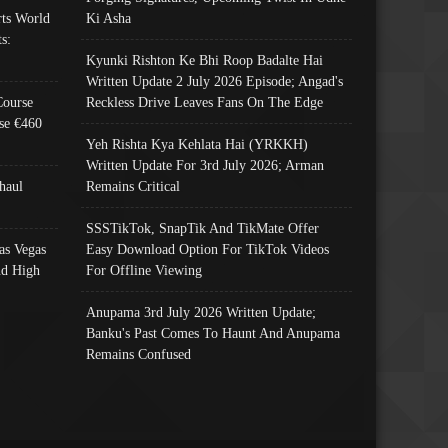
ts World
Ki Asha
s:
Kyunki Rishton Ke Bhi Roop Badalte Hai
Written Update 2 July 2026 Episode; Angad's
Course
Reckless Drive Leaves Fans On The Edge
se €460
Yeh Rishta Kya Kehlata Hai (YRKKH)
Written Update For 3rd July 2026; Arman
haul
Remains Critical
SSSTikTok, SnapTik And TikMate Offer
as Vegas
Easy Download Option For TikTok Videos
nd High
For Offline Viewing
Anupama 3rd July 2026 Written Update;
Banku's Past Comes To Haunt And Anupama
Remains Confused