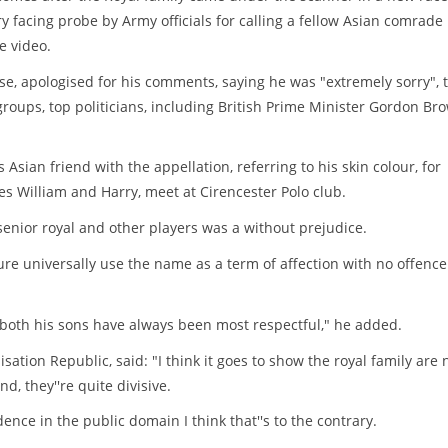
y facing probe by Army officials for calling a fellow Asian comrade
e video.
se, apologised for his comments, saying he was "extremely sorry", 
oups, top politicians, including British Prime Minister Gordon Br
Asian friend with the appellation, referring to his skin colour, for
s William and Harry, meet at Cirencester Polo club.
senior royal and other players was a without prejudice.
ure universally use the name as a term of affection with no offence
 both his sons have always been most respectful," he added.
ion Republic, said: "I think it goes to show the royal family are 
d, they''re quite divisive.
ence in the public domain I think that''s to the contrary.