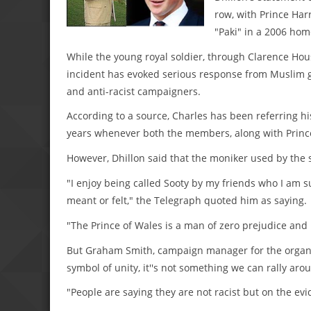
row, with Prince Harr
"Paki" in a 2006 hom
While the young royal soldier, through Clarence Hou
incident has evoked serious response from Muslim gr
and anti-racist campaigners.
According to a source, Charles has been referring his 
years whenever both the members, along with Prince
However, Dhillon said that the moniker used by the 
"I enjoy being called Sooty by my friends who I am s
meant or felt," the Telegraph quoted him as saying.
"The Prince of Wales is a man of zero prejudice and
But Graham Smith, campaign manager for the organisat
symbol of unity, it''s not something we can rally aroun
"People are saying they are not racist but on the evid