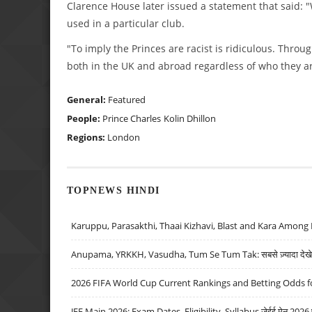
Clarence House later issued a statement that said:
used in a particular club.
"To imply the Princes are racist is ridiculous. Throu
both in the UK and abroad regardless of who they ar
General:
Featured
People:
Prince Charles
Kolin Dhillon
Regions:
London
TOPNEWS HINDI
Karuppu, Parasakthi, Thaai Kizhavi, Blast and Kara Among 
Anupama, YRKKH, Vasudha, Tum Se Tum Tak: सबसे ज़्यादा देखे जा
2026 FIFA World Cup Current Rankings and Betting Odds fo
JEE Main 2026: Exam Dates, Eligibility, Syllabus जेईई मेन 2026 परीक