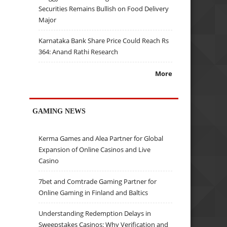
Securities Remains Bullish on Food Delivery
Major
Karnataka Bank Share Price Could Reach Rs
364: Anand Rathi Research
More
GAMING NEWS
Kerma Games and Alea Partner for Global
Expansion of Online Casinos and Live
Casino
7bet and Comtrade Gaming Partner for
Online Gaming in Finland and Baltics
Understanding Redemption Delays in
Sweepstakes Casinos: Why Verification and