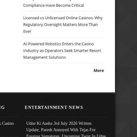
Compliance Have Become Critical
Licensed vs Unlicensed Online Casinos: Why
Regulatory Oversight Matters More Than
Ever
AI-Powered Robotics Enters the Casino
Industry as Operators Seek Smarter Resort
Management Solutions
More
NG
ENTERTAINMENT NEWS
 Casino
Udne Ki Aasha 3rd July 2026 Written
Update; Paresh Annoyed With Tejas For
Forging Signatures, Upcoming Twist In Udne