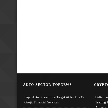
AUTO SECTOR TOPNEWS
CRYPT
Bajaj Auto Share Price Target At Rs 11,735:
Delta Ex
Geojit Financial Services
Trading 
Altcoins