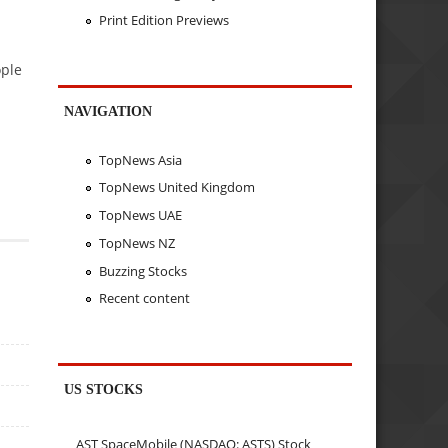
Print Edition Previews
ople
NAVIGATION
TopNews Asia
TopNews United Kingdom
TopNews UAE
TopNews NZ
Buzzing Stocks
Recent content
US STOCKS
AST SpaceMobile (NASDAQ: ASTS) Stock