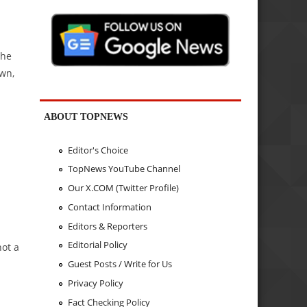
the
own,
ABOUT TOPNEWS
Editor's Choice
TopNews YouTube Channel
Our X.COM (Twitter Profile)
Contact Information
Editors & Reporters
Editorial Policy
not a
Guest Posts / Write for Us
Privacy Policy
Fact Checking Policy