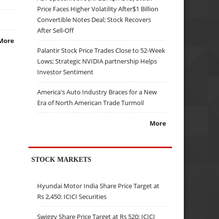
Price Faces Higher Volatility After$1 Billion
Convertible Notes Deal; Stock Recovers
After Sell-Off
More
Palantir Stock Price Trades Close to 52-Week
Lows; Strategic NVIDIA partnership Helps
Investor Sentiment
America's Auto Industry Braces for a New
Era of North American Trade Turmoil
More
STOCK MARKETS
Hyundai Motor India Share Price Target at
Rs 2,450: ICICI Securities
Swiggy Share Price Target at Rs 520: ICICI