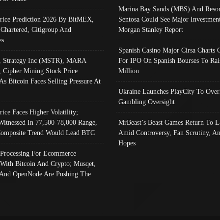
Marina Bay Sands (MBS) And Resor
Price Prediction 2026 By BitMEX,
Sentosa Could See Major Investment
 Chartered, Citigroup And
Morgan Stanley Report
es
Spanish Casino Major Cirsa Charts 
, Strategy Inc (MSTR), MARA
For IPO On Spanish Bourses To Rai
, Cipher Mining Stock Price
Million
As Bitcoin Faces Selling Pressure At
Ukraine Launches PlayCity To Over
Gambling Oversight
rice Faces Higher Volatility;
Witnessed In 77,500-78,000 Range,
MrBeast’s Beast Games Return To L
omposite Trend Would Lead BTC
Amid Controversy, Fan Scrutiny, A
Hopes
Processing For Ecommerce
 With Bitcoin And Crypto; Musqet,
And OpenNode Are Pushing The