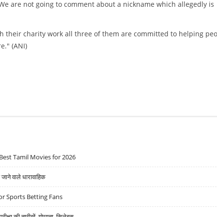
 "We are not going to comment about a nickname which allegedly is
gh their charity work all three of them are committed to helping pe
e." (ANI)
Best Tamil Movies for 2026
ने वाले धारावाहिक
r Sports Betting Fans
्षा की तारीखें, योग्यता, सिलेबस