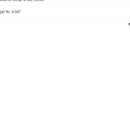
get Rs. 9,587