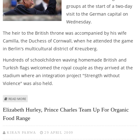
groups at the start of a two-day
visit to the German capital on
Wednesday.
The heir to the British throne was accompanied by his wife
Camilla, the Duchess of Cornwall, when he attended the game
in Berlin's multicultural district of Kreuzberg.
Hundreds of schoolchildren waving homemade British and
Turkish flags welcomed the royal couple as they arrived at the
stadium where an integration project "Strength without
Violence" was also held.
ABOUT PRINCE CHARLES MIXES SPORT WITH CULTURE DURING BERLIN VISIT
READ MORE
Elizabeth Hurley, Prince Charles Team Up For Organic
Food Range
KIRAN PAHWA
29 APRIL 2009