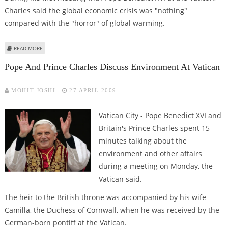
Charles said the global economic crisis was "nothing"
compared with the "horror" of global warming.
ABOUT CHARLES MEETS POPE, WARNS OF A ''NEW DARK AGE''BECAUSE OF
READ MORE
CLIMATE CHANGE
Pope And Prince Charles Discuss Environment At Vatican
MOHIT JOSHI
27 APRIL 2009
Vatican City - Pope Benedict XVI and
Britain's Prince Charles spent 15
minutes talking about the
environment and other affairs
during a meeting on Monday, the
Vatican said.
The heir to the British throne was accompanied by his wife
Camilla, the Duchess of Cornwall, when he was received by the
German-born pontiff at the Vatican.