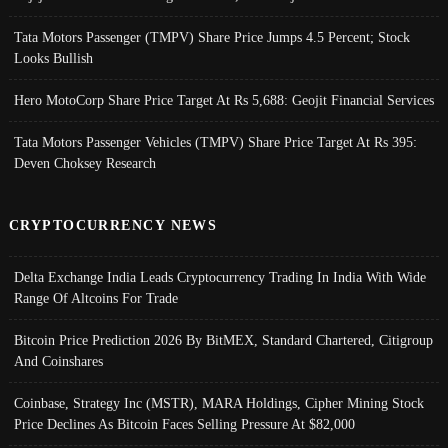
Tata Motors Passenger (TMPV) Share Price Jumps 4.5 Percent; Stock
Looks Bullish
Hero MotoCorp Share Price Target At Rs 5,688: Geojit Financial Services
Tata Motors Passenger Vehicles (TMPV) Share Price Target At Rs 395:
Deven Choksey Research
CRYPTOCURRENCY NEWS
Delta Exchange India Leads Cryptocurrency Trading In India With Wide
Range Of Altcoins For Trade
Bitcoin Price Prediction 2026 By BitMEX, Standard Chartered, Citigroup
And Coinshares
Coinbase, Strategy Inc (MSTR), MARA Holdings, Cipher Mining Stock
Price Declines As Bitcoin Faces Selling Pressure At $82,000