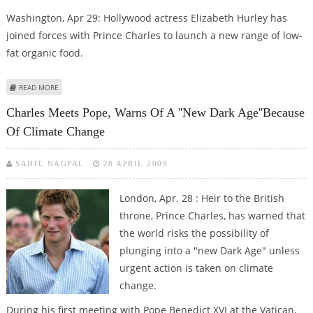
Washington, Apr 29: Hollywood actress Elizabeth Hurley has
joined forces with Prince Charles to launch a new range of low-
fat organic food.
ABOUT ELIZABETH HURLEY, PRINCE CHARLES TEAM UP FOR ORGANIC FOOD
READ MORE
RANGE
Charles Meets Pope, Warns Of A ''new Dark Age''because
Of Climate Change
SAHIL NAGPAL
28 APRIL 2009
London, Apr. 28 : Heir to the British
throne, Prince Charles, has warned that
the world risks the possibility of
plunging into a "new Dark Age" unless
urgent action is taken on climate
change.
During his first meeting with Pope Benedict XVI at the Vatican,