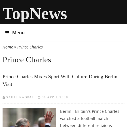
TopNews
Menu
Home
» Prince Charles
You are here
Prince Charles
Prince Charles Mixes Sport With Culture During Berlin
Visit
SAHIL NAGPAL
30 APRIL 2009
Berlin - Britain's Prince Charles
watched a football match
between different religious