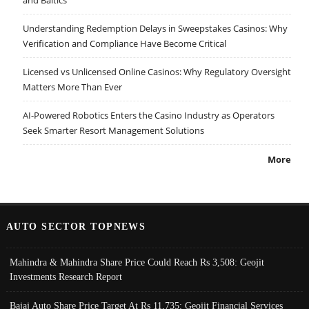
Understanding Redemption Delays in Sweepstakes Casinos: Why
Verification and Compliance Have Become Critical
Licensed vs Unlicensed Online Casinos: Why Regulatory Oversight
Matters More Than Ever
AI-Powered Robotics Enters the Casino Industry as Operators
Seek Smarter Resort Management Solutions
More
AUTO SECTOR TOPNEWS
Mahindra & Mahindra Share Price Could Reach Rs 3,508: Geojit
Investments Research Report
Bajaj Auto Share Price Target At Rs 11,735: Geojit Financial Services