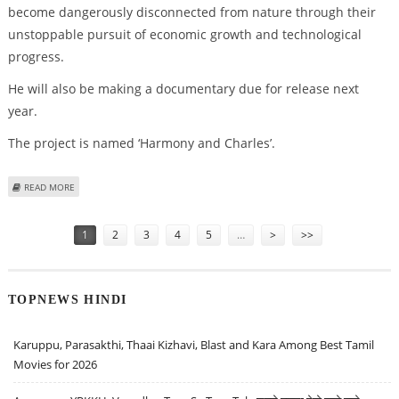
become dangerously disconnected from nature through their
unstoppable pursuit of economic growth and technological
progress.
He will also be making a documentary due for release next
year.
The project is named ‘Harmony and Charles’.
ABOUT PRINCE CHARLES TO PEN BOOK ON CLIMATE
READ MORE
Pages
1
2
3
4
5
…
>
>>
TOPNEWS HINDI
Karuppu, Parasakthi, Thaai Kizhavi, Blast and Kara Among Best Tamil
Movies for 2026