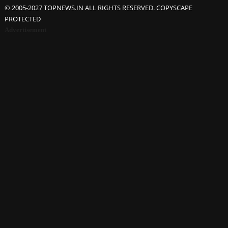
© 2005-2027 TOPNEWS.IN ALL RIGHTS RESERVED. COPYSCAPE
PROTECTED
Advertisement