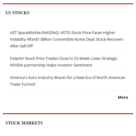
US STOCKS
AST SpaceMobile (NASDAQ: ASTS) Stock Price Faces Higher
Volatility After$1 Billion Convertible Notes Deal; Stock Recovers
After Sell-Off
Palantir Stock Price Trades Close to 52-Week Lows; Strategic
NVIDIA partnership Helps Investor Sentiment
America's Auto Industry Braces for a New Era of North American
Trade Turmoil
More
STOCK MARKETS