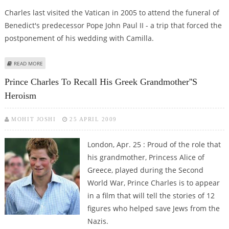
Charles last visited the Vatican in 2005 to attend the funeral of
Benedict's predecessor Pope John Paul II - a trip that forced the
postponement of his wedding with Camilla.
ABOUT POPE AND PRINCE CHARLES DISCUSS ENVIRONMENT AT VATICAN
READ MORE
Prince Charles To Recall His Greek Grandmother''s
Heroism
MOHIT JOSHI
25 APRIL 2009
London, Apr. 25 : Proud of the role that
his grandmother, Princess Alice of
Greece, played during the Second
World War, Prince Charles is to appear
in a film that will tell the stories of 12
figures who helped save Jews from the
Nazis.