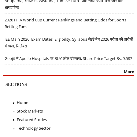
Anupama, YRKKH, Vasudha, Tum Se Tum Tak: सबसे ज़्यादा देखे जाने वाले
धारावाहिक
2026 FIFA World Cup Current Rankings and Betting Odds for Sports
Betting Fans
JEE Main 2026: Exam Dates, Eligibility, Syllabus जेईई मेन 2026 परीक्षा की तारीखें,
योग्यता, सिलेबस
Geojit ने Apollo Hospitals पर BUY कॉल दोहराया, Share Price Target Rs. 9,587
More
SECTIONS
Home
Stock Markets
Featured Stories
Technology Sector