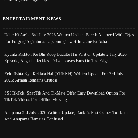
ENTERTAINMENT NEWS
Udne Ki Aasha 3rd July 2026 Written Update; Paresh Annoyed With Tejas
For Forging Signatures, Upcoming Twist In Udne Ki Asha
Kyunki Rishton Ke Bhi Roop Badalte Hai Written Update 2 July 2026
Episode; Angad's Reckless Drive Leaves Fans On The Edge
Yeh Rishta Kya Kehlata Hai (YRKKH) Written Update For 3rd July
2026; Arman Remains Critical
SSSTikTok, SnapTik And TikMate Offer Easy Download Option For
TikTok Videos For Offline Viewing
Anupama 3rd July 2026 Written Update; Banku's Past Comes To Haunt
And Anupama Remains Confused