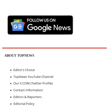
ABOUT TOPNEWS
Editor's Choice
TopNews YouTube Channel
Our X.COM (Twitter Profile)
Contact Information
Editors & Reporters
Editorial Policy