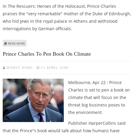
In The Rescuers: Heroes of the Holocaust, Prince Charles
praises the "very remarkable" mother of the Duke of Edinburgh,
who hid Jews in the royal palace in Athens and withstood
interrogations by German officials.
ABOUT PRINCE CHARLES TO RECALL HIS GREEK GRANDMOTHER''S HEROISM
READ MORE
Prince Charles To Pen Book On Climate
MOHIT JOSHI
22 APRIL 2009
Melbourne, Apr 22 : Prince
Charles is set to pen a book on
climate that will focus on the
threat big business poses to
the environment.
Publisher HarperCollins said
that the Prince''s book would talk about how humans have