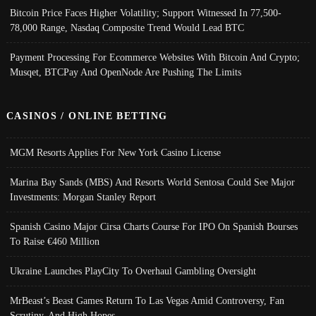
Bitcoin Price Faces Higher Volatility; Support Witnessed In 77,500-
78,000 Range, Nasdaq Composite Trend Would Lead BTC
Payment Processing For Ecommerce Websites With Bitcoin And Crypto;
Musqet, BTCPay And OpenNode Are Pushing The Limits
CASINOS / ONLINE BETTING
MGM Resorts Applies For New York Casino License
Marina Bay Sands (MBS) And Resorts World Sentosa Could See Major
Investments: Morgan Stanley Report
Spanish Casino Major Cirsa Charts Course For IPO On Spanish Bourses
To Raise €460 Million
Ukraine Launches PlayCity To Overhaul Gambling Oversight
MrBeast’s Beast Games Return To Las Vegas Amid Controversy, Fan
Scrutiny, And High Hopes