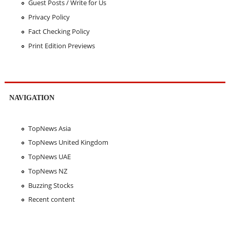
Guest Posts / Write for Us
Privacy Policy
Fact Checking Policy
Print Edition Previews
NAVIGATION
TopNews Asia
TopNews United Kingdom
TopNews UAE
TopNews NZ
Buzzing Stocks
Recent content