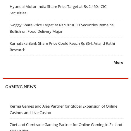
Hyundai Motor India Share Price Target at Rs 2,450: ICICI
Securities
Swiggy Share Price Target at Rs 520: ICICI Securities Remains
Bullish on Food Delivery Major
Karnataka Bank Share Price Could Reach Rs 364: Anand Rathi
Research
More
GAMING NEWS
Kerma Games and Alea Partner for Global Expansion of Online
Casinos and Live Casino
7bet and Comtrade Gaming Partner for Online Gaming in Finland
and Baltics