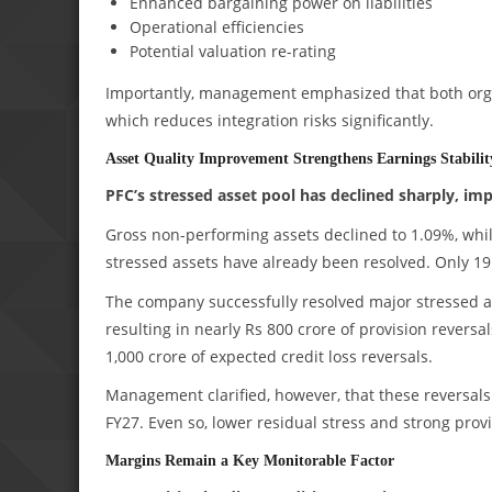
Enhanced bargaining power on liabilities
Operational efficiencies
Potential valuation re-rating
Importantly, management emphasized that both organ
which reduces integration risks significantly.
Asset Quality Improvement Strengthens Earnings Stabilit
PFC’s stressed asset pool has declined sharply, im
Gross non-performing assets declined to 1.09%, whil
stressed assets have already been resolved. Only 19 
The company successfully resolved major stressed 
resulting in nearly Rs 800 crore of provision reversa
1,000 crore of expected credit loss reversals.
Management clarified, however, that these reversals 
FY27. Even so, lower residual stress and strong pro
Margins Remain a Key Monitorable Factor