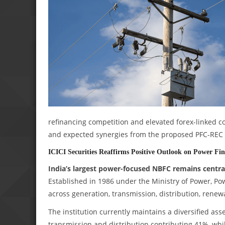
refinancing competition and elevated forex-linked co
and expected synergies from the proposed PFC-REC m
ICICI Securities Reaffirms Positive Outlook on Power Fi
India’s largest power-focused NBFC remains central
Established in 1986 under the Ministry of Power, Po
across generation, transmission, distribution, renewa
The institution currently maintains a diversified ass
transmission and distribution contributing 41%, wh