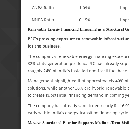
GNPA Ratio
1.09%
Imp
NNPA Ratio
0.15%
Imp
Renewable Energy Financing Emerging as a Structural G
PFC’s growing exposure to renewable infrastructur
for the business.
The company’s renewable energy financing exposure 
32% of its generation portfolio. PFC has already su
roughly 24% of India’s installed non-fossil fuel base.
Management highlighted that approximately 40% of 
solutions, while another 30% are hybrid renewable p
to create substantial financing demand in coming ye
The company has already sanctioned nearly Rs 16,000
early within India’s energy-transition financing cycle
Massive Sanctioned Pipeline Supports Medium-Term Visib