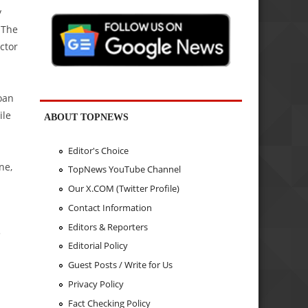
y
 The
ctor
oan
ile
ABOUT TOPNEWS
Editor's Choice
ne,
TopNews YouTube Channel
Our X.COM (Twitter Profile)
Contact Information
Editors & Reporters
.
Editorial Policy
Guest Posts / Write for Us
Privacy Policy
Fact Checking Policy