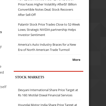
Price Faces Higher Volatility After$1 Billion
Convertible Notes Deal; Stock Recovers
After Sell-Off
Palantir Stock Price Trades Close to 52-Week
Lows; Strategic NVIDIA partnership Helps
ts
Investor Sentiment
America's Auto Industry Braces for a New
y
Era of North American Trade Turmoil
More
e
ted
STOCK MARKETS
self
Devyani International Share Price Target at
Rs 160: Motilal Oswal Financial Services
Hyundai Motor India Share Price Target at