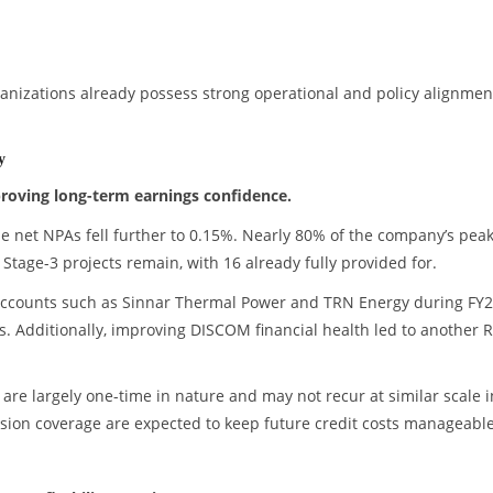
izations already possess strong operational and policy alignmen
y
proving long-term earnings confidence.
e net NPAs fell further to 0.15%. Nearly 80% of the company’s pea
Stage-3 projects remain, with 16 already fully provided for.
accounts such as Sinnar Thermal Power and TRN Energy during FY2
ls. Additionally, improving DISCOM financial health led to another 
are largely one-time in nature and may not recur at similar scale i
vision coverage are expected to keep future credit costs manageable