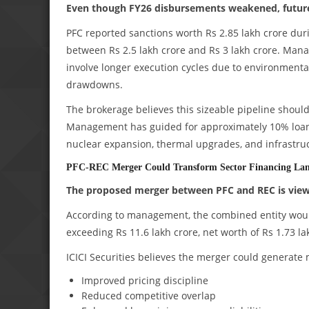
Even though FY26 disbursements weakened, future 
PFC reported sanctions worth Rs 2.85 lakh crore dur
between Rs 2.5 lakh crore and Rs 3 lakh crore. Mana
involve longer execution cycles due to environmenta
drawdowns.
The brokerage believes this sizeable pipeline sho
Management has guided for approximately 10% loan g
nuclear expansion, thermal upgrades, and infrastruc
PFC-REC Merger Could Transform Sector Financing La
The proposed merger between PFC and REC is view
According to management, the combined entity would 
exceeding Rs 11.6 lakh crore, net worth of Rs 1.73 la
ICICI Securities believes the merger could generate 
Improved pricing discipline
Reduced competitive overlap