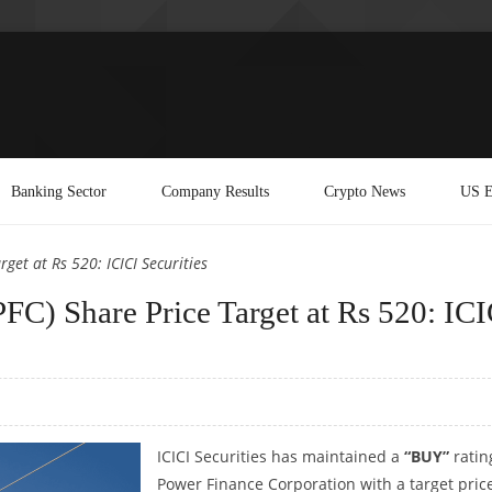
Banking Sector
Company Results
Crypto News
US E
et at Rs 520: ICICI Securities
FC) Share Price Target at Rs 520: ICI
ICICI Securities has maintained a
“BUY”
ratin
Power Finance Corporation with a target price