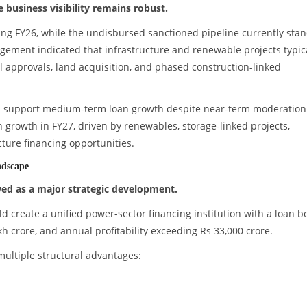
business visibility remains robust.
ing FY26, while the undisbursed sanctioned pipeline currently sta
gement indicated that infrastructure and renewable projects typic
l approvals, land acquisition, and phased construction-linked
uld support medium-term loan growth despite near-term moderation
rowth in FY27, driven by renewables, storage-linked projects,
ture financing opportunities.
ndscape
ed as a major strategic development.
create a unified power-sector financing institution with a loan b
kh crore, and annual profitability exceeding Rs 33,000 crore.
multiple structural advantages: