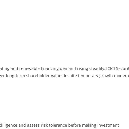
ating and renewable financing demand rising steadily, ICICI Securi
liver long-term shareholder value despite temporary growth modera
diligence and assess risk tolerance before making investment