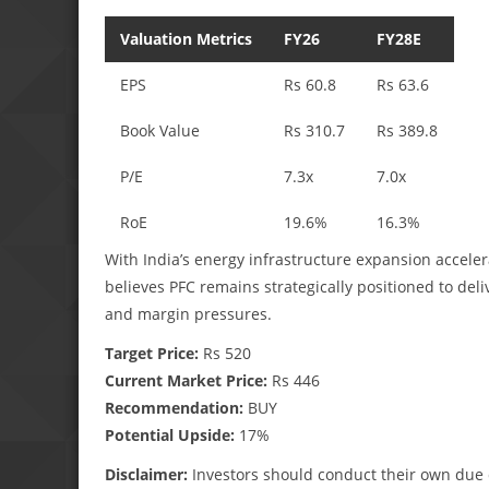
Valuation Metrics
FY26
FY28E
EPS
Rs 60.8
Rs 63.6
Book Value
Rs 310.7
Rs 389.8
P/E
7.3x
7.0x
RoE
19.6%
16.3%
With India’s energy infrastructure expansion acceler
believes PFC remains strategically positioned to de
and margin pressures.
Target Price:
Rs 520
Current Market Price:
Rs 446
Recommendation:
BUY
Potential Upside:
17%
Disclaimer:
Investors should conduct their own due 