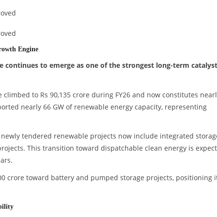
roved
roved
rowth Engine
e continues to emerge as one of the strongest long-term catalys
climbed to Rs 90,135 crore during FY26 and now constitutes nearl
pported nearly 66 GW of renewable energy capacity, representing
newly tendered renewable projects now include integrated storag
rojects. This transition toward dispatchable clean energy is expec
ars.
 crore toward battery and pumped storage projects, positioning it
.
ility