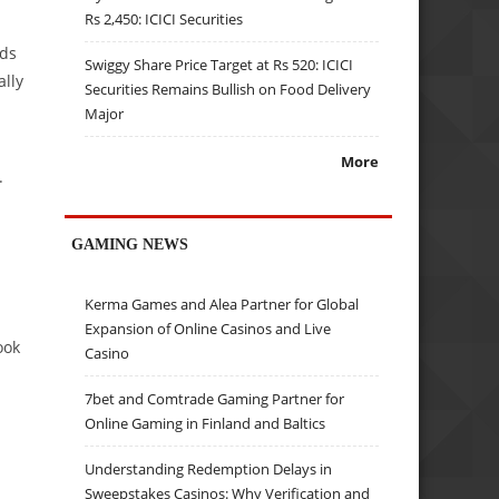
Rs 2,450: ICICI Securities
nds
Swiggy Share Price Target at Rs 520: ICICI
ally
Securities Remains Bullish on Food Delivery
Major
More
.
GAMING NEWS
Kerma Games and Alea Partner for Global
Expansion of Online Casinos and Live
ook
Casino
7bet and Comtrade Gaming Partner for
Online Gaming in Finland and Baltics
Understanding Redemption Delays in
Sweepstakes Casinos: Why Verification and