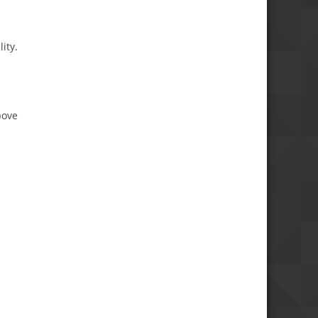
ity.
bove