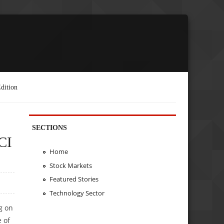
dition
SECTIONS
CI
Home
Stock Markets
Featured Stories
Technology Sector
g on
 of