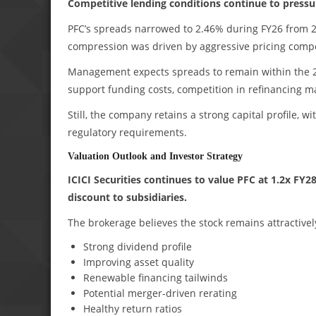
Competitive lending conditions continue to pressur
PFC’s spreads narrowed to 2.46% during FY26 from 2.
compression was driven by aggressive pricing competi
Management expects spreads to remain within the 2.
support funding costs, competition in refinancing m
Still, the company retains a strong capital profile, 
regulatory requirements.
Valuation Outlook and Investor Strategy
ICICI Securities continues to value PFC at 1.2x F
discount to subsidiaries.
The brokerage believes the stock remains attractivel
Strong dividend profile
Improving asset quality
Renewable financing tailwinds
Potential merger-driven rerating
Healthy return ratios