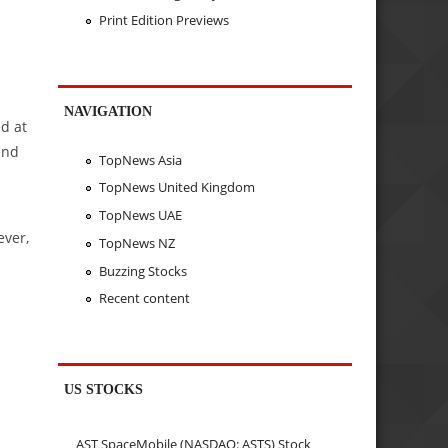
Print Edition Previews
.
NAVIGATION
d at
and
TopNews Asia
TopNews United Kingdom
TopNews UAE
ever,
TopNews NZ
Buzzing Stocks
Recent content
US STOCKS
AST SpaceMobile (NASDAQ: ASTS) Stock