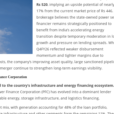
Rs 520
, implying an upside potential of nearl
17% from the current market price of Rs 446.
brokerage believes the state-owned power se
financier remains strategically positioned to
benefit from India’s accelerating energy
transition despite temporary moderation in l
growth and pressure on lending spreads. Wh
Q4FY26 reflected weaker disbursement
momentum and tighter margins due to
sts, the company’s improving asset quality, large sanctioned pipeli
erger continue to strengthen long-term earnings visibility.
nance Corporation
 to the country’s infrastructure and energy financing ecosystem
wer Finance Corporation (PFC) has evolved into a dominant lender
ble energy, storage infrastructure, and logistics financing.
et mix, with generation accounting for 48% of the loan portfolio,
ile infrastructure and other segments form the remaining 11%. The