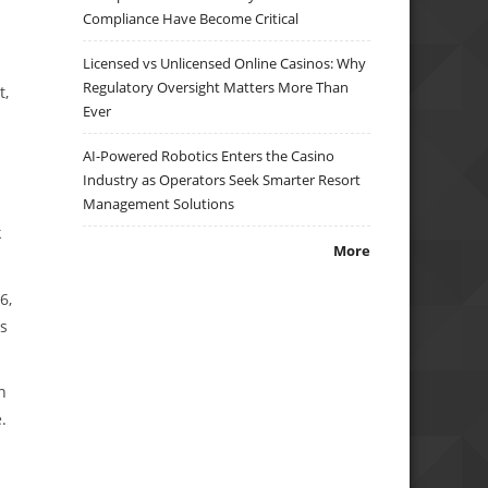
Compliance Have Become Critical
Licensed vs Unlicensed Online Casinos: Why
Regulatory Oversight Matters More Than
t,
Ever
AI-Powered Robotics Enters the Casino
Industry as Operators Seek Smarter Resort
Management Solutions
k
More
6,
Rs
n
.