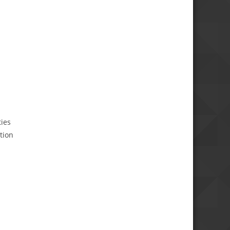
ties
tion