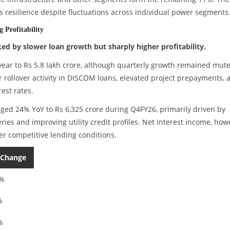
es resilience despite fluctuations across individual power segments
 Profitability
d by slower loan growth but sharply higher profitability.
r to Rs 5.8 lakh crore, although quarterly growth remained mute
 rollover activity in DISCOM loans, elevated project prepayments, 
est rates.
urged 24% YoY to Rs 6,325 crore during Q4FY26, primarily driven by
eries and improving utility credit profiles. Net interest income, how
r competitive lending conditions.
 Change
8%
%
%