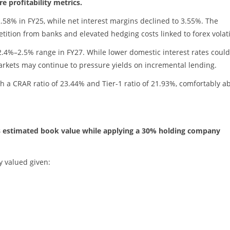
e profitability metrics.
58% in FY25, while net interest margins declined to 3.55%. The
tion from banks and elevated hedging costs linked to forex volatil
4%–2.5% range in FY27. While lower domestic interest rates could
arkets may continue to pressure yields on incremental lending.
with a CRAR ratio of 23.44% and Tier-1 ratio of 21.93%, comfortably a
Y28 estimated book value while applying a 30% holding company
y valued given: