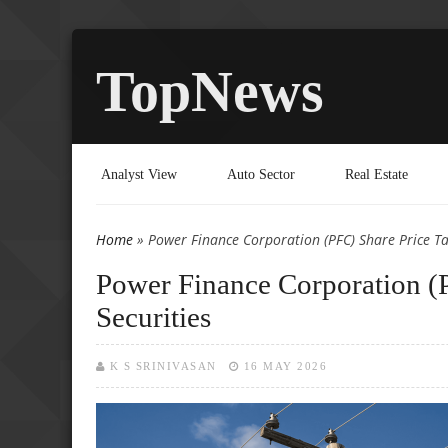
TopNews
Analyst View
Auto Sector
Real Estate
Home
» Power Finance Corporation (PFC) Share Price Targ
You are here
Power Finance Corporation (P
Securities
K S SRINIVASAN
16 MAY 2026