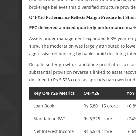
brokerage believes this diversified structure provid
Q4FY26 Performance Reflects Margin Pressure but Strong
PFC delivered a mixed quarterly performance marke
Assets under management expanded 6.8% year-on-yea
1.8%. The moderation was largely attributed to lower
aggressive refinancing by banks amid declining inter
Despite softer growth, standalone profit after tax s
substantial provision reversals linked to asset recov
declined to Rs 5,523 crore as spreads narrowed unde
Key Q4FY26 Metrics
Q4FY26
YoY
Loan Book
Rs 5,80,115 crore
+6.
Standalone PAT
Rs 6,325 crore
+24
Net Interest Income
Rs 5,523 crore
-6.6