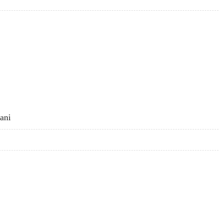
I
ani