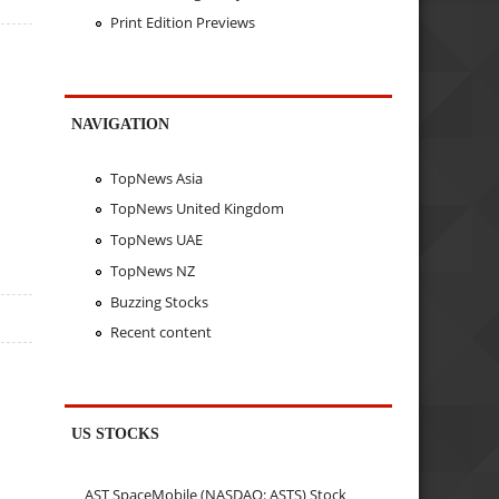
Print Edition Previews
NAVIGATION
TopNews Asia
TopNews United Kingdom
TopNews UAE
TopNews NZ
Buzzing Stocks
Recent content
US STOCKS
AST SpaceMobile (NASDAQ: ASTS) Stock