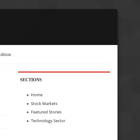
dition
SECTIONS
Home
Stock Markets
Featured Stories
Technology Sector