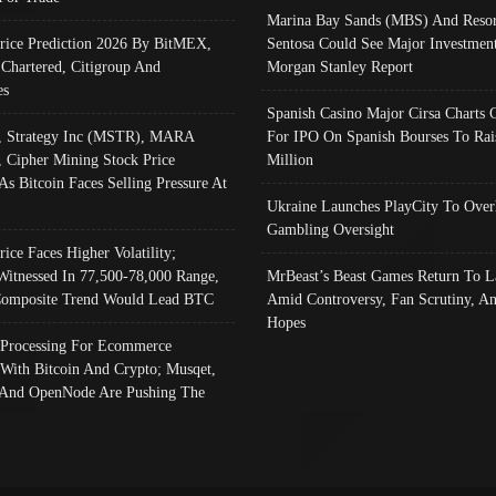
Marina Bay Sands (MBS) And Resor
Price Prediction 2026 By BitMEX,
Sentosa Could See Major Investment
 Chartered, Citigroup And
Morgan Stanley Report
es
Spanish Casino Major Cirsa Charts 
, Strategy Inc (MSTR), MARA
For IPO On Spanish Bourses To Rai
, Cipher Mining Stock Price
Million
As Bitcoin Faces Selling Pressure At
Ukraine Launches PlayCity To Over
Gambling Oversight
rice Faces Higher Volatility;
Witnessed In 77,500-78,000 Range,
MrBeast’s Beast Games Return To L
omposite Trend Would Lead BTC
Amid Controversy, Fan Scrutiny, A
Hopes
Processing For Ecommerce
 With Bitcoin And Crypto; Musqet,
And OpenNode Are Pushing The