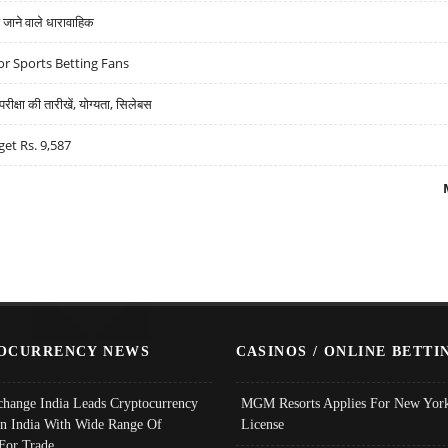
ने वाले धारावाहिक
r Sports Betting Fans
्षा की तारीखें, योग्यता, सिलेबस
get Rs. 9,587
OCURRENCY NEWS
CASINOS / ONLINE BETTI
change India Leads Cryptocurrency
MGM Resorts Applies For New York
In India With Wide Range Of
License
 For Trade