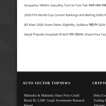
Anupama, YRKKH, Vasudha, Tum Se Tum Tak: सबसे ज़्यादा देखे जा
2026 FIFA World Cup Current Rankings and Betting Odds fo
JEE Main 2026: Exam Dates, Eligibility, Syllabus जेईई मेन 2026 परीक
Geojit ने Apollo Hospitals पर BUY कॉल दोहराया, Share Price Tar
AUTO SECTOR TOPNEWS
CRYPT
Mahindra & Mahindra Share Price Could
Delta Ex
Reach Rs 3,508: Geojit Investments Research
Trading 
Report
Altcoins