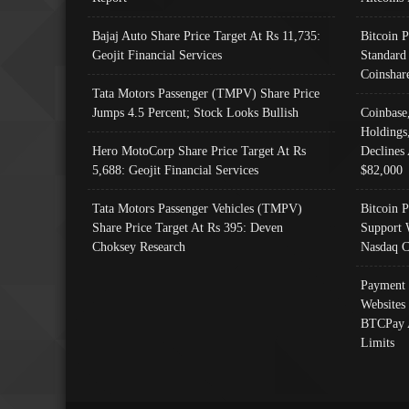
Bajaj Auto Share Price Target At Rs 11,735:
Bitcoin 
Geojit Financial Services
Standard
Coinshar
Tata Motors Passenger (TMPV) Share Price
Jumps 4.5 Percent; Stock Looks Bullish
Coinbase
Holdings
Hero MotoCorp Share Price Target At Rs
Declines 
5,688: Geojit Financial Services
$82,000
Tata Motors Passenger Vehicles (TMPV)
Bitcoin P
Share Price Target At Rs 395: Deven
Support 
Choksey Research
Nasdaq C
Payment 
Websites
BTCPay 
Limits