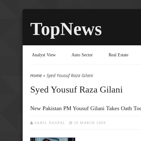
TopNews
Analyst View
Auto Sector
Real Estate
Home
» Syed Yousuf Raza Gilani
You are here
Syed Yousuf Raza Gilani
New Pakistan PM Yousuf Gilani Takes Oath To
SAHIL NAGPAL
29 MARCH 2008