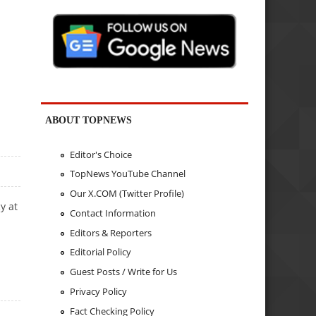
ABOUT TOPNEWS
Editor's Choice
TopNews YouTube Channel
Our X.COM (Twitter Profile)
y at
Contact Information
Editors & Reporters
Editorial Policy
Guest Posts / Write for Us
Privacy Policy
Fact Checking Policy