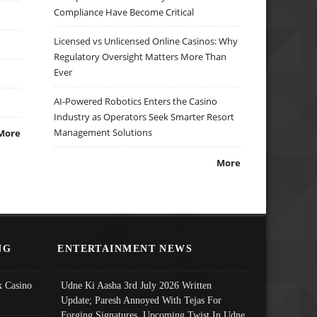
Compliance Have Become Critical
Licensed vs Unlicensed Online Casinos: Why
Regulatory Oversight Matters More Than
Ever
AI-Powered Robotics Enters the Casino
Industry as Operators Seek Smarter Resort
Management Solutions
More
More
NG
ENTERTAINMENT NEWS
 Casino
Udne Ki Aasha 3rd July 2026 Written
Update; Paresh Annoyed With Tejas For
Forging Signatures, Upcoming Twist In Udne