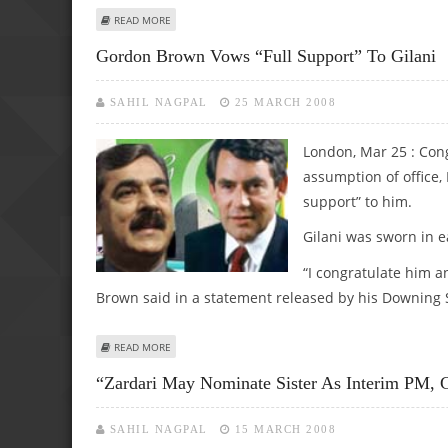
ABOUT MUSHARRAF PLEDGES FULLEST COOPERATION WITH
READ MORE
Gordon Brown Vows “full Support” To Gilani
SAHIL NAGPAL
25 MARCH 2008
London, Mar 25 : Cong
assumption of office,
support” to him.
Gilani was sworn in e
“I congratulate him a
Brown said in a statement released by his Downing St
ABOUT GORDON BROWN VOWS “FULL SUPPORT” TO GILA
READ MORE
“Zardari May Nominate Sister As Interim PM, 
SAHIL NAGPAL
15 MARCH 2008