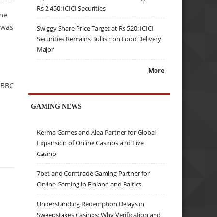
Rs 2,450: ICICI Securities
ime
e was
Swiggy Share Price Target at Rs 520: ICICI
Securities Remains Bullish on Food Delivery
Major
More
e BBC
GAMING NEWS
Kerma Games and Alea Partner for Global
Expansion of Online Casinos and Live
Casino
7bet and Comtrade Gaming Partner for
Online Gaming in Finland and Baltics
Understanding Redemption Delays in
Sweepstakes Casinos: Why Verification and