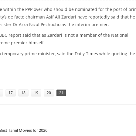
e within the PPP over who should be nominated for the post of pr
rty’s de facto chairman Asif Ali Zardari have reportedly said that h
 sister Dr Azra Fazal Pechooho as the interim premier.
 BBC report said that as Zardari is not a member of the National
come premier himself.
 a temporary prime minister, said the Daily Times while quoting th
 GILLANI MAY EMERGE AS THE DARK HORSE”
17
18
19
20
21
Best Tamil Movies for 2026