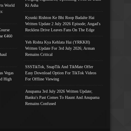
ts World
Ki Asha
s:
Kyunki Rishton Ke Bhi Roop Badalte Hai
Written Update 2 July 2026 Episode; Angad's
Course
Reckless Drive Leaves Fans On The Edge
se €460
Yeh Rishta Kya Kehlata Hai (YRKKH)
Written Update For 3rd July 2026; Arman
haul
Remains Critical
SSSTikTok, SnapTik And TikMate Offer
as Vegas
Easy Download Option For TikTok Videos
nd High
For Offline Viewing
Anupama 3rd July 2026 Written Update;
Banku's Past Comes To Haunt And Anupama
Remains Confused