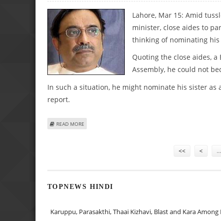
Lahore, Mar 15: Amid tussl
minister, close aides to pa
thinking of nominating his
Quoting the close aides, a
Assembly, he could not be
In such a situation, he might nominate his sister as
report.
ABOUT “ZARDARI MAY NOMINATE SISTER AS INTERIM PM,
READ MORE
Pages
<<
<
…
TOPNEWS HINDI
Karuppu, Parasakthi, Thaai Kizhavi, Blast and Kara Among 