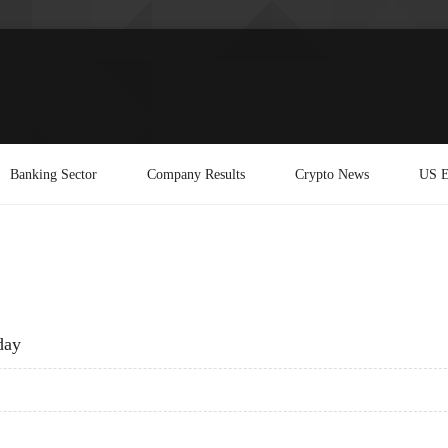
Banking Sector
Company Results
Crypto News
US E
day