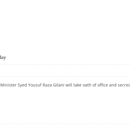
ODAY
day
nister Syed Yousuf Raza Gilani will take oath of office and secrec
ODAY