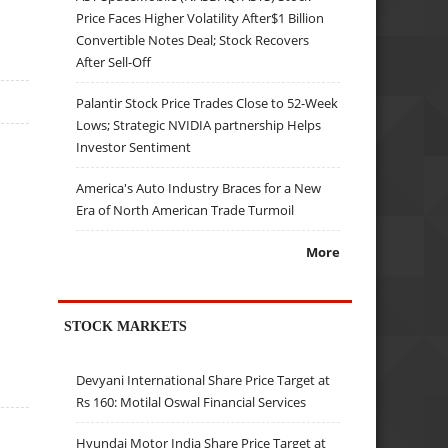
Price Faces Higher Volatility After$1 Billion
Convertible Notes Deal; Stock Recovers
After Sell-Off
Palantir Stock Price Trades Close to 52-Week
Lows; Strategic NVIDIA partnership Helps
Investor Sentiment
America's Auto Industry Braces for a New
Era of North American Trade Turmoil
More
STOCK MARKETS
Devyani International Share Price Target at
Rs 160: Motilal Oswal Financial Services
Hyundai Motor India Share Price Target at