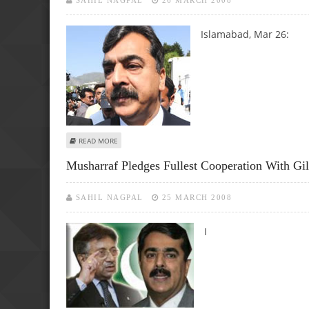
SAHIL NAGPAL
26 MARCH 2008
Islamabad, Mar 26:
ABOUT PRESIDENCY IS PART OF PARLIAMENT, SAYS GILLAN
READ MORE
Musharraf Pledges Fullest Cooperation With Gil
SAHIL NAGPAL
25 MARCH 2008
I