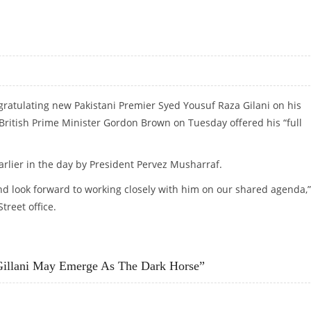
 GILANI
ratulating new Pakistani Premier Syed Yousuf Raza Gilani on his
 British Prime Minister Gordon Brown on Tuesday offered his “full
arlier in the day by President Pervez Musharraf.
nd look forward to working closely with him on our shared agenda,”
reet office.
NI
Gillani May Emerge As The Dark Horse”