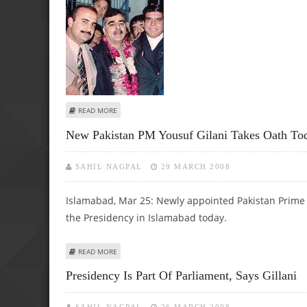
ABOUT NEW PAKISTAN PM YOUSUF GILANI TAKES OATH T
READ MORE
New Pakistan PM Yousuf Gilani Takes Oath To
SAHIL NAGPAL
29 MARCH 2008
Islamabad, Mar 25: Newly appointed Pakistan Prime Mi
the Presidency in Islamabad today.
ABOUT NEW PAKISTAN PM YOUSUF GILANI TAKES OATH T
READ MORE
Presidency Is Part Of Parliament, Says Gillani