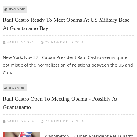
ABOUT RUSSIA AND CUBA TO REVIVE TIES WITH NUCLEAR COOPERATION
READ MORE
Raul Castro Ready To Meet Obama At US Military Base
At Guantanamo Bay
SAHIL NAGPAL
27 NOVEMBER 2008
New York, Nov 27 : Cuban President Raul Castro seems quite
optimistic of the normalization of relations between the US and
Cuba.
ABOUT RAUL CASTRO READY TO MEET OBAMA AT US MILITARY BASE AT
READ MORE
GUANTANAMO BAY
Raul Castro Open To Meeting Obama - Possibly At
Guantanamo
SAHIL NAGPAL
27 NOVEMBER 2008
Washington - Cuban President Raul Castro