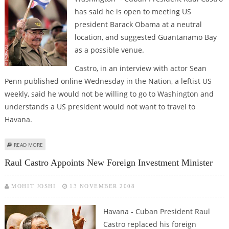
has said he is open to meeting US
president Barack Obama at a neutral
location, and suggested Guantanamo Bay
as a possible venue.
Castro, in an interview with actor Sean
Penn published online Wednesday in the Nation, a leftist US
weekly, said he would not be willing to go to Washington and
understands a US president would not want to travel to
Havana.
ABOUT RAUL CASTRO OPEN TO MEETING OBAMA - POSSIBLY AT
READ MORE
GUANTANAMO
Raul Castro Appoints New Foreign Investment Minister
MOHIT JOSHI
13 NOVEMBER 2008
Havana - Cuban President Raul
Castro replaced his foreign