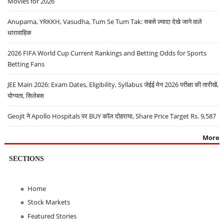
Movies for 2026
Anupama, YRKKH, Vasudha, Tum Se Tum Tak: सबसे ज़्यादा देखे जाने वाले
धारावाहिक
2026 FIFA World Cup Current Rankings and Betting Odds for Sports
Betting Fans
JEE Main 2026: Exam Dates, Eligibility, Syllabus जेईई मेन 2026 परीक्षा की तारीखें,
योग्यता, सिलेबस
Geojit ने Apollo Hospitals पर BUY कॉल दोहराया, Share Price Target Rs. 9,587
More
SECTIONS
Home
Stock Markets
Featured Stories