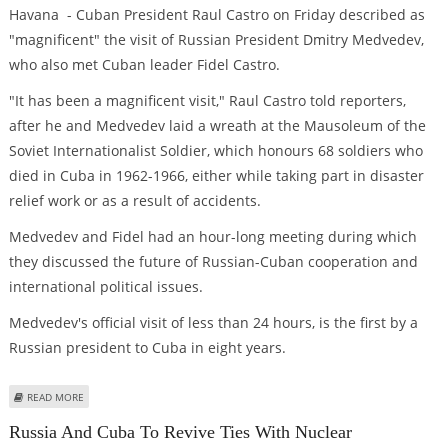
Havana - Cuban President Raul Castro on Friday described as
"magnificent" the visit of Russian President Dmitry Medvedev,
who also met Cuban leader Fidel Castro.
"It has been a magnificent visit," Raul Castro told reporters,
after he and Medvedev laid a wreath at the Mausoleum of the
Soviet Internationalist Soldier, which honours 68 soldiers who
died in Cuba in 1962-1966, either while taking part in disaster
relief work or as a result of accidents.
Medvedev and Fidel had an hour-long meeting during which
they discussed the future of Russian-Cuban cooperation and
international political issues.
Medvedev's official visit of less than 24 hours, is the first by a
Russian president to Cuba in eight years.
ABOUT MEDVEDEV'S VISIT "MAGNIFICENT," CUBAN PRESIDENT CASTRO SAYS
READ MORE
Russia And Cuba To Revive Ties With Nuclear