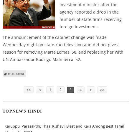
investment minister after the
agency reported a drop in the
number of state firms receiving
foreign investment.
The announcement of the cabinet change was made
Wednesday night on state-run television and did not give a
reason for removing Marta Lomas, 58, and replacing her with
UN Ambassador Rodrigo Malmierca, 52.
ABOUT RAUL CASTRO APPOINTS NEW FOREIGN INVESTMENT MINISTER
READ MORE
Pages
<<
<
1
2
3
4
>
>>
TOPNEWS HINDI
Karuppu, Parasakthi, Thaai Kizhavi, Blast and Kara Among Best Tamil