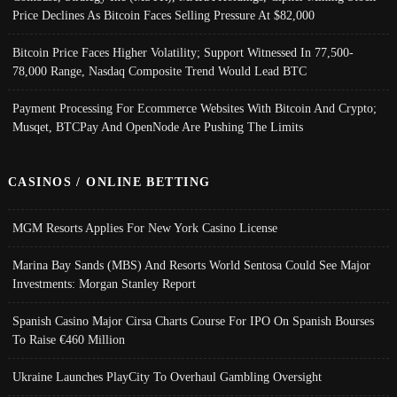
Price Declines As Bitcoin Faces Selling Pressure At $82,000
Bitcoin Price Faces Higher Volatility; Support Witnessed In 77,500-
78,000 Range, Nasdaq Composite Trend Would Lead BTC
Payment Processing For Ecommerce Websites With Bitcoin And Crypto;
Musqet, BTCPay And OpenNode Are Pushing The Limits
CASINOS / ONLINE BETTING
MGM Resorts Applies For New York Casino License
Marina Bay Sands (MBS) And Resorts World Sentosa Could See Major
Investments: Morgan Stanley Report
Spanish Casino Major Cirsa Charts Course For IPO On Spanish Bourses
To Raise €460 Million
Ukraine Launches PlayCity To Overhaul Gambling Oversight