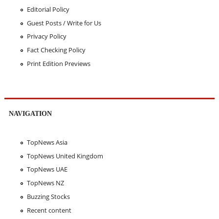
Editorial Policy
Guest Posts / Write for Us
Privacy Policy
Fact Checking Policy
Print Edition Previews
NAVIGATION
TopNews Asia
TopNews United Kingdom
TopNews UAE
TopNews NZ
Buzzing Stocks
Recent content