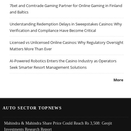
7bet and Comtrade Gaming Partner for Online Gaming in Finland
and Baltics
Understanding Redemption Delays in Sweepstakes Casinos: Why
Verification and Compliance Have Become Critical
Licensed vs Unlicensed Online Casinos: Why Regulatory Oversight
Matters More Than Ever
AI-Powered Robotics Enters the Casino Industry as Operators
Seek Smarter Resort Management Solutions
More
AUTO SECTOR TOPNEWS
Mahindra & Mahindra Share Price Could Reach Rs 3,508: Geojit
Investments Research Report