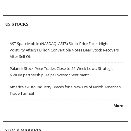
US STOCKS
AST SpaceMobile (NASDAQ: ASTS) Stock Price Faces Higher
Volatility After$1 Billion Convertible Notes Deal; Stock Recovers
After Sell-Off
Palantir Stock Price Trades Close to 52-Week Lows; Strategic
NVIDIA partnership Helps Investor Sentiment
America's Auto Industry Braces for a New Era of North American
Trade Turmoil
More
STOCK MARKETS