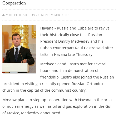
Cooperation
MOHIT JOSHI
28 NOVEMBER 2008
Havana - Russia and Cuba are to revive
their historically close ties, Russian
President Dmitry Medvedev and his
Cuban counterpart Raul Castro said after
talks in Havana late Thursday.
Medvedev and Castro met for several
hours and, in a demonstration of
friendship, Castro also joined the Russian
president in visiting a recently opened Russian Orthodox
church in the capital of the communist country.
Moscow plans to step up cooperation with Havana in the area
of nuclear energy as well as oil and gas exploration in the Gulf
of Mexico, Medvedev announced.