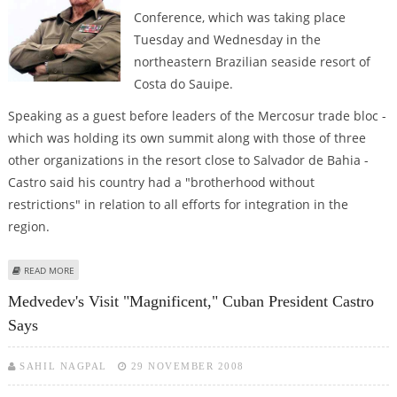
Conference, which was taking place
Tuesday and Wednesday in the
northeastern Brazilian seaside resort of
Costa do Sauipe.
Speaking as a guest before leaders of the Mercosur trade bloc -
which was holding its own summit along with those of three
other organizations in the resort close to Salvador de Bahia -
Castro said his country had a "brotherhood without
restrictions" in relation to all efforts for integration in the
region.
ABOUT RAUL CASTRO HAILS "HISTORIC" SUMMIT OF LATIN AMERICA AND
READ MORE
CARIBBEAN
Medvedev's Visit "magnificent," Cuban President Castro
Says
SAHIL NAGPAL
29 NOVEMBER 2008