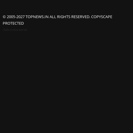
© 2005-2027 TOPNEWS.IN ALL RIGHTS RESERVED. COPYSCAPE
PROTECTED
Advertisement