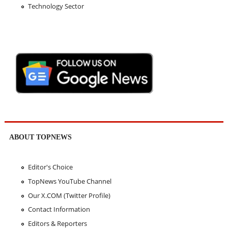
Technology Sector
ABOUT TOPNEWS
Editor's Choice
TopNews YouTube Channel
Our X.COM (Twitter Profile)
Contact Information
Editors & Reporters