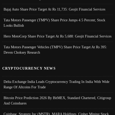
Bajaj Auto Share Price Target At Rs 11,735: Geojit Financial Services
Tata Motors Passenger (TMPV) Share Price Jumps 4.5 Percent; Stock
Looks Bullish
Hero MotoCorp Share Price Target At Rs 5,688: Geojit Financial Services
Tata Motors Passenger Vehicles (TMPV) Share Price Target At Rs 395:
Deven Choksey Research
CRYPTOCURRENCY NEWS
Delta Exchange India Leads Cryptocurrency Trading In India With Wide
Range Of Altcoins For Trade
Bitcoin Price Prediction 2026 By BitMEX, Standard Chartered, Citigroup
And Coinshares
Coinbase, Strategy Inc (MSTR), MARA Holdings, Cipher Mining Stock