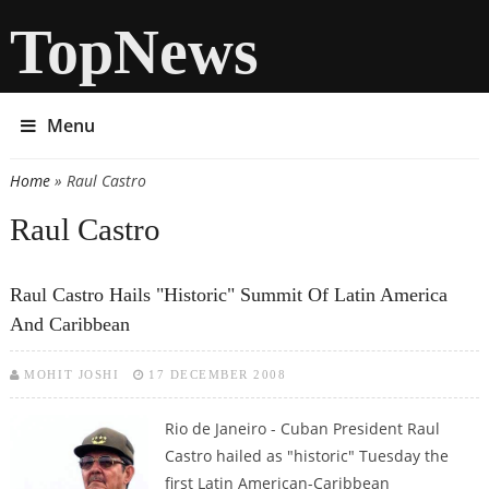
TopNews
Menu
Home
» Raul Castro
You are here
Raul Castro
Raul Castro Hails "historic" Summit Of Latin America
And Caribbean
MOHIT JOSHI
17 DECEMBER 2008
Rio de Janeiro - Cuban President Raul
Castro hailed as "historic" Tuesday the
first Latin American-Caribbean