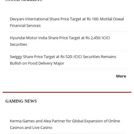
Devyani International Share Price Target at Rs 160: Motilal Oswal
Financial Services
Hyundai Motor India Share Price Target at Rs 2,450: ICICI
Securities
Swiggy Share Price Target at Rs 520: ICICI Securities Remains
Bullish on Food Delivery Major
More
GAMING NEWS
Kerma Games and Alea Partner for Global Expansion of Online
Casinos and Live Casino