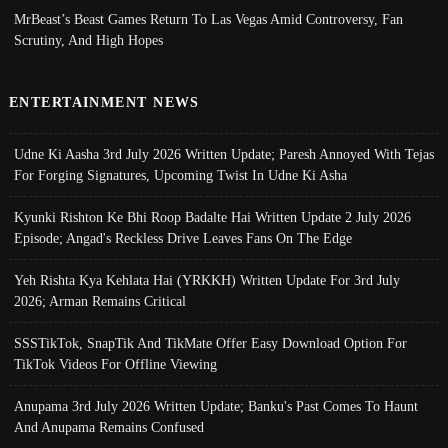
MrBeast’s Beast Games Return To Las Vegas Amid Controversy, Fan
Scrutiny, And High Hopes
ENTERTAINMENT NEWS
Udne Ki Aasha 3rd July 2026 Written Update; Paresh Annoyed With Tejas
For Forging Signatures, Upcoming Twist In Udne Ki Asha
Kyunki Rishton Ke Bhi Roop Badalte Hai Written Update 2 July 2026
Episode; Angad's Reckless Drive Leaves Fans On The Edge
Yeh Rishta Kya Kehlata Hai (YRKKH) Written Update For 3rd July
2026; Arman Remains Critical
SSSTikTok, SnapTik And TikMate Offer Easy Download Option For
TikTok Videos For Offline Viewing
Anupama 3rd July 2026 Written Update; Banku's Past Comes To Haunt
And Anupama Remains Confused