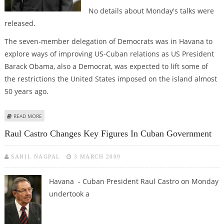
No details about Monday's talks were
released.
The seven-member delegation of Democrats was in Havana to
explore ways of improving US-Cuban relations as US President
Barack Obama, also a Democrat, was expected to lift some of
the restrictions the United States imposed on the island almost
50 years ago.
ABOUT RAUL CASTRO MEETS US CONGRESS MEMBERS
READ MORE
Raul Castro Changes Key Figures In Cuban Government
SAHIL NAGPAL
3 MARCH 2009
Havana - Cuban President Raul Castro on Monday
undertook a