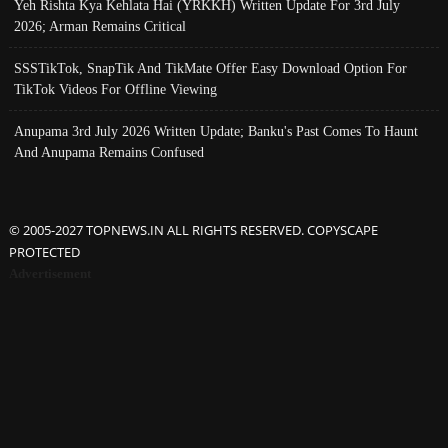
Yeh Rishta Kya Kehlata Hai (YRKKH) Written Update For 3rd July
2026; Arman Remains Critical
SSSTikTok, SnapTik And TikMate Offer Easy Download Option For
TikTok Videos For Offline Viewing
Anupama 3rd July 2026 Written Update; Banku's Past Comes To Haunt
And Anupama Remains Confused
© 2005-2027 TOPNEWS.IN ALL RIGHTS RESERVED. COPYSCAPE
PROTECTED
Advertisement