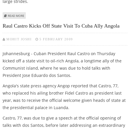
large strides.
ABOUT WITH RAUL CASTRO, CUBA LEARNS TO NAVIGATE WITHOUT FIDEL
READ MORE
Raul Castro Kicks Off State Visit To Cuba Ally Angola
MOHIT JOSHI
5 FEBRUARY 2009
Johannesburg - Cuban President Raul Castro on Thursday
kicked off a state visit to oil-rich Angola, a longtime ally of the
Communist island, where he was due to hold talks with
President Jose Eduardo dos Santos.
Angola's state press agency Angop reported that Castro, 77,
who replaced his ailing brother Fidel Castro as president last
year, was to receive the official welcome given heads of state at
the presidential palace in Luanda.
Castro, 77, was due to give a speech at the official opening of
talks with dos Santos, before later addressing an extraordinary