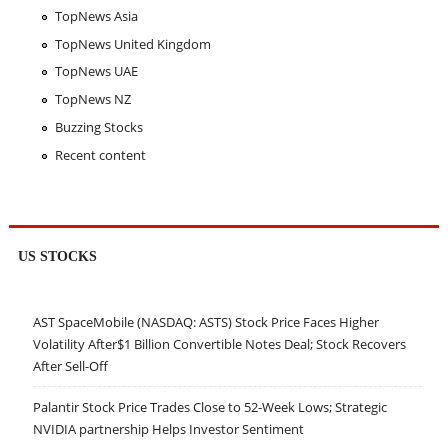
TopNews Asia
TopNews United Kingdom
TopNews UAE
TopNews NZ
Buzzing Stocks
Recent content
US STOCKS
AST SpaceMobile (NASDAQ: ASTS) Stock Price Faces Higher
Volatility After$1 Billion Convertible Notes Deal; Stock Recovers
After Sell-Off
Palantir Stock Price Trades Close to 52-Week Lows; Strategic
NVIDIA partnership Helps Investor Sentiment