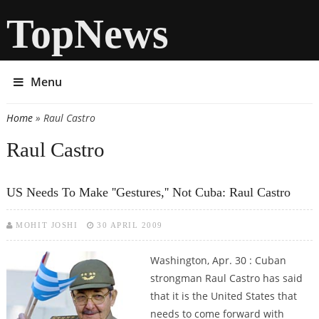
TopNews
Menu
Home
» Raul Castro
You are here
Raul Castro
US Needs To Make ''gestures,'' Not Cuba: Raul Castro
MOHIT JOSHI
30 APRIL 2009
Washington, Apr. 30 : Cuban
strongman Raul Castro has said
that it is the United States that
needs to come forward with