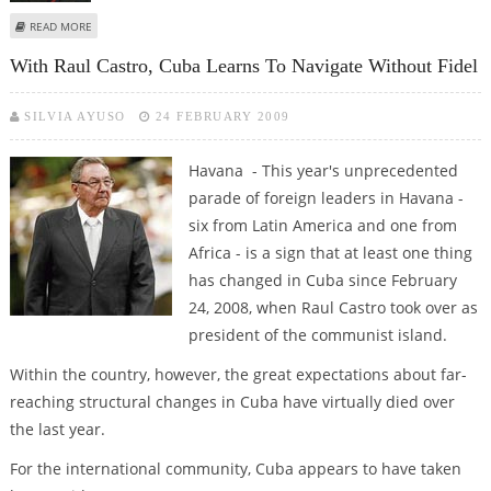
ABOUT RAUL CASTRO CHANGES KEY FIGURES IN CUBAN GOVERNMENT
READ MORE
With Raul Castro, Cuba Learns To Navigate Without Fidel
SILVIA AYUSO
24 FEBRUARY 2009
Havana - This year's unprecedented
parade of foreign leaders in Havana -
six from Latin America and one from
Africa - is a sign that at least one thing
has changed in Cuba since February
24, 2008, when Raul Castro took over as
president of the communist island.
Within the country, however, the great expectations about far-
reaching structural changes in Cuba have virtually died over
the last year.
For the international community, Cuba appears to have taken