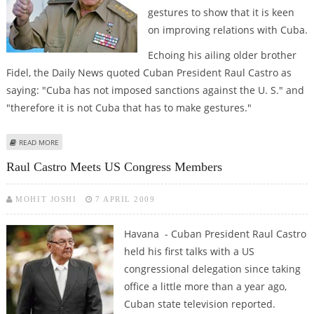
gestures to show that it is keen
on improving relations with Cuba.
Echoing his ailing older brother
Fidel, the Daily News quoted Cuban President Raul Castro as
saying: "Cuba has not imposed sanctions against the U. S." and
"therefore it is not Cuba that has to make gestures."
ABOUT US NEEDS TO MAKE ''GESTURES,'' NOT CUBA: RAUL CASTRO
READ MORE
Raul Castro Meets US Congress Members
MOHIT JOSHI
7 APRIL 2009
Havana - Cuban President Raul Castro
held his first talks with a US
congressional delegation since taking
office a little more than a year ago,
Cuban state television reported.