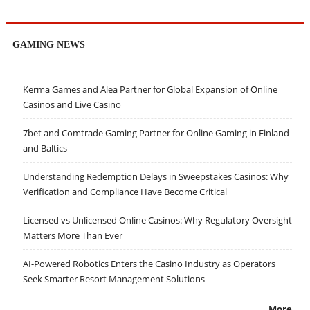
GAMING NEWS
Kerma Games and Alea Partner for Global Expansion of Online
Casinos and Live Casino
7bet and Comtrade Gaming Partner for Online Gaming in Finland
and Baltics
Understanding Redemption Delays in Sweepstakes Casinos: Why
Verification and Compliance Have Become Critical
Licensed vs Unlicensed Online Casinos: Why Regulatory Oversight
Matters More Than Ever
AI-Powered Robotics Enters the Casino Industry as Operators
Seek Smarter Resort Management Solutions
More