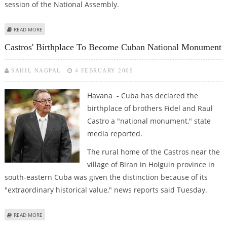
session of the National Assembly.
ABOUT RAUL CASTRO KICKS OFF STATE VISIT TO CUBA ALLY ANGOLA
READ MORE
Castros' Birthplace To Become Cuban National Monument
SAHIL NAGPAL
4 FEBRUARY 2009
Havana - Cuba has declared the
birthplace of brothers Fidel and Raul
Castro a "national monument," state
media reported.
The rural home of the Castros near the
village of Biran in Holguin province in
south-eastern Cuba was given the distinction because of its
"extraordinary historical value," news reports said Tuesday.
ABOUT CASTROS' BIRTHPLACE TO BECOME CUBAN NATIONAL MONUMENT
READ MORE