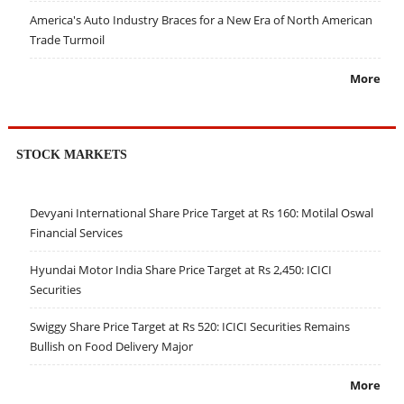
America's Auto Industry Braces for a New Era of North American
Trade Turmoil
More
STOCK MARKETS
Devyani International Share Price Target at Rs 160: Motilal Oswal
Financial Services
Hyundai Motor India Share Price Target at Rs 2,450: ICICI
Securities
Swiggy Share Price Target at Rs 520: ICICI Securities Remains
Bullish on Food Delivery Major
More