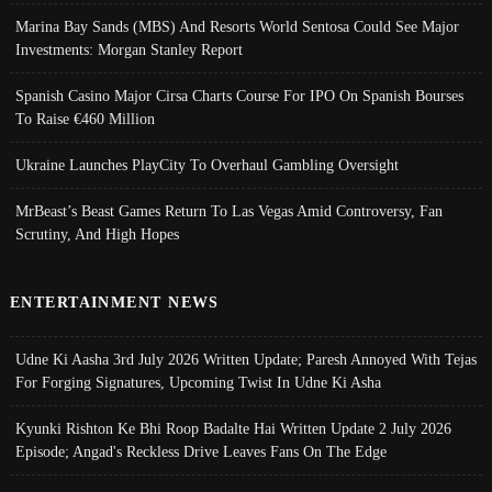
Marina Bay Sands (MBS) And Resorts World Sentosa Could See Major
Investments: Morgan Stanley Report
Spanish Casino Major Cirsa Charts Course For IPO On Spanish Bourses
To Raise €460 Million
Ukraine Launches PlayCity To Overhaul Gambling Oversight
MrBeast’s Beast Games Return To Las Vegas Amid Controversy, Fan
Scrutiny, And High Hopes
ENTERTAINMENT NEWS
Udne Ki Aasha 3rd July 2026 Written Update; Paresh Annoyed With Tejas
For Forging Signatures, Upcoming Twist In Udne Ki Asha
Kyunki Rishton Ke Bhi Roop Badalte Hai Written Update 2 July 2026
Episode; Angad's Reckless Drive Leaves Fans On The Edge