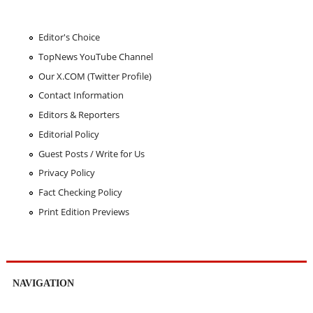
Editor's Choice
TopNews YouTube Channel
Our X.COM (Twitter Profile)
Contact Information
Editors & Reporters
Editorial Policy
Guest Posts / Write for Us
Privacy Policy
Fact Checking Policy
Print Edition Previews
NAVIGATION