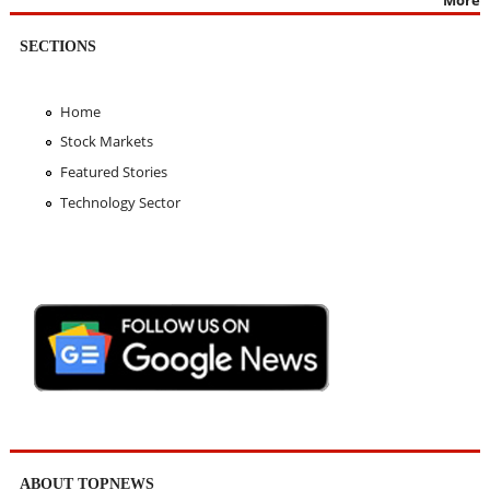
More
SECTIONS
Home
Stock Markets
Featured Stories
Technology Sector
ABOUT TOPNEWS