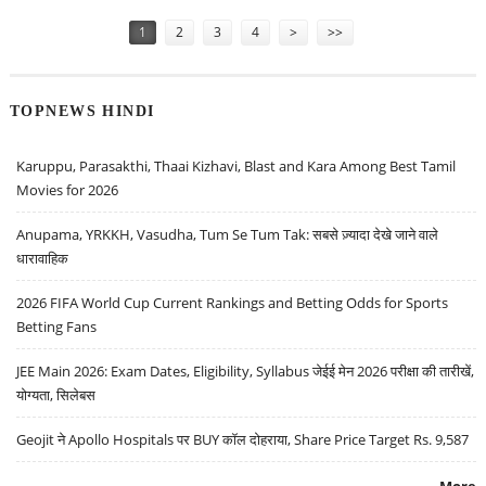
Pages
1
2
3
4
>
>>
TOPNEWS HINDI
Karuppu, Parasakthi, Thaai Kizhavi, Blast and Kara Among Best Tamil
Movies for 2026
Anupama, YRKKH, Vasudha, Tum Se Tum Tak: सबसे ज़्यादा देखे जाने वाले
धारावाहिक
2026 FIFA World Cup Current Rankings and Betting Odds for Sports
Betting Fans
JEE Main 2026: Exam Dates, Eligibility, Syllabus जेईई मेन 2026 परीक्षा की तारीखें,
योग्यता, सिलेबस
Geojit ने Apollo Hospitals पर BUY कॉल दोहराया, Share Price Target Rs. 9,587