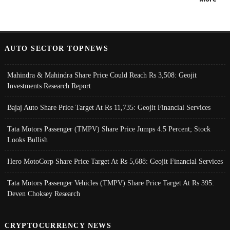
AUTO SECTOR TOPNEWS
Mahindra & Mahindra Share Price Could Reach Rs 3,508: Geojit
Investments Research Report
Bajaj Auto Share Price Target At Rs 11,735: Geojit Financial Services
Tata Motors Passenger (TMPV) Share Price Jumps 4.5 Percent; Stock
Looks Bullish
Hero MotoCorp Share Price Target At Rs 5,688: Geojit Financial Services
Tata Motors Passenger Vehicles (TMPV) Share Price Target At Rs 395:
Deven Choksey Research
CRYPTOCURRENCY NEWS