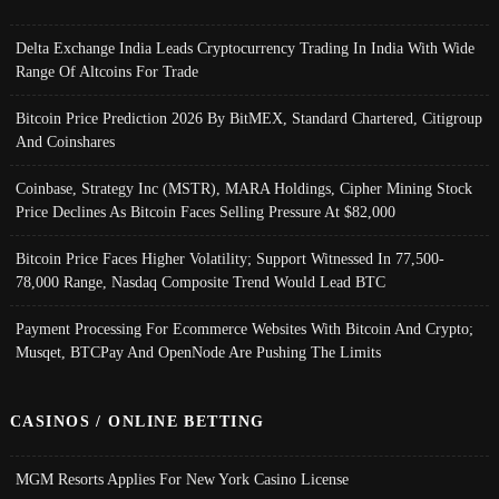
Delta Exchange India Leads Cryptocurrency Trading In India With Wide
Range Of Altcoins For Trade
Bitcoin Price Prediction 2026 By BitMEX, Standard Chartered, Citigroup
And Coinshares
Coinbase, Strategy Inc (MSTR), MARA Holdings, Cipher Mining Stock
Price Declines As Bitcoin Faces Selling Pressure At $82,000
Bitcoin Price Faces Higher Volatility; Support Witnessed In 77,500-
78,000 Range, Nasdaq Composite Trend Would Lead BTC
Payment Processing For Ecommerce Websites With Bitcoin And Crypto;
Musqet, BTCPay And OpenNode Are Pushing The Limits
CASINOS / ONLINE BETTING
MGM Resorts Applies For New York Casino License