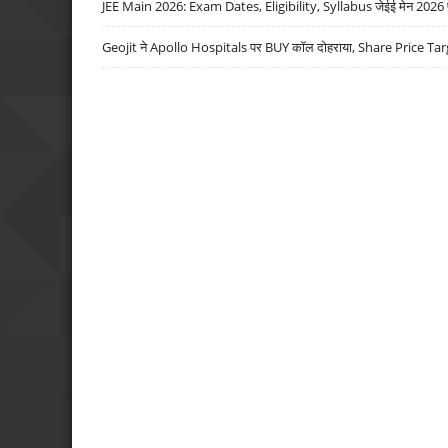
JEE Main 2026: Exam Dates, Eligibility, Syllabus जेईई मेन 2026 परीक
Geojit ने Apollo Hospitals पर BUY कॉल दोहराया, Share Price Tar