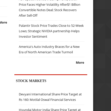
Price Faces Higher Volatility After$1 Billion
Convertible Notes Deal; Stock Recovers
After Sell-Off
More
Palantir Stock Price Trades Close to 52-Week
Lows; Strategic NVIDIA partnership Helps
Investor Sentiment
America's Auto Industry Braces for a New
Era of North American Trade Turmoil
More
STOCK MARKETS
Devyani International Share Price Target at
Rs 160: Motilal Oswal Financial Services
Hyundai Motor India Share Price Target at