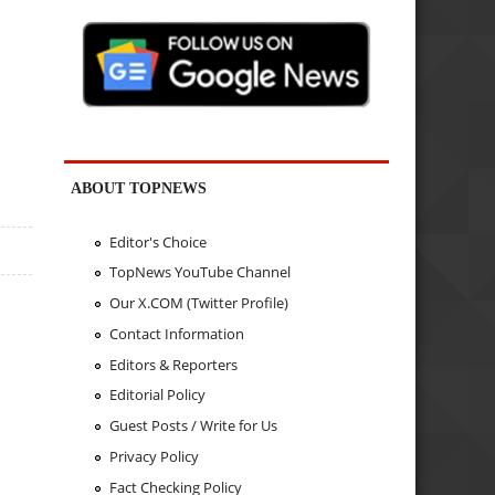
ABOUT TOPNEWS
Editor's Choice
TopNews YouTube Channel
Our X.COM (Twitter Profile)
Contact Information
Editors & Reporters
Editorial Policy
Guest Posts / Write for Us
Privacy Policy
Fact Checking Policy