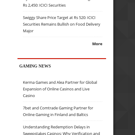
Rs 2,450: ICICI Securities
Swiggy Share Price Target at Rs 520: ICICI
Securities Remains Bullish on Food Delivery
Major
More
GAMING NEWS
Kerma Games and Alea Partner for Global
Expansion of Online Casinos and Live
Casino
7bet and Comtrade Gaming Partner for
Online Gaming in Finland and Baltics
Understanding Redemption Delays in
Sweepstakes Casinos: Why Verification and