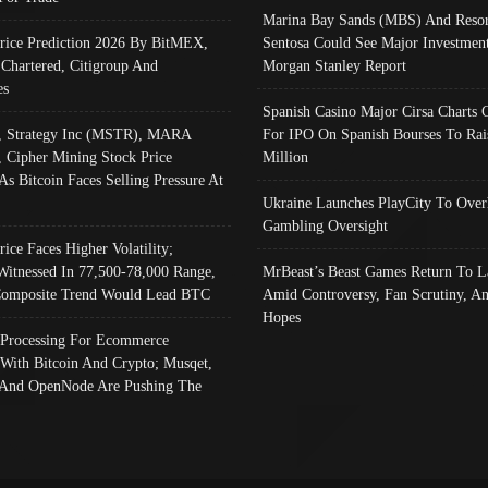
Marina Bay Sands (MBS) And Resor
Price Prediction 2026 By BitMEX,
Sentosa Could See Major Investment
 Chartered, Citigroup And
Morgan Stanley Report
es
Spanish Casino Major Cirsa Charts 
, Strategy Inc (MSTR), MARA
For IPO On Spanish Bourses To Rai
, Cipher Mining Stock Price
Million
As Bitcoin Faces Selling Pressure At
Ukraine Launches PlayCity To Over
Gambling Oversight
rice Faces Higher Volatility;
Witnessed In 77,500-78,000 Range,
MrBeast’s Beast Games Return To L
omposite Trend Would Lead BTC
Amid Controversy, Fan Scrutiny, A
Hopes
Processing For Ecommerce
 With Bitcoin And Crypto; Musqet,
And OpenNode Are Pushing The