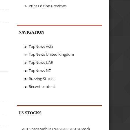
Print Edition Previews
NAVIGATION
TopNews Asia
TopNews United Kingdom
TopNews UAE
TopNews NZ
Buzzing Stocks
Recent content
US STOCKS
AST SpaceMobile (NASDAQ: ASTS) Stock