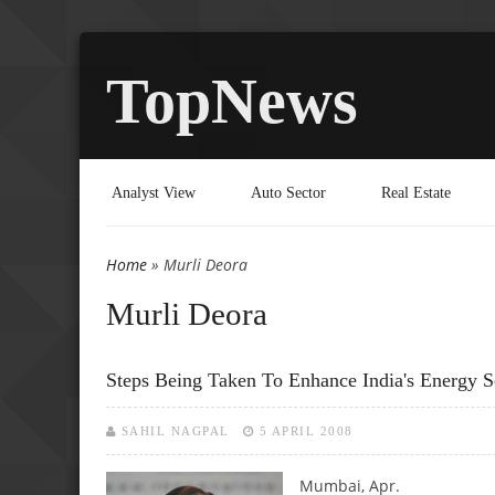
TopNews
Analyst View
Auto Sector
Real Estate
Home
» Murli Deora
You are here
Murli Deora
Steps Being Taken To Enhance India's Energy S
SAHIL NAGPAL
5 APRIL 2008
Mumbai, Apr.