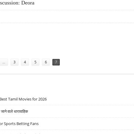
scussion: Deora
 DISCUSSION: DEORA
…
3
4
5
6
7
Best Tamil Movies for 2026
ने वाले धारावाहिक
r Sports Betting Fans