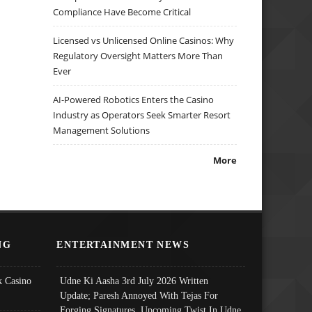
Compliance Have Become Critical
Licensed vs Unlicensed Online Casinos: Why
Regulatory Oversight Matters More Than
Ever
AI-Powered Robotics Enters the Casino
Industry as Operators Seek Smarter Resort
Management Solutions
More
NG
ENTERTAINMENT NEWS
 Casino
Udne Ki Aasha 3rd July 2026 Written
Update; Paresh Annoyed With Tejas For
Forging Signatures, Upcoming Twist In Udne