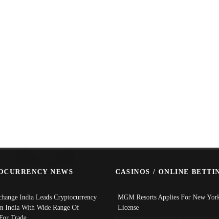
OCURRENCY NEWS
CASINOS / ONLINE BETTI
change India Leads Cryptocurrency
MGM Resorts Applies For New York
In India With Wide Range Of
License
 For Trade