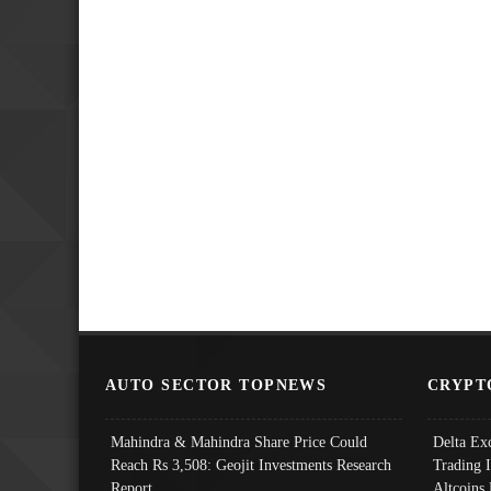
AUTO SECTOR TOPNEWS
CRYPT
Mahindra & Mahindra Share Price Could
Delta Ex
Reach Rs 3,508: Geojit Investments Research
Trading 
Report
Altcoins