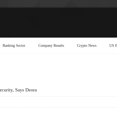
Banking Sector
Company Results
Crypto News
US E
ecurity, Says Deora