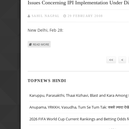
Issues Concerning IPI Implementation Under Di
SAHIL NAGPAL
29 FEBRUARY 2008
New Delhi, Feb 28:
ABOUT ISSUES CONCERNING IPI IMPLEMENTATION UNDER
READ MORE
Pages
<<
<
TOPNEWS HINDI
Karuppu, Parasakthi, Thaai Kizhavi, Blast and Kara Among 
Anupama, YRKKH, Vasudha, Tum Se Tum Tak: सबसे ज़्यादा देखे जा
2026 FIFA World Cup Current Rankings and Betting Odds fo