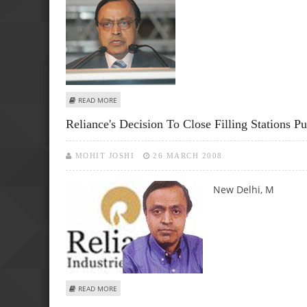
ABOUT STEPS BEING TAKEN TO ENHANCE INDIA'S ENERGY
READ MORE
Reliance's Decision To Close Filling Stations Pu
MOHIT JOSHI
26 MARCH 2008
New Delhi, M
ABOUT RELIANCE'S DECISION TO CLOSE FILLING STATIONS 
READ MORE