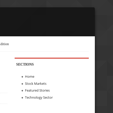
dition
SECTIONS
Home
Stock Markets
Featured Stories
Technology Sector