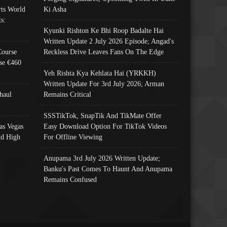
ts World
Ki Asha
s:
Kyunki Rishton Ke Bhi Roop Badalte Hai
Written Update 2 July 2026 Episode; Angad's
Course
Reckless Drive Leaves Fans On The Edge
se €460
Yeh Rishta Kya Kehlata Hai (YRKKH)
Written Update For 3rd July 2026; Arman
haul
Remains Critical
SSSTikTok, SnapTik And TikMate Offer
as Vegas
Easy Download Option For TikTok Videos
nd High
For Offline Viewing
Anupama 3rd July 2026 Written Update;
Banku's Past Comes To Haunt And Anupama
Remains Confused