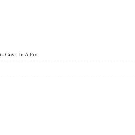
 SECURITY, SAYS DEORA
ts Govt. In A Fix
PUTS GOVT. IN A FIX