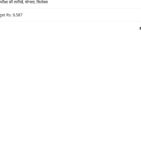
्षा की तारीखें, योग्यता, सिलेबस
get Rs. 9,587