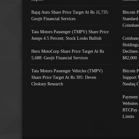
Bajaj Auto Share Price Target At Rs 11,735:
Bitcoin 
Geojit Financial Services
Standard
Coinshar
Tata Motors Passenger (TMPV) Share Price
Jumps 4.5 Percent; Stock Looks Bullish
Coinbase
Holdings
Hero MotoCorp Share Price Target At Rs
Declines 
5,688: Geojit Financial Services
$82,000
Tata Motors Passenger Vehicles (TMPV)
Bitcoin P
Share Price Target At Rs 395: Deven
Support 
Choksey Research
Nasdaq C
Payment 
Websites
BTCPay 
Limits