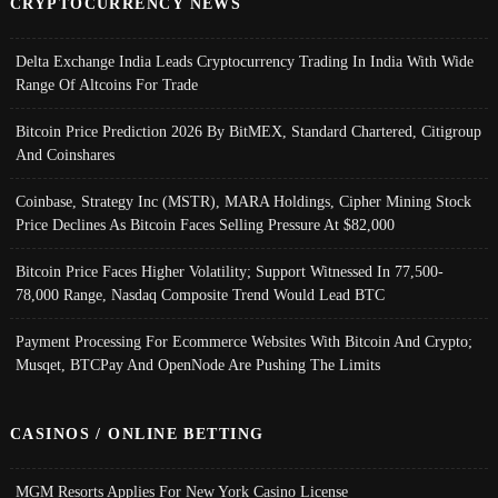
CRYPTOCURRENCY NEWS
Delta Exchange India Leads Cryptocurrency Trading In India With Wide
Range Of Altcoins For Trade
Bitcoin Price Prediction 2026 By BitMEX, Standard Chartered, Citigroup
And Coinshares
Coinbase, Strategy Inc (MSTR), MARA Holdings, Cipher Mining Stock
Price Declines As Bitcoin Faces Selling Pressure At $82,000
Bitcoin Price Faces Higher Volatility; Support Witnessed In 77,500-
78,000 Range, Nasdaq Composite Trend Would Lead BTC
Payment Processing For Ecommerce Websites With Bitcoin And Crypto;
Musqet, BTCPay And OpenNode Are Pushing The Limits
CASINOS / ONLINE BETTING
MGM Resorts Applies For New York Casino License