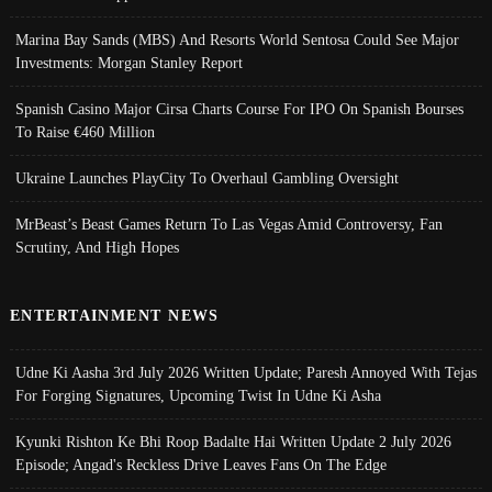
Marina Bay Sands (MBS) And Resorts World Sentosa Could See Major
Investments: Morgan Stanley Report
Spanish Casino Major Cirsa Charts Course For IPO On Spanish Bourses
To Raise €460 Million
Ukraine Launches PlayCity To Overhaul Gambling Oversight
MrBeast’s Beast Games Return To Las Vegas Amid Controversy, Fan
Scrutiny, And High Hopes
ENTERTAINMENT NEWS
Udne Ki Aasha 3rd July 2026 Written Update; Paresh Annoyed With Tejas
For Forging Signatures, Upcoming Twist In Udne Ki Asha
Kyunki Rishton Ke Bhi Roop Badalte Hai Written Update 2 July 2026
Episode; Angad's Reckless Drive Leaves Fans On The Edge