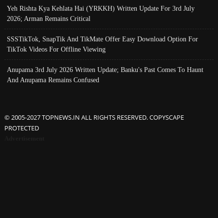
Yeh Rishta Kya Kehlata Hai (YRKKH) Written Update For 3rd July
2026; Arman Remains Critical
SSSTikTok, SnapTik And TikMate Offer Easy Download Option For
TikTok Videos For Offline Viewing
Anupama 3rd July 2026 Written Update; Banku's Past Comes To Haunt
And Anupama Remains Confused
© 2005-2027 TOPNEWS.IN ALL RIGHTS RESERVED. COPYSCAPE
PROTECTED
Advertisement