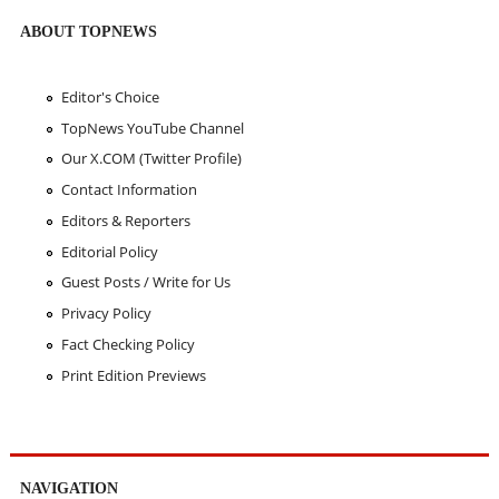
ABOUT TOPNEWS
Editor's Choice
TopNews YouTube Channel
Our X.COM (Twitter Profile)
Contact Information
Editors & Reporters
Editorial Policy
Guest Posts / Write for Us
Privacy Policy
Fact Checking Policy
Print Edition Previews
NAVIGATION