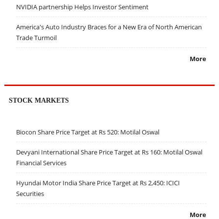
NVIDIA partnership Helps Investor Sentiment
America's Auto Industry Braces for a New Era of North American
Trade Turmoil
More
STOCK MARKETS
Biocon Share Price Target at Rs 520: Motilal Oswal
Devyani International Share Price Target at Rs 160: Motilal Oswal
Financial Services
Hyundai Motor India Share Price Target at Rs 2,450: ICICI
Securities
More