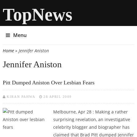
TopNews
Menu
Home
» Jennifer Aniston
You are here
Jennifer Aniston
Pitt Dumped Aniston Over Lesbian Fears
KIRAN PAHWA
28 APRIL 2009
Melbourne, Apr 28 : Making a rather
surprising revelation, an investigative
celebrity blogger and biographer has
claimed that Brad Pitt dumped Jennifer