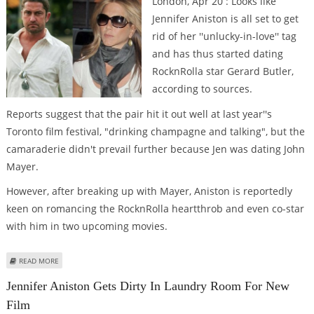
London, Apr 20 : Looks like
Jennifer Aniston is all set to get
rid of her ''unlucky-in-love'' tag
and has thus started dating
RocknRolla star Gerard Butler,
according to sources.
Reports suggest that the pair hit it out well at last year''s
Toronto film festival, "drinking champagne and talking", but the
camaraderie didn't prevail further because Jen was dating John
Mayer.
However, after breaking up with Mayer, Aniston is reportedly
keen on romancing the RocknRolla heartthrob and even co-star
with him in two upcoming movies.
ABOUT IS JENNIFER ANISTON DATING GERARD BUTLER?
READ MORE
Jennifer Aniston Gets Dirty In Laundry Room For New
Film