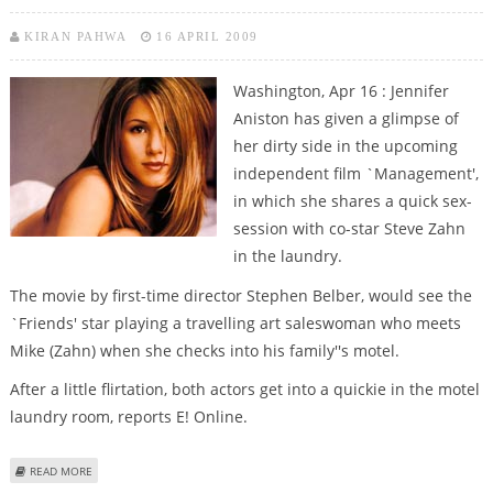
KIRAN PAHWA
16 APRIL 2009
Washington, Apr 16 : Jennifer
Aniston has given a glimpse of
her dirty side in the upcoming
independent film `Management',
in which she shares a quick sex-
session with co-star Steve Zahn
in the laundry.
The movie by first-time director Stephen Belber, would see the
`Friends' star playing a travelling art saleswoman who meets
Mike (Zahn) when she checks into his family''s motel.
After a little flirtation, both actors get into a quickie in the motel
laundry room, reports E! Online.
ABOUT JENNIFER ANISTON GETS DIRTY IN LAUNDRY ROOM FOR NEW FILM
READ MORE