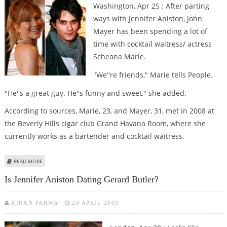
Washington, Apr 25 : After parting
ways with Jennifer Aniston, John
Mayer has been spending a lot of
time with cocktail waitress/ actress
Scheana Marie.
"We''re friends," Marie tells People.
"He''s a great guy. He''s funny and sweet," she added.
According to sources, Marie, 23, and Mayer, 31, met in 2008 at
the Beverly Hills cigar club Grand Havana Room, where she
currently works as a bartender and cocktail waitress.
ABOUT MEET JOHN MAYER''S NEW LADYLOVE
READ MORE
Is Jennifer Aniston Dating Gerard Butler?
KIRAN PAHWA
20 APRIL 2009