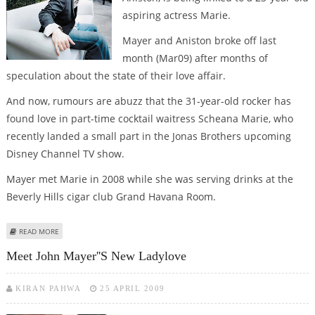
aspiring actress Marie.
Mayer and Aniston broke off last
month (Mar09) after months of
speculation about the state of their love affair.
And now, rumours are abuzz that the 31-year-old rocker has
found love in part-time cocktail waitress Scheana Marie, who
recently landed a small part in the Jonas Brothers upcoming
Disney Channel TV show.
Mayer met Marie in 2008 while she was serving drinks at the
Beverly Hills cigar club Grand Havana Room.
ABOUT HAS JOHN MAYER MOVED ON FROM JENNIFER ANISTON?
READ MORE
Meet John Mayer''s New Ladylove
KIRAN PAHWA
25 APRIL 2009