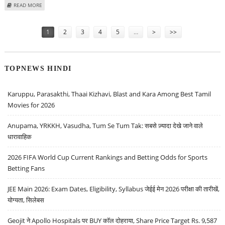
ABOUT ANISTON EARNED MORE THAN JOLIE IN 2008
READ MORE
Pages
1
2
3
4
5
…
>
>>
TOPNEWS HINDI
Karuppu, Parasakthi, Thaai Kizhavi, Blast and Kara Among Best Tamil
Movies for 2026
Anupama, YRKKH, Vasudha, Tum Se Tum Tak: सबसे ज़्यादा देखे जाने वाले
धारावाहिक
2026 FIFA World Cup Current Rankings and Betting Odds for Sports
Betting Fans
JEE Main 2026: Exam Dates, Eligibility, Syllabus जेईई मेन 2026 परीक्षा की तारीखें,
योग्यता, सिलेबस
Geojit ने Apollo Hospitals पर BUY कॉल दोहराया, Share Price Target Rs. 9,587