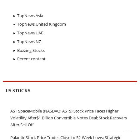
TopNews Asia
TopNews United Kingdom
TopNews UAE
TopNews NZ
Buzzing Stocks
Recent content
US STOCKS
AST SpaceMobile (NASDAQ: ASTS) Stock Price Faces Higher
Volatility After$1 Billion Convertible Notes Deal; Stock Recovers
After Sell-Off
Palantir Stock Price Trades Close to 52-Week Lows; Strategic