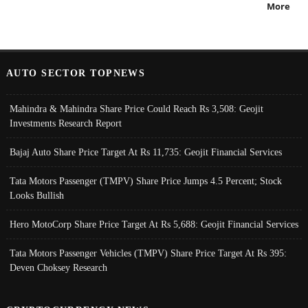
More
AUTO SECTOR TOPNEWS
Mahindra & Mahindra Share Price Could Reach Rs 3,508: Geojit
Investments Research Report
Bajaj Auto Share Price Target At Rs 11,735: Geojit Financial Services
Tata Motors Passenger (TMPV) Share Price Jumps 4.5 Percent; Stock
Looks Bullish
Hero MotoCorp Share Price Target At Rs 5,688: Geojit Financial Services
Tata Motors Passenger Vehicles (TMPV) Share Price Target At Rs 395:
Deven Choksey Research