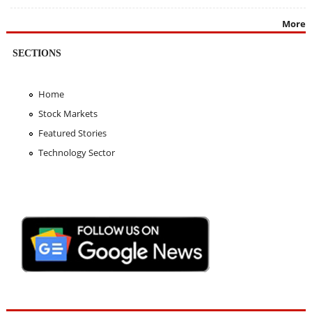
More
SECTIONS
Home
Stock Markets
Featured Stories
Technology Sector