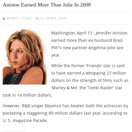
Aniston Earned More Than Jolie In 2008
MOHIT JOSHI
13 APRIL 2009
Washington, April 13 : Jennifer Aniston
earned more than ex-husband Brad
Pitt''s new partner Angelina Jolie last
year.
While the former ‘Friends’ star is said
to have earned a whopping 27 million
dollars on the strength of films such as
‘Marley & Me’, the ‘Tomb Raider’ star
took in 14 million dollars.
However, R&B singer Beyonce has beaten both the actresses by
pocketing a staggering 80 million dollars last year, according to
U. S. magazine Parade.