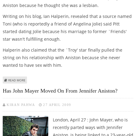
Aniston because he thought she was a lesbian.
Writing on his blog, Ian Halperin, revealed that a source named
Toni (who is reportedly a friend of Angelina Jolie) said Pitt
started dating Jolie because his marriage to former `Friends'
star wasn't fulfilling enough.
Halperin also claimed that the `Troy' star finally pulled the
string on his relationship with Aniston because she never
wanted to have sex with him.
ABOUT PITT DUMPED ANISTON OVER LESBIAN FEARS
READ MORE
Has John Mayer Moved On From Jennifer Aniston?
KIRAN PAHWA
27 APRIL 2009
London, April 27 : John Mayer, who is
recently parted ways with Jennifer
Aniston, is being linked to a 23-year-old