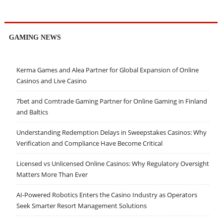
GAMING NEWS
Kerma Games and Alea Partner for Global Expansion of Online
Casinos and Live Casino
7bet and Comtrade Gaming Partner for Online Gaming in Finland
and Baltics
Understanding Redemption Delays in Sweepstakes Casinos: Why
Verification and Compliance Have Become Critical
Licensed vs Unlicensed Online Casinos: Why Regulatory Oversight
Matters More Than Ever
AI-Powered Robotics Enters the Casino Industry as Operators
Seek Smarter Resort Management Solutions