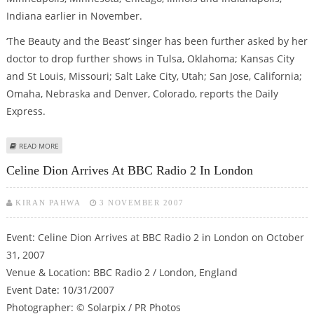
Indiana earlier in November.
‘The Beauty and the Beast’ singer has been further asked by her
doctor to drop further shows in Tulsa, Oklahoma; Kansas City
and St Louis, Missouri; Salt Lake City, Utah; San Jose, California;
Omaha, Nebraska and Denver, Colorado, reports the Daily
Express.
ABOUT CELINE DION PULLS OUT OF SHOWS BECAUSE OF ILLNESS
READ MORE
Celine Dion Arrives At BBC Radio 2 In London
KIRAN PAHWA
3 NOVEMBER 2007
Event: Celine Dion Arrives at BBC Radio 2 in London on October
31, 2007
Venue & Location: BBC Radio 2 / London, England
Event Date: 10/31/2007
Photographer: © Solarpix / PR Photos