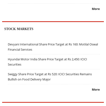
More
STOCK MARKETS
Devyani International Share Price Target at Rs 160: Motilal Oswal
Financial Services
Hyundai Motor India Share Price Target at Rs 2,450: ICICI
Securities
Swiggy Share Price Target at Rs 520: ICICI Securities Remains
Bullish on Food Delivery Major
More