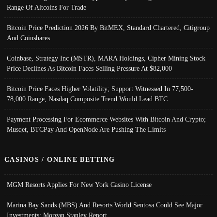
Range Of Altcoins For Trade
Bitcoin Price Prediction 2026 By BitMEX, Standard Chartered, Citigroup
And Coinshares
Coinbase, Strategy Inc (MSTR), MARA Holdings, Cipher Mining Stock
Price Declines As Bitcoin Faces Selling Pressure At $82,000
Bitcoin Price Faces Higher Volatility; Support Witnessed In 77,500-
78,000 Range, Nasdaq Composite Trend Would Lead BTC
Payment Processing For Ecommerce Websites With Bitcoin And Crypto;
Musqet, BTCPay And OpenNode Are Pushing The Limits
CASINOS / ONLINE BETTING
MGM Resorts Applies For New York Casino License
Marina Bay Sands (MBS) And Resorts World Sentosa Could See Major
Investments: Morgan Stanley Report