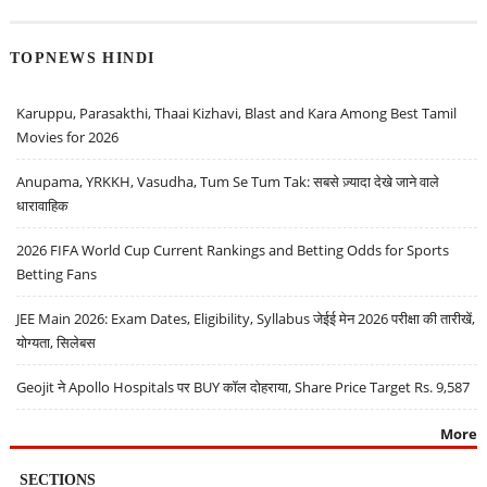
TOPNEWS HINDI
Karuppu, Parasakthi, Thaai Kizhavi, Blast and Kara Among Best Tamil
Movies for 2026
Anupama, YRKKH, Vasudha, Tum Se Tum Tak: सबसे ज़्यादा देखे जाने वाले
धारावाहिक
2026 FIFA World Cup Current Rankings and Betting Odds for Sports
Betting Fans
JEE Main 2026: Exam Dates, Eligibility, Syllabus जेईई मेन 2026 परीक्षा की तारीखें,
योग्यता, सिलेबस
Geojit ने Apollo Hospitals पर BUY कॉल दोहराया, Share Price Target Rs. 9,587
More
SECTIONS