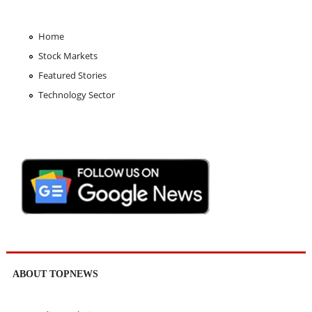
Home
Stock Markets
Featured Stories
Technology Sector
ABOUT TOPNEWS