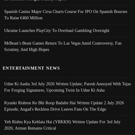
Spanish Casino Major Cirsa Charts Course For IPO On Spanish Bourses
To Raise €460 Million
Ukraine Launches PlayCity To Overhaul Gambling Oversight
MrBeast’s Beast Games Return To Las Vegas Amid Controversy, Fan
Scrutiny, And High Hopes
ENTERTAINMENT NEWS
Udne Ki Aasha 3rd July 2026 Written Update; Paresh Annoyed With Tejas
For Forging Signatures, Upcoming Twist In Udne Ki Asha
Kyunki Rishton Ke Bhi Roop Badalte Hai Written Update 2 July 2026
Episode; Angad's Reckless Drive Leaves Fans On The Edge
Yeh Rishta Kya Kehlata Hai (YRKKH) Written Update For 3rd July
2026; Arman Remains Critical