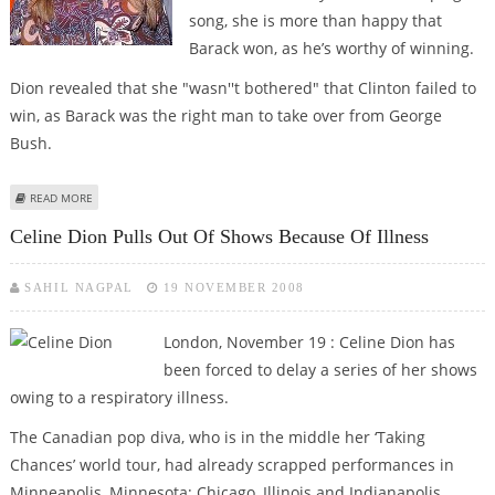
song, she is more than happy that
Barack won, as he’s worthy of winning.
Dion revealed that she "wasn''t bothered" that Clinton failed to
win, as Barack was the right man to take over from George
Bush.
ABOUT CELINE DION GLAD OVER OBAMA’S WIN
READ MORE
Celine Dion Pulls Out Of Shows Because Of Illness
SAHIL NAGPAL
19 NOVEMBER 2008
London, November 19 : Celine Dion has
been forced to delay a series of her shows
owing to a respiratory illness.
The Canadian pop diva, who is in the middle her ‘Taking
Chances’ world tour, had already scrapped performances in
Minneapolis, Minnesota; Chicago, Illinois and Indianapolis,