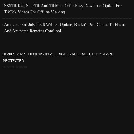
SSSTikTok, SnapTik And TikMate Offer Easy Download Option For
TikTok Videos For Offline Viewing
Anupama 3rd July 2026 Written Update; Banku's Past Comes To Haunt
And Anupama Remains Confused
© 2005-2027 TOPNEWS.IN ALL RIGHTS RESERVED. COPYSCAPE
PROTECTED
Advertisement