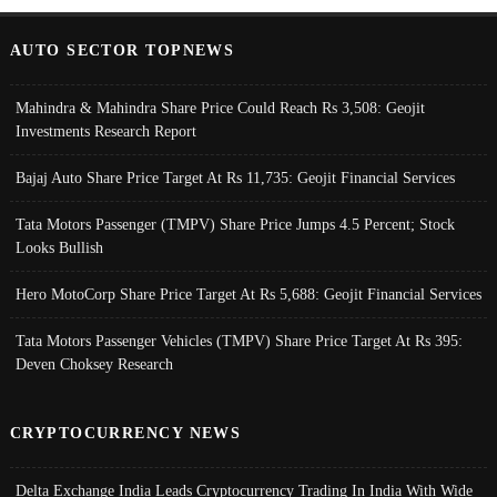
AUTO SECTOR TOPNEWS
Mahindra & Mahindra Share Price Could Reach Rs 3,508: Geojit
Investments Research Report
Bajaj Auto Share Price Target At Rs 11,735: Geojit Financial Services
Tata Motors Passenger (TMPV) Share Price Jumps 4.5 Percent; Stock
Looks Bullish
Hero MotoCorp Share Price Target At Rs 5,688: Geojit Financial Services
Tata Motors Passenger Vehicles (TMPV) Share Price Target At Rs 395:
Deven Choksey Research
CRYPTOCURRENCY NEWS
Delta Exchange India Leads Cryptocurrency Trading In India With Wide