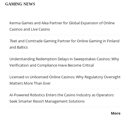
GAMING NEWS
Kerma Games and Alea Partner for Global Expansion of Online
Casinos and Live Casino
7bet and Comtrade Gaming Partner for Online Gaming in Finland
and Baltics
Understanding Redemption Delays in Sweepstakes Casinos: Why
Verification and Compliance Have Become Critical
Licensed vs Unlicensed Online Casinos: Why Regulatory Oversight
Matters More Than Ever
AI-Powered Robotics Enters the Casino Industry as Operators
Seek Smarter Resort Management Solutions
More