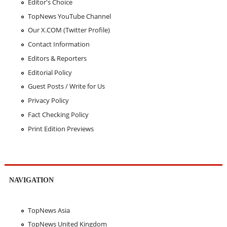
Editor's Choice
TopNews YouTube Channel
Our X.COM (Twitter Profile)
Contact Information
Editors & Reporters
Editorial Policy
Guest Posts / Write for Us
Privacy Policy
Fact Checking Policy
Print Edition Previews
NAVIGATION
TopNews Asia
TopNews United Kingdom