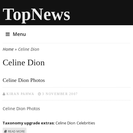
TopNews
Menu
Home
» Celine Dion
You are here
Celine Dion
Celine Dion Photos
KIRAN PAHWA
3 NOVEMBER 2007
Celine Dion Photos
Taxonomy upgrade extras:
Celine Dion
Celebrities
ABOUT CELINE DION PHOTOS
READ MORE