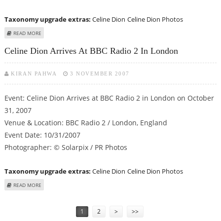
Taxonomy upgrade extras:
Celine Dion
Celine Dion Photos
ABOUT CELINE DION ARRIVES AT BBC RADIO 2 IN LONDON
READ MORE
Celine Dion Arrives At BBC Radio 2 In London
KIRAN PAHWA
3 NOVEMBER 2007
Event: Celine Dion Arrives at BBC Radio 2 in London on October
31, 2007
Venue & Location: BBC Radio 2 / London, England
Event Date: 10/31/2007
Photographer: © Solarpix / PR Photos
Taxonomy upgrade extras:
Celine Dion
Celine Dion Photos
ABOUT CELINE DION ARRIVES AT BBC RADIO 2 IN LONDON
READ MORE
Pages
1
2
>
>>