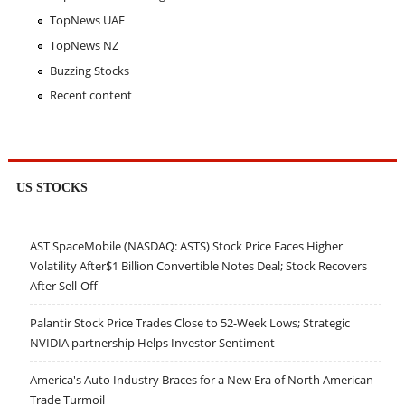
TopNews UAE
TopNews NZ
Buzzing Stocks
Recent content
US STOCKS
AST SpaceMobile (NASDAQ: ASTS) Stock Price Faces Higher
Volatility After$1 Billion Convertible Notes Deal; Stock Recovers
After Sell-Off
Palantir Stock Price Trades Close to 52-Week Lows; Strategic
NVIDIA partnership Helps Investor Sentiment
America's Auto Industry Braces for a New Era of North American
Trade Turmoil