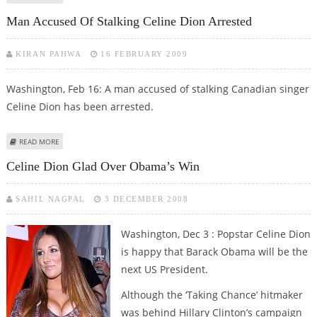
Man Accused Of Stalking Celine Dion Arrested
KIRAN PAHWA
16 FEBRUARY 2009
Washington, Feb 16: A man accused of stalking Canadian singer
Celine Dion has been arrested.
ABOUT MAN ACCUSED OF STALKING CELINE DION ARRESTED
READ MORE
Celine Dion Glad Over Obama’s Win
SAHIL NAGPAL
3 DECEMBER 2008
Washington, Dec 3 : Popstar Celine Dion
is happy that Barack Obama will be the
next US President.
Although the ‘Taking Chance’ hitmaker
was behind Hillary Clinton’s campaign