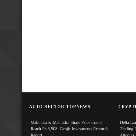
AUTO SECTOR TOPNEWS
CRYPT
Mahindra & Mahindra Share Price Could
Delta Ex
Reach Rs 3,508: Geojit Investments Research
Trading 
Report
Altcoins