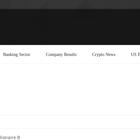
Banking Sector
Company Results
Crypto News
US E
lionaire B