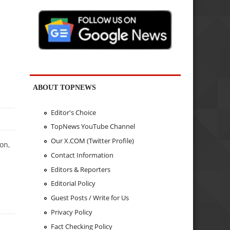
ABOUT TOPNEWS
Editor's Choice
TopNews YouTube Channel
Our X.COM (Twitter Profile)
on,
Contact Information
Editors & Reporters
Editorial Policy
Guest Posts / Write for Us
Privacy Policy
Fact Checking Policy