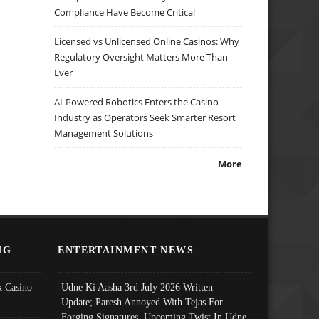
Compliance Have Become Critical
Licensed vs Unlicensed Online Casinos: Why
Regulatory Oversight Matters More Than
Ever
AI-Powered Robotics Enters the Casino
Industry as Operators Seek Smarter Resort
Management Solutions
More
NG
ENTERTAINMENT NEWS
 Casino
Udne Ki Aasha 3rd July 2026 Written
Update; Paresh Annoyed With Tejas For
Forging Signatures, Upcoming Twist In Udne