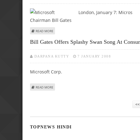
London, January 7:
Micros
ABOUT BILL GATES PREDICTS TOUCH, VISION AND SPEECH 
READ MORE
Bill Gates Offers Splashy Swan Song At Consu
DARPANA KUTTY
7 JANUARY 2008
Microsoft Corp.
ABOUT BILL GATES OFFERS SPLASHY SWAN SONG AT CO
READ MORE
Pages
<<
TOPNEWS HINDI