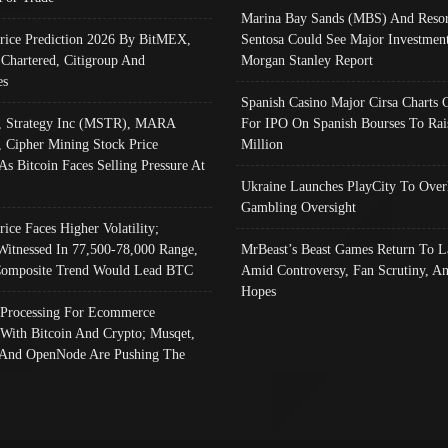
Marina Bay Sands (MBS) And Resor
Price Prediction 2026 By BitMEX,
Sentosa Could See Major Investment
 Chartered, Citigroup And
Morgan Stanley Report
es
Spanish Casino Major Cirsa Charts 
, Strategy Inc (MSTR), MARA
For IPO On Spanish Bourses To Rai
, Cipher Mining Stock Price
Million
As Bitcoin Faces Selling Pressure At
Ukraine Launches PlayCity To Over
Gambling Oversight
rice Faces Higher Volatility;
Witnessed In 77,500-78,000 Range,
MrBeast’s Beast Games Return To L
omposite Trend Would Lead BTC
Amid Controversy, Fan Scrutiny, A
Hopes
Processing For Ecommerce
 With Bitcoin And Crypto; Musqet,
And OpenNode Are Pushing The