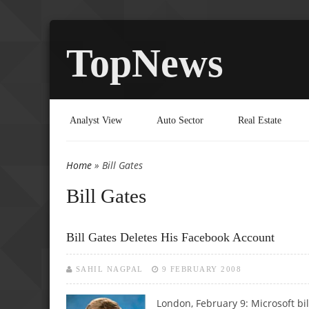
TopNews
Analyst View
Auto Sector
Real Estate
Home
» Bill Gates
You are here
Bill Gates
Bill Gates Deletes His Facebook Account
SAHIL NAGPAL
9 FEBRUARY 2008
London, February 9: Microsoft bil