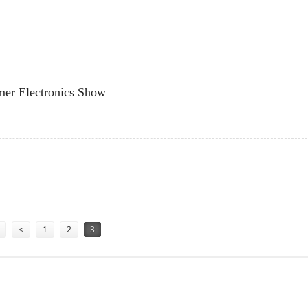
INTERFACES FOR PCS IN FIVE YEARS
mer Electronics Show
NSUMER ELECTRONICS SHOW
<
1
2
3