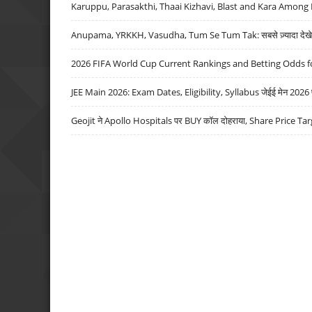
Karuppu, Parasakthi, Thaai Kizhavi, Blast and Kara Among 
Anupama, YRKKH, Vasudha, Tum Se Tum Tak: सबसे ज़्यादा देखे जा
2026 FIFA World Cup Current Rankings and Betting Odds fo
JEE Main 2026: Exam Dates, Eligibility, Syllabus जेईई मेन 2026 परीक
Geojit ने Apollo Hospitals पर BUY कॉल दोहराया, Share Price Tar