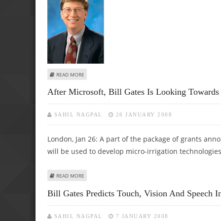
ABOUT BILL GATES DELETES HIS FACEBOOK ACCOUNT
READ MORE
After Microsoft, Bill Gates Is Looking Toward
SAHIL NAGPAL
26 JANUARY 2008
London, Jan 26: A part of the package of grants ann
will be used to develop micro-irrigation technologies
ABOUT AFTER MICROSOFT, BILL GATES IS LOOKING TOWA
READ MORE
Bill Gates Predicts Touch, Vision And Speech In
SAHIL NAGPAL
7 JANUARY 2008