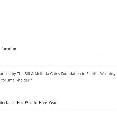
s Farming
ounced by The Bill & Melinda Gates Foundation in Seattle, Washingt
 for small-holder f
RDS FARMING
terfaces For PCs In Five Years