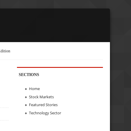
dition
SECTIONS
Home
Stock Markets
Featured Stories
Technology Sector