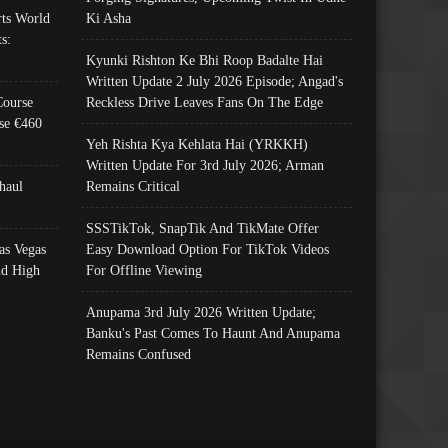
ts World
Ki Asha
s:
Kyunki Rishton Ke Bhi Roop Badalte Hai
Written Update 2 July 2026 Episode; Angad's
Course
Reckless Drive Leaves Fans On The Edge
se €460
Yeh Rishta Kya Kehlata Hai (YRKKH)
Written Update For 3rd July 2026; Arman
haul
Remains Critical
SSSTikTok, SnapTik And TikMate Offer
as Vegas
Easy Download Option For TikTok Videos
nd High
For Offline Viewing
Anupama 3rd July 2026 Written Update;
Banku's Past Comes To Haunt And Anupama
Remains Confused