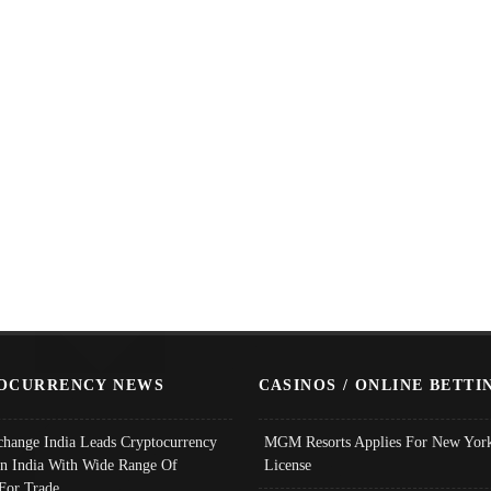
OCURRENCY NEWS
CASINOS / ONLINE BETTI
change India Leads Cryptocurrency
MGM Resorts Applies For New York
In India With Wide Range Of
License
 For Trade