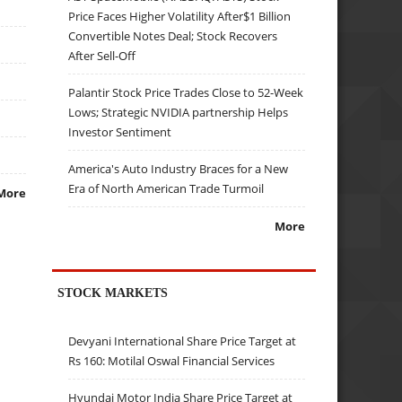
Price Faces Higher Volatility After$1 Billion
Convertible Notes Deal; Stock Recovers
After Sell-Off
Palantir Stock Price Trades Close to 52-Week
Lows; Strategic NVIDIA partnership Helps
Investor Sentiment
America's Auto Industry Braces for a New
Era of North American Trade Turmoil
More
More
STOCK MARKETS
Devyani International Share Price Target at
Rs 160: Motilal Oswal Financial Services
Hyundai Motor India Share Price Target at