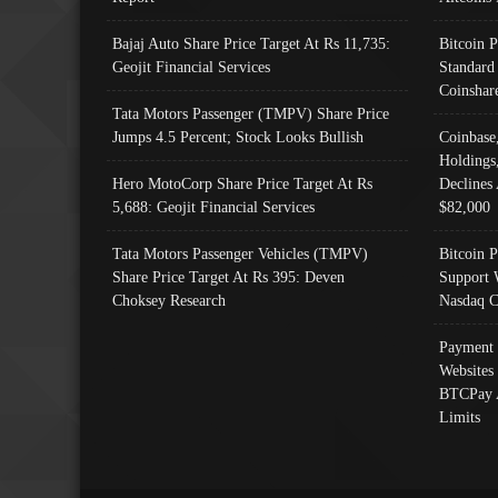
Bajaj Auto Share Price Target At Rs 11,735:
Bitcoin 
Geojit Financial Services
Standard
Coinshar
Tata Motors Passenger (TMPV) Share Price
Jumps 4.5 Percent; Stock Looks Bullish
Coinbase
Holdings
Hero MotoCorp Share Price Target At Rs
Declines 
5,688: Geojit Financial Services
$82,000
Tata Motors Passenger Vehicles (TMPV)
Bitcoin P
Share Price Target At Rs 395: Deven
Support 
Choksey Research
Nasdaq C
Payment 
Websites
BTCPay 
Limits