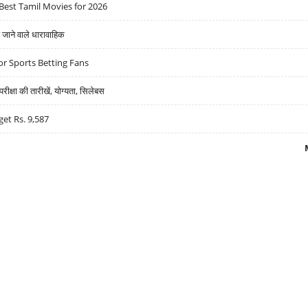
Best Tamil Movies for 2026
ने वाले धारावाहिक
r Sports Betting Fans
्षा की तारीखें, योग्यता, सिलेबस
get Rs. 9,587