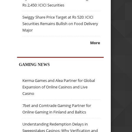
Rs 2,450: ICICI Securities
Swiggy Share Price Target at Rs 520: ICICI
Securities Remains Bullish on Food Delivery
Major
More
GAMING NEWS
Kerma Games and Alea Partner for Global
Expansion of Online Casinos and Live
Casino
7bet and Comtrade Gaming Partner for
Online Gaming in Finland and Baltics
Understanding Redemption Delays in
Sweepstakes Casinos: Why Verification and