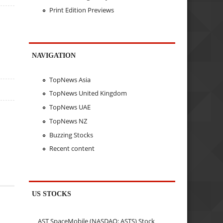
Print Edition Previews
NAVIGATION
TopNews Asia
TopNews United Kingdom
TopNews UAE
TopNews NZ
Buzzing Stocks
Recent content
US STOCKS
AST SpaceMobile (NASDAQ: ASTS) Stock