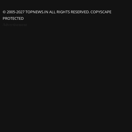
© 2005-2027 TOPNEWS.IN ALL RIGHTS RESERVED. COPYSCAPE
PROTECTED
Advertisement