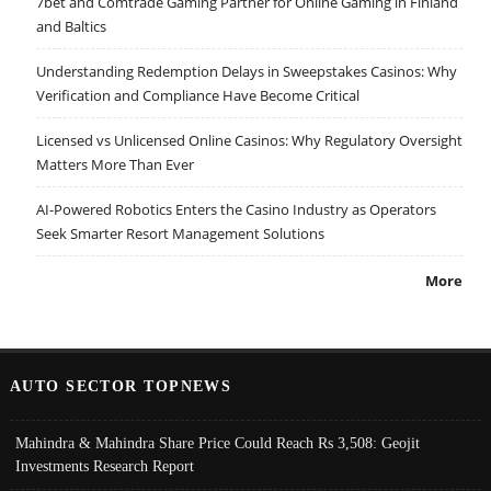
7bet and Comtrade Gaming Partner for Online Gaming in Finland
and Baltics
Understanding Redemption Delays in Sweepstakes Casinos: Why
Verification and Compliance Have Become Critical
Licensed vs Unlicensed Online Casinos: Why Regulatory Oversight
Matters More Than Ever
AI-Powered Robotics Enters the Casino Industry as Operators
Seek Smarter Resort Management Solutions
More
AUTO SECTOR TOPNEWS
Mahindra & Mahindra Share Price Could Reach Rs 3,508: Geojit
Investments Research Report