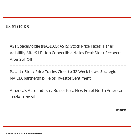
US STOCKS
AST SpaceMobile (NASDAQ: ASTS) Stock Price Faces Higher
Volatility After$1 Billion Convertible Notes Deal; Stock Recovers
After Sell-Off
Palantir Stock Price Trades Close to 52-Week Lows; Strategic
NVIDIA partnership Helps Investor Sentiment
America's Auto Industry Braces for a New Era of North American
Trade Turmoil
More