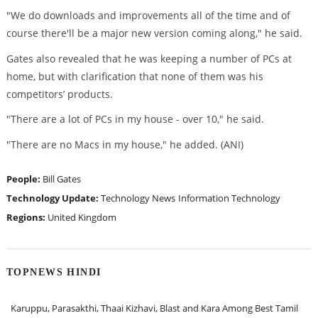
"We do downloads and improvements all of the time and of
course there'll be a major new version coming along," he said.
Gates also revealed that he was keeping a number of PCs at
home, but with clarification that none of them was his
competitors’ products.
"There are a lot of PCs in my house - over 10," he said.
"There are no Macs in my house," he added. (ANI)
People:
Bill Gates
Technology Update:
Technology News
Information Technology
Regions:
United Kingdom
TOPNEWS HINDI
Karuppu, Parasakthi, Thaai Kizhavi, Blast and Kara Among Best Tamil