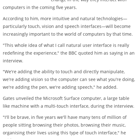
computers in the coming five years.
According to him, more intuitive and natural technologies—
particularly touch, vision and speech interfaces—will become
increasingly important to the world of computers by that time.
"This whole idea of what I call natural user interface is really
redefining the experience," the BBC quoted him as saying in an
interview.
"We're adding the ability to touch and directly manipulate,
we're adding vision so the computer can see what you're doing,
we're adding the pen, we're adding speech," he added.
Gates unveiled the Microsoft Surface computer, a large table
like machine with a multi-touch interface, during the interview.
"I'll be brave, in five years we'll have many tens of million of
people sitting browsing their photos, browsing their music,
organising their lives using this type of touch interface," he