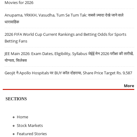
Movies for 2026
Anupama, YRKKH, Vasudha, Tum Se Tum Tak: सबसे ज़्यादा देखे जाने वाले
धारावाहिक
2026 FIFA World Cup Current Rankings and Betting Odds for Sports
Betting Fans
JEE Main 2026: Exam Dates, Eligibility, Syllabus जेईई मेन 2026 परीक्षा की तारीखें,
योग्यता, सिलेबस
Geojit ने Apollo Hospitals पर BUY कॉल दोहराया, Share Price Target Rs. 9,587
More
SECTIONS
Home
Stock Markets
Featured Stories