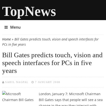
TopNews
Menu
Home
» Bill Gates predicts touch, vision and speech interfaces for
You are here
PCs in five years
Bill Gates predicts touch, vision and
speech interfaces for PCs in five
years
SAHIL NAGPAL
7 JANUARY 2008
London, January 7:
Microsoft Chairman
Bill Gates says that people will see a sea
change in the way they interact with