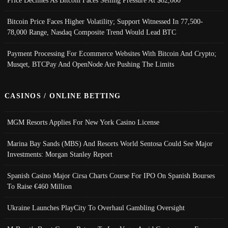
Price Declines As Bitcoin Faces Selling Pressure At $82,000
Bitcoin Price Faces Higher Volatility; Support Witnessed In 77,500-
78,000 Range, Nasdaq Composite Trend Would Lead BTC
Payment Processing For Ecommerce Websites With Bitcoin And Crypto;
Musqet, BTCPay And OpenNode Are Pushing The Limits
CASINOS / ONLINE BETTING
MGM Resorts Applies For New York Casino License
Marina Bay Sands (MBS) And Resorts World Sentosa Could See Major
Investments: Morgan Stanley Report
Spanish Casino Major Cirsa Charts Course For IPO On Spanish Bourses
To Raise €460 Million
Ukraine Launches PlayCity To Overhaul Gambling Oversight