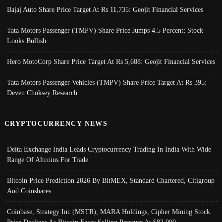
Bajaj Auto Share Price Target At Rs 11,735: Geojit Financial Services
Tata Motors Passenger (TMPV) Share Price Jumps 4.5 Percent; Stock
Looks Bullish
Hero MotoCorp Share Price Target At Rs 5,688: Geojit Financial Services
Tata Motors Passenger Vehicles (TMPV) Share Price Target At Rs 395:
Deven Choksey Research
CRYPTOCURRENCY NEWS
Delta Exchange India Leads Cryptocurrency Trading In India With Wide
Range Of Altcoins For Trade
Bitcoin Price Prediction 2026 By BitMEX, Standard Chartered, Citigroup
And Coinshares
Coinbase, Strategy Inc (MSTR), MARA Holdings, Cipher Mining Stock