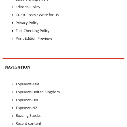
Editorial Policy
Guest Posts / Write for Us
Privacy Policy
Fact Checking Policy
Print Edition Previews
NAVIGATION
TopNews Asia
TopNews United Kingdom
TopNews UAE
TopNews NZ
Buzzing Stocks
Recent content