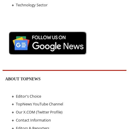
Technology Sector
ABOUT TOPNEWS
Editor's Choice
TopNews YouTube Channel
Our X.COM (Twitter Profile)
Contact Information
Editors & Reporters