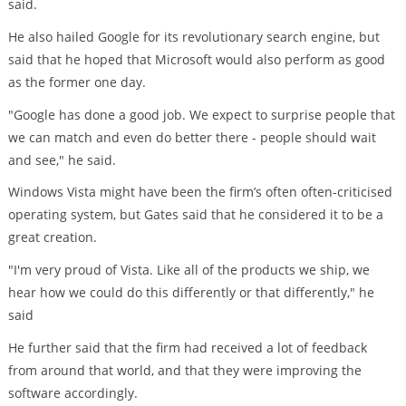
said.
He also hailed Google for its revolutionary search engine, but
said that he hoped that Microsoft would also perform as good
as the former one day.
"Google has done a good job. We expect to surprise people that
we can match and even do better there - people should wait
and see," he said.
Windows Vista might have been the firm’s often often-criticised
operating system, but Gates said that he considered it to be a
great creation.
"I'm very proud of Vista. Like all of the products we ship, we
hear how we could do this differently or that differently," he
said
He further said that the firm had received a lot of feedback
from around that world, and that they were improving the
software accordingly.