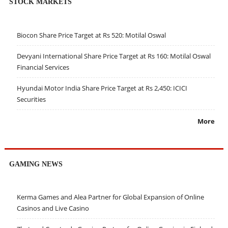
STOCK MARKETS
Biocon Share Price Target at Rs 520: Motilal Oswal
Devyani International Share Price Target at Rs 160: Motilal Oswal
Financial Services
Hyundai Motor India Share Price Target at Rs 2,450: ICICI
Securities
More
GAMING NEWS
Kerma Games and Alea Partner for Global Expansion of Online
Casinos and Live Casino