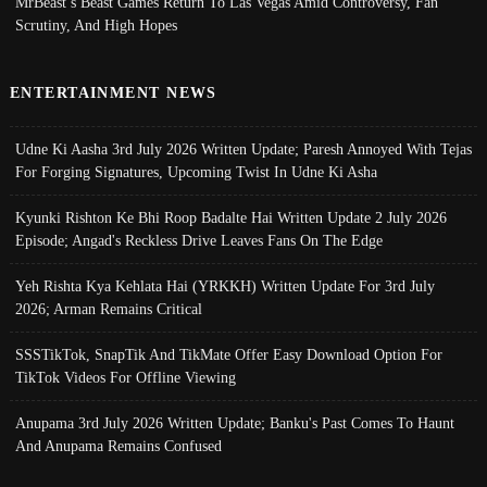
MrBeast’s Beast Games Return To Las Vegas Amid Controversy, Fan
Scrutiny, And High Hopes
ENTERTAINMENT NEWS
Udne Ki Aasha 3rd July 2026 Written Update; Paresh Annoyed With Tejas
For Forging Signatures, Upcoming Twist In Udne Ki Asha
Kyunki Rishton Ke Bhi Roop Badalte Hai Written Update 2 July 2026
Episode; Angad's Reckless Drive Leaves Fans On The Edge
Yeh Rishta Kya Kehlata Hai (YRKKH) Written Update For 3rd July
2026; Arman Remains Critical
SSSTikTok, SnapTik And TikMate Offer Easy Download Option For
TikTok Videos For Offline Viewing
Anupama 3rd July 2026 Written Update; Banku's Past Comes To Haunt
And Anupama Remains Confused