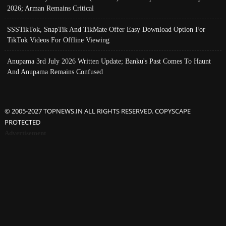
2026; Arman Remains Critical
SSSTikTok, SnapTik And TikMate Offer Easy Download Option For
TikTok Videos For Offline Viewing
Anupama 3rd July 2026 Written Update; Banku's Past Comes To Haunt
And Anupama Remains Confused
© 2005-2027 TOPNEWS.IN ALL RIGHTS RESERVED. COPYSCAPE
PROTECTED
Advertisement