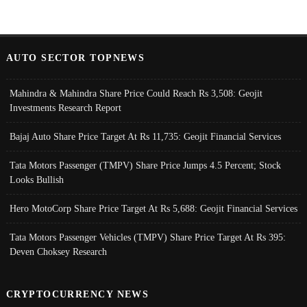
AUTO SECTOR TOPNEWS
Mahindra & Mahindra Share Price Could Reach Rs 3,508: Geojit
Investments Research Report
Bajaj Auto Share Price Target At Rs 11,735: Geojit Financial Services
Tata Motors Passenger (TMPV) Share Price Jumps 4.5 Percent; Stock
Looks Bullish
Hero MotoCorp Share Price Target At Rs 5,688: Geojit Financial Services
Tata Motors Passenger Vehicles (TMPV) Share Price Target At Rs 395:
Deven Choksey Research
CRYPTOCURRENCY NEWS