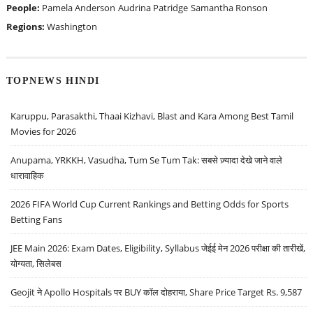
People:
Pamela Anderson
Audrina Patridge
Samantha Ronson
Regions:
Washington
TOPNEWS HINDI
Karuppu, Parasakthi, Thaai Kizhavi, Blast and Kara Among Best Tamil
Movies for 2026
Anupama, YRKKH, Vasudha, Tum Se Tum Tak: सबसे ज़्यादा देखे जाने वाले
धारावाहिक
2026 FIFA World Cup Current Rankings and Betting Odds for Sports
Betting Fans
JEE Main 2026: Exam Dates, Eligibility, Syllabus जेईई मेन 2026 परीक्षा की तारीखें,
योग्यता, सिलेबस
Geojit ने Apollo Hospitals पर BUY कॉल दोहराया, Share Price Target Rs. 9,587