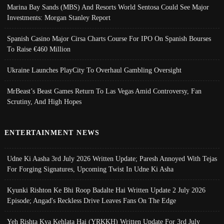
Marina Bay Sands (MBS) And Resorts World Sentosa Could See Major
Investments: Morgan Stanley Report
Spanish Casino Major Cirsa Charts Course For IPO On Spanish Bourses
To Raise €460 Million
Ukraine Launches PlayCity To Overhaul Gambling Oversight
MrBeast’s Beast Games Return To Las Vegas Amid Controversy, Fan
Scrutiny, And High Hopes
ENTERTAINMENT NEWS
Udne Ki Aasha 3rd July 2026 Written Update; Paresh Annoyed With Tejas
For Forging Signatures, Upcoming Twist In Udne Ki Asha
Kyunki Rishton Ke Bhi Roop Badalte Hai Written Update 2 July 2026
Episode; Angad's Reckless Drive Leaves Fans On The Edge
Yeh Rishta Kya Kehlata Hai (YRKKH) Written Update For 3rd July