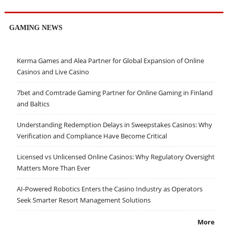
GAMING NEWS
Kerma Games and Alea Partner for Global Expansion of Online
Casinos and Live Casino
7bet and Comtrade Gaming Partner for Online Gaming in Finland
and Baltics
Understanding Redemption Delays in Sweepstakes Casinos: Why
Verification and Compliance Have Become Critical
Licensed vs Unlicensed Online Casinos: Why Regulatory Oversight
Matters More Than Ever
AI-Powered Robotics Enters the Casino Industry as Operators
Seek Smarter Resort Management Solutions
More