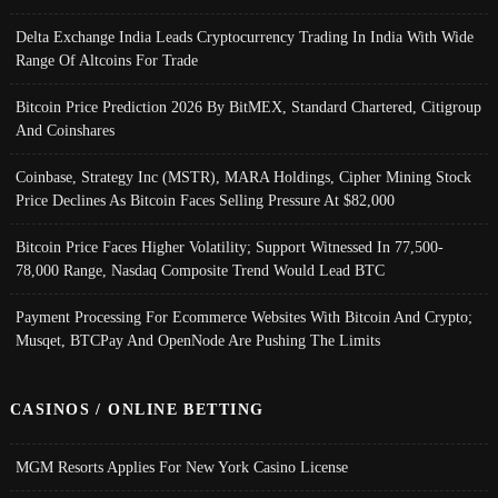
Delta Exchange India Leads Cryptocurrency Trading In India With Wide
Range Of Altcoins For Trade
Bitcoin Price Prediction 2026 By BitMEX, Standard Chartered, Citigroup
And Coinshares
Coinbase, Strategy Inc (MSTR), MARA Holdings, Cipher Mining Stock
Price Declines As Bitcoin Faces Selling Pressure At $82,000
Bitcoin Price Faces Higher Volatility; Support Witnessed In 77,500-
78,000 Range, Nasdaq Composite Trend Would Lead BTC
Payment Processing For Ecommerce Websites With Bitcoin And Crypto;
Musqet, BTCPay And OpenNode Are Pushing The Limits
CASINOS / ONLINE BETTING
MGM Resorts Applies For New York Casino License