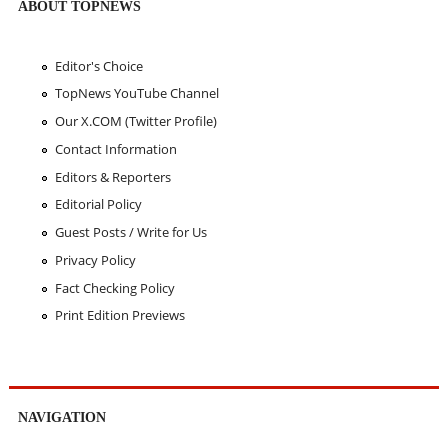
ABOUT TOPNEWS
Editor's Choice
TopNews YouTube Channel
Our X.COM (Twitter Profile)
Contact Information
Editors & Reporters
Editorial Policy
Guest Posts / Write for Us
Privacy Policy
Fact Checking Policy
Print Edition Previews
NAVIGATION