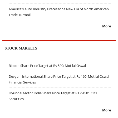
America's Auto Industry Braces for a New Era of North American
Trade Turmoil
More
STOCK MARKETS
Biocon Share Price Target at Rs 520: Motilal Oswal
Devyani International Share Price Target at Rs 160: Motilal Oswal
Financial Services
Hyundai Motor India Share Price Target at Rs 2,450: ICICI
Securities
More