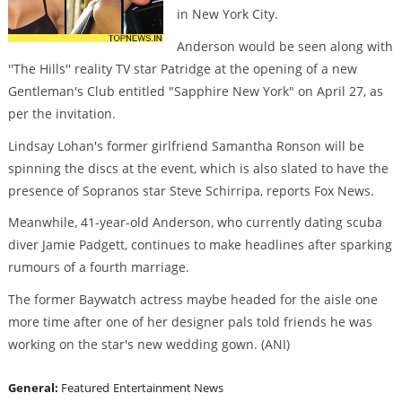
in New York City.
Anderson would be seen along with
''The Hills'' reality TV star Patridge at the opening of a new
Gentleman's Club entitled "Sapphire New York" on April 27, as
per the invitation.
Lindsay Lohan's former girlfriend Samantha Ronson will be
spinning the discs at the event, which is also slated to have the
presence of Sopranos star Steve Schirripa, reports Fox News.
Meanwhile, 41-year-old Anderson, who currently dating scuba
diver Jamie Padgett, continues to make headlines after sparking
rumours of a fourth marriage.
The former Baywatch actress maybe headed for the aisle one
more time after one of her designer pals told friends he was
working on the star's new wedding gown. (ANI)
General:
Featured
Entertainment News