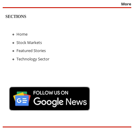
More
SECTIONS
Home
Stock Markets
Featured Stories
Technology Sector