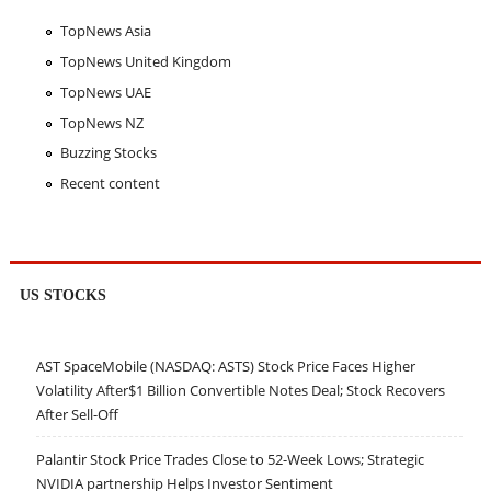
TopNews Asia
TopNews United Kingdom
TopNews UAE
TopNews NZ
Buzzing Stocks
Recent content
US STOCKS
AST SpaceMobile (NASDAQ: ASTS) Stock Price Faces Higher
Volatility After$1 Billion Convertible Notes Deal; Stock Recovers
After Sell-Off
Palantir Stock Price Trades Close to 52-Week Lows; Strategic
NVIDIA partnership Helps Investor Sentiment