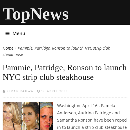
TopNews
Menu
Home
» Pammie, Patridge, Ronson to launch NYC strip club
You are here
steakhouse
Pammie, Patridge, Ronson to launch
NYC strip club steakhouse
KIRAN PAHWA
16 APRIL 2009
Washington, April 16 : Pamela
Anderson, Audrina Patridge and
Samantha Ronson have been roped
in to launch a strip club steakhouse