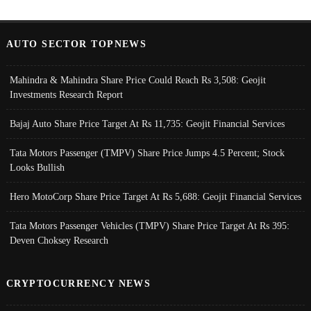
AUTO SECTOR TOPNEWS
Mahindra & Mahindra Share Price Could Reach Rs 3,508: Geojit
Investments Research Report
Bajaj Auto Share Price Target At Rs 11,735: Geojit Financial Services
Tata Motors Passenger (TMPV) Share Price Jumps 4.5 Percent; Stock
Looks Bullish
Hero MotoCorp Share Price Target At Rs 5,688: Geojit Financial Services
Tata Motors Passenger Vehicles (TMPV) Share Price Target At Rs 395:
Deven Choksey Research
CRYPTOCURRENCY NEWS