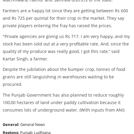
Farmers are a happy lot since they are getting between Rs 600
and Rs 725 per quintal for their crop in the market. They say
private players entering the fray has raised the prices.
"Private agencies are giving us Rs 717. I am very happy, and my
stock has been sold out at a very profitable rate. And, since the
quality of my produce was really good, I got this rate,” said
Kartar Singh, a farmer.
Despite the jubilation about the bumper crop, tonnes of food
grains are still languishing in warehouses waiting to be
procured.
The Punjab Government has also planned to reduce roughly
100,00 hectares of land under paddy cultivation because it
consumes lots of underground water. (With inputs from ANI)
General:
General News
Regions:
Punjab
Ludhiana