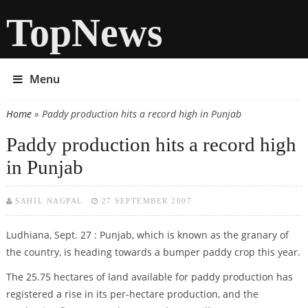
TopNews
Menu
Home
» Paddy production hits a record high in Punjab
You are here
Paddy production hits a record high
in Punjab
SAHIL NAGPAL
27 SEPTEMBER 2007
Ludhiana, Sept. 27 : Punjab, which is known as the granary of
the country, is heading towards a bumper paddy crop this year.
The 25.75 hectares of land available for paddy production has
registered a rise in its per-hectare production, and the