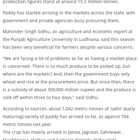
production figures stand at around 15.2 million tonnes.
Paddy has started arriving in the markets across the state, with
government and private agencies busy procuring them.
Mahinder Singh Sidhu, an agriculture and economic expert at
the Punjab Agriculture University in Ludhiana, said this season
has been very beneficial for farmers despite various concerns.
"We are facing a lot of problems as far as having a market place
is concerned. There is so much produce to be picked up, but
where are the markets? And, then the government buys only
wheat and rice at the procurement price. But since then, there
is a subsidy of about 300,000 million rupees and the produce is
sold off within three to four days," said Sidhu.
According to sources, about 1,042 metric tonnes of 'sathi' (early
maturing) variety of paddy has arrived so far, as against 704
metric tonnes last year.
The crop has mainly arrived in Janna, Jagraon, Sahnewal,
Machhiwara, Hathur and Samrala districts of the state.