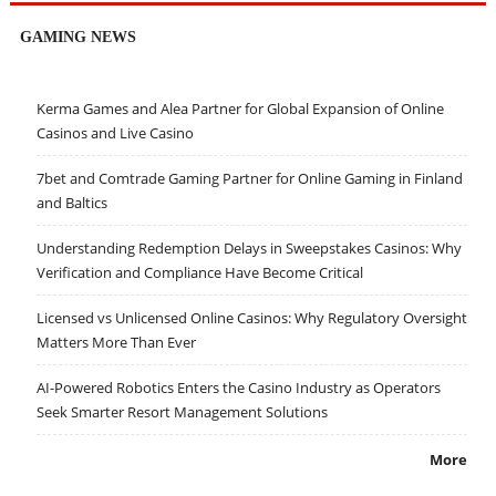
GAMING NEWS
Kerma Games and Alea Partner for Global Expansion of Online
Casinos and Live Casino
7bet and Comtrade Gaming Partner for Online Gaming in Finland
and Baltics
Understanding Redemption Delays in Sweepstakes Casinos: Why
Verification and Compliance Have Become Critical
Licensed vs Unlicensed Online Casinos: Why Regulatory Oversight
Matters More Than Ever
AI-Powered Robotics Enters the Casino Industry as Operators
Seek Smarter Resort Management Solutions
More