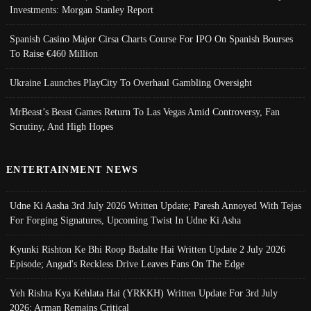
Investments: Morgan Stanley Report
Spanish Casino Major Cirsa Charts Course For IPO On Spanish Bourses
To Raise €460 Million
Ukraine Launches PlayCity To Overhaul Gambling Oversight
MrBeast’s Beast Games Return To Las Vegas Amid Controversy, Fan
Scrutiny, And High Hopes
ENTERTAINMENT NEWS
Udne Ki Aasha 3rd July 2026 Written Update; Paresh Annoyed With Tejas
For Forging Signatures, Upcoming Twist In Udne Ki Asha
Kyunki Rishton Ke Bhi Roop Badalte Hai Written Update 2 July 2026
Episode; Angad's Reckless Drive Leaves Fans On The Edge
Yeh Rishta Kya Kehlata Hai (YRKKH) Written Update For 3rd July
2026; Arman Remains Critical