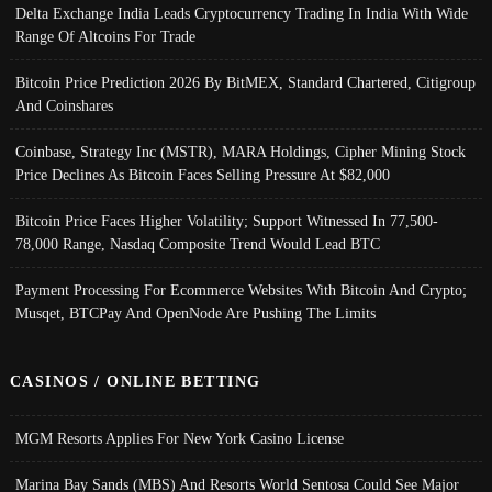
Delta Exchange India Leads Cryptocurrency Trading In India With Wide
Range Of Altcoins For Trade
Bitcoin Price Prediction 2026 By BitMEX, Standard Chartered, Citigroup
And Coinshares
Coinbase, Strategy Inc (MSTR), MARA Holdings, Cipher Mining Stock
Price Declines As Bitcoin Faces Selling Pressure At $82,000
Bitcoin Price Faces Higher Volatility; Support Witnessed In 77,500-
78,000 Range, Nasdaq Composite Trend Would Lead BTC
Payment Processing For Ecommerce Websites With Bitcoin And Crypto;
Musqet, BTCPay And OpenNode Are Pushing The Limits
CASINOS / ONLINE BETTING
MGM Resorts Applies For New York Casino License
Marina Bay Sands (MBS) And Resorts World Sentosa Could See Major