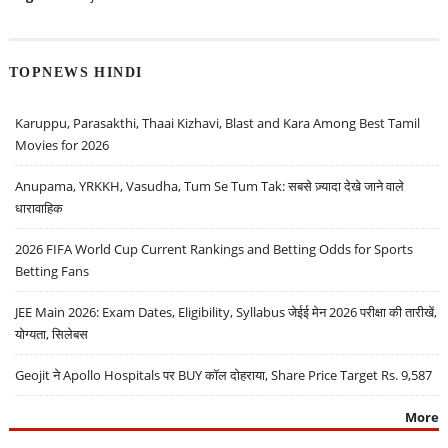
TOPNEWS HINDI
Karuppu, Parasakthi, Thaai Kizhavi, Blast and Kara Among Best Tamil
Movies for 2026
Anupama, YRKKH, Vasudha, Tum Se Tum Tak: सबसे ज़्यादा देखे जाने वाले
धारावाहिक
2026 FIFA World Cup Current Rankings and Betting Odds for Sports
Betting Fans
JEE Main 2026: Exam Dates, Eligibility, Syllabus जेईई मेन 2026 परीक्षा की तारीखें,
योग्यता, सिलेबस
Geojit ने Apollo Hospitals पर BUY कॉल दोहराया, Share Price Target Rs. 9,587
More