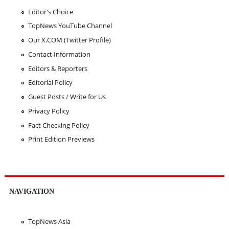
Editor's Choice
TopNews YouTube Channel
Our X.COM (Twitter Profile)
Contact Information
Editors & Reporters
Editorial Policy
Guest Posts / Write for Us
Privacy Policy
Fact Checking Policy
Print Edition Previews
NAVIGATION
TopNews Asia