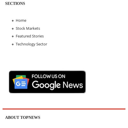
SECTIONS
Home
Stock Markets
Featured Stories
Technology Sector
ABOUT TOPNEWS