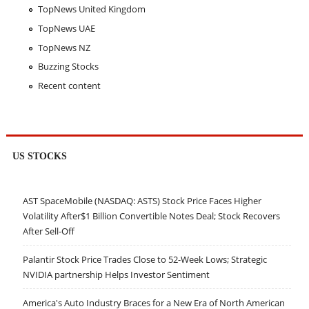
TopNews United Kingdom
TopNews UAE
TopNews NZ
Buzzing Stocks
Recent content
US STOCKS
AST SpaceMobile (NASDAQ: ASTS) Stock Price Faces Higher
Volatility After$1 Billion Convertible Notes Deal; Stock Recovers
After Sell-Off
Palantir Stock Price Trades Close to 52-Week Lows; Strategic
NVIDIA partnership Helps Investor Sentiment
America's Auto Industry Braces for a New Era of North American