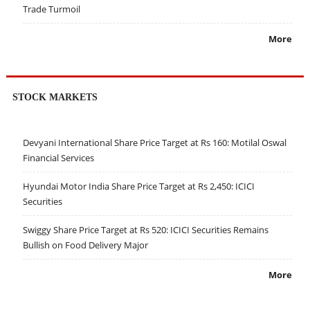
Trade Turmoil
More
STOCK MARKETS
Devyani International Share Price Target at Rs 160: Motilal Oswal
Financial Services
Hyundai Motor India Share Price Target at Rs 2,450: ICICI
Securities
Swiggy Share Price Target at Rs 520: ICICI Securities Remains
Bullish on Food Delivery Major
More