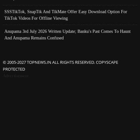
SSSTikTok, SnapTik And TikMate Offer Easy Download Option For
TikTok Videos For Offline Viewing
Anupama 3rd July 2026 Written Update; Banku's Past Comes To Haunt
And Anupama Remains Confused
© 2005-2027 TOPNEWS.IN ALL RIGHTS RESERVED. COPYSCAPE
PROTECTED
Advertisement