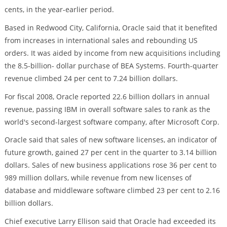
cents, in the year-earlier period.
Based in Redwood City, California, Oracle said that it benefited
from increases in international sales and rebounding US
orders. It was aided by income from new acquisitions including
the 8.5-billion- dollar purchase of BEA Systems. Fourth-quarter
revenue climbed 24 per cent to 7.24 billion dollars.
For fiscal 2008, Oracle reported 22.6 billion dollars in annual
revenue, passing IBM in overall software sales to rank as the
world's second-largest software company, after Microsoft Corp.
Oracle said that sales of new software licenses, an indicator of
future growth, gained 27 per cent in the quarter to 3.14 billion
dollars. Sales of new business applications rose 36 per cent to
989 million dollars, while revenue from new licenses of
database and middleware software climbed 23 per cent to 2.16
billion dollars.
Chief executive Larry Ellison said that Oracle had exceeded its