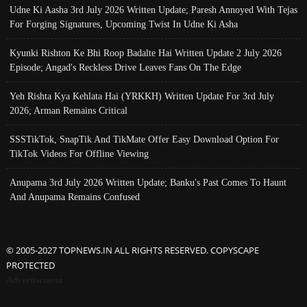
Udne Ki Aasha 3rd July 2026 Written Update; Paresh Annoyed With Tejas
For Forging Signatures, Upcoming Twist In Udne Ki Asha
Kyunki Rishton Ke Bhi Roop Badalte Hai Written Update 2 July 2026
Episode; Angad's Reckless Drive Leaves Fans On The Edge
Yeh Rishta Kya Kehlata Hai (YRKKH) Written Update For 3rd July
2026; Arman Remains Critical
SSSTikTok, SnapTik And TikMate Offer Easy Download Option For
TikTok Videos For Offline Viewing
Anupama 3rd July 2026 Written Update; Banku's Past Comes To Haunt
And Anupama Remains Confused
© 2005-2027 TOPNEWS.IN ALL RIGHTS RESERVED. COPYSCAPE
PROTECTED
Advertisement