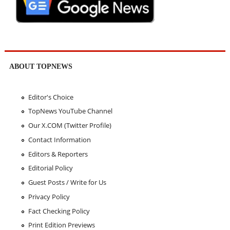
ABOUT TOPNEWS
Editor's Choice
TopNews YouTube Channel
Our X.COM (Twitter Profile)
Contact Information
Editors & Reporters
Editorial Policy
Guest Posts / Write for Us
Privacy Policy
Fact Checking Policy
Print Edition Previews