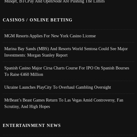
Musqet, BTCPay And OpenNode Are Pushing The Limits
CASINOS / ONLINE BETTING
MGM Resorts Applies For New York Casino License
Marina Bay Sands (MBS) And Resorts World Sentosa Could See Major
Investments: Morgan Stanley Report
Spanish Casino Major Cirsa Charts Course For IPO On Spanish Bourses
To Raise €460 Million
Ukraine Launches PlayCity To Overhaul Gambling Oversight
MrBeast’s Beast Games Return To Las Vegas Amid Controversy, Fan
Scrutiny, And High Hopes
ENTERTAINMENT NEWS