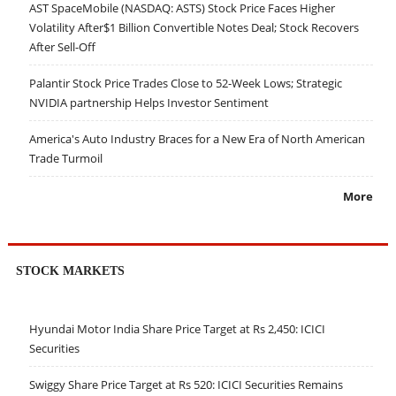
AST SpaceMobile (NASDAQ: ASTS) Stock Price Faces Higher
Volatility After$1 Billion Convertible Notes Deal; Stock Recovers
After Sell-Off
Palantir Stock Price Trades Close to 52-Week Lows; Strategic
NVIDIA partnership Helps Investor Sentiment
America's Auto Industry Braces for a New Era of North American
Trade Turmoil
More
STOCK MARKETS
Hyundai Motor India Share Price Target at Rs 2,450: ICICI
Securities
Swiggy Share Price Target at Rs 520: ICICI Securities Remains