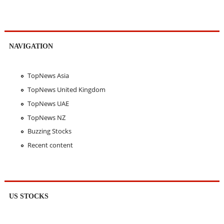
NAVIGATION
TopNews Asia
TopNews United Kingdom
TopNews UAE
TopNews NZ
Buzzing Stocks
Recent content
US STOCKS