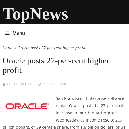
TopNews
Menu
Home
» Oracle posts 27-per-cent higher profit
You are here
Oracle posts 27-per-cent higher
profit
SAHIL NAGPAL
26 JUNE 2008
San Francisco
- Enterprise software
maker Oracle posted a 27-per-cent
increase in fourth-quarter profit
Wednesday, as income rose to 2.04
billion dollars, or 39 cents a share, from 1.6 billion dollars, or 31