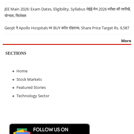
JEE Main 2026: Exam Dates, Eligibility, Syllabus जेईई मेन 2026 परीक्षा की तारीखें,
योग्यता, सिलेबस
Geojit ने Apollo Hospitals पर BUY कॉल दोहराया, Share Price Target Rs. 9,587
More
SECTIONS
Home
Stock Markets
Featured Stories
Technology Sector