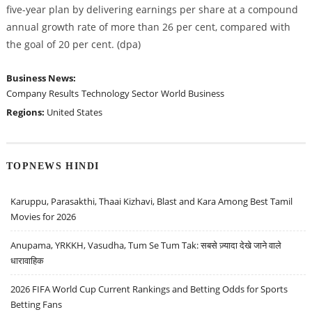
five-year plan by delivering earnings per share at a compound
annual growth rate of more than 26 per cent, compared with
the goal of 20 per cent. (dpa)
Business News:
Company Results
Technology Sector
World Business
Regions:
United States
TOPNEWS HINDI
Karuppu, Parasakthi, Thaai Kizhavi, Blast and Kara Among Best Tamil
Movies for 2026
Anupama, YRKKH, Vasudha, Tum Se Tum Tak: सबसे ज़्यादा देखे जाने वाले
धारावाहिक
2026 FIFA World Cup Current Rankings and Betting Odds for Sports
Betting Fans