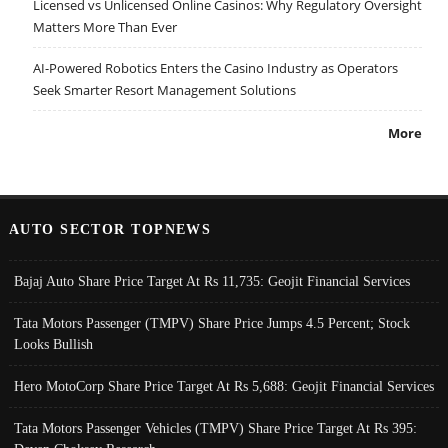
Licensed vs Unlicensed Online Casinos: Why Regulatory Oversight
Matters More Than Ever
AI-Powered Robotics Enters the Casino Industry as Operators
Seek Smarter Resort Management Solutions
More
AUTO SECTOR TOPNEWS
Bajaj Auto Share Price Target At Rs 11,735: Geojit Financial Services
Tata Motors Passenger (TMPV) Share Price Jumps 4.5 Percent; Stock
Looks Bullish
Hero MotoCorp Share Price Target At Rs 5,688: Geojit Financial Services
Tata Motors Passenger Vehicles (TMPV) Share Price Target At Rs 395: