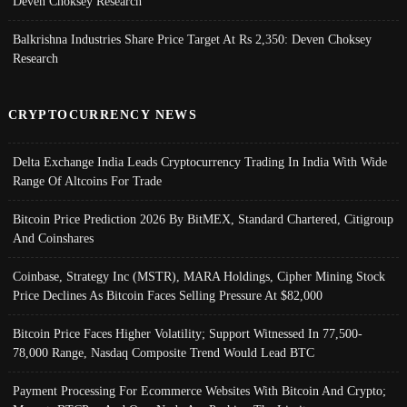
Deven Choksey Research
Balkrishna Industries Share Price Target At Rs 2,350: Deven Choksey
Research
CRYPTOCURRENCY NEWS
Delta Exchange India Leads Cryptocurrency Trading In India With Wide
Range Of Altcoins For Trade
Bitcoin Price Prediction 2026 By BitMEX, Standard Chartered, Citigroup
And Coinshares
Coinbase, Strategy Inc (MSTR), MARA Holdings, Cipher Mining Stock
Price Declines As Bitcoin Faces Selling Pressure At $82,000
Bitcoin Price Faces Higher Volatility; Support Witnessed In 77,500-
78,000 Range, Nasdaq Composite Trend Would Lead BTC
Payment Processing For Ecommerce Websites With Bitcoin And Crypto;