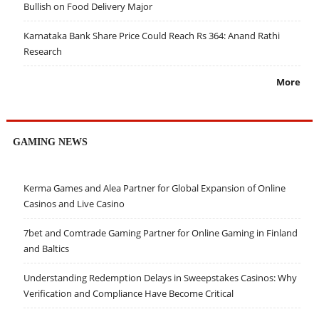
Bullish on Food Delivery Major
Karnataka Bank Share Price Could Reach Rs 364: Anand Rathi
Research
More
GAMING NEWS
Kerma Games and Alea Partner for Global Expansion of Online
Casinos and Live Casino
7bet and Comtrade Gaming Partner for Online Gaming in Finland
and Baltics
Understanding Redemption Delays in Sweepstakes Casinos: Why
Verification and Compliance Have Become Critical