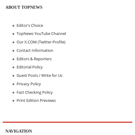
ABOUT TOPNEWS
Editor's Choice
TopNews YouTube Channel
Our X.COM (Twitter Profile)
Contact Information
Editors & Reporters
Editorial Policy
Guest Posts / Write for Us
Privacy Policy
Fact Checking Policy
Print Edition Previews
NAVIGATION