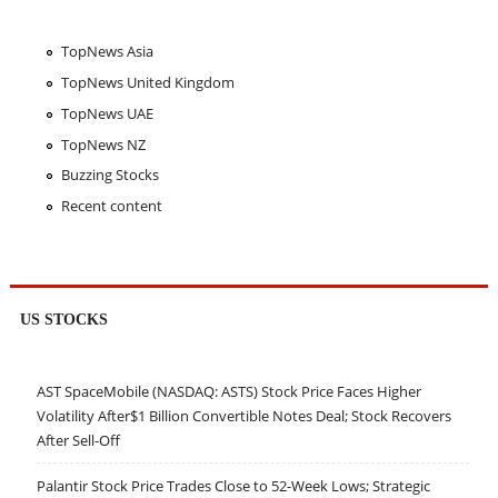
TopNews Asia
TopNews United Kingdom
TopNews UAE
TopNews NZ
Buzzing Stocks
Recent content
US STOCKS
AST SpaceMobile (NASDAQ: ASTS) Stock Price Faces Higher
Volatility After$1 Billion Convertible Notes Deal; Stock Recovers
After Sell-Off
Palantir Stock Price Trades Close to 52-Week Lows; Strategic