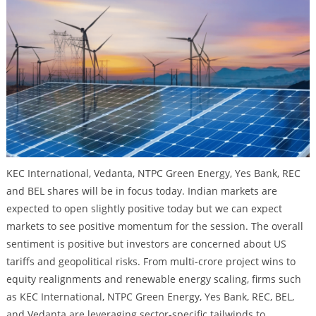
KEC International, Vedanta, NTPC Green Energy, Yes Bank, REC
and BEL shares will be in focus today. Indian markets are
expected to open slightly positive today but we can expect
markets to see positive momentum for the session. The overall
sentiment is positive but investors are concerned about US
tariffs and geopolitical risks. From multi-crore project wins to
equity realignments and renewable energy scaling, firms such
as KEC International, NTPC Green Energy, Yes Bank, REC, BEL,
and Vedanta are leveraging sector-specific tailwinds to