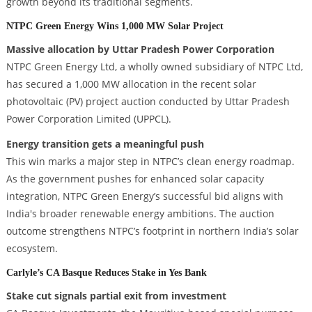
growth beyond its traditional segments.
NTPC Green Energy Wins 1,000 MW Solar Project
Massive allocation by Uttar Pradesh Power Corporation
NTPC Green Energy Ltd, a wholly owned subsidiary of NTPC Ltd,
has secured a 1,000 MW allocation in the recent solar
photovoltaic (PV) project auction conducted by Uttar Pradesh
Power Corporation Limited (UPPCL).
Energy transition gets a meaningful push
This win marks a major step in NTPC’s clean energy roadmap.
As the government pushes for enhanced solar capacity
integration, NTPC Green Energy’s successful bid aligns with
India's broader renewable energy ambitions. The auction
outcome strengthens NTPC’s footprint in northern India’s solar
ecosystem.
Carlyle’s CA Basque Reduces Stake in Yes Bank
Stake cut signals partial exit from investment