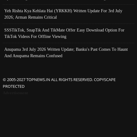
Yeh Rishta Kya Kehlata Hai (YRKKH) Written Update For 3rd July
2026; Arman Remains Critical
SSSTikTok, SnapTik And TikMate Offer Easy Download Option For
TikTok Videos For Offline Viewing
Anupama 3rd July 2026 Written Update; Banku's Past Comes To Haunt
And Anupama Remains Confused
© 2005-2027 TOPNEWS.IN ALL RIGHTS RESERVED. COPYSCAPE
PROTECTED
Advertisement