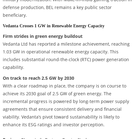
defense production, BEL remains a key public sector
beneficiary.
Vedanta Crosses 1 GW in Renewable Energy Capacity
Firm strides in green energy buildout
Vedanta Ltd has reported a milestone achievement, reaching
1.03 GW in operational renewable energy capacity. This
includes substantial round-the-clock (RTC) power generation
capability.
On track to reach 2.5 GW by 2030
With a clear roadmap in place, the company is on course to
achieve its 2030 goal of 2.5 GW of green energy. The
incremental progress is powered by long-term power supply
agreements that ensure consistent delivery and financial
viability. Vedanta’s pivot toward sustainability is likely to
enhance its ESG ratings and investor perception.