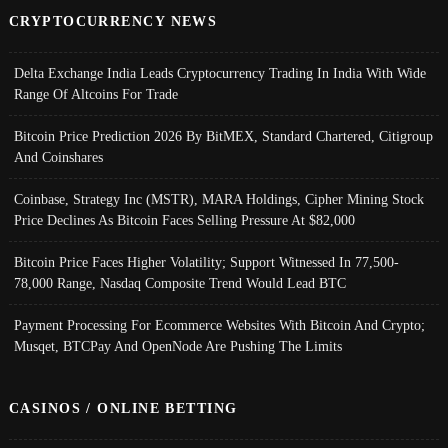
CRYPTOCURRENCY NEWS
Delta Exchange India Leads Cryptocurrency Trading In India With Wide
Range Of Altcoins For Trade
Bitcoin Price Prediction 2026 By BitMEX, Standard Chartered, Citigroup
And Coinshares
Coinbase, Strategy Inc (MSTR), MARA Holdings, Cipher Mining Stock
Price Declines As Bitcoin Faces Selling Pressure At $82,000
Bitcoin Price Faces Higher Volatility; Support Witnessed In 77,500-
78,000 Range, Nasdaq Composite Trend Would Lead BTC
Payment Processing For Ecommerce Websites With Bitcoin And Crypto;
Musqet, BTCPay And OpenNode Are Pushing The Limits
CASINOS / ONLINE BETTING