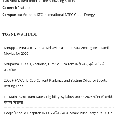
Business News:
India Business
Buzzing Stocks
General:
Featured
Companies:
Vedanta
KEC International
NTPC Green Energy
TOPNEWS HINDI
Karuppu, Parasakthi, Thaai Kizhavi, Blast and Kara Among Best Tamil
Movies for 2026
Anupama, YRKKH, Vasudha, Tum Se Tum Tak: सबसे ज़्यादा देखे जाने वाले
धारावाहिक
2026 FIFA World Cup Current Rankings and Betting Odds for Sports
Betting Fans
JEE Main 2026: Exam Dates, Eligibility, Syllabus जेईई मेन 2026 परीक्षा की तारीखें,
योग्यता, सिलेबस
Geojit ने Apollo Hospitals पर BUY कॉल दोहराया, Share Price Target Rs. 9,587