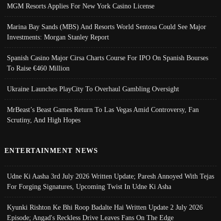
MGM Resorts Applies For New York Casino License
Marina Bay Sands (MBS) And Resorts World Sentosa Could See Major
Investments: Morgan Stanley Report
Spanish Casino Major Cirsa Charts Course For IPO On Spanish Bourses
To Raise €460 Million
Ukraine Launches PlayCity To Overhaul Gambling Oversight
MrBeast’s Beast Games Return To Las Vegas Amid Controversy, Fan
Scrutiny, And High Hopes
ENTERTAINMENT NEWS
Udne Ki Aasha 3rd July 2026 Written Update; Paresh Annoyed With Tejas
For Forging Signatures, Upcoming Twist In Udne Ki Asha
Kyunki Rishton Ke Bhi Roop Badalte Hai Written Update 2 July 2026
Episode; Angad's Reckless Drive Leaves Fans On The Edge