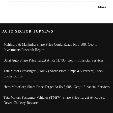
More
AUTO SECTOR TOPNEWS
Mahindra & Mahindra Share Price Could Reach Rs 3,508: Geojit
Investments Research Report
Bajaj Auto Share Price Target At Rs 11,735: Geojit Financial Services
Tata Motors Passenger (TMPV) Share Price Jumps 4.5 Percent; Stock
Looks Bullish
Hero MotoCorp Share Price Target At Rs 5,688: Geojit Financial Services
Tata Motors Passenger Vehicles (TMPV) Share Price Target At Rs 395:
Deven Choksey Research