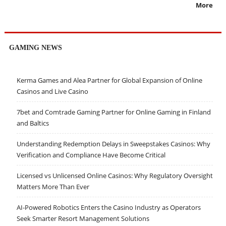
More
GAMING NEWS
Kerma Games and Alea Partner for Global Expansion of Online
Casinos and Live Casino
7bet and Comtrade Gaming Partner for Online Gaming in Finland
and Baltics
Understanding Redemption Delays in Sweepstakes Casinos: Why
Verification and Compliance Have Become Critical
Licensed vs Unlicensed Online Casinos: Why Regulatory Oversight
Matters More Than Ever
AI-Powered Robotics Enters the Casino Industry as Operators
Seek Smarter Resort Management Solutions