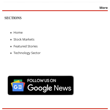
More
SECTIONS
Home
Stock Markets
Featured Stories
Technology Sector