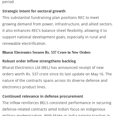
period.
Strategic intent for sectoral growth
This substantial fundraising plan positions REC to meet
growing demand from power, infrastructure, and allied sectors.
It also enhances REC’s balance sheet flexibility, allowing it to
support national development goals, especially in rural and
renewable electrification.
Bharat Electronics Secures Rs. 537 Crore in New Orders
Robust order inflow strengthens backlog
Bharat Electronics Ltd (BEL) has announced receipt of new
orders worth Rs. 537 crore since its last update on May 16. The
nature of the contracts spans across its diverse defense and
electronics product lines.
Continued relevance in defense procurement
The inflow reinforces BEL’s consistent performance in securing
defense-related contracts amid India’s focus on indigenous
military modernization. With Make-in-India gaining traction in