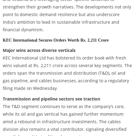
strengthen their growth narratives. The developments not only
point to domestic demand resilience but also underscore
India’s ambition to lead in sustainable infrastructure and
financial dynamism.
KEC International Secures Orders Worth Rs. 2,211 Crore
Major wins across diverse verticals
KEC International Ltd has bolstered its order book with fresh
wins valued at Rs. 2,211 crore across several key segments. The
orders span the transmission and distribution (T&D), oil and
gas pipeline, and cables businesses, according to a regulatory
filing made on Wednesday.
Transmission and pipeline sectors see traction
The T&D segment continues to serve as the company’s core,
while its oil and gas vertical has gained further momentum
amid a rebound in infrastructure investments. The cables
division also remains a vital contributor, signaling diversified