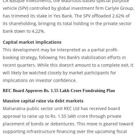
CA Basque Investments, the Mauritius-based special purpose
vehicle (SPV) controlled by global investment firm Carlyle Group,
has trimmed its stake in Yes Bank. The SPV offloaded 2.62% of
its shareholding, bringing its total holding in the private sector
bank down to 4.22%.
Capital market implications
This development may be interpreted as a partial profit-
booking strategy, following Yes Bank’s stabilization efforts in
recent quarters. While this doesn’t amount to a complete exit, it
will likely be watched closely by market participants for
implications on investor confidence.
REC Board Approves Rs. 1.55 Lakh Crore Fundraising Plan
Massive capital raise via debt markets
Maharatna public sector unit REC Ltd has received board
approval to raise up to Rs. 1.55 lakh crore through private
placement of bonds or debentures. This move is geared toward
supporting infrastructure financing over the upcoming fiscal