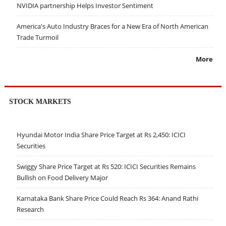
NVIDIA partnership Helps Investor Sentiment
America's Auto Industry Braces for a New Era of North American
Trade Turmoil
More
STOCK MARKETS
Hyundai Motor India Share Price Target at Rs 2,450: ICICI
Securities
Swiggy Share Price Target at Rs 520: ICICI Securities Remains
Bullish on Food Delivery Major
Karnataka Bank Share Price Could Reach Rs 364: Anand Rathi
Research