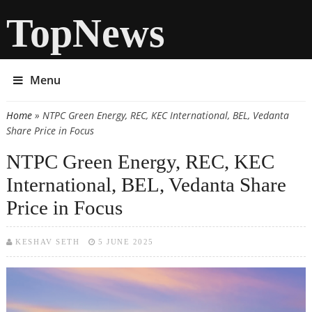
TopNews
Menu
Home
» NTPC Green Energy, REC, KEC International, BEL, Vedanta
You are here
Share Price in Focus
NTPC Green Energy, REC, KEC
International, BEL, Vedanta Share
Price in Focus
KESHAV SETH
5 JUNE 2025