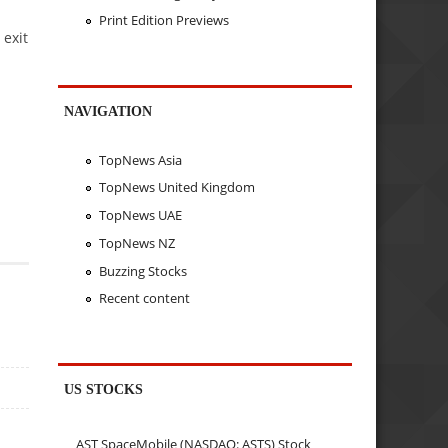
Print Edition Previews
 exit
NAVIGATION
TopNews Asia
TopNews United Kingdom
TopNews UAE
TopNews NZ
Buzzing Stocks
Recent content
US STOCKS
AST SpaceMobile (NASDAQ: ASTS) Stock