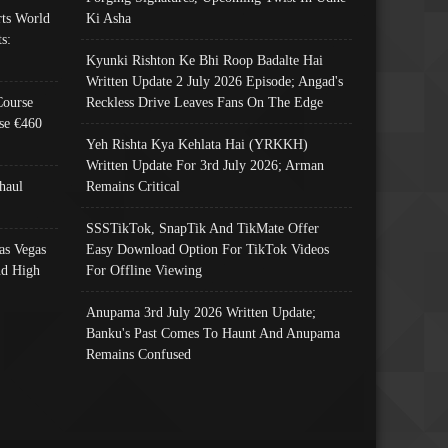
ts World
Ki Asha
s:
Kyunki Rishton Ke Bhi Roop Badalte Hai
Written Update 2 July 2026 Episode; Angad's
Course
Reckless Drive Leaves Fans On The Edge
se €460
Yeh Rishta Kya Kehlata Hai (YRKKH)
Written Update For 3rd July 2026; Arman
haul
Remains Critical
SSSTikTok, SnapTik And TikMate Offer
as Vegas
Easy Download Option For TikTok Videos
nd High
For Offline Viewing
Anupama 3rd July 2026 Written Update;
Banku's Past Comes To Haunt And Anupama
Remains Confused