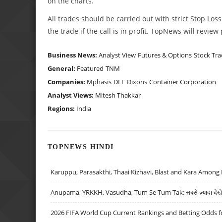
on the charts.
All trades should be carried out with strict Stop Loss
the trade if the call is in profit. TopNews will revie
Business News:
Analyst View
Futures & Options
Stock Tra
General:
Featured
TNM
Companies:
Mphasis
DLF
Dixons
Container Corporation
Analyst Views:
Mitesh Thakkar
Regions:
India
TOPNEWS HINDI
Karuppu, Parasakthi, Thaai Kizhavi, Blast and Kara Among 
Anupama, YRKKH, Vasudha, Tum Se Tum Tak: सबसे ज़्यादा देखे जा
2026 FIFA World Cup Current Rankings and Betting Odds fo