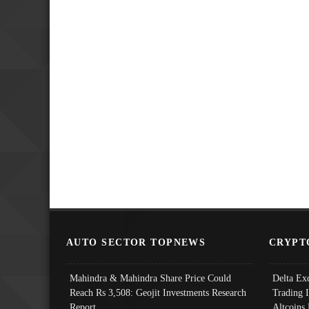
AUTO SECTOR TOPNEWS
CRYPT
Mahindra & Mahindra Share Price Could
Delta Ex
Reach Rs 3,508: Geojit Investments Research
Trading 
Report
Altcoins