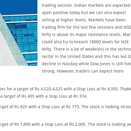
trading session. Indian markets are expected
open positive today but we can also expect
selling at higher levels. Markets have been
trading firm for the last few sessions and NS
Nifty is above its major resistance levels. Ma
could also try to breach 18000 levels for NSE
Nifty. There is a lot of weakness in the techn
sector in the United States and this has led t
decline in Nasdaq while Dow Jones is still ho
strong. However, traders can expect more
s for a target of Rs 4,520-4,525 with a Stop Loss at Rs 4,350. Thak
a target of Rs 405 with a Stop Loss at Rs 374.
et of Rs 825 with a Stop Loss at Rs 773. The stock is looking stro
get of Rs 1,890 with a Stop Loss at Rs 2,005. The stock is looking 