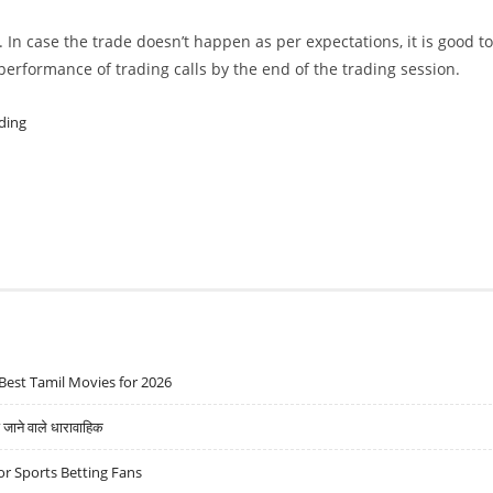
. In case the trade doesn’t happen as per expectations, it is good to
w performance of trading calls by the end of the trading session.
ding
Best Tamil Movies for 2026
ने वाले धारावाहिक
r Sports Betting Fans