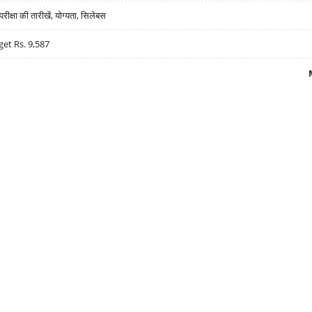
्षा की तारीखें, योग्यता, सिलेबस
get Rs. 9,587