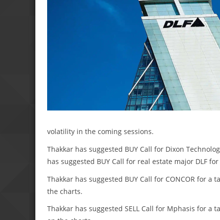
volatility in the coming sessions.
Thakkar has suggested BUY Call for Dixon Technologie
has suggested BUY Call for real estate major DLF for 
Thakkar has suggested BUY Call for CONCOR for a targ
the charts.
Thakkar has suggested SELL Call for Mphasis for a tar