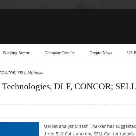
Banking Sector
Company Results
Crypto News
US E
, CONCOR; SELL Mphasis
n Technologies, DLF, CONCOR; SEL
Market analyst Mitesh Thakkar has suggeste
three BUY Calls and one SELL Call for today’s