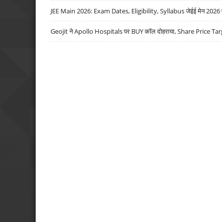
JEE Main 2026: Exam Dates, Eligibility, Syllabus जेईई मेन 2026 परीक
Geojit ने Apollo Hospitals पर BUY कॉल दोहराया, Share Price Tar