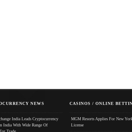
OCURRENCY NEWS
CASINOS / ONLINE BETTI
change India Leads Cryptocurrency
MGM Resorts Applies For New York
In India With Wide Range Of
License
 For Trade