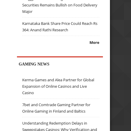
Securities Remains Bullish on Food Delivery
Major
Karnataka Bank Share Price Could Reach Rs
364: Anand Rathi Research
More
GAMING NEWS
Kerma Games and Alea Partner for Global
Expansion of Online Casinos and Live
Casino
7bet and Comtrade Gaming Partner for
Online Gaming in Finland and Baltics
Understanding Redemption Delays in
Sweepstakes Casinos: Why Verification and