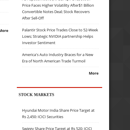
Price Faces Higher Volatility After$1 Billion
Convertible Notes Deal; Stock Recovers
After Sell-Off
Palantir Stock Price Trades Close to 52-Week
More
Lows; Strategic NVIDIA partnership Helps
Investor Sentiment
America's Auto Industry Braces for a New
Era of North American Trade Turmoil
More
STOCK MARKETS
Hyundai Motor India Share Price Target at
Rs 2,450: ICICI Securities
Swiggy Share Price Target at Rs 520: ICICI