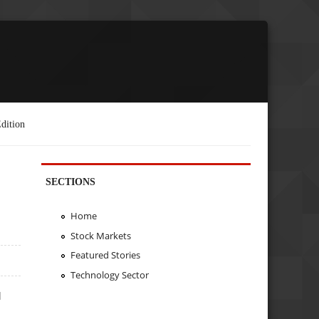
dition
SECTIONS
L
Home
Stock Markets
Featured Stories
Technology Sector
d