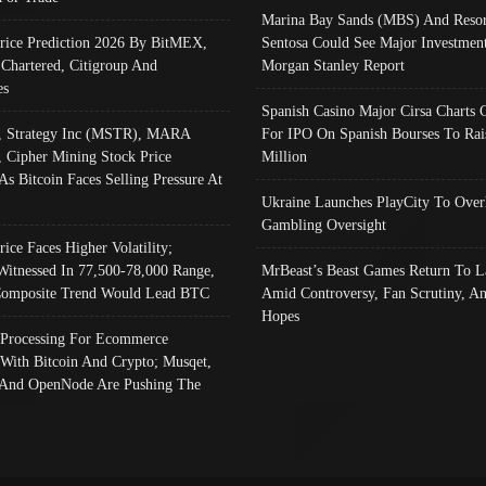
Marina Bay Sands (MBS) And Resor
Price Prediction 2026 By BitMEX,
Sentosa Could See Major Investment
 Chartered, Citigroup And
Morgan Stanley Report
es
Spanish Casino Major Cirsa Charts 
, Strategy Inc (MSTR), MARA
For IPO On Spanish Bourses To Rai
, Cipher Mining Stock Price
Million
As Bitcoin Faces Selling Pressure At
Ukraine Launches PlayCity To Over
Gambling Oversight
rice Faces Higher Volatility;
Witnessed In 77,500-78,000 Range,
MrBeast’s Beast Games Return To L
omposite Trend Would Lead BTC
Amid Controversy, Fan Scrutiny, A
Hopes
Processing For Ecommerce
 With Bitcoin And Crypto; Musqet,
And OpenNode Are Pushing The