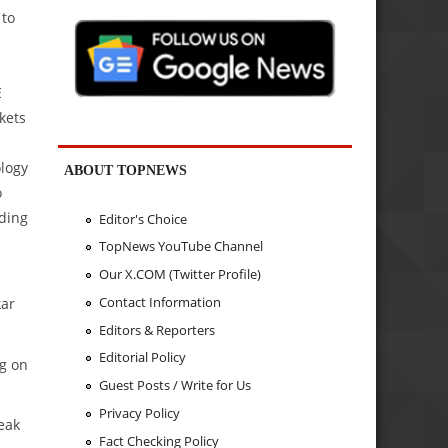
 to
E
rkets
ology
ABOUT TOPNEWS
o
lding
Editor's Choice
TopNews YouTube Channel
Our X.COM (Twitter Profile)
Contact Information
kar
Editors & Reporters
Editorial Policy
ng on
Guest Posts / Write for Us
Privacy Policy
weak
Fact Checking Policy