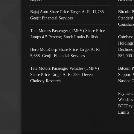
Bajaj Auto Share Price Target At Rs 11,735:
Bitcoin 
Geojit Financial Services
Standard
Coinshar
Tata Motors Passenger (TMPV) Share Price
Jumps 4.5 Percent; Stock Looks Bullish
Coinbase
Holdings
Hero MotoCorp Share Price Target At Rs
Declines 
5,688: Geojit Financial Services
$82,000
Tata Motors Passenger Vehicles (TMPV)
Bitcoin P
Share Price Target At Rs 395: Deven
Support 
Choksey Research
Nasdaq C
Payment 
Websites
BTCPay 
Limits