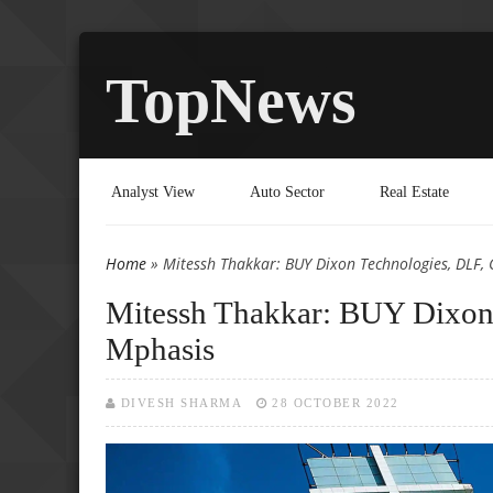
TopNews
Analyst View
Auto Sector
Real Estate
Home
» Mitessh Thakkar: BUY Dixon Technologies, DLF
You are here
Mitessh Thakkar: BUY Dixo
Mphasis
DIVESH SHARMA
28 OCTOBER 2022