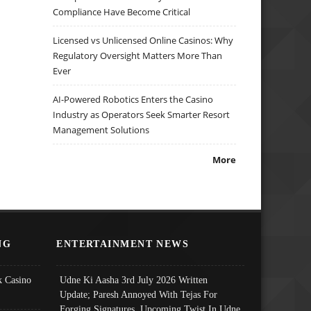
Compliance Have Become Critical
Licensed vs Unlicensed Online Casinos: Why
Regulatory Oversight Matters More Than
Ever
AI-Powered Robotics Enters the Casino
Industry as Operators Seek Smarter Resort
Management Solutions
More
NG
ENTERTAINMENT NEWS
 Casino
Udne Ki Aasha 3rd July 2026 Written
Update; Paresh Annoyed With Tejas For
Forging Signatures, Upcoming Twist In Udne