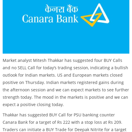
Market analyst Mitesh Thakkar has suggested four BUY Calls
and no SELL Call for today’s trading session, indicating a bullish
outlook for Indian markets. US and European markets closed
positive on Thursday. Indian markets registered gains during
the afternoon session and we can expect markets to see further
strength today. The mood in the markets is positive and we can
expect a positive closing today.
Thakkar has suggested BUY Call for PSU banking counter
Canara Bank for a target of Rs 222 with a stop loss at Rs 209.
Traders can initiate a BUY Trade for Deepak Nitrite for a target