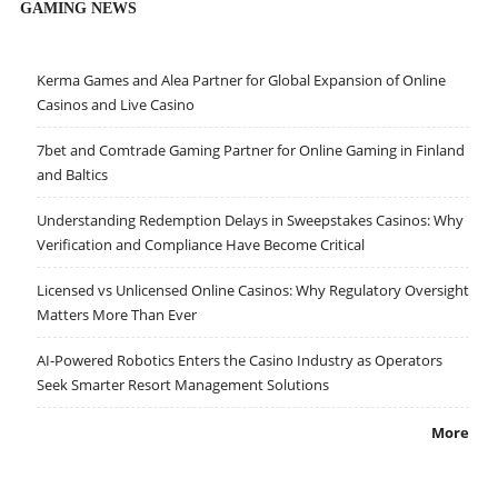
GAMING NEWS
Kerma Games and Alea Partner for Global Expansion of Online
Casinos and Live Casino
7bet and Comtrade Gaming Partner for Online Gaming in Finland
and Baltics
Understanding Redemption Delays in Sweepstakes Casinos: Why
Verification and Compliance Have Become Critical
Licensed vs Unlicensed Online Casinos: Why Regulatory Oversight
Matters More Than Ever
AI-Powered Robotics Enters the Casino Industry as Operators
Seek Smarter Resort Management Solutions
More