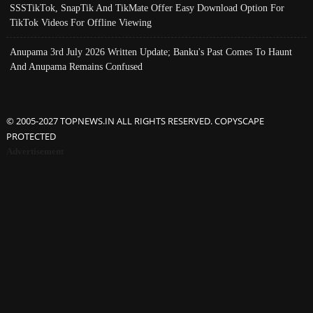
SSSTikTok, SnapTik And TikMate Offer Easy Download Option For
TikTok Videos For Offline Viewing
Anupama 3rd July 2026 Written Update; Banku's Past Comes To Haunt
And Anupama Remains Confused
© 2005-2027 TOPNEWS.IN ALL RIGHTS RESERVED. COPYSCAPE
PROTECTED
Advertisement