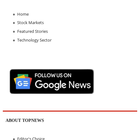
Home
Stock Markets
Featured Stories
Technology Sector
ABOUT TOPNEWS
Editor's Choice