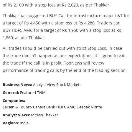
of Rs 2,100 with a stop loss at Rs 2,020, as per Thakkar.
Thakkar has suggested BUY Call for infrastructure major L&T for
a target of Rs 4,450 with a stop loss at Rs 4,280. Traders can
BUY HDFC AMC for a target of Rs 1,950 with a stop loss at Rs
1,860, as per Thakkar.
All trades should be carried out with strict Stop Loss. In case
the trade doesn’t happen as per expectations, it is good to exit
the trade if the call is in profit. TopNews will review
performance of trading calls by the end of the trading session.
Business News:
Analyst View
Stock Markets
General:
Featured
TNM
Companies:
Larsen & Toubro
Canara Bank
HDFC AMC
Deepak Nitrite
Analyst Views:
Mitesh Thakkar
Regions:
India