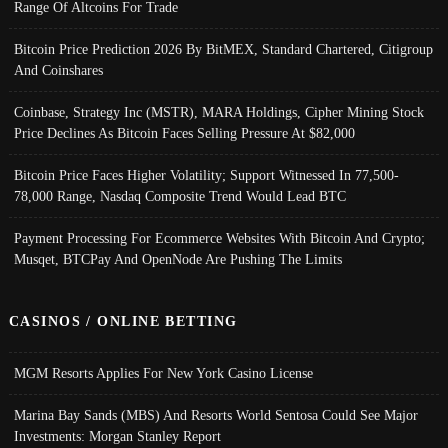
Range Of Altcoins For Trade
Bitcoin Price Prediction 2026 By BitMEX, Standard Chartered, Citigroup
And Coinshares
Coinbase, Strategy Inc (MSTR), MARA Holdings, Cipher Mining Stock
Price Declines As Bitcoin Faces Selling Pressure At $82,000
Bitcoin Price Faces Higher Volatility; Support Witnessed In 77,500-
78,000 Range, Nasdaq Composite Trend Would Lead BTC
Payment Processing For Ecommerce Websites With Bitcoin And Crypto;
Musqet, BTCPay And OpenNode Are Pushing The Limits
CASINOS / ONLINE BETTING
MGM Resorts Applies For New York Casino License
Marina Bay Sands (MBS) And Resorts World Sentosa Could See Major
Investments: Morgan Stanley Report