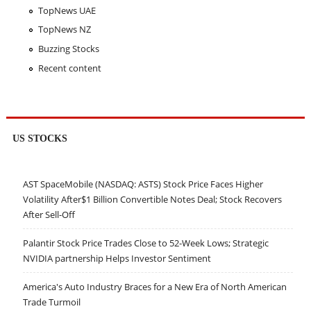
TopNews UAE
TopNews NZ
Buzzing Stocks
Recent content
US STOCKS
AST SpaceMobile (NASDAQ: ASTS) Stock Price Faces Higher
Volatility After$1 Billion Convertible Notes Deal; Stock Recovers
After Sell-Off
Palantir Stock Price Trades Close to 52-Week Lows; Strategic
NVIDIA partnership Helps Investor Sentiment
America's Auto Industry Braces for a New Era of North American
Trade Turmoil