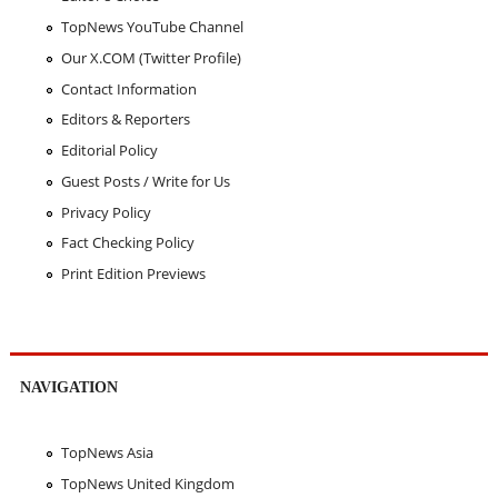
TopNews YouTube Channel
Our X.COM (Twitter Profile)
Contact Information
Editors & Reporters
Editorial Policy
Guest Posts / Write for Us
Privacy Policy
Fact Checking Policy
Print Edition Previews
NAVIGATION
TopNews Asia
TopNews United Kingdom