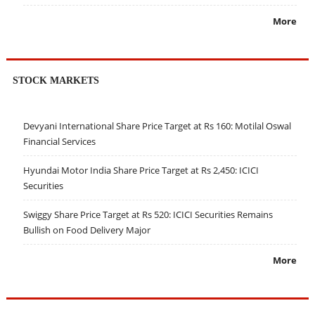
More
STOCK MARKETS
Devyani International Share Price Target at Rs 160: Motilal Oswal
Financial Services
Hyundai Motor India Share Price Target at Rs 2,450: ICICI
Securities
Swiggy Share Price Target at Rs 520: ICICI Securities Remains
Bullish on Food Delivery Major
More