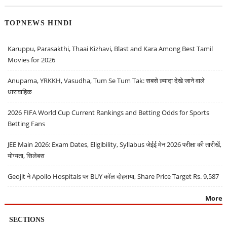
TOPNEWS HINDI
Karuppu, Parasakthi, Thaai Kizhavi, Blast and Kara Among Best Tamil
Movies for 2026
Anupama, YRKKH, Vasudha, Tum Se Tum Tak: सबसे ज़्यादा देखे जाने वाले
धारावाहिक
2026 FIFA World Cup Current Rankings and Betting Odds for Sports
Betting Fans
JEE Main 2026: Exam Dates, Eligibility, Syllabus जेईई मेन 2026 परीक्षा की तारीखें,
योग्यता, सिलेबस
Geojit ने Apollo Hospitals पर BUY कॉल दोहराया, Share Price Target Rs. 9,587
More
SECTIONS