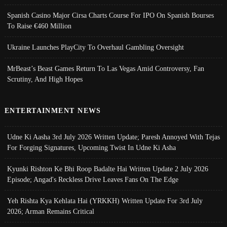
Spanish Casino Major Cirsa Charts Course For IPO On Spanish Bourses
To Raise €460 Million
Ukraine Launches PlayCity To Overhaul Gambling Oversight
MrBeast’s Beast Games Return To Las Vegas Amid Controversy, Fan
Scrutiny, And High Hopes
ENTERTAINMENT NEWS
Udne Ki Aasha 3rd July 2026 Written Update; Paresh Annoyed With Tejas
For Forging Signatures, Upcoming Twist In Udne Ki Asha
Kyunki Rishton Ke Bhi Roop Badalte Hai Written Update 2 July 2026
Episode; Angad's Reckless Drive Leaves Fans On The Edge
Yeh Rishta Kya Kehlata Hai (YRKKH) Written Update For 3rd July
2026; Arman Remains Critical