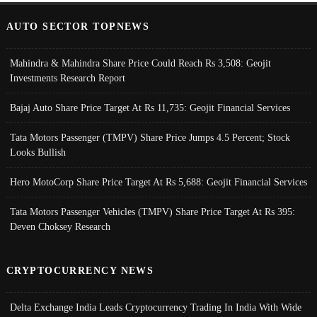
AUTO SECTOR TOPNEWS
Mahindra & Mahindra Share Price Could Reach Rs 3,508: Geojit
Investments Research Report
Bajaj Auto Share Price Target At Rs 11,735: Geojit Financial Services
Tata Motors Passenger (TMPV) Share Price Jumps 4.5 Percent; Stock
Looks Bullish
Hero MotoCorp Share Price Target At Rs 5,688: Geojit Financial Services
Tata Motors Passenger Vehicles (TMPV) Share Price Target At Rs 395:
Deven Choksey Research
CRYPTOCURRENCY NEWS
Delta Exchange India Leads Cryptocurrency Trading In India With Wide