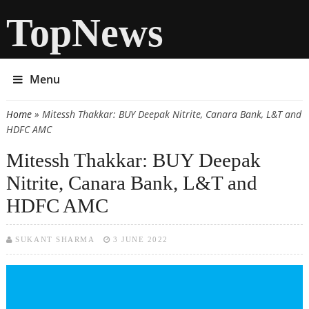
TopNews
Menu
Home
» Mitessh Thakkar: BUY Deepak Nitrite, Canara Bank, L&T and
You are here
HDFC AMC
Mitessh Thakkar: BUY Deepak
Nitrite, Canara Bank, L&T and
HDFC AMC
SUKANT SHARMA
3 JUNE 2022