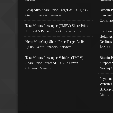
Bajaj Auto Share Price Target At Rs 11,735:
Bitcoin 
Geojit Financial Services
Standard
Coinshar
Tata Motors Passenger (TMPV) Share Price
Jumps 4.5 Percent; Stock Looks Bullish
Coinbase
Holdings
Hero MotoCorp Share Price Target At Rs
Declines 
5,688: Geojit Financial Services
$82,000
Tata Motors Passenger Vehicles (TMPV)
Bitcoin P
Share Price Target At Rs 395: Deven
Support 
Choksey Research
Nasdaq C
Payment 
Websites
BTCPay 
Limits