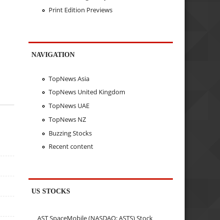
Print Edition Previews
NAVIGATION
TopNews Asia
TopNews United Kingdom
TopNews UAE
TopNews NZ
Buzzing Stocks
Recent content
US STOCKS
AST SpaceMobile (NASDAQ: ASTS) Stock