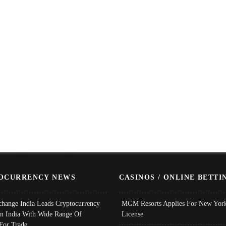
OCURRENCY NEWS
CASINOS / ONLINE BETTI
change India Leads Cryptocurrency
MGM Resorts Applies For New York
In India With Wide Range Of
License
 For Trade