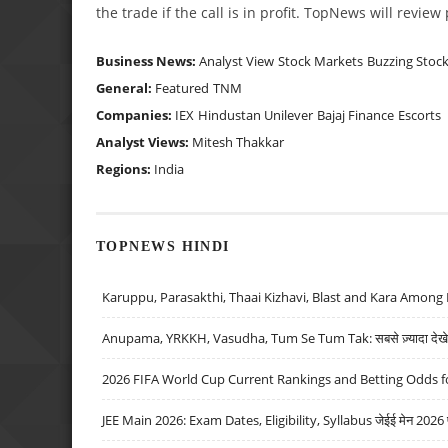
the trade if the call is in profit. TopNews will revie
Business News:
Analyst View
Stock Markets
Buzzing Stoc
General:
Featured
TNM
Companies:
IEX
Hindustan Unilever
Bajaj Finance
Escorts
Analyst Views:
Mitesh Thakkar
Regions:
India
TOPNEWS HINDI
Karuppu, Parasakthi, Thaai Kizhavi, Blast and Kara Among 
Anupama, YRKKH, Vasudha, Tum Se Tum Tak: सबसे ज़्यादा देखे जा
2026 FIFA World Cup Current Rankings and Betting Odds fo
JEE Main 2026: Exam Dates, Eligibility, Syllabus जेईई मेन 2026 परीक