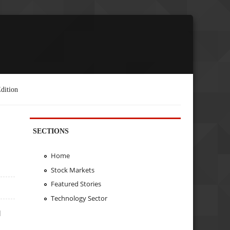
dition
SECTIONS
Home
Stock Markets
Featured Stories
Technology Sector
d