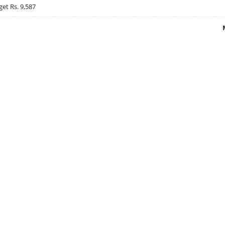
get Rs. 9,587