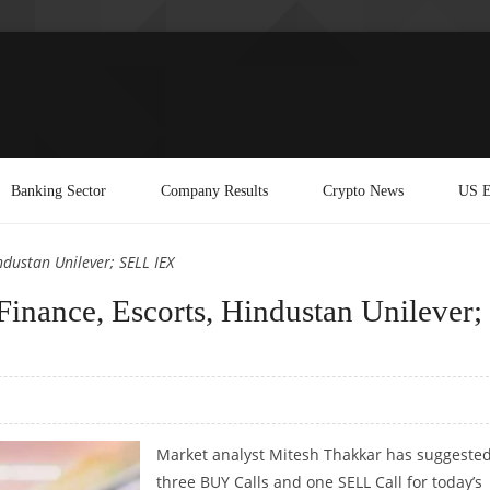
Banking Sector
Company Results
Crypto News
US E
ndustan Unilever; SELL IEX
inance, Escorts, Hindustan Unilever;
Market analyst Mitesh Thakkar has suggeste
three BUY Calls and one SELL Call for today’s