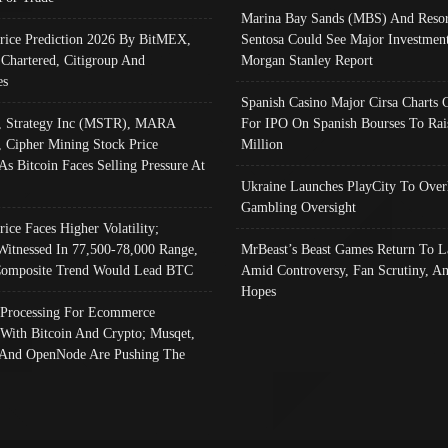
Marina Bay Sands (MBS) And Resor
Price Prediction 2026 By BitMEX,
Sentosa Could See Major Investment
 Chartered, Citigroup And
Morgan Stanley Report
es
Spanish Casino Major Cirsa Charts 
, Strategy Inc (MSTR), MARA
For IPO On Spanish Bourses To Rai
, Cipher Mining Stock Price
Million
As Bitcoin Faces Selling Pressure At
Ukraine Launches PlayCity To Over
Gambling Oversight
rice Faces Higher Volatility;
Witnessed In 77,500-78,000 Range,
MrBeast’s Beast Games Return To L
omposite Trend Would Lead BTC
Amid Controversy, Fan Scrutiny, A
Hopes
Processing For Ecommerce
 With Bitcoin And Crypto; Musqet,
And OpenNode Are Pushing The