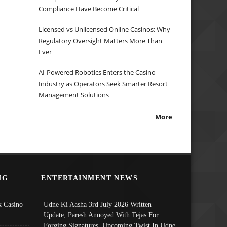
Compliance Have Become Critical
Licensed vs Unlicensed Online Casinos: Why
Regulatory Oversight Matters More Than
Ever
AI-Powered Robotics Enters the Casino
Industry as Operators Seek Smarter Resort
Management Solutions
More
NG
ENTERTAINMENT NEWS
 Casino
Udne Ki Aasha 3rd July 2026 Written
Update; Paresh Annoyed With Tejas For
Forging Signatures, Upcoming Twist In Udne