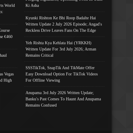
ts World
Ki Asha
s:
Kyunki Rishton Ke Bhi Roop Badalte Hai
Written Update 2 July 2026 Episode; Angad's
Course
Reckless Drive Leaves Fans On The Edge
se €460
Yeh Rishta Kya Kehlata Hai (YRKKH)
Written Update For 3rd July 2026; Arman
haul
Remains Critical
SSSTikTok, SnapTik And TikMate Offer
as Vegas
Easy Download Option For TikTok Videos
nd High
For Offline Viewing
Anupama 3rd July 2026 Written Update;
Banku's Past Comes To Haunt And Anupama
Remains Confused