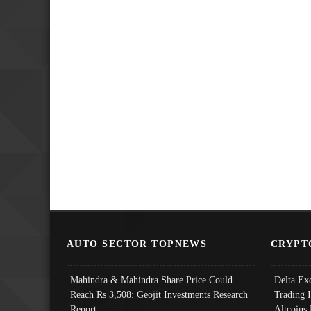
AUTO SECTOR TOPNEWS
CRYPT
Mahindra & Mahindra Share Price Could
Delta Ex
Reach Rs 3,508: Geojit Investments Research
Trading 
Report
Altcoins