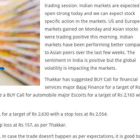
trading session. Indian markets are expected
open strong today and we can expect stock
specific action in the markets. US and Europ
markets gained on Monday and Asian stocks
were trading positive this morning. Indian
markets have been performing better compa
to Asian peers over the last few weeks. The
sentiment in India is positive but the global
volatility is impacting the markets.
Thakkar has suggested BUY Call for financial
services major Bajaj Finance for a target of R
te a BUY Call for automobile major Escorts for a target of Rs 2,165 w
r a target of Rs 2,630 with a stop loss at Rs 2,554.
p loss at Rs 157, as per Thakkar.
. In case the trade doesn’t happen as per expectations, it is good to