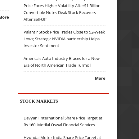
Price Faces Higher Volatility After$1 Billion
Convertible Notes Deal; Stock Recovers
More
After Sell-Off
Palantir Stock Price Trades Close to 52-Week
Lows; Strategic NVIDIA partnership Helps
Investor Sentiment
America's Auto Industry Braces for a New
Era of North American Trade Turmoil
More
STOCK MARKETS
Devyani International Share Price Target at
Rs 160: Motilal Oswal Financial Services
Hyundai Motor India Share Price Target at