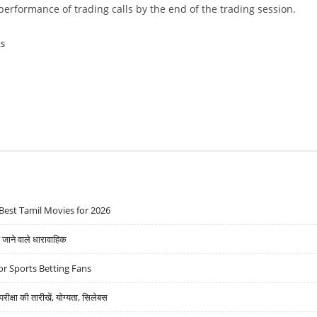
w performance of trading calls by the end of the trading session.
ks
Best Tamil Movies for 2026
ने वाले धारावाहिक
r Sports Betting Fans
्षा की तारीखें, योग्यता, सिलेबस