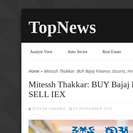
TopNews
Analyst View
Auto Sector
Real Estate
Home
» Mitessh Thakkar: BUY Bajaj Finance, Escorts, Hi
You are here
Mitessh Thakkar: BUY Bajaj F
SELL IEX
DIVESH SHARMA
20 SEPTEMBER 2022