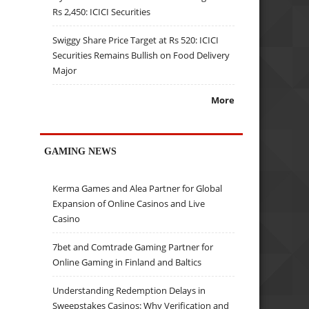
Rs 2,450: ICICI Securities
Swiggy Share Price Target at Rs 520: ICICI
Securities Remains Bullish on Food Delivery
Major
More
GAMING NEWS
Kerma Games and Alea Partner for Global
Expansion of Online Casinos and Live
Casino
7bet and Comtrade Gaming Partner for
Online Gaming in Finland and Baltics
Understanding Redemption Delays in
Sweepstakes Casinos: Why Verification and