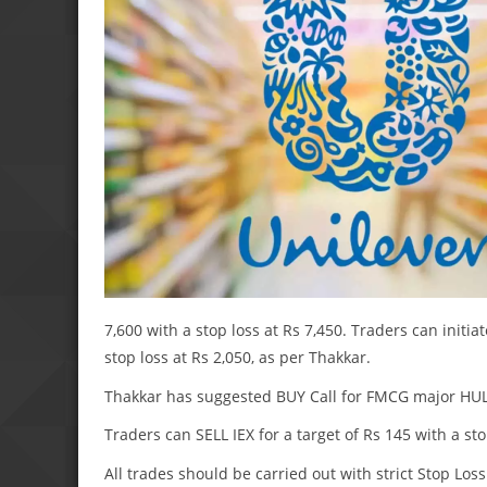
7,600 with a stop loss at Rs 7,450. Traders can initia
stop loss at Rs 2,050, as per Thakkar.
Thakkar has suggested BUY Call for FMCG major HUL fo
Traders can SELL IEX for a target of Rs 145 with a sto
All trades should be carried out with strict Stop Loss