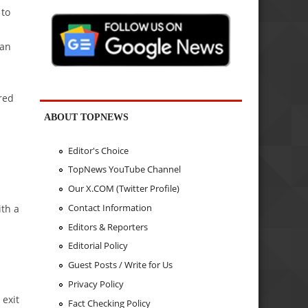
 to
ean
red
ABOUT TOPNEWS
Editor's Choice
TopNews YouTube Channel
Our X.COM (Twitter Profile)
s
Contact Information
ith a
Editors & Reporters
Editorial Policy
Guest Posts / Write for Us
Privacy Policy
 exit
Fact Checking Policy