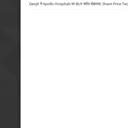
Geojit ने Apollo Hospitals पर BUY कॉल दोहराया, Share Price Tar