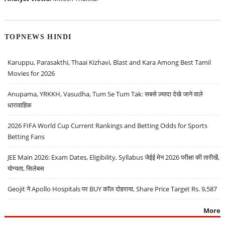
TOPNEWS HINDI
Karuppu, Parasakthi, Thaai Kizhavi, Blast and Kara Among Best Tamil
Movies for 2026
Anupama, YRKKH, Vasudha, Tum Se Tum Tak: सबसे ज़्यादा देखे जाने वाले
धारावाहिक
2026 FIFA World Cup Current Rankings and Betting Odds for Sports
Betting Fans
JEE Main 2026: Exam Dates, Eligibility, Syllabus जेईई मेन 2026 परीक्षा की तारीखें,
योग्यता, सिलेबस
Geojit ने Apollo Hospitals पर BUY कॉल दोहराया, Share Price Target Rs. 9,587
More