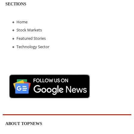
SECTIONS
Home
Stock Markets
Featured Stories
Technology Sector
ABOUT TOPNEWS