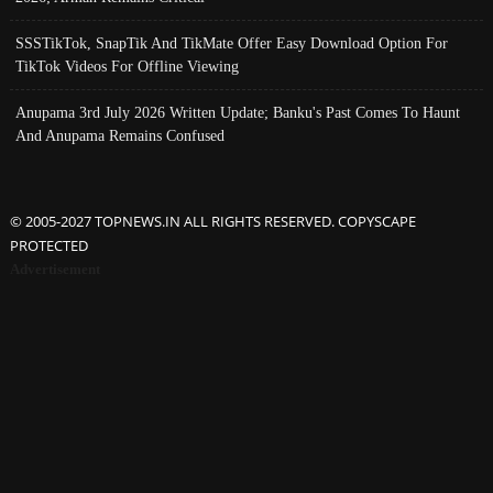
SSSTikTok, SnapTik And TikMate Offer Easy Download Option For
TikTok Videos For Offline Viewing
Anupama 3rd July 2026 Written Update; Banku's Past Comes To Haunt
And Anupama Remains Confused
© 2005-2027 TOPNEWS.IN ALL RIGHTS RESERVED. COPYSCAPE
PROTECTED
Advertisement