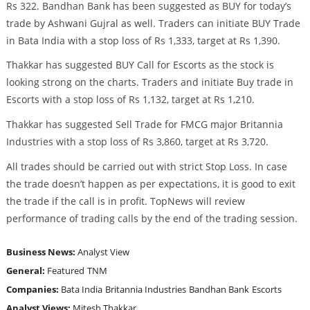
Rs 322. Bandhan Bank has been suggested as BUY for today’s
trade by Ashwani Gujral as well. Traders can initiate BUY Trade
in Bata India with a stop loss of Rs 1,333, target at Rs 1,390.
Thakkar has suggested BUY Call for Escorts as the stock is
looking strong on the charts. Traders and initiate Buy trade in
Escorts with a stop loss of Rs 1,132, target at Rs 1,210.
Thakkar has suggested Sell Trade for FMCG major Britannia
Industries with a stop loss of Rs 3,860, target at Rs 3,720.
All trades should be carried out with strict Stop Loss. In case
the trade doesn’t happen as per expectations, it is good to exit
the trade if the call is in profit. TopNews will review
performance of trading calls by the end of the trading session.
Business News:
Analyst View
General:
Featured
TNM
Companies:
Bata India
Britannia Industries
Bandhan Bank
Escorts
Analyst Views:
Mitesh Thakkar