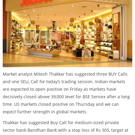
Market analyst Mitesh Thakkar has suggested three BUY Calls
and one SELL Call for today’s trading session. Indian markets
are expected to open positive on Friday as markets have
decisively closed above 39,000 level for BSE Sensex after a long
time. US markets closed positive on Thursday and we can
expect further strength in global markets.
Thakkar has suggested Buy Call for medium-sized private
sector bank Bandhan Bank with a stop loss of Rs 305, target at