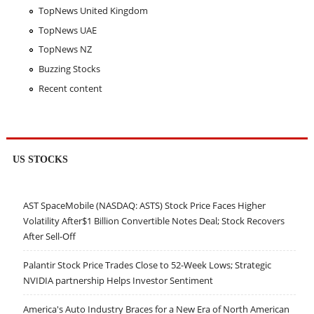
TopNews United Kingdom
TopNews UAE
TopNews NZ
Buzzing Stocks
Recent content
US STOCKS
AST SpaceMobile (NASDAQ: ASTS) Stock Price Faces Higher
Volatility After$1 Billion Convertible Notes Deal; Stock Recovers
After Sell-Off
Palantir Stock Price Trades Close to 52-Week Lows; Strategic
NVIDIA partnership Helps Investor Sentiment
America's Auto Industry Braces for a New Era of North American