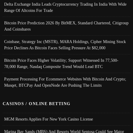
Delta Exchange India Leads Cryptocurrency Trading In India With Wide
Range Of Altcoins For Trade
Bitcoin Price Prediction 2026 By BitMEX, Standard Chartered, Citigroup
And Coinshares
Coinbase, Strategy Inc (MSTR), MARA Holdings, Cipher Mining Stock
Price Declines As Bitcoin Faces Selling Pressure At $82,000
Bitcoin Price Faces Higher Volatility; Support Witnessed In 77,500-
78,000 Range, Nasdaq Composite Trend Would Lead BTC
Payment Processing For Ecommerce Websites With Bitcoin And Crypto;
Musqet, BTCPay And OpenNode Are Pushing The Limits
CASINOS / ONLINE BETTING
MGM Resorts Applies For New York Casino License
Marina Bay Sands (MBS) And Resorts World Sentosa Could See Major