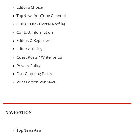
Editor's Choice
TopNews YouTube Channel
Our X.COM (Twitter Profile)
Contact Information
Editors & Reporters
Editorial Policy
Guest Posts / Write for Us
Privacy Policy
Fact Checking Policy
Print Edition Previews
NAVIGATION
TopNews Asia