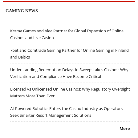
GAMING NEWS
Kerma Games and Alea Partner for Global Expansion of Online
Casinos and Live Casino
7bet and Comtrade Gaming Partner for Online Gaming in Finland
and Baltics
Understanding Redemption Delays in Sweepstakes Casinos: Why
Verification and Compliance Have Become Critical
Licensed vs Unlicensed Online Casinos: Why Regulatory Oversight
Matters More Than Ever
AI-Powered Robotics Enters the Casino Industry as Operators
Seek Smarter Resort Management Solutions
More