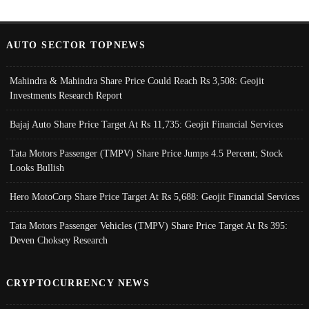
AUTO SECTOR TOPNEWS
Mahindra & Mahindra Share Price Could Reach Rs 3,508: Geojit
Investments Research Report
Bajaj Auto Share Price Target At Rs 11,735: Geojit Financial Services
Tata Motors Passenger (TMPV) Share Price Jumps 4.5 Percent; Stock
Looks Bullish
Hero MotoCorp Share Price Target At Rs 5,688: Geojit Financial Services
Tata Motors Passenger Vehicles (TMPV) Share Price Target At Rs 395:
Deven Choksey Research
CRYPTOCURRENCY NEWS