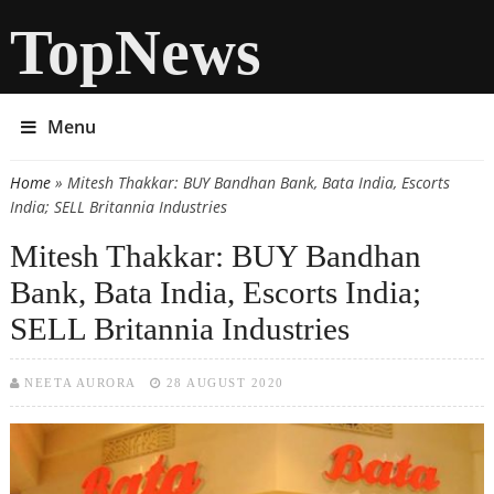
TopNews
Menu
Home
» Mitesh Thakkar: BUY Bandhan Bank, Bata India, Escorts
You are here
India; SELL Britannia Industries
Mitesh Thakkar: BUY Bandhan
Bank, Bata India, Escorts India;
SELL Britannia Industries
NEETA AURORA
28 AUGUST 2020