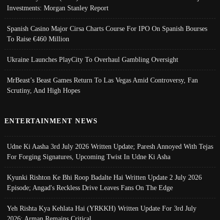
Investments: Morgan Stanley Report
Spanish Casino Major Cirsa Charts Course For IPO On Spanish Bourses
To Raise €460 Million
Ukraine Launches PlayCity To Overhaul Gambling Oversight
MrBeast’s Beast Games Return To Las Vegas Amid Controversy, Fan
Scrutiny, And High Hopes
ENTERTAINMENT NEWS
Udne Ki Aasha 3rd July 2026 Written Update; Paresh Annoyed With Tejas
For Forging Signatures, Upcoming Twist In Udne Ki Asha
Kyunki Rishton Ke Bhi Roop Badalte Hai Written Update 2 July 2026
Episode; Angad's Reckless Drive Leaves Fans On The Edge
Yeh Rishta Kya Kehlata Hai (YRKKH) Written Update For 3rd July
2026; Arman Remains Critical