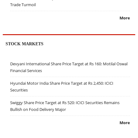
Trade Turmoil
More
STOCK MARKETS
Devyani International Share Price Target at Rs 160: Motilal Oswal
Financial Services
Hyundai Motor India Share Price Target at Rs 2,450: ICICI
Securities
Swiggy Share Price Target at Rs 520: ICICI Securities Remains
Bullish on Food Delivery Major
More