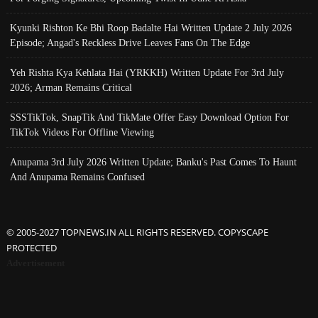
Kyunki Rishton Ke Bhi Roop Badalte Hai Written Update 2 July 2026
Episode; Angad's Reckless Drive Leaves Fans On The Edge
Yeh Rishta Kya Kehlata Hai (YRKKH) Written Update For 3rd July
2026; Arman Remains Critical
SSSTikTok, SnapTik And TikMate Offer Easy Download Option For
TikTok Videos For Offline Viewing
Anupama 3rd July 2026 Written Update; Banku's Past Comes To Haunt
And Anupama Remains Confused
© 2005-2027 TOPNEWS.IN ALL RIGHTS RESERVED. COPYSCAPE
PROTECTED
Advertisement