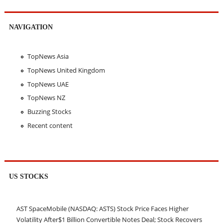
NAVIGATION
TopNews Asia
TopNews United Kingdom
TopNews UAE
TopNews NZ
Buzzing Stocks
Recent content
US STOCKS
AST SpaceMobile (NASDAQ: ASTS) Stock Price Faces Higher
Volatility After$1 Billion Convertible Notes Deal; Stock Recovers