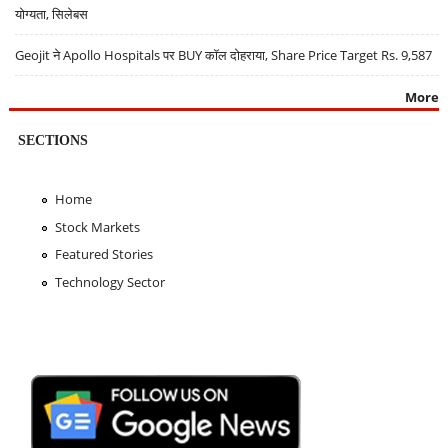
योग्यता, सिलेबस
Geojit ने Apollo Hospitals पर BUY कॉल दोहराया, Share Price Target Rs. 9,587
More
SECTIONS
Home
Stock Markets
Featured Stories
Technology Sector