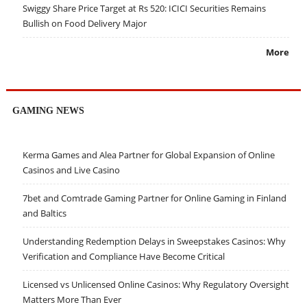
Swiggy Share Price Target at Rs 520: ICICI Securities Remains
Bullish on Food Delivery Major
More
GAMING NEWS
Kerma Games and Alea Partner for Global Expansion of Online
Casinos and Live Casino
7bet and Comtrade Gaming Partner for Online Gaming in Finland
and Baltics
Understanding Redemption Delays in Sweepstakes Casinos: Why
Verification and Compliance Have Become Critical
Licensed vs Unlicensed Online Casinos: Why Regulatory Oversight
Matters More Than Ever