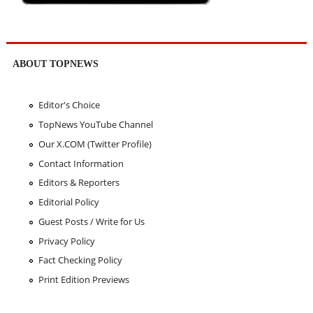
ABOUT TOPNEWS
Editor's Choice
TopNews YouTube Channel
Our X.COM (Twitter Profile)
Contact Information
Editors & Reporters
Editorial Policy
Guest Posts / Write for Us
Privacy Policy
Fact Checking Policy
Print Edition Previews