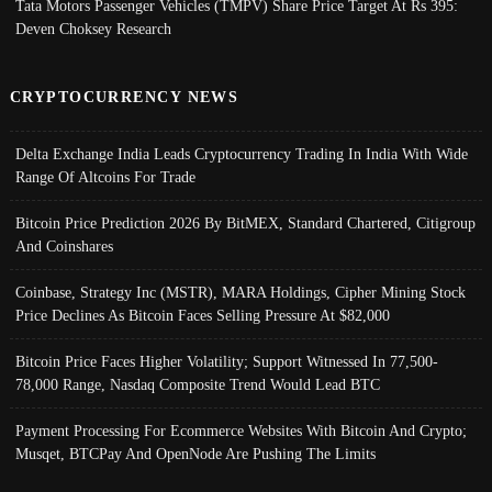
Tata Motors Passenger Vehicles (TMPV) Share Price Target At Rs 395:
Deven Choksey Research
CRYPTOCURRENCY NEWS
Delta Exchange India Leads Cryptocurrency Trading In India With Wide
Range Of Altcoins For Trade
Bitcoin Price Prediction 2026 By BitMEX, Standard Chartered, Citigroup
And Coinshares
Coinbase, Strategy Inc (MSTR), MARA Holdings, Cipher Mining Stock
Price Declines As Bitcoin Faces Selling Pressure At $82,000
Bitcoin Price Faces Higher Volatility; Support Witnessed In 77,500-
78,000 Range, Nasdaq Composite Trend Would Lead BTC
Payment Processing For Ecommerce Websites With Bitcoin And Crypto;
Musqet, BTCPay And OpenNode Are Pushing The Limits