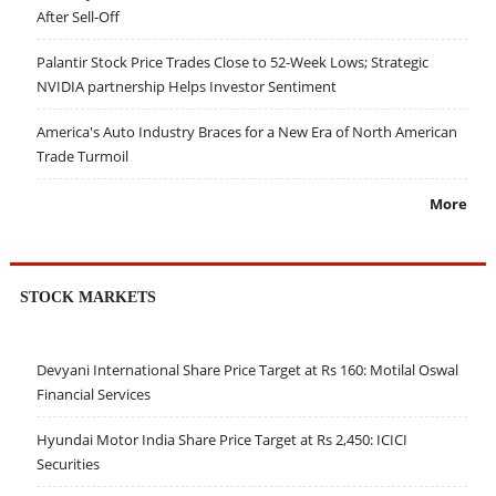
After Sell-Off
Palantir Stock Price Trades Close to 52-Week Lows; Strategic
NVIDIA partnership Helps Investor Sentiment
America's Auto Industry Braces for a New Era of North American
Trade Turmoil
More
STOCK MARKETS
Devyani International Share Price Target at Rs 160: Motilal Oswal
Financial Services
Hyundai Motor India Share Price Target at Rs 2,450: ICICI
Securities