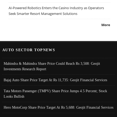
AI-Powered Robotics Enters the Casino Industry as Operators
Seek Smarter Resort Management Solutions
More
AUTO SECTOR TOPNEWS
Mahindra & Mahindra Share Price Could Reach Rs 3,508: Geojit
Investments Research Report
Bajaj Auto Share Price Target At Rs 11,735: Geojit Financial Services
Tata Motors Passenger (TMPV) Share Price Jumps 4.5 Percent; Stock
Looks Bullish
Hero MotoCorp Share Price Target At Rs 5,688: Geojit Financial Services