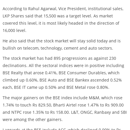
According to Rahul Agarwal, Vice President, institutional sales,
LKP Shares said that 15,500 was a target level. As market
covered this level, it is most likely headed in the direction of
16,000 level.
He also said that the stock market will stay solid today and is
bullish on telecom, technology, cement and auto sectors.
The stock market has had 895 progressions as against 230
declinations. All the sectoral indices were in positive including
BSE Realty that arose 0.41%, BSE Consumer Durables, which
climbed up 0.60%, BSE Auto and BSE Bankex ascended 0.52%
each, BSE IT came up 0.50% and BSE Metal rose 0.80%.
The major gainers on the BSE index include M&M, which rose
1.74% to touch Rs 829.50, Bharti Airtel rose 1.47% to Rs 909.00
and NTPC rose 1.35% to Rs 158.00. L&T, ONGC, Ranbaxy and SBI
were among the other gainers.
Laggards at the BSE include ACC, which declined 0.90% to Rs