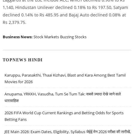
1,140, Hindustan Unilever declined 0.18% to Rs 197.50, Satyam
declined 0.14% to Rs 485.95 and Bajaj Auto declined 0.08% at
Rs 2,379.75.
Business News:
Stock Markets
Buzzing Stocks
TOPNEWS HINDI
Karuppu, Parasakthi, Thaai Kizhavi, Blast and Kara Among Best Tamil
Movies for 2026
Anupama, YRKKH, Vasudha, Tum Se Tum Tak: सबसे ज़्यादा देखे जाने वाले
धारावाहिक
2026 FIFA World Cup Current Rankings and Betting Odds for Sports
Betting Fans
JEE Main 2026: Exam Dates, Eligibility, Syllabus जेईई मेन 2026 परीक्षा की तारीखें,