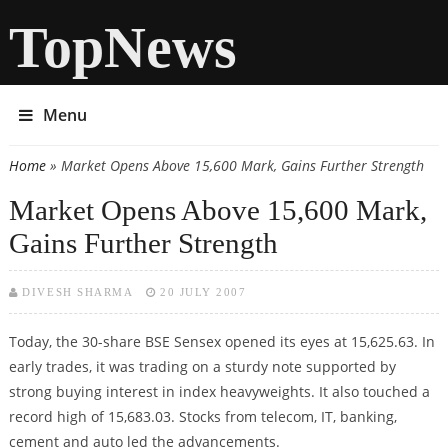
TopNews
Menu
Home
» Market Opens Above 15,600 Mark, Gains Further Strength
You are here
Market Opens Above 15,600 Mark,
Gains Further Strength
DIVESH SHARMA
20 JULY 2007
Today, the 30-share BSE Sensex opened its eyes at 15,625.63. In
early trades, it was trading on a sturdy note supported by
strong buying interest in index heavyweights. It also touched a
record high of 15,683.03. Stocks from telecom, IT, banking,
cement and auto led the advancements.