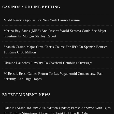
CASINOS / ONLINE BETTING
MGM Resorts Applies For New York Casino License
Marina Bay Sands (MBS) And Resorts World Sentosa Could See Major
Investments: Morgan Stanley Report
Spanish Casino Major Cirsa Charts Course For IPO On Spanish Bourses
To Raise €460 Million
Ukraine Launches PlayCity To Overhaul Gambling Oversight
MrBeast’s Beast Games Return To Las Vegas Amid Controversy, Fan
Scrutiny, And High Hopes
ENTERTAINMENT NEWS
Udne Ki Aasha 3rd July 2026 Written Update; Paresh Annoyed With Tejas
For Forging Signatures, Upcoming Twist In Udne Ki Asha