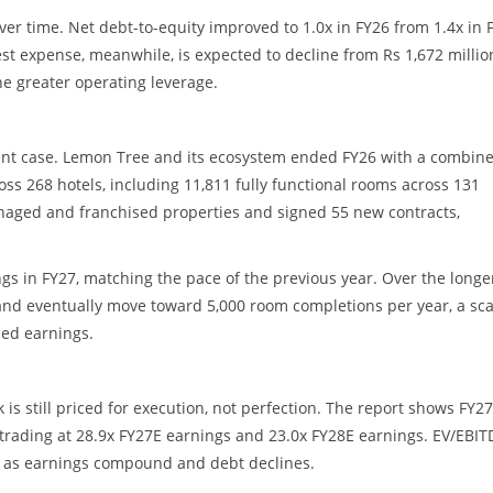
ver time. Net debt-to-equity improved to 1.0x in FY26 from 1.4x in 
erest expense, meanwhile, is expected to decline from Rs 1,672 millio
ine greater operating leverage.
ment case. Lemon Tree and its ecosystem ended FY26 with a combin
ss 268 hotels, including 11,811 fully functional rooms across 131
naged and franchised properties and signed 55 new contracts,
s in FY27, matching the pace of the previous year. Over the longe
 and eventually move toward 5,000 room completions per year, a sca
led earnings.
 is still priced for execution, not perfection. The report shows FY2
k trading at 28.9x FY27E earnings and 23.0x FY28E earnings. EV/EBIT
28 as earnings compound and debt declines.