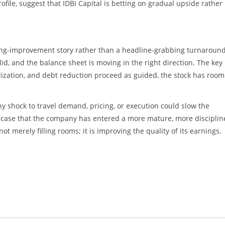
rofile, suggest that IDBI Capital is betting on gradual upside rather
ating-improvement story rather than a headline-grabbing turnaround
d, and the balance sheet is moving in the right direction. The key 
ization, and debt reduction proceed as guided, the stock has room
ny shock to travel demand, pricing, or execution could slow the
ve case that the company has entered a more mature, more discipli
ot merely filling rooms; it is improving the quality of its earnings.