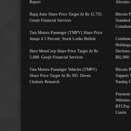
Report
Altcoins
Bajaj Auto Share Price Target At Rs 11,735:
Bitcoin 
Geojit Financial Services
Standard
Coinshar
Tata Motors Passenger (TMPV) Share Price
Jumps 4.5 Percent; Stock Looks Bullish
Coinbase
Holdings
Hero MotoCorp Share Price Target At Rs
Declines 
5,688: Geojit Financial Services
$82,000
Tata Motors Passenger Vehicles (TMPV)
Bitcoin P
Share Price Target At Rs 395: Deven
Support 
Choksey Research
Nasdaq C
Payment 
Websites
BTCPay 
Limits