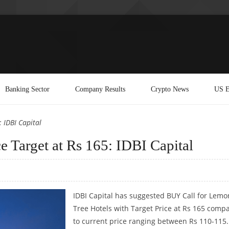
Banking Sector
Company Results
Crypto News
US E
 IDBI Capital
e Target at Rs 165: IDBI Capital
IDBI Capital has suggested BUY Call for Lemo
Tree Hotels with Target Price at Rs 165 comp
to current price ranging between Rs 110-115.