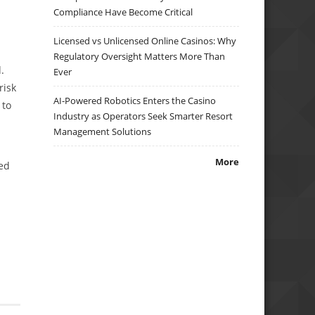
Compliance Have Become Critical
Licensed vs Unlicensed Online Casinos: Why
Regulatory Oversight Matters More Than
.
Ever
risk
AI-Powered Robotics Enters the Casino
 to
Industry as Operators Seek Smarter Resort
Management Solutions
More
ned