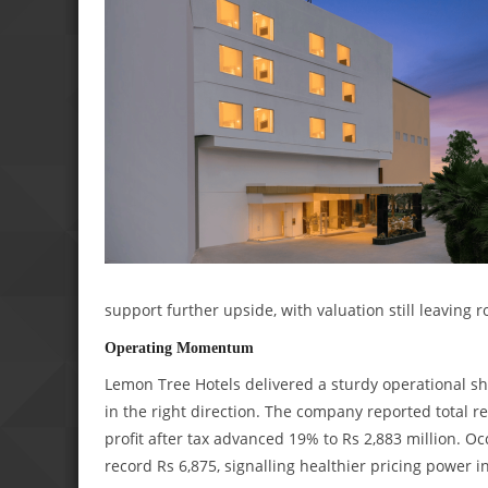
support further upside, with valuation still leaving r
Operating Momentum
Lemon Tree Hotels delivered a sturdy operational sho
in the right direction. The company reported total re
profit after tax advanced 19% to Rs 2,883 million. 
record Rs 6,875, signalling healthier pricing power i