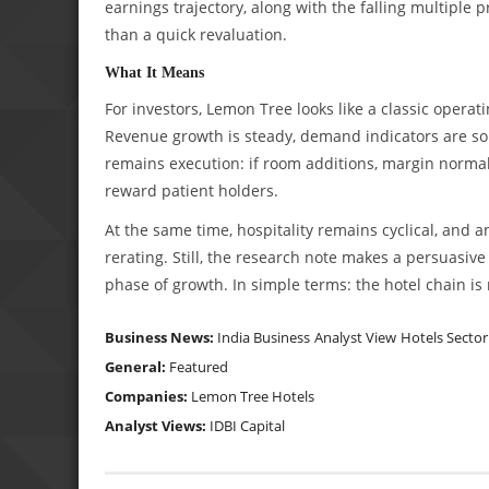
earnings trajectory, along with the falling multiple p
than a quick revaluation.
What It Means
For investors, Lemon Tree looks like a classic oper
Revenue growth is steady, demand indicators are soli
remains execution: if room additions, margin normal
reward patient holders.
At the same time, hospitality remains cyclical, and a
rerating. Still, the research note makes a persuasi
phase of growth. In simple terms: the hotel chain is n
Business News:
India Business
Analyst View
Hotels Sector
General:
Featured
Companies:
Lemon Tree Hotels
Analyst Views:
IDBI Capital