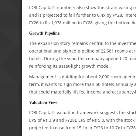
IDBI Capital’s numbers also show the strain easing o
and is projected to fall further to 0.4x by FY28. Int
FY26 to Rs 1,078 million in FY28, giving the bottom l
Growth Pipeline
The expansion story remains central to the invest
operational and signed pipeline of 22,581 rooms acro
hotels. During the year, the company opened 20 ma
reinforcing its asset-light growth model.
Management is guiding for about 2,000 room opening
term, it wants to sign more than 50 hotels annually
that could materially lift fee income and occupancy-
Valuation View
IDBI Capital’s valuation framework suggests the stock
EPS of Rs 3.9 and FY28E EPS of Rs 5.0, with the stoc
projected to ease from 15.1x in FY26 to 10.7x in FY