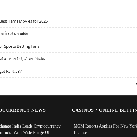
Best Tamil Movies for 2026
ने वाले धारावाहिक
r Sports Betting Fans
्षा की तारीखें, योग्यता, सिलेबस
get Rs. 9,587
OCURRENCY NEWS
CASINOS / ONLINE BETTI
change India Leads Cryptocurrency
MGM Resorts Applies For New York
In India With Wide Range Of
License