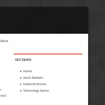
dition
SECTIONS
Home
Stock Markets
Featured Stories
n
Technology Sector
ared