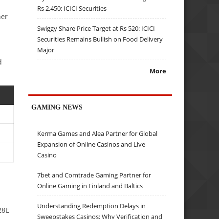
Rs 2,450: ICICI Securities
her
Swiggy Share Price Target at Rs 520: ICICI
Securities Remains Bullish on Food Delivery
Major
d
More
GAMING NEWS
Kerma Games and Alea Partner for Global
Expansion of Online Casinos and Live
Casino
7bet and Comtrade Gaming Partner for
Online Gaming in Finland and Baltics
Understanding Redemption Delays in
28E
Sweepstakes Casinos: Why Verification and