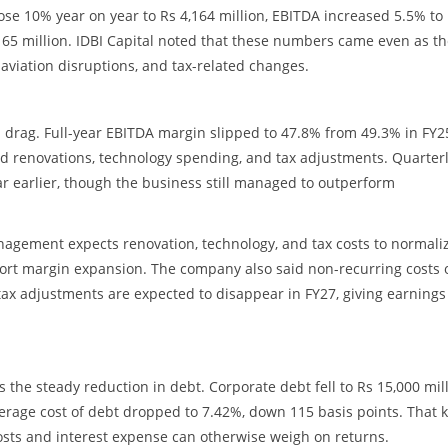
ose 10% year on year to Rs 4,164 million, EBITDA increased 5.5% to
,165 million. IDBI Capital noted that these numbers came even as t
 aviation disruptions, and tax-related changes.
 drag. Full-year EBITDA margin slipped to 47.8% from 49.3% in FY2
d renovations, technology spending, and tax adjustments. Quarter
r earlier, though the business still managed to outperform
nagement expects renovation, technology, and tax costs to normaliz
rt margin expansion. The company also said non-recurring costs 
 tax adjustments are expected to disappear in FY27, giving earnings
 the steady reduction in debt. Corporate debt fell to Rs 15,000 mil
average cost of debt dropped to 7.42%, down 115 basis points. That 
costs and interest expense can otherwise weigh on returns.