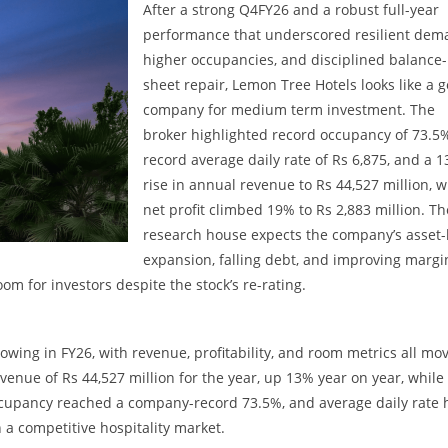
After a strong Q4FY26 and a robust full-year
performance that underscored resilient dem
higher occupancies, and disciplined balance-
sheet repair, Lemon Tree Hotels looks like a 
company for medium term investment. The
broker highlighted record occupancy of 73.5
record average daily rate of Rs 6,875, and a 
rise in annual revenue to Rs 44,527 million, w
net profit climbed 19% to Rs 2,883 million. Th
research house expects the company’s asset-
expansion, falling debt, and improving margi
oom for investors despite the stock’s re-rating.
wing in FY26, with revenue, profitability, and room metrics all mo
venue of Rs 44,527 million for the year, up 13% year on year, while
Occupancy reached a company-record 73.5%, and average daily rate h
n a competitive hospitality market.