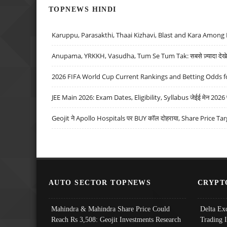
TOPNEWS HINDI
Karuppu, Parasakthi, Thaai Kizhavi, Blast and Kara Among 
Anupama, YRKKH, Vasudha, Tum Se Tum Tak: सबसे ज़्यादा देखे जा
2026 FIFA World Cup Current Rankings and Betting Odds fo
JEE Main 2026: Exam Dates, Eligibility, Syllabus जेईई मेन 2026 परीक
Geojit ने Apollo Hospitals पर BUY कॉल दोहराया, Share Price Tar
AUTO SECTOR TOPNEWS
CRYPT
Mahindra & Mahindra Share Price Could
Delta Ex
Reach Rs 3,508: Geojit Investments Research
Trading 