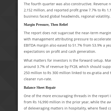
The fourth quarter was also constructive. Revenue r
2,152 million, and reported profit grew 7.7% to Rs 1
business faced global headwinds, regional volatility,
Margin Pressure, Then Relief
The report does not sugarcoat the near-term margin
with management attributing pressure to accelerate
EBITDA margin also eased to 51.7% from 53.9% a yea
expectations on profit and cash generation.
What matters for investors is the forward setup. Ma
around 3.7% of revenue by FY28, which should suppo
250 million to Rs 300 million linked to ex-gratia and
cleaner run-rate.
Balance Sheet Repair
One of the more encouraging threads in the report is
from Rs 16,990 million in the prior year, while the 
of deleveraging matters in hospitality, where fixed 