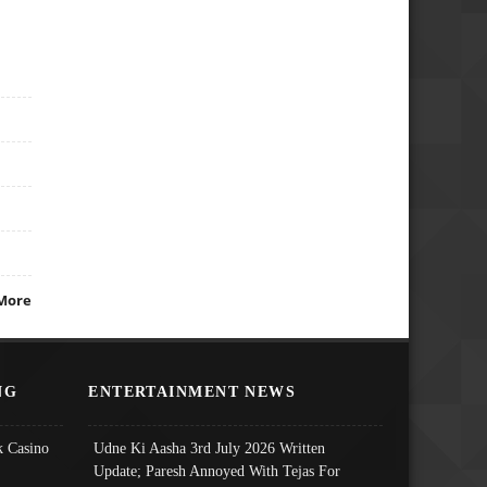
More
NG
ENTERTAINMENT NEWS
 Casino
Udne Ki Aasha 3rd July 2026 Written
Update; Paresh Annoyed With Tejas For