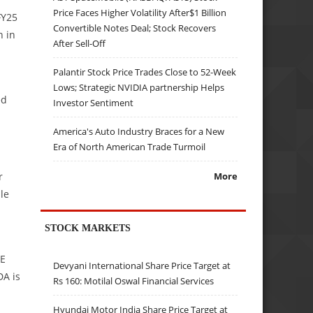
Price Faces Higher Volatility After$1 Billion
FY25
Convertible Notes Deal; Stock Recovers
n in
After Sell-Off
Palantir Stock Price Trades Close to 52-Week
Lows; Strategic NVIDIA partnership Helps
ed
Investor Sentiment
America's Auto Industry Braces for a New
Era of North American Trade Turmoil
r
More
le
STOCK MARKETS
7E
Devyani International Share Price Target at
DA is
Rs 160: Motilal Oswal Financial Services
Hyundai Motor India Share Price Target at