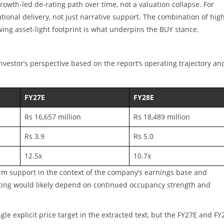
rowth-led de-rating path over time, not a valuation collapse. For
tional delivery, not just narrative support. The combination of hig
wing asset-light footprint is what underpins the BUY stance.
investor’s perspective based on the report’s operating trajectory an
FY27E
FY28E
Rs 16,657 million
Rs 18,489 million
Rs 3.9
Rs 5.0
12.5x
10.7x
rm support in the context of the company’s earnings base and
ating would likely depend on continued occupancy strength and
gle explicit price target in the extracted text, but the FY27E and FY