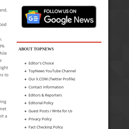
and,
good
%,
13%
ABOUT TOPNEWS
hile
e
Editor's Choice
light
TopNews YouTube Channel
ns to
Our X.COM (Twitter Profile)
Contact Information
Editors & Reporters
ving
Editorial Policy
 net
Guest Posts / Write for Us
it a
Privacy Policy
Fact Checking Policy