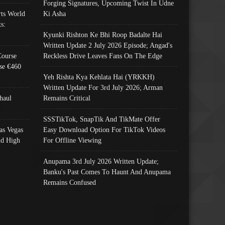
Forging Signatures, Upcoming Twist In Udne
ts World
Ki Asha
s:
Kyunki Rishton Ke Bhi Roop Badalte Hai
Written Update 2 July 2026 Episode; Angad's
Course
Reckless Drive Leaves Fans On The Edge
se €460
Yeh Rishta Kya Kehlata Hai (YRKKH)
Written Update For 3rd July 2026; Arman
haul
Remains Critical
SSSTikTok, SnapTik And TikMate Offer
as Vegas
Easy Download Option For TikTok Videos
nd High
For Offline Viewing
Anupama 3rd July 2026 Written Update;
Banku's Past Comes To Haunt And Anupama
Remains Confused