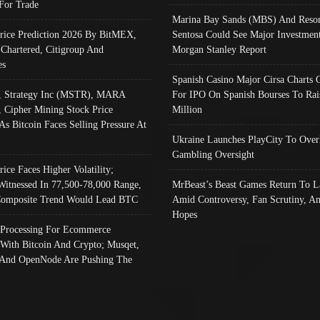
 For Trade
Marina Bay Sands (MBS) And Resor
Price Prediction 2026 By BitMEX,
Sentosa Could See Major Investment
 Chartered, Citigroup And
Morgan Stanley Report
es
Spanish Casino Major Cirsa Charts 
, Strategy Inc (MSTR), MARA
For IPO On Spanish Bourses To Rai
, Cipher Mining Stock Price
Million
As Bitcoin Faces Selling Pressure At
Ukraine Launches PlayCity To Over
Gambling Oversight
rice Faces Higher Volatility;
Witnessed In 77,500-78,000 Range,
MrBeast’s Beast Games Return To L
omposite Trend Would Lead BTC
Amid Controversy, Fan Scrutiny, A
Hopes
Processing For Ecommerce
 With Bitcoin And Crypto; Musqet,
And OpenNode Are Pushing The