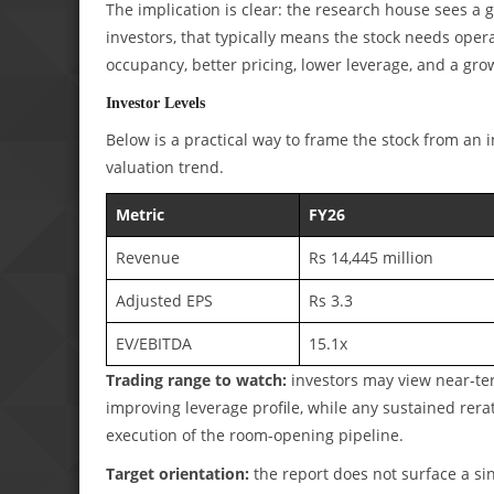
The implication is clear: the research house sees a g
investors, that typically means the stock needs opera
occupancy, better pricing, lower leverage, and a gro
Investor Levels
Below is a practical way to frame the stock from an 
valuation trend.
Metric
FY26
Revenue
Rs 14,445 million
Adjusted EPS
Rs 3.3
EV/EBITDA
15.1x
Trading range to watch:
investors may view near-te
improving leverage profile, while any sustained rer
execution of the room-opening pipeline.
Target orientation:
the report does not surface a sin