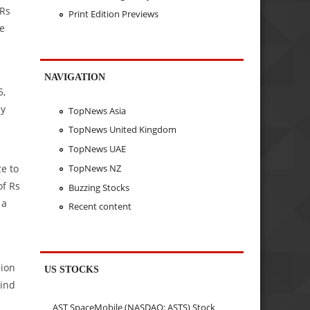
 Rs
Print Edition Previews
he
NAVIGATION
5,
ly
TopNews Asia
TopNews United Kingdom
TopNews UAE
TopNews NZ
e to
of Rs
Buzzing Stocks
 a
Recent content
lion
US STOCKS
kind
AST SpaceMobile (NASDAQ: ASTS) Stock