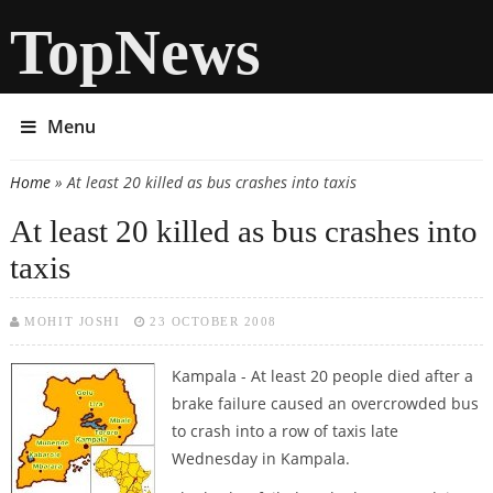
TopNews
Menu
Home
» At least 20 killed as bus crashes into taxis
You are here
At least 20 killed as bus crashes into
taxis
MOHIT JOSHI
23 OCTOBER 2008
Kampala - At least 20 people died after a
brake failure caused an overcrowded bus
to crash into a row of taxis late
Wednesday in Kampala.