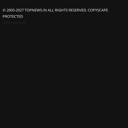
© 2005-2027 TOPNEWS.IN ALL RIGHTS RESERVED. COPYSCAPE
PROTECTED
Advertisement