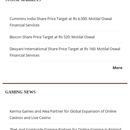
Cummins India Share Price Target at Rs 6,500: Motilal Oswal
Financial Services
Biocon Share Price Target at Rs 520: Motilal Oswal
Devyani International Share Price Target at Rs 160: Motilal Oswal
Financial Services
More
GAMING NEWS
Kerma Games and Alea Partner for Global Expansion of Online
Casinos and Live Casino
7bet and Comtrade Gaming Partner for Online Gaming in Finland