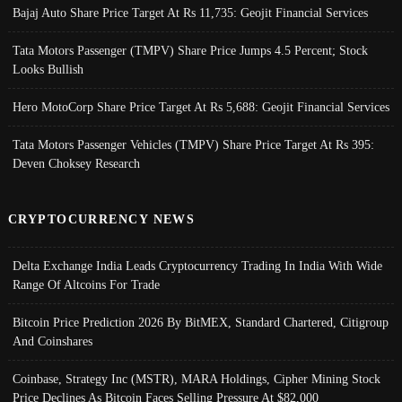
Bajaj Auto Share Price Target At Rs 11,735: Geojit Financial Services
Tata Motors Passenger (TMPV) Share Price Jumps 4.5 Percent; Stock
Looks Bullish
Hero MotoCorp Share Price Target At Rs 5,688: Geojit Financial Services
Tata Motors Passenger Vehicles (TMPV) Share Price Target At Rs 395:
Deven Choksey Research
CRYPTOCURRENCY NEWS
Delta Exchange India Leads Cryptocurrency Trading In India With Wide
Range Of Altcoins For Trade
Bitcoin Price Prediction 2026 By BitMEX, Standard Chartered, Citigroup
And Coinshares
Coinbase, Strategy Inc (MSTR), MARA Holdings, Cipher Mining Stock
Price Declines As Bitcoin Faces Selling Pressure At $82,000