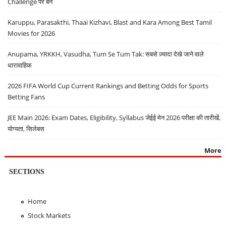
Challenge पर बैन
Karuppu, Parasakthi, Thaai Kizhavi, Blast and Kara Among Best Tamil
Movies for 2026
Anupama, YRKKH, Vasudha, Tum Se Tum Tak: सबसे ज़्यादा देखे जाने वाले
धारावाहिक
2026 FIFA World Cup Current Rankings and Betting Odds for Sports
Betting Fans
JEE Main 2026: Exam Dates, Eligibility, Syllabus जेईई मेन 2026 परीक्षा की तारीखें,
योग्यता, सिलेबस
More
SECTIONS
Home
Stock Markets