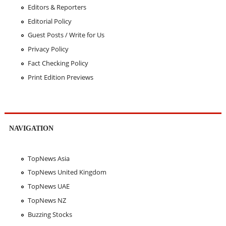
Editors & Reporters
Editorial Policy
Guest Posts / Write for Us
Privacy Policy
Fact Checking Policy
Print Edition Previews
NAVIGATION
TopNews Asia
TopNews United Kingdom
TopNews UAE
TopNews NZ
Buzzing Stocks