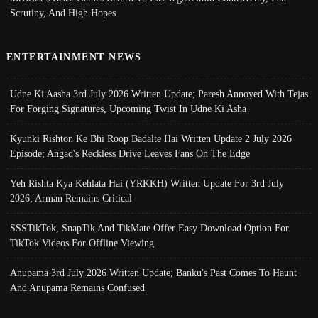
Scrutiny, And High Hopes
ENTERTAINMENT NEWS
Udne Ki Aasha 3rd July 2026 Written Update; Paresh Annoyed With Tejas
For Forging Signatures, Upcoming Twist In Udne Ki Asha
Kyunki Rishton Ke Bhi Roop Badalte Hai Written Update 2 July 2026
Episode; Angad's Reckless Drive Leaves Fans On The Edge
Yeh Rishta Kya Kehlata Hai (YRKKH) Written Update For 3rd July
2026; Arman Remains Critical
SSSTikTok, SnapTik And TikMate Offer Easy Download Option For
TikTok Videos For Offline Viewing
Anupama 3rd July 2026 Written Update; Banku's Past Comes To Haunt
And Anupama Remains Confused