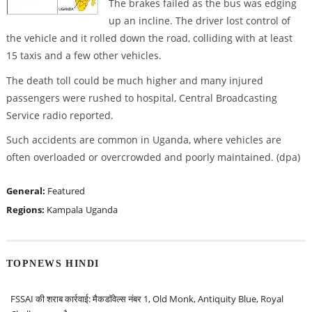
The brakes failed as the bus was edging
up an incline. The driver lost control of
the vehicle and it rolled down the road, colliding with at least
15 taxis and a few other vehicles.
The death toll could be much higher and many injured
passengers were rushed to hospital, Central Broadcasting
Service radio reported.
Such accidents are common in Uganda, where vehicles are
often overloaded or overcrowded and poorly maintained. (dpa)
General:
Featured
Regions:
Kampala
Uganda
TOPNEWS HINDI
FSSAI की शराब कार्रवाई: मैकडॉवेल्स नंबर 1, Old Monk, Antiquity Blue, Royal