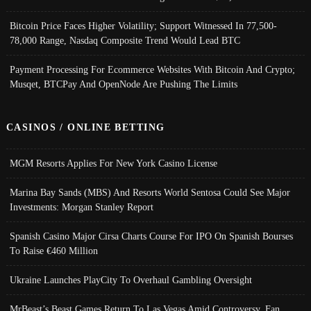
Bitcoin Price Faces Higher Volatility; Support Witnessed In 77,500-
78,000 Range, Nasdaq Composite Trend Would Lead BTC
Payment Processing For Ecommerce Websites With Bitcoin And Crypto;
Musqet, BTCPay And OpenNode Are Pushing The Limits
CASINOS / ONLINE BETTING
MGM Resorts Applies For New York Casino License
Marina Bay Sands (MBS) And Resorts World Sentosa Could See Major
Investments: Morgan Stanley Report
Spanish Casino Major Cirsa Charts Course For IPO On Spanish Bourses
To Raise €460 Million
Ukraine Launches PlayCity To Overhaul Gambling Oversight
MrBeast’s Beast Games Return To Las Vegas Amid Controversy, Fan