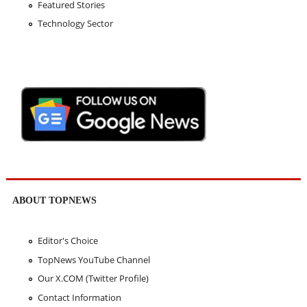
Featured Stories
Technology Sector
ABOUT TOPNEWS
Editor's Choice
TopNews YouTube Channel
Our X.COM (Twitter Profile)
Contact Information