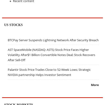
Recent content
US STOCKS
BTCPay Server Suspends Lightning Network After Security Breach
AST SpaceMobile (NASDAQ: ASTS) Stock Price Faces Higher
Volatility After$1 Billion Convertible Notes Deal; Stock Recovers
After Sell-Off
Palantir Stock Price Trades Close to 52-Week Lows; Strategic
NVIDIA partnership Helps Investor Sentiment
More
STOCK MARKETS