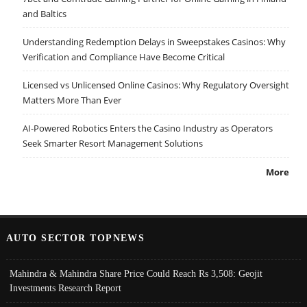
and Baltics
Understanding Redemption Delays in Sweepstakes Casinos: Why
Verification and Compliance Have Become Critical
Licensed vs Unlicensed Online Casinos: Why Regulatory Oversight
Matters More Than Ever
AI-Powered Robotics Enters the Casino Industry as Operators
Seek Smarter Resort Management Solutions
More
AUTO SECTOR TOPNEWS
Mahindra & Mahindra Share Price Could Reach Rs 3,508: Geojit
Investments Research Report