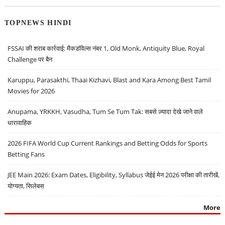
TOPNEWS HINDI
FSSAI की शराब कार्रवाई: मैकडॉवेल्स नंबर 1, Old Monk, Antiquity Blue, Royal
Challenge पर बैन
Karuppu, Parasakthi, Thaai Kizhavi, Blast and Kara Among Best Tamil
Movies for 2026
Anupama, YRKKH, Vasudha, Tum Se Tum Tak: सबसे ज़्यादा देखे जाने वाले
धारावाहिक
2026 FIFA World Cup Current Rankings and Betting Odds for Sports
Betting Fans
JEE Main 2026: Exam Dates, Eligibility, Syllabus जेईई मेन 2026 परीक्षा की तारीखें,
योग्यता, सिलेबस
More