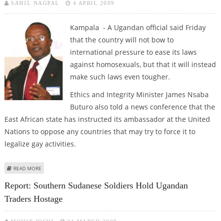
SAHIL NAGPAL
4 APRIL 2009
Kampala - A Ugandan official said Friday
that the country will not bow to
international pressure to ease its laws
against homosexuals, but that it will instead
make such laws even tougher.
Ethics and Integrity Minister James Nsaba
Buturo also told a news conference that the
East African state has instructed its ambassador at the United
Nations to oppose any countries that may try to force it to
legalize gay activities.
ABOUT UGANDA SAYS IT WILL NOT BOW TO INTERNATIONAL PRESSURE ON
READ MORE
GAY RIGHTS
Report: Southern Sudanese Soldiers Hold Ugandan
Traders Hostage