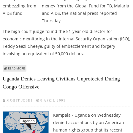
money from the Global Fund for TB, Malaria
and AIDS, the national press reported
Thursday.
The high court judge found the 51-year old director for
economic monitoring in the Internal Security Organization (ISO),
Teddy Seezi Cheeye, guilty of embezzlement and forgery
involving an equivalent of 50,000 dollars.
ABOUT COURT SENTENCES OFFICIAL TO 28 YEARS FOR EMBEZZLING FROM
READ MORE
AIDS FUND
Uganda Denies Leaving Civilians Unprotected During
Congo Offensive
MOHIT JOSHI
8 APRIL 2009
Kampala - Uganda on Wednesday
denied accusations by an American
human rights group that its recent