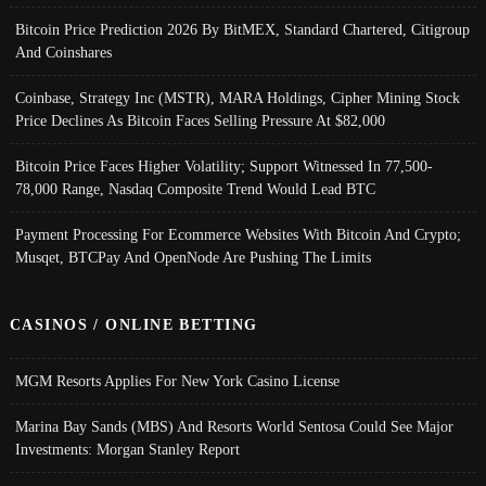
Bitcoin Price Prediction 2026 By BitMEX, Standard Chartered, Citigroup
And Coinshares
Coinbase, Strategy Inc (MSTR), MARA Holdings, Cipher Mining Stock
Price Declines As Bitcoin Faces Selling Pressure At $82,000
Bitcoin Price Faces Higher Volatility; Support Witnessed In 77,500-
78,000 Range, Nasdaq Composite Trend Would Lead BTC
Payment Processing For Ecommerce Websites With Bitcoin And Crypto;
Musqet, BTCPay And OpenNode Are Pushing The Limits
CASINOS / ONLINE BETTING
MGM Resorts Applies For New York Casino License
Marina Bay Sands (MBS) And Resorts World Sentosa Could See Major
Investments: Morgan Stanley Report