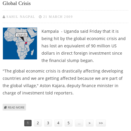
Global Crisis
SAHIL NAGPAL
21 MARCH 2009
Kampala - Uganda said Friday that it is
being hit by the global economic crisis and
has lost an equivalent of 90 million US
dollars in direct foreign investment since
the financial slump began.
"The global economic crisis is drastically affecting developing
countries and we are getting affected because we are part of
the global village," Aston Kajara, deputy finance minister in
charge of investment told reporters.
ABOUT UGANDA LOSES 90 MILLION DOLLARS INVESTMENTS OWING TO
READ MORE
GLOBAL CRISIS
Pages
1
2
3
4
5
…
>
>>