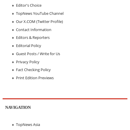
Editor's Choice
TopNews YouTube Channel
Our X.COM (Twitter Profile)
Contact Information
Editors & Reporters
Editorial Policy
Guest Posts / Write for Us
Privacy Policy
Fact Checking Policy
Print Edition Previews
NAVIGATION
TopNews Asia