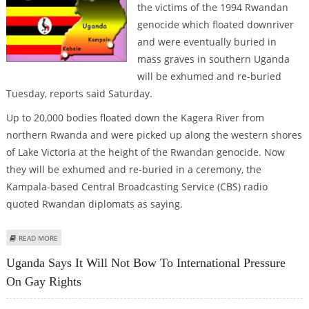
the victims of the 1994 Rwandan
genocide which floated downriver
and were eventually buried in
mass graves in southern Uganda
will be exhumed and re-buried
Tuesday, reports said Saturday.
Up to 20,000 bodies floated down the Kagera River from
northern Rwanda and were picked up along the western shores
of Lake Victoria at the height of the Rwandan genocide. Now
they will be exhumed and re-buried in a ceremony, the
Kampala-based Central Broadcasting Service (CBS) radio
quoted Rwandan diplomats as saying.
ABOUT THOUSANDS OF VICTIMS OF RWANDAN GENOCIDE TO BE EXHUMED
READ MORE
Uganda Says It Will Not Bow To International Pressure
On Gay Rights