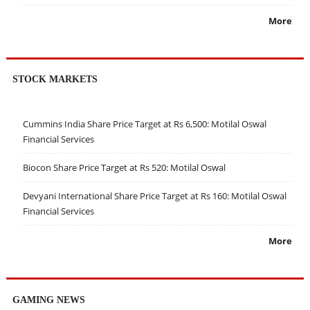
More
STOCK MARKETS
Cummins India Share Price Target at Rs 6,500: Motilal Oswal
Financial Services
Biocon Share Price Target at Rs 520: Motilal Oswal
Devyani International Share Price Target at Rs 160: Motilal Oswal
Financial Services
More
GAMING NEWS