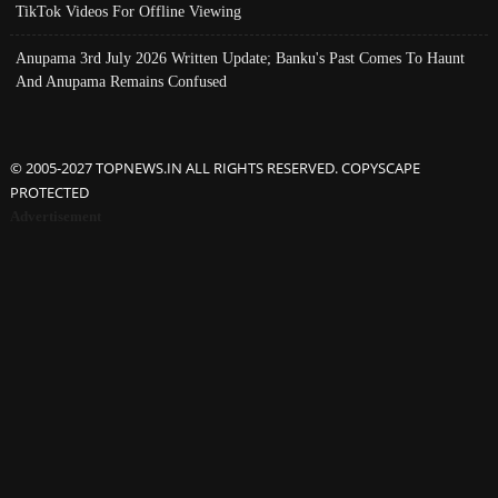
TikTok Videos For Offline Viewing
Anupama 3rd July 2026 Written Update; Banku's Past Comes To Haunt
And Anupama Remains Confused
© 2005-2027 TOPNEWS.IN ALL RIGHTS RESERVED. COPYSCAPE
PROTECTED
Advertisement