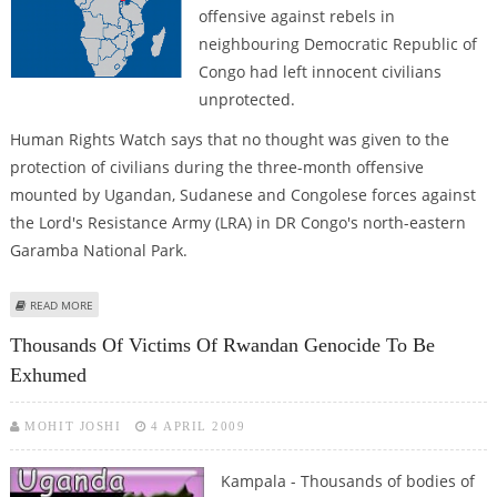
offensive against rebels in
neighbouring Democratic Republic of
Congo had left innocent civilians
unprotected.
Human Rights Watch says that no thought was given to the
protection of civilians during the three-month offensive
mounted by Ugandan, Sudanese and Congolese forces against
the Lord's Resistance Army (LRA) in DR Congo's north-eastern
Garamba National Park.
ABOUT UGANDA DENIES LEAVING CIVILIANS UNPROTECTED DURING CONGO
READ MORE
OFFENSIVE
Thousands Of Victims Of Rwandan Genocide To Be
Exhumed
MOHIT JOSHI
4 APRIL 2009
Kampala - Thousands of bodies of