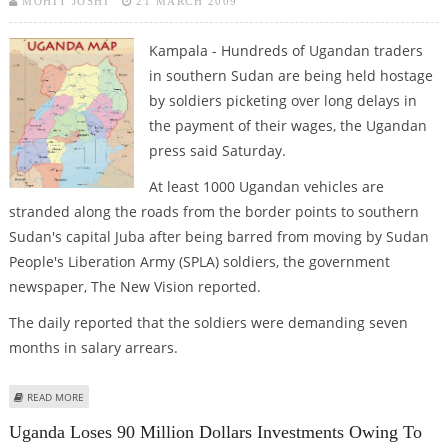
MOHIT JOSHI
21 MARCH 2009
Kampala - Hundreds of Ugandan traders
in southern Sudan are being held hostage
by soldiers picketing over long delays in
the payment of their wages, the Ugandan
press said Saturday.
At least 1000 Ugandan vehicles are
stranded along the roads from the border points to southern
Sudan's capital Juba after being barred from moving by Sudan
People's Liberation Army (SPLA) soldiers, the government
newspaper, The New Vision reported.
The daily reported that the soldiers were demanding seven
months in salary arrears.
ABOUT REPORT: SOUTHERN SUDANESE SOLDIERS HOLD UGANDAN TRADERS
READ MORE
HOSTAGE
Uganda Loses 90 Million Dollars Investments Owing To