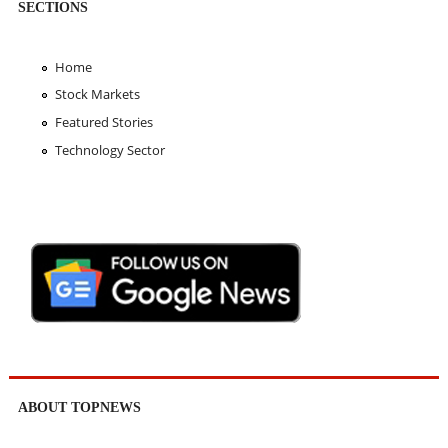
SECTIONS
Home
Stock Markets
Featured Stories
Technology Sector
ABOUT TOPNEWS