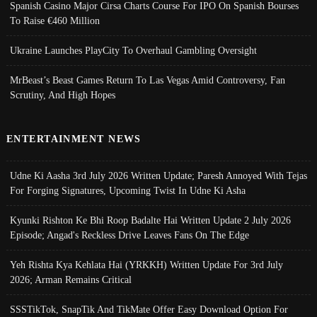
Spanish Casino Major Cirsa Charts Course For IPO On Spanish Bourses
To Raise €460 Million
Ukraine Launches PlayCity To Overhaul Gambling Oversight
MrBeast’s Beast Games Return To Las Vegas Amid Controversy, Fan
Scrutiny, And High Hopes
ENTERTAINMENT NEWS
Udne Ki Aasha 3rd July 2026 Written Update; Paresh Annoyed With Tejas
For Forging Signatures, Upcoming Twist In Udne Ki Asha
Kyunki Rishton Ke Bhi Roop Badalte Hai Written Update 2 July 2026
Episode; Angad's Reckless Drive Leaves Fans On The Edge
Yeh Rishta Kya Kehlata Hai (YRKKH) Written Update For 3rd July
2026; Arman Remains Critical
SSSTikTok, SnapTik And TikMate Offer Easy Download Option For