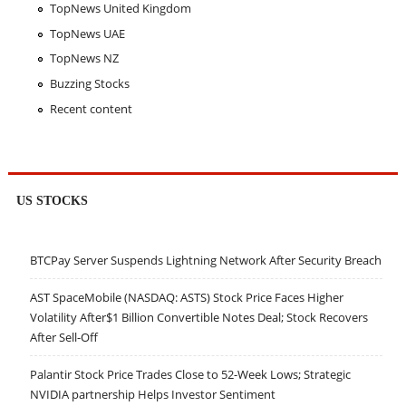
TopNews United Kingdom
TopNews UAE
TopNews NZ
Buzzing Stocks
Recent content
US STOCKS
BTCPay Server Suspends Lightning Network After Security Breach
AST SpaceMobile (NASDAQ: ASTS) Stock Price Faces Higher
Volatility After$1 Billion Convertible Notes Deal; Stock Recovers
After Sell-Off
Palantir Stock Price Trades Close to 52-Week Lows; Strategic
NVIDIA partnership Helps Investor Sentiment