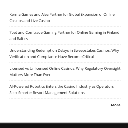
Kerma Games and Alea Partner for Global Expansion of Online
Casinos and Live Casino
7bet and Comtrade Gaming Partner for Online Gaming in Finland
and Baltics
Understanding Redemption Delays in Sweepstakes Casinos: Why
Verification and Compliance Have Become Critical
Licensed vs Unlicensed Online Casinos: Why Regulatory Oversight
Matters More Than Ever
AI-Powered Robotics Enters the Casino Industry as Operators
Seek Smarter Resort Management Solutions
More