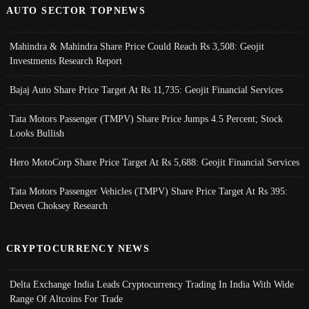
AUTO SECTOR TOPNEWS
Mahindra & Mahindra Share Price Could Reach Rs 3,508: Geojit
Investments Research Report
Bajaj Auto Share Price Target At Rs 11,735: Geojit Financial Services
Tata Motors Passenger (TMPV) Share Price Jumps 4.5 Percent; Stock
Looks Bullish
Hero MotoCorp Share Price Target At Rs 5,688: Geojit Financial Services
Tata Motors Passenger Vehicles (TMPV) Share Price Target At Rs 395:
Deven Choksey Research
CRYPTOCURRENCY NEWS
Delta Exchange India Leads Cryptocurrency Trading In India With Wide
Range Of Altcoins For Trade