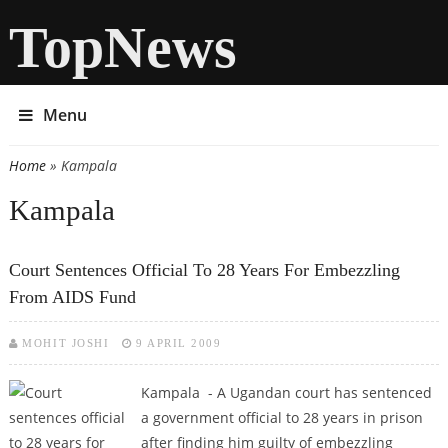
TopNews
Menu
Home
» Kampala
You are here
Kampala
Court Sentences Official To 28 Years For Embezzling
From AIDS Fund
MOHIT JOSHI
9 APRIL 2009
Kampala - A Ugandan court has sentenced
a government official to 28 years in prison
after finding him guilty of embezzling