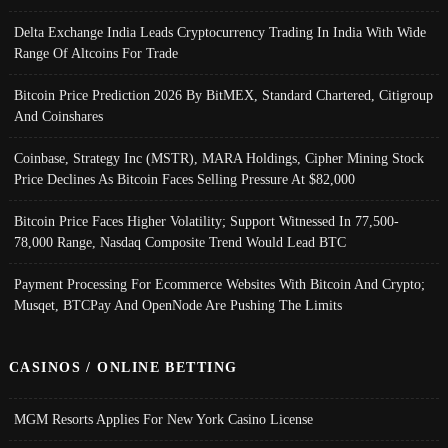
Delta Exchange India Leads Cryptocurrency Trading In India With Wide
Range Of Altcoins For Trade
Bitcoin Price Prediction 2026 By BitMEX, Standard Chartered, Citigroup
And Coinshares
Coinbase, Strategy Inc (MSTR), MARA Holdings, Cipher Mining Stock
Price Declines As Bitcoin Faces Selling Pressure At $82,000
Bitcoin Price Faces Higher Volatility; Support Witnessed In 77,500-
78,000 Range, Nasdaq Composite Trend Would Lead BTC
Payment Processing For Ecommerce Websites With Bitcoin And Crypto;
Musqet, BTCPay And OpenNode Are Pushing The Limits
CASINOS / ONLINE BETTING
MGM Resorts Applies For New York Casino License