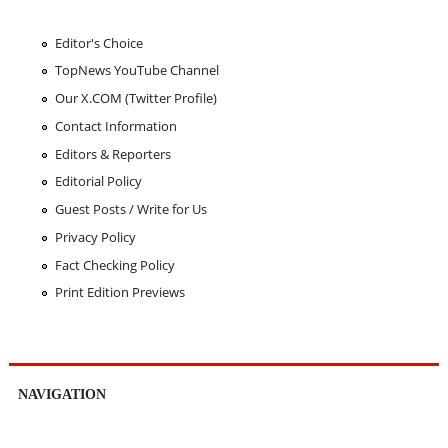
Editor's Choice
TopNews YouTube Channel
Our X.COM (Twitter Profile)
Contact Information
Editors & Reporters
Editorial Policy
Guest Posts / Write for Us
Privacy Policy
Fact Checking Policy
Print Edition Previews
NAVIGATION