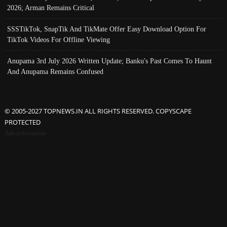
2026; Arman Remains Critical
SSSTikTok, SnapTik And TikMate Offer Easy Download Option For
TikTok Videos For Offline Viewing
Anupama 3rd July 2026 Written Update; Banku's Past Comes To Haunt
And Anupama Remains Confused
© 2005-2027 TOPNEWS.IN ALL RIGHTS RESERVED. COPYSCAPE
PROTECTED
Advertisement