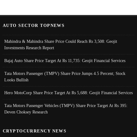
AUTO SECTOR TOPNEWS
Mahindra & Mahindra Share Price Could Reach Rs 3,508: Geojit
Investments Research Report
Bajaj Auto Share Price Target At Rs 11,735: Geojit Financial Services
Tata Motors Passenger (TMPV) Share Price Jumps 4.5 Percent; Stock
Looks Bullish
Hero MotoCorp Share Price Target At Rs 5,688: Geojit Financial Services
Tata Motors Passenger Vehicles (TMPV) Share Price Target At Rs 395:
Deven Choksey Research
CRYPTOCURRENCY NEWS