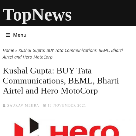
TopNews
Menu
Home
» Kushal Gupta: BUY Tata Communications, BEML, Bharti
You are here
Airtel and Hero MotoCorp
Kushal Gupta: BUY Tata
Communications, BEML, Bharti
Airtel and Hero MotoCorp
GAURAV MEHRA
18 NOVEMBER 2021