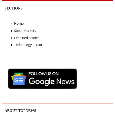
SECTIONS
Home
Stock Markets
Featured Stories
Technology Sector
ABOUT TOPNEWS