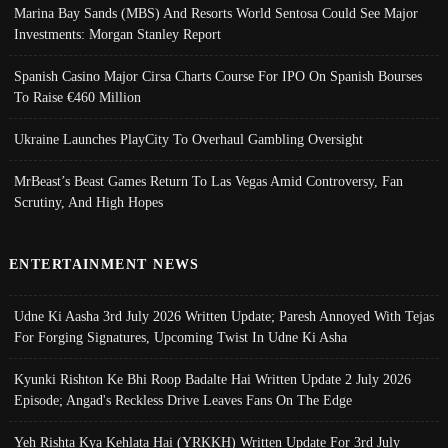
Marina Bay Sands (MBS) And Resorts World Sentosa Could See Major
Investments: Morgan Stanley Report
Spanish Casino Major Cirsa Charts Course For IPO On Spanish Bourses
To Raise €460 Million
Ukraine Launches PlayCity To Overhaul Gambling Oversight
MrBeast’s Beast Games Return To Las Vegas Amid Controversy, Fan
Scrutiny, And High Hopes
ENTERTAINMENT NEWS
Udne Ki Aasha 3rd July 2026 Written Update; Paresh Annoyed With Tejas
For Forging Signatures, Upcoming Twist In Udne Ki Asha
Kyunki Rishton Ke Bhi Roop Badalte Hai Written Update 2 July 2026
Episode; Angad's Reckless Drive Leaves Fans On The Edge
Yeh Rishta Kya Kehlata Hai (YRKKH) Written Update For 3rd July