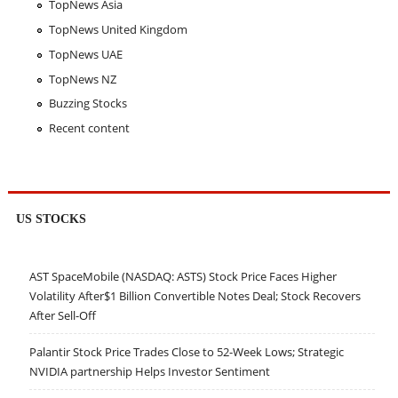
TopNews Asia
TopNews United Kingdom
TopNews UAE
TopNews NZ
Buzzing Stocks
Recent content
US STOCKS
AST SpaceMobile (NASDAQ: ASTS) Stock Price Faces Higher
Volatility After$1 Billion Convertible Notes Deal; Stock Recovers
After Sell-Off
Palantir Stock Price Trades Close to 52-Week Lows; Strategic
NVIDIA partnership Helps Investor Sentiment