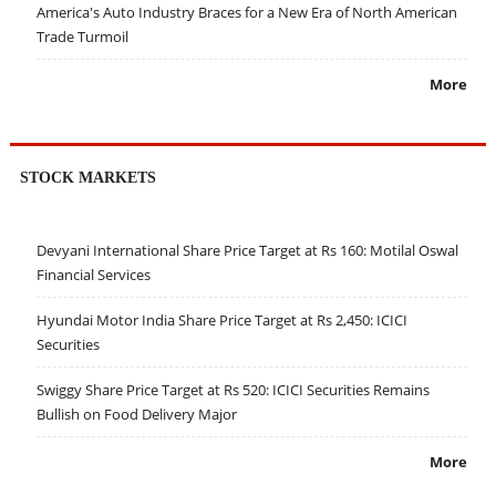
America's Auto Industry Braces for a New Era of North American
Trade Turmoil
More
STOCK MARKETS
Devyani International Share Price Target at Rs 160: Motilal Oswal
Financial Services
Hyundai Motor India Share Price Target at Rs 2,450: ICICI
Securities
Swiggy Share Price Target at Rs 520: ICICI Securities Remains
Bullish on Food Delivery Major
More