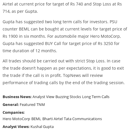
Airtel at current price for target of Rs 740 and Stop Loss at Rs
714, as per Gupta.
Gupta has suggested two long term calls for investors. PSU
counter BEML can be bought at current levels for target price of
Rs 1900 in six months. For automobile major Hero MotoCorp,
Gupta has suggested BUY Call for target price of Rs 3250 for
time duration of 12 months.
All trades should be carried out with strict Stop Loss. In case
the trade doesn’t happen as per expectations, it is good to exit
the trade if the call is in profit. TopNews will review
performance of trading calls by the end of the trading session.
Business News:
Analyst View
Buzzing Stocks
Long Term Calls
General:
Featured
TNM
Companies:
Hero MotoCorp
BEML
Bharti Airtel
Tata Communications
Analyst Views:
Kushal Gupta