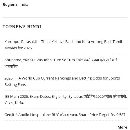
Regions:
India
TOPNEWS HINDI
Karuppu, Parasakthi, Thaai Kizhavi, Blast and Kara Among Best Tamil
Movies for 2026
Anupama, YRKKH, Vasudha, Tum Se Tum Tak: सबसे ज़्यादा देखे जाने वाले
धारावाहिक
2026 FIFA World Cup Current Rankings and Betting Odds for Sports
Betting Fans
JEE Main 2026: Exam Dates, Eligibility, Syllabus जेईई मेन 2026 परीक्षा की तारीखें,
योग्यता, सिलेबस
Geojit ने Apollo Hospitals पर BUY कॉल दोहराया, Share Price Target Rs. 9,587
More