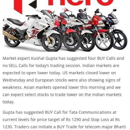
Market expert Kushal Gupta has suggested four BUY Calls and
no SELL Calls for today’s trading session. Indian markets are
expected to open lower today. US markets closed lower on
Wednesday and European stocks were also showing signs of
weakness. Asian markets opened lower this morning and we
can expect select stocks to trade lower on the Indian markets
today.
Gupta has suggested BUY Call for Tata Communications at
current levels for price target of Rs 1290 and Stop Loss at Rs
1230. Traders can initiate a BUY Trade for telecom major Bharti