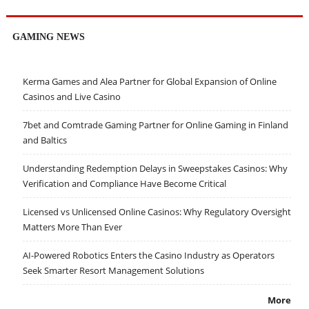
GAMING NEWS
Kerma Games and Alea Partner for Global Expansion of Online
Casinos and Live Casino
7bet and Comtrade Gaming Partner for Online Gaming in Finland
and Baltics
Understanding Redemption Delays in Sweepstakes Casinos: Why
Verification and Compliance Have Become Critical
Licensed vs Unlicensed Online Casinos: Why Regulatory Oversight
Matters More Than Ever
AI-Powered Robotics Enters the Casino Industry as Operators
Seek Smarter Resort Management Solutions
More