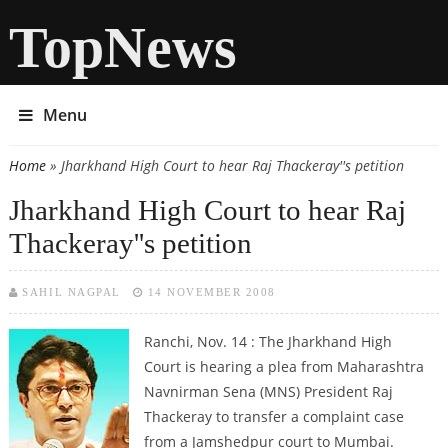
TopNews
Menu
Home
» Jharkhand High Court to hear Raj Thackeray''s petition
You are here
Jharkhand High Court to hear Raj
Thackeray''s petition
SAHIL NAGPAL
14 NOVEMBER 2008
Ranchi, Nov. 14 : The Jharkhand High
Court is hearing a plea from Maharashtra
Navnirman Sena (MNS) President Raj
Thackeray to transfer a complaint case
from a Jamshedpur court to Mumbai.