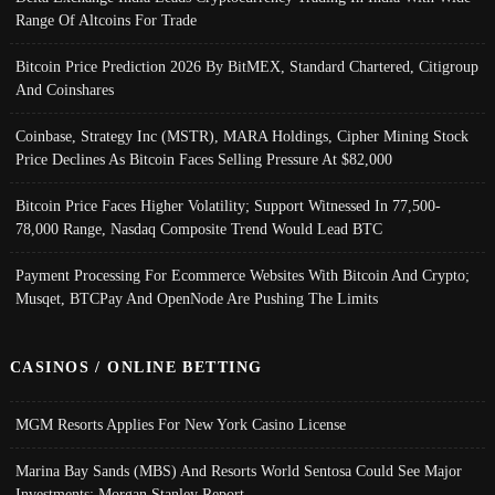
Range Of Altcoins For Trade
Bitcoin Price Prediction 2026 By BitMEX, Standard Chartered, Citigroup
And Coinshares
Coinbase, Strategy Inc (MSTR), MARA Holdings, Cipher Mining Stock
Price Declines As Bitcoin Faces Selling Pressure At $82,000
Bitcoin Price Faces Higher Volatility; Support Witnessed In 77,500-
78,000 Range, Nasdaq Composite Trend Would Lead BTC
Payment Processing For Ecommerce Websites With Bitcoin And Crypto;
Musqet, BTCPay And OpenNode Are Pushing The Limits
CASINOS / ONLINE BETTING
MGM Resorts Applies For New York Casino License
Marina Bay Sands (MBS) And Resorts World Sentosa Could See Major
Investments: Morgan Stanley Report