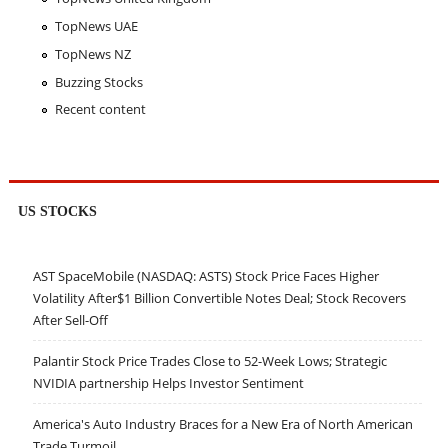
TopNews UAE
TopNews NZ
Buzzing Stocks
Recent content
US STOCKS
AST SpaceMobile (NASDAQ: ASTS) Stock Price Faces Higher
Volatility After$1 Billion Convertible Notes Deal; Stock Recovers
After Sell-Off
Palantir Stock Price Trades Close to 52-Week Lows; Strategic
NVIDIA partnership Helps Investor Sentiment
America's Auto Industry Braces for a New Era of North American
Trade Turmoil