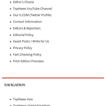
Editor's Choice
TopNews YouTube Channel
Our X.COM (Twitter Profile)
Contact Information
Editors & Reporters
Editorial Policy
Guest Posts / Write for Us
Privacy Policy
Fact Checking Policy
Print Edition Previews
NAVIGATION
TopNews Asia
TopNews United Kingdom