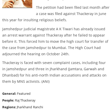
The petition had been filed last month after
a case was filed against Thackeray in June
this year for insulting religious beliefs.
Jamshedpur judicial magistrate A K Tiwari has already issued
an arrest warrant against Thackeray after he failed to appear
before it. This forced him to move the high court for transfer of
the case from Jamshedpur to Mumbai. The High Court had
adjourned the hearing on October 24th.
Thackeray is faced with seven complaint cases, including four
in Jamshedpur and three in Jharkhand (Jamtara, Garwah and
Dhanbad) for his anti-north Indian accusations and attacks on
them by MNS activists. (ANI)
General:
Featured
People:
Raj Thackeray
Regions:
Jharkhand
Ranchi