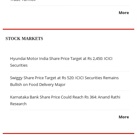
More
STOCK MARKETS
Hyundai Motor India Share Price Target at Rs 2,450: ICICI
Securities
Swiggy Share Price Target at Rs 520: ICICI Securities Remains
Bullish on Food Delivery Major
Karnataka Bank Share Price Could Reach Rs 364: Anand Rathi
Research
More