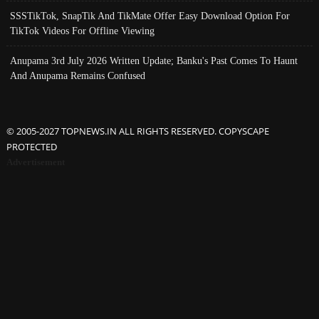
SSSTikTok, SnapTik And TikMate Offer Easy Download Option For
TikTok Videos For Offline Viewing
Anupama 3rd July 2026 Written Update; Banku's Past Comes To Haunt
And Anupama Remains Confused
© 2005-2027 TOPNEWS.IN ALL RIGHTS RESERVED. COPYSCAPE
PROTECTED
Advertisement