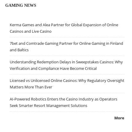
GAMING NEWS
Kerma Games and Alea Partner for Global Expansion of Online
Casinos and Live Casino
7bet and Comtrade Gaming Partner for Online Gaming in Finland
and Baltics
Understanding Redemption Delays in Sweepstakes Casinos: Why
Verification and Compliance Have Become Critical
Licensed vs Unlicensed Online Casinos: Why Regulatory Oversight
Matters More Than Ever
AI-Powered Robotics Enters the Casino Industry as Operators
Seek Smarter Resort Management Solutions
More