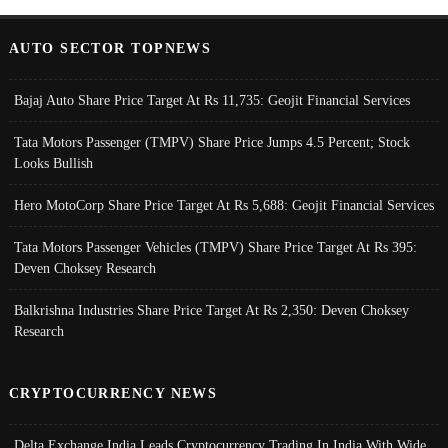
AUTO SECTOR TOPNEWS
Bajaj Auto Share Price Target At Rs 11,735: Geojit Financial Services
Tata Motors Passenger (TMPV) Share Price Jumps 4.5 Percent; Stock
Looks Bullish
Hero MotoCorp Share Price Target At Rs 5,688: Geojit Financial Services
Tata Motors Passenger Vehicles (TMPV) Share Price Target At Rs 395:
Deven Choksey Research
Balkrishna Industries Share Price Target At Rs 2,350: Deven Choksey
Research
CRYPTOCURRENCY NEWS
Delta Exchange India Leads Cryptocurrency Trading In India With Wide