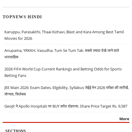
TOPNEWS HINDI
Karuppu, Parasakthi, Thaai Kizhavi, Blast and Kara Among Best Tamil
Movies for 2026
Anupama, YRKKH, Vasudha, Tum Se Tum Tak: सबसे ज़्यादा देखे जाने वाले
धारावाहिक
2026 FIFA World Cup Current Rankings and Betting Odds for Sports
Betting Fans
JEE Main 2026: Exam Dates, Eligibility, Syllabus जेईई मेन 2026 परीक्षा की तारीखें,
योग्यता, सिलेबस
Geojit ने Apollo Hospitals पर BUY कॉल दोहराया, Share Price Target Rs. 9,587
More
SECTIONS