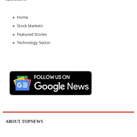
Home
Stock Markets
Featured Stories
Technology Sector
ABOUT TOPNEWS