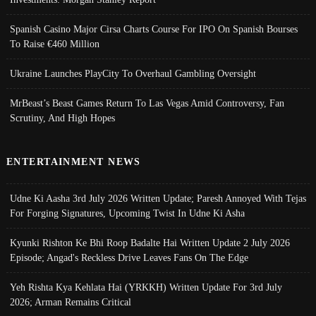
Spanish Casino Major Cirsa Charts Course For IPO On Spanish Bourses
To Raise €460 Million
Ukraine Launches PlayCity To Overhaul Gambling Oversight
MrBeast’s Beast Games Return To Las Vegas Amid Controversy, Fan
Scrutiny, And High Hopes
ENTERTAINMENT NEWS
Udne Ki Aasha 3rd July 2026 Written Update; Paresh Annoyed With Tejas
For Forging Signatures, Upcoming Twist In Udne Ki Asha
Kyunki Rishton Ke Bhi Roop Badalte Hai Written Update 2 July 2026
Episode; Angad's Reckless Drive Leaves Fans On The Edge
Yeh Rishta Kya Kehlata Hai (YRKKH) Written Update For 3rd July
2026; Arman Remains Critical