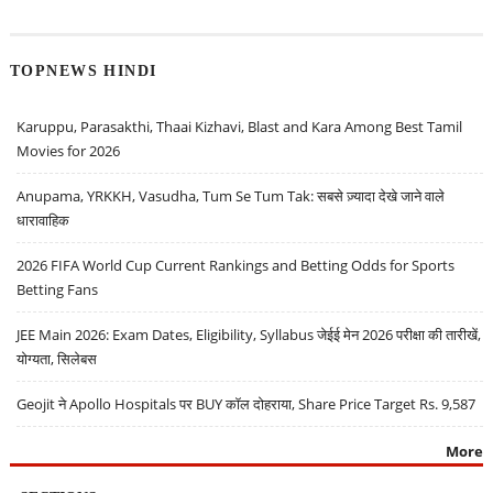
TOPNEWS HINDI
Karuppu, Parasakthi, Thaai Kizhavi, Blast and Kara Among Best Tamil
Movies for 2026
Anupama, YRKKH, Vasudha, Tum Se Tum Tak: सबसे ज़्यादा देखे जाने वाले
धारावाहिक
2026 FIFA World Cup Current Rankings and Betting Odds for Sports
Betting Fans
JEE Main 2026: Exam Dates, Eligibility, Syllabus जेईई मेन 2026 परीक्षा की तारीखें,
योग्यता, सिलेबस
Geojit ने Apollo Hospitals पर BUY कॉल दोहराया, Share Price Target Rs. 9,587
More