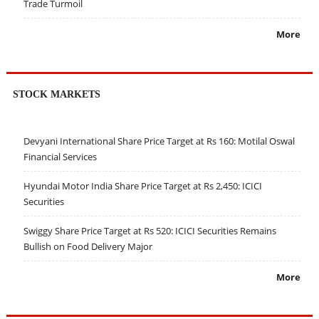
Trade Turmoil
More
STOCK MARKETS
Devyani International Share Price Target at Rs 160: Motilal Oswal
Financial Services
Hyundai Motor India Share Price Target at Rs 2,450: ICICI
Securities
Swiggy Share Price Target at Rs 520: ICICI Securities Remains
Bullish on Food Delivery Major
More