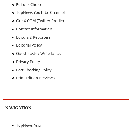
Editor's Choice
TopNews YouTube Channel
Our X.COM (Twitter Profile)
Contact Information
Editors & Reporters
Editorial Policy
Guest Posts / Write for Us
Privacy Policy
Fact Checking Policy
Print Edition Previews
NAVIGATION
TopNews Asia