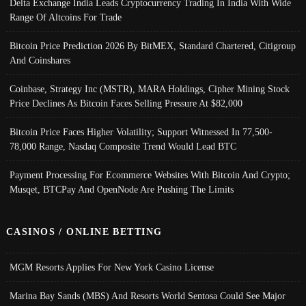
Delta Exchange India Leads Cryptocurrency Trading In India With Wide
Range Of Altcoins For Trade
Bitcoin Price Prediction 2026 By BitMEX, Standard Chartered, Citigroup
And Coinshares
Coinbase, Strategy Inc (MSTR), MARA Holdings, Cipher Mining Stock
Price Declines As Bitcoin Faces Selling Pressure At $82,000
Bitcoin Price Faces Higher Volatility; Support Witnessed In 77,500-
78,000 Range, Nasdaq Composite Trend Would Lead BTC
Payment Processing For Ecommerce Websites With Bitcoin And Crypto;
Musqet, BTCPay And OpenNode Are Pushing The Limits
CASINOS / ONLINE BETTING
MGM Resorts Applies For New York Casino License
Marina Bay Sands (MBS) And Resorts World Sentosa Could See Major