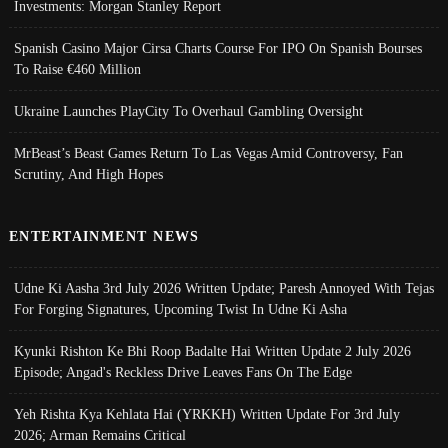
Investments: Morgan Stanley Report
Spanish Casino Major Cirsa Charts Course For IPO On Spanish Bourses
To Raise €460 Million
Ukraine Launches PlayCity To Overhaul Gambling Oversight
MrBeast’s Beast Games Return To Las Vegas Amid Controversy, Fan
Scrutiny, And High Hopes
ENTERTAINMENT NEWS
Udne Ki Aasha 3rd July 2026 Written Update; Paresh Annoyed With Tejas
For Forging Signatures, Upcoming Twist In Udne Ki Asha
Kyunki Rishton Ke Bhi Roop Badalte Hai Written Update 2 July 2026
Episode; Angad's Reckless Drive Leaves Fans On The Edge
Yeh Rishta Kya Kehlata Hai (YRKKH) Written Update For 3rd July
2026; Arman Remains Critical