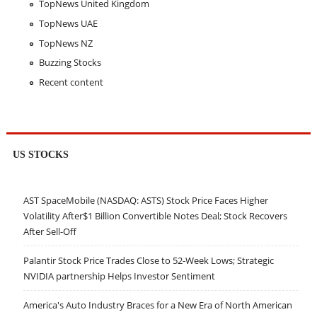
TopNews United Kingdom
TopNews UAE
TopNews NZ
Buzzing Stocks
Recent content
US STOCKS
AST SpaceMobile (NASDAQ: ASTS) Stock Price Faces Higher
Volatility After$1 Billion Convertible Notes Deal; Stock Recovers
After Sell-Off
Palantir Stock Price Trades Close to 52-Week Lows; Strategic
NVIDIA partnership Helps Investor Sentiment
America's Auto Industry Braces for a New Era of North American