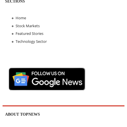
SECTIONS
Home
Stock Markets
Featured Stories
Technology Sector
ABOUT TOPNEWS