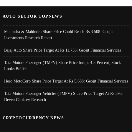
AUTO SECTOR TOPNEWS
Mahindra & Mahindra Share Price Could Reach Rs 3,508: Geojit
Investments Research Report
Bajaj Auto Share Price Target At Rs 11,735: Geojit Financial Services
Tata Motors Passenger (TMPV) Share Price Jumps 4.5 Percent; Stock
Looks Bullish
Hero MotoCorp Share Price Target At Rs 5,688: Geojit Financial Services
Tata Motors Passenger Vehicles (TMPV) Share Price Target At Rs 395:
Deven Choksey Research
CRYPTOCURRENCY NEWS