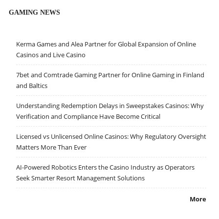
GAMING NEWS
Kerma Games and Alea Partner for Global Expansion of Online
Casinos and Live Casino
7bet and Comtrade Gaming Partner for Online Gaming in Finland
and Baltics
Understanding Redemption Delays in Sweepstakes Casinos: Why
Verification and Compliance Have Become Critical
Licensed vs Unlicensed Online Casinos: Why Regulatory Oversight
Matters More Than Ever
AI-Powered Robotics Enters the Casino Industry as Operators
Seek Smarter Resort Management Solutions
More