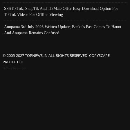
SSSTikTok, SnapTik And TikMate Offer Easy Download Option For
TikTok Videos For Offline Viewing
Anupama 3rd July 2026 Written Update; Banku's Past Comes To Haunt
And Anupama Remains Confused
© 2005-2027 TOPNEWS.IN ALL RIGHTS RESERVED. COPYSCAPE
PROTECTED
Advertisement