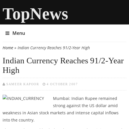
TopNews
Menu
Home
» Indian Currency Reaches 91/2-Year High
You are here
Indian Currency Reaches 91/2-Year
High
SAMEER KAPOOR
4 OCTOBER 2007
Mumbai: Indian Rupee remained
strong against the US dollar amid
weakness in Asian stock markets and intense capital inflows
into the country.