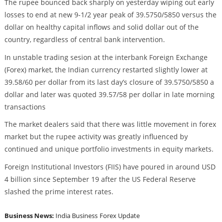
The rupee bounced back sharply on yesterday wiping out early
losses to end at new 9-1/2 year peak of 39.5750/5850 versus the
dollar on healthy capital inflows and solid dollar out of the
country, regardless of central bank intervention.
In unstable trading sesion at the interbank Foreign Exchange
(Forex) market, the Indian currency restarted slightly lower at
39.58/60 per dollar from its last day’s closure of 39.5750/5850 a
dollar and later was quoted 39.57/58 per dollar in late morning
transactions
The market dealers said that there was little movement in forex
market but the rupee activity was greatly influenced by
continued and unique portfolio investments in equity markets.
Foreign Institutional Investors (FIIS) have poured in around USD
4 billion since September 19 after the US Federal Reserve
slashed the prime interest rates.
Business News:
India Business
Forex Update