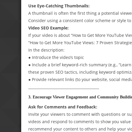
Use Eye-Catching Thumbnails:
A thumbnail is often the first thing a potential view
Consider using a consistent color scheme or style to
Video SEO Example:
If your video is about “How to Get More YouTube Views
“How to Get More YouTube Views: 7 Proven Strategi
In the description:
● Introduce the video’s topic
● Include a brief keyword-rich summary (e.g., “Lea
these proven SEO tactics, including keyword optimiz
● Provide relevant links (to your website, social medi
________________________________________
3. Encourage Viewer Engagement and Community Buildi
Ask for Comments and Feedback:
Invite your viewers to comment with questions or su
videos and respond to comments to show you value 
recommend your content to others and help your vid