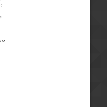
ad
ds
h as