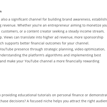
s
s also a significant channel for building brand awareness, establish
ng revenue. Whether you’re an entrepreneur aiming to monetize yo
h customers, or a content creator seeking a steady income stream,
ep. Views can translate into higher ad revenue, more sponsorship
ich supports better financial outcomes for your channel.
 YouTube presence through strategic planning, video optimization,
derstanding the platform’s algorithms and implementing best
nt and make your YouTube channel a more financially rewarding
u providing educational tutorials on personal finance or demonstra
ase decisions? A focused niche helps you attract the right audien