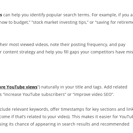
s
can help you identify popular search terms. For example, if you a
how to budget,” “stock market investing tips,” or “saving for retirem
their most viewed videos, note their posting frequency, and pay
 content strategy and help you fill gaps your competitors have mi
ore YouTube views
”) naturally in your title and tags. Add related
s “increase YouTube subscribers” or “improve video SEO”.
nclude relevant keywords, offer timestamps for key sections and link
come if that’s related to your video). This makes it easier for YouTu
easing its chance of appearing in search results and recommended