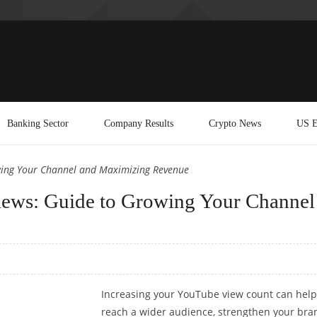
Banking Sector
Company Results
Crypto News
US E
ing Your Channel and Maximizing Revenue
ews: Guide to Growing Your Channel
Increasing your YouTube view count can help
reach a wider audience, strengthen your bra