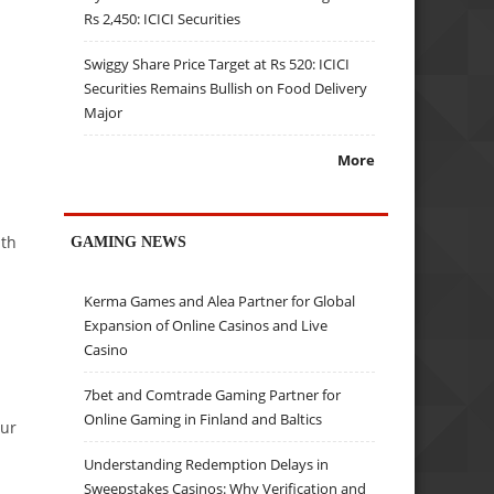
Rs 2,450: ICICI Securities
Swiggy Share Price Target at Rs 520: ICICI
Securities Remains Bullish on Food Delivery
Major
More
ith
GAMING NEWS
Kerma Games and Alea Partner for Global
Expansion of Online Casinos and Live
Casino
7bet and Comtrade Gaming Partner for
Online Gaming in Finland and Baltics
our
Understanding Redemption Delays in
Sweepstakes Casinos: Why Verification and