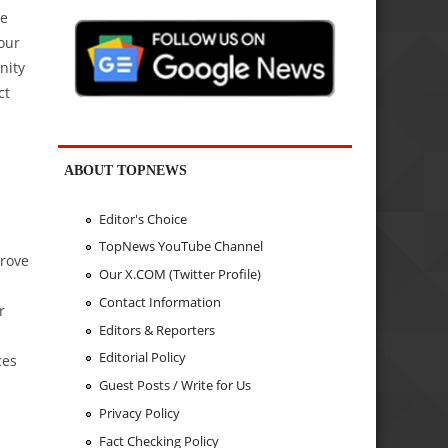
de
your
nity
ct
ABOUT TOPNEWS
Editor's Choice
TopNews YouTube Channel
prove
Our X.COM (Twitter Profile)
Contact Information
r
Editors & Reporters
Editorial Policy
ces
Guest Posts / Write for Us
Privacy Policy
Fact Checking Policy