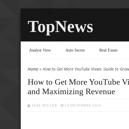
TopNews
Analyst View
Auto Sector
Real Estate
Home
» How to Get More YouTube Views: Guide to Grow
You are here
How to Get More YouTube Vi
and Maximizing Revenue
JANE MILLER
14 DECEMBER 2024