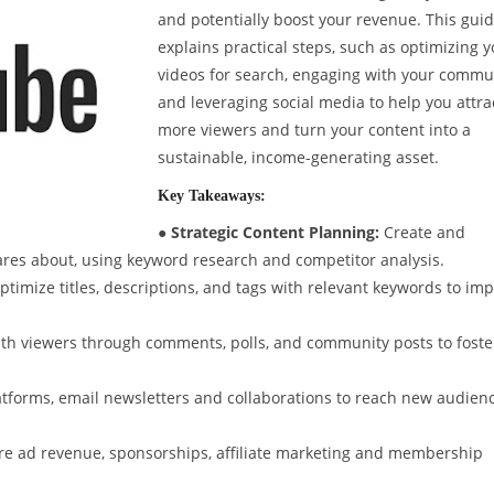
and potentially boost your revenue. This gui
explains practical steps, such as optimizing 
videos for search, engaging with your commu
and leveraging social media to help you attra
more viewers and turn your content into a
sustainable, income-generating asset.
Key Takeaways:
● Strategic Content Planning:
Create and
ares about, using keyword research and competitor analysis.
timize titles, descriptions, and tags with relevant keywords to im
ith viewers through comments, polls, and community posts to foste
tforms, email newsletters and collaborations to reach new audien
re ad revenue, sponsorships, affiliate marketing and membership