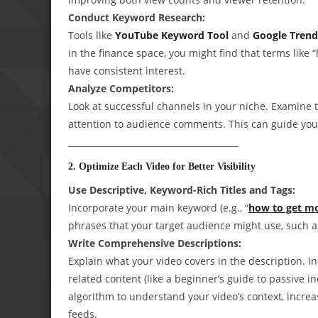
Conduct Keyword Research:
Tools like
YouTube Keyword Tool
and
Google Trend
in the finance space, you might find that terms like “
have consistent interest.
Analyze Competitors:
Look at successful channels in your niche. Examine 
attention to audience comments. This can guide your
________________________________________
2. Optimize Each Video for Better Visibility
Use Descriptive, Keyword-Rich Titles and Tags:
Incorporate your main keyword (e.g., “
how to get m
phrases that your target audience might use, such a
Write Comprehensive Descriptions:
Explain what your video covers in the description. I
related content (like a beginner’s guide to passive in
algorithm to understand your video’s context, incr
feeds.