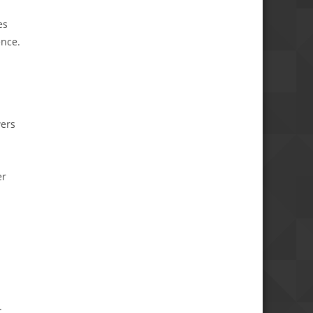
es
ence.
wers
er
: