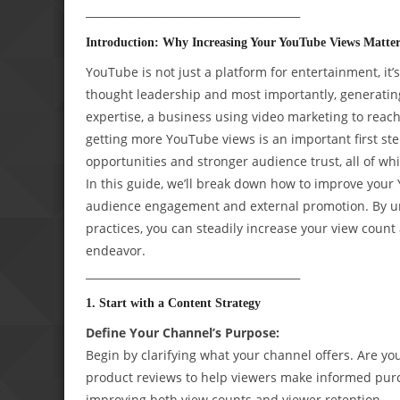
________________________________________
Introduction: Why Increasing Your YouTube Views Matter
YouTube is not just a platform for entertainment, it’
thought leadership and most importantly, generati
expertise, a business using video marketing to reac
getting more YouTube views is an important first st
opportunities and stronger audience trust, all of wh
In this guide, we’ll break down how to improve your
audience engagement and external promotion. By un
practices, you can steadily increase your view cou
endeavor.
________________________________________
1. Start with a Content Strategy
Define Your Channel’s Purpose:
Begin by clarifying what your channel offers. Are yo
product reviews to help viewers make informed purch
improving both view counts and viewer retention.