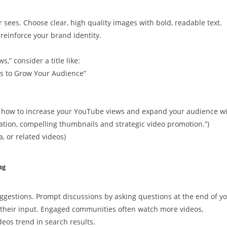
er sees. Choose clear, high quality images with bold, readable text.
 reinforce your brand identity.
,” consider a title like:
es to Grow Your Audience”
rn how to increase your YouTube views and expand your audience w
ation, compelling thumbnails and strategic video promotion.”)
a, or related videos)
ng
ggestions. Prompt discussions by asking questions at the end of y
their input. Engaged communities often watch more videos,
eos trend in search results.