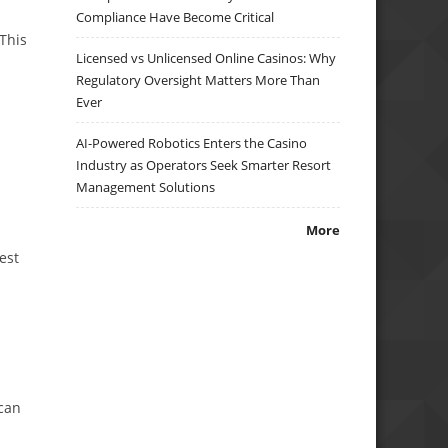
Compliance Have Become Critical
This
Licensed vs Unlicensed Online Casinos: Why
Regulatory Oversight Matters More Than
Ever
AI-Powered Robotics Enters the Casino
Industry as Operators Seek Smarter Resort
Management Solutions
More
est
 can