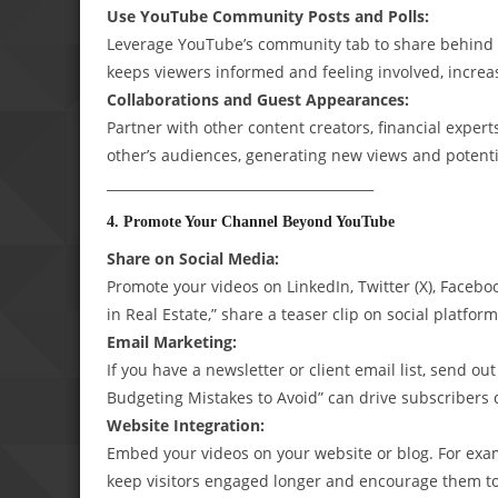
Use YouTube Community Posts and Polls:
Leverage YouTube’s community tab to share behind t
keeps viewers informed and feeling involved, increas
Collaborations and Guest Appearances:
Partner with other content creators, financial expert
other’s audiences, generating new views and potenti
________________________________________
4. Promote Your Channel Beyond YouTube
Share on Social Media:
Promote your videos on LinkedIn, Twitter (X), Faceboo
in Real Estate,” share a teaser clip on social platforms
Email Marketing:
If you have a newsletter or client email list, send o
Budgeting Mistakes to Avoid” can drive subscribers d
Website Integration:
Embed your videos on your website or blog. For examp
keep visitors engaged longer and encourage them to