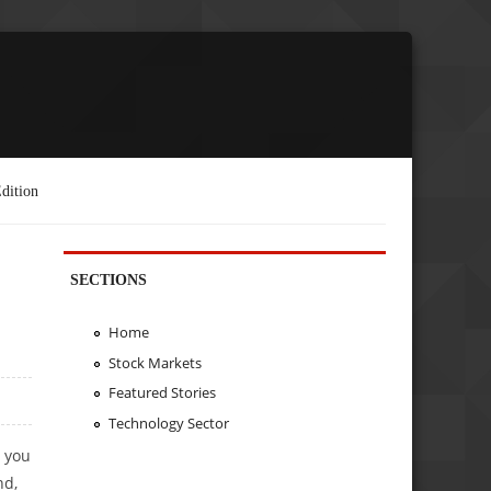
dition
SECTIONS
Home
Stock Markets
Featured Stories
Technology Sector
 you
nd,