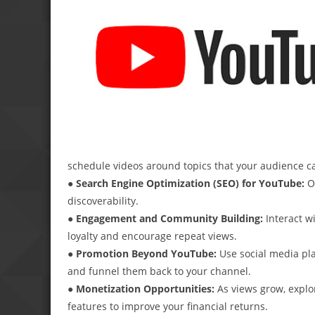
schedule videos around topics that your audience c
● Search Engine Optimization (SEO) for YouTube:
Op
discoverability.
● Engagement and Community Building:
Interact w
loyalty and encourage repeat views.
● Promotion Beyond YouTube:
Use social media pla
and funnel them back to your channel.
● Monetization Opportunities:
As views grow, explo
features to improve your financial returns.