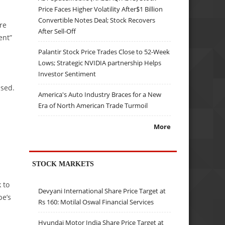
Price Faces Higher Volatility After$1 Billion
Convertible Notes Deal; Stock Recovers
re
After Sell-Off
ent”
Palantir Stock Price Trades Close to 52-Week
Lows; Strategic NVIDIA partnership Helps
Investor Sentiment
ssed.
America's Auto Industry Braces for a New
Era of North American Trade Turmoil
More
STOCK MARKETS
 to
Devyani International Share Price Target at
be’s
Rs 160: Motilal Oswal Financial Services
Hyundai Motor India Share Price Target at