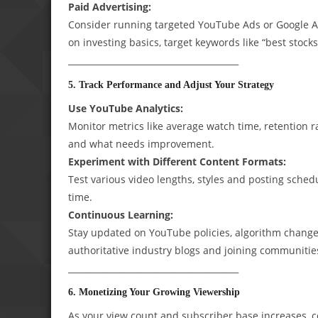
Paid Advertising:
Consider running targeted YouTube Ads or Google Ads
on investing basics, target keywords like “best stocks
________________________________________
5. Track Performance and Adjust Your Strategy
Use YouTube Analytics:
Monitor metrics like average watch time, retention r
and what needs improvement.
Experiment with Different Content Formats:
Test various video lengths, styles and posting sche
time.
Continuous Learning:
Stay updated on YouTube policies, algorithm changes
authoritative industry blogs and joining communiti
________________________________________
6. Monetizing Your Growing Viewership
As your view count and subscriber base increases, c