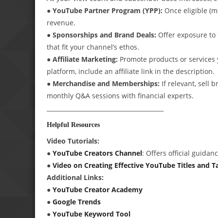
● YouTube Partner Program (YPP):
Once eligible (m
revenue.
● Sponsorships and Brand Deals:
Offer exposure to 
that fit your channel’s ethos.
● Affiliate Marketing:
Promote products or services y
platform, include an affiliate link in the description.
● Merchandise and Memberships:
If relevant, sell
monthly Q&A sessions with financial experts.
________________________________________
Helpful Resources
Video Tutorials:
●
YouTube Creators Channel
: Offers official guida
●
Video on Creating Effective YouTube Titles and T
Additional Links:
●
YouTube Creator Academy
●
Google Trends
●
YouTube Keyword Tool