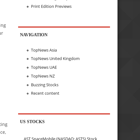
Print Edition Previews
ing
ur
NAVIGATION
TopNews Asia
TopNews United Kingdom
TopNews UAE
TopNews NZ
Buzzing Stocks
Recent content
US STOCKS
ting
ce,
AST SpaceMobile (NASDAQ: ASTS) Stock