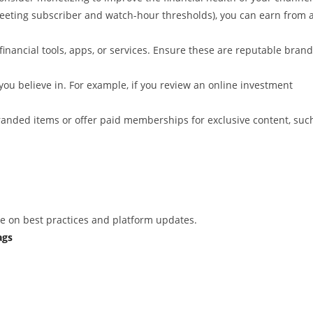
eeting subscriber and watch-hour thresholds), you can earn from 
financial tools, apps, or services. Ensure these are reputable bran
ou believe in. For example, if you review an online investment
 branded items or offer paid memberships for exclusive content, suc
nce on best practices and platform updates.
ags