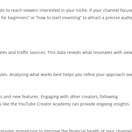
 to reach viewers interested in your niche. If your channel focus
 for beginners” or “how to start investing” to attract a precise audi
ates and traffic sources. This data reveals what resonates with vie
dules. Analyzing what works best helps you refine your approach ov
 and new features. Engaging with other creators, following
es like the YouTube Creator Academy can provide ongoing insights.
onsider monetizing to improve the financial health of your channel