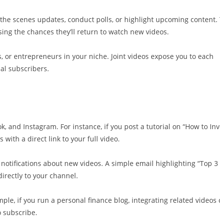
he scenes updates, conduct polls, or highlight upcoming content. 
ing the chances they’ll return to watch new videos.
s, or entrepreneurs in your niche. Joint videos expose you to each
al subscribers.
k, and Instagram. For instance, if you post a tutorial on “How to Inv
 with a direct link to your full video.
ut notifications about new videos. A simple email highlighting “Top 3
irectly to your channel.
le, if you run a personal finance blog, integrating related videos
 subscribe.