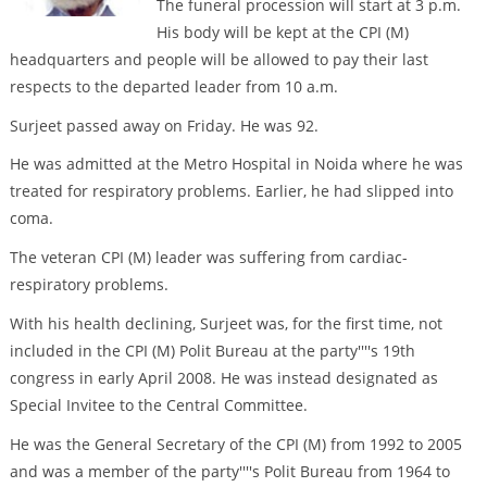
The funeral procession will start at 3 p.m.
His body will be kept at the CPI (M)
headquarters and people will be allowed to pay their last
respects to the departed leader from 10 a.m.
Surjeet passed away on Friday. He was 92.
He was admitted at the Metro Hospital in Noida where he was
treated for respiratory problems. Earlier, he had slipped into
coma.
The veteran CPI (M) leader was suffering from cardiac-
respiratory problems.
With his health declining, Surjeet was, for the first time, not
included in the CPI (M) Polit Bureau at the party''''s 19th
congress in early April 2008. He was instead designated as
Special Invitee to the Central Committee.
He was the General Secretary of the CPI (M) from 1992 to 2005
and was a member of the party''''s Polit Bureau from 1964 to