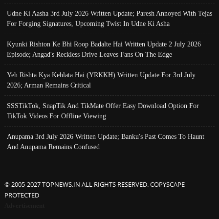
Udne Ki Aasha 3rd July 2026 Written Update; Paresh Annoyed With Tejas
For Forging Signatures, Upcoming Twist In Udne Ki Asha
Kyunki Rishton Ke Bhi Roop Badalte Hai Written Update 2 July 2026
Episode; Angad's Reckless Drive Leaves Fans On The Edge
Yeh Rishta Kya Kehlata Hai (YRKKH) Written Update For 3rd July
2026; Arman Remains Critical
SSSTikTok, SnapTik And TikMate Offer Easy Download Option For
TikTok Videos For Offline Viewing
Anupama 3rd July 2026 Written Update; Banku's Past Comes To Haunt
And Anupama Remains Confused
© 2005-2027 TOPNEWS.IN ALL RIGHTS RESERVED. COPYSCAPE
PROTECTED
Advertisement