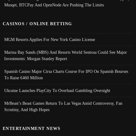
Musqet, BTCPay And OpenNode Are Pushing The Limits
CASINOS / ONLINE BETTING
MGM Resorts Applies For New York Casino License
Marina Bay Sands (MBS) And Resorts World Sentosa Could See Major
Investments: Morgan Stanley Report
Spanish Casino Major Cirsa Charts Course For IPO On Spanish Bourses
To Raise €460 Million
Ukraine Launches PlayCity To Overhaul Gambling Oversight
MrBeast’s Beast Games Return To Las Vegas Amid Controversy, Fan
Scrutiny, And High Hopes
ENTERTAINMENT NEWS