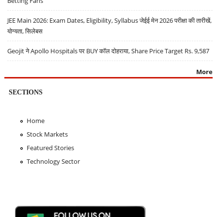
Betting Fans
JEE Main 2026: Exam Dates, Eligibility, Syllabus जेईई मेन 2026 परीक्षा की तारीखें,
योग्यता, सिलेबस
Geojit ने Apollo Hospitals पर BUY कॉल दोहराया, Share Price Target Rs. 9,587
More
SECTIONS
Home
Stock Markets
Featured Stories
Technology Sector