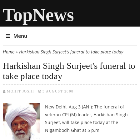
TopNews
Menu
Home
» Harkishan Singh Surjeet's funeral to take place today
You are here
Harkishan Singh Surjeet's funeral to
take place today
MOHIT JOSHI
3 AUGUST 2008
New Delhi, Aug 3 (ANI):
The funeral of
veteran CPI (M) leader, Harkishan Singh
Surjeet, will take place today at the
Nigambodh Ghat at 5 p.m.