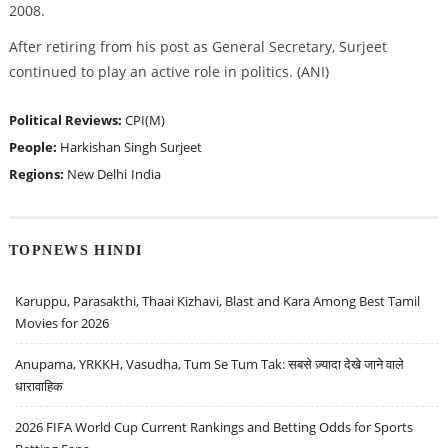
2008.
After retiring from his post as General Secretary, Surjeet
continued to play an active role in politics. (ANI)
Political Reviews:
CPI(M)
People:
Harkishan Singh Surjeet
Regions:
New Delhi
India
TOPNEWS HINDI
Karuppu, Parasakthi, Thaai Kizhavi, Blast and Kara Among Best Tamil
Movies for 2026
Anupama, YRKKH, Vasudha, Tum Se Tum Tak: सबसे ज़्यादा देखे जाने वाले
धारावाहिक
2026 FIFA World Cup Current Rankings and Betting Odds for Sports