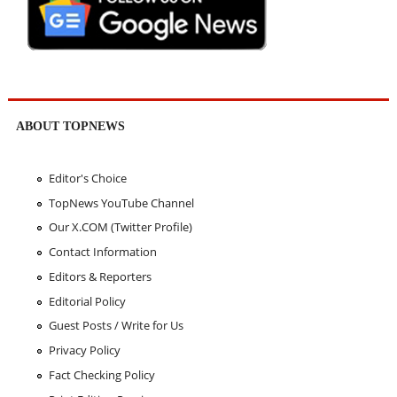
ABOUT TOPNEWS
Editor's Choice
TopNews YouTube Channel
Our X.COM (Twitter Profile)
Contact Information
Editors & Reporters
Editorial Policy
Guest Posts / Write for Us
Privacy Policy
Fact Checking Policy