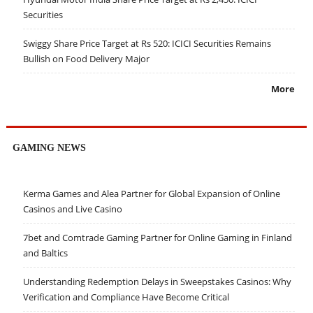
Securities
Swiggy Share Price Target at Rs 520: ICICI Securities Remains
Bullish on Food Delivery Major
More
GAMING NEWS
Kerma Games and Alea Partner for Global Expansion of Online
Casinos and Live Casino
7bet and Comtrade Gaming Partner for Online Gaming in Finland
and Baltics
Understanding Redemption Delays in Sweepstakes Casinos: Why
Verification and Compliance Have Become Critical