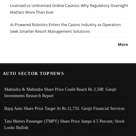
Licensed vs Unlicensed Online Casinos: Why Regulatory Oversight
Matters More Than Ever
AI-Powered Robotics Enters the Casino Industry as Operators
Seek Smarter Resort Management Solutions
More
AUTO SECTOR TOPNEWS
Mahindra & Mahindra Share Price Could Reach Rs 3,508: Geojit
Investments Research Report
Bajaj Auto Share Price Target At Rs 11,735: Geojit Financial Services
Tata Motors Passenger (TMPV) Share Price Jumps 4.5 Percent; Stock
Looks Bullish