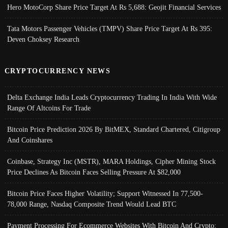
Hero MotoCorp Share Price Target At Rs 5,688: Geojit Financial Services
Tata Motors Passenger Vehicles (TMPV) Share Price Target At Rs 395:
Deven Choksey Research
CRYPTOCURRENCY NEWS
Delta Exchange India Leads Cryptocurrency Trading In India With Wide
Range Of Altcoins For Trade
Bitcoin Price Prediction 2026 By BitMEX, Standard Chartered, Citigroup
And Coinshares
Coinbase, Strategy Inc (MSTR), MARA Holdings, Cipher Mining Stock
Price Declines As Bitcoin Faces Selling Pressure At $82,000
Bitcoin Price Faces Higher Volatility; Support Witnessed In 77,500-
78,000 Range, Nasdaq Composite Trend Would Lead BTC
Payment Processing For Ecommerce Websites With Bitcoin And Crypto;