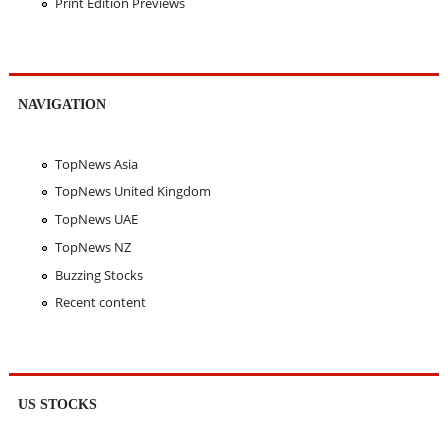
Print Edition Previews
NAVIGATION
TopNews Asia
TopNews United Kingdom
TopNews UAE
TopNews NZ
Buzzing Stocks
Recent content
US STOCKS