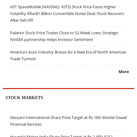
AST SpaceMobile (NASDAQ: ASTS) Stock Price Faces Higher
Volatility After$1 Billion Convertible Notes Deal; Stock Recovers
After Sell-Off
Palantir Stock Price Trades Close to 52-Week Lows; Strategic
NVIDIA partnership Helps Investor Sentiment
America's Auto Industry Braces for a New Era of North American
Trade Turmoil
More
STOCK MARKETS
Devyani International Share Price Target at Rs 160: Motilal Oswal
Financial Services
Hyundai Motor India Share Price Target at Rs 2,450: ICICI