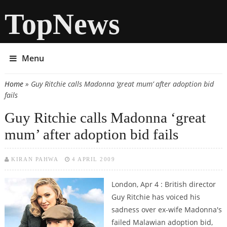
TopNews
Menu
Home
» Guy Ritchie calls Madonna ‘great mum’ after adoption bid
You are here
fails
Guy Ritchie calls Madonna ‘great
mum’ after adoption bid fails
KIRAN PAHWA
4 APRIL 2009
London, Apr 4 : British director
Guy Ritchie has voiced his
sadness over ex-wife Madonna's
failed Malawian adoption bid,