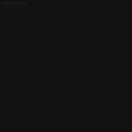
Advertisement