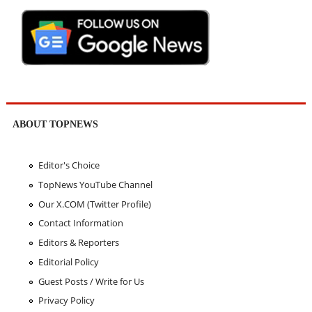
ABOUT TOPNEWS
Editor's Choice
TopNews YouTube Channel
Our X.COM (Twitter Profile)
Contact Information
Editors & Reporters
Editorial Policy
Guest Posts / Write for Us
Privacy Policy