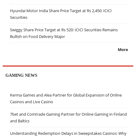
Hyundai Motor India Share Price Target at Rs 2,450: ICICI
Securities
Swiggy Share Price Target at Rs 520: ICICI Securities Remains
Bullish on Food Delivery Major
More
GAMING NEWS
Kerma Games and Alea Partner for Global Expansion of Online
Casinos and Live Casino
7bet and Comtrade Gaming Partner for Online Gaming in Finland
and Baltics
Understanding Redemption Delays in Sweepstakes Casinos: Why