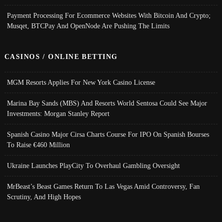
Payment Processing For Ecommerce Websites With Bitcoin And Crypto;
Musqet, BTCPay And OpenNode Are Pushing The Limits
CASINOS / ONLINE BETTING
MGM Resorts Applies For New York Casino License
Marina Bay Sands (MBS) And Resorts World Sentosa Could See Major
Investments: Morgan Stanley Report
Spanish Casino Major Cirsa Charts Course For IPO On Spanish Bourses
To Raise €460 Million
Ukraine Launches PlayCity To Overhaul Gambling Oversight
MrBeast’s Beast Games Return To Las Vegas Amid Controversy, Fan
Scrutiny, And High Hopes