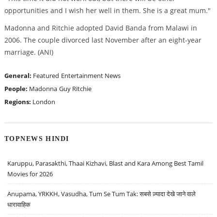
opportunities and I wish her well in them. She is a great mum."
Madonna and Ritchie adopted David Banda from Malawi in
2006. The couple divorced last November after an eight-year
marriage. (ANI)
General:
Featured
Entertainment News
People:
Madonna
Guy Ritchie
Regions:
London
TOPNEWS HINDI
Karuppu, Parasakthi, Thaai Kizhavi, Blast and Kara Among Best Tamil
Movies for 2026
Anupama, YRKKH, Vasudha, Tum Se Tum Tak: सबसे ज़्यादा देखे जाने वाले
धारावाहिक