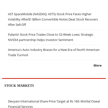
AST SpaceMobile (NASDAQ: ASTS) Stock Price Faces Higher
Volatility After$1 Billion Convertible Notes Deal; Stock Recovers
After Sell-Off
Palantir Stock Price Trades Close to 52-Week Lows; Strategic
NVIDIA partnership Helps Investor Sentiment
America's Auto Industry Braces for a New Era of North American
Trade Turmoil
More
STOCK MARKETS
Devyani International Share Price Target at Rs 160: Motilal Oswal
Financial Services