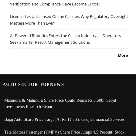
Verification and Compliance Have Become Critical
Licensed vs Unlicensed Online Casinos: Why Regulatory Oversight
Matters More Than Ever
AI-Powered Robotics Enters the Casino Industry as Operators
Seek Smarter Resort Management Solutions
More
AUTO SECTOR TOPNEWS
Mahindra & Mahindra Share Price Could Reach Rs 3,508: Geojit
Investments Research Report
Bajaj Auto Share Price Target At Rs 11,735: Geojit Financial Services
Tata Motors Passenger (TMPV) Share Price Jumps 4.5 Percent; Stock