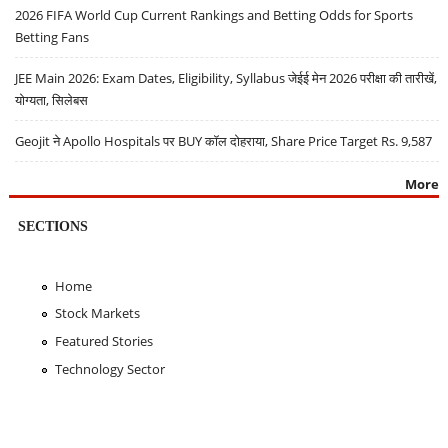
2026 FIFA World Cup Current Rankings and Betting Odds for Sports
Betting Fans
JEE Main 2026: Exam Dates, Eligibility, Syllabus जेईई मेन 2026 परीक्षा की तारीखें,
योग्यता, सिलेबस
Geojit ने Apollo Hospitals पर BUY कॉल दोहराया, Share Price Target Rs. 9,587
More
SECTIONS
Home
Stock Markets
Featured Stories
Technology Sector