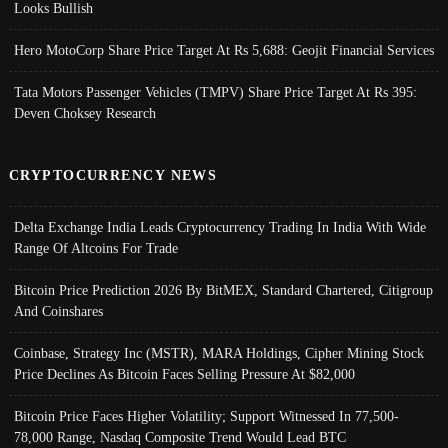
Looks Bullish
Hero MotoCorp Share Price Target At Rs 5,688: Geojit Financial Services
Tata Motors Passenger Vehicles (TMPV) Share Price Target At Rs 395:
Deven Choksey Research
CRYPTOCURRENCY NEWS
Delta Exchange India Leads Cryptocurrency Trading In India With Wide
Range Of Altcoins For Trade
Bitcoin Price Prediction 2026 By BitMEX, Standard Chartered, Citigroup
And Coinshares
Coinbase, Strategy Inc (MSTR), MARA Holdings, Cipher Mining Stock
Price Declines As Bitcoin Faces Selling Pressure At $82,000
Bitcoin Price Faces Higher Volatility; Support Witnessed In 77,500-
78,000 Range, Nasdaq Composite Trend Would Lead BTC