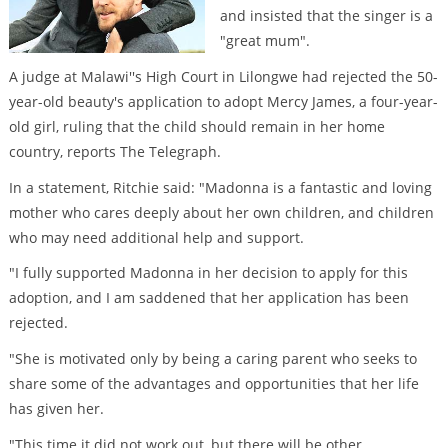
and insisted that the singer is a
"great mum".
A judge at Malawi''s High Court in Lilongwe had rejected the 50-
year-old beauty's application to adopt Mercy James, a four-year-
old girl, ruling that the child should remain in her home
country, reports The Telegraph.
In a statement, Ritchie said: "Madonna is a fantastic and loving
mother who cares deeply about her own children, and children
who may need additional help and support.
"I fully supported Madonna in her decision to apply for this
adoption, and I am saddened that her application has been
rejected.
"She is motivated only by being a caring parent who seeks to
share some of the advantages and opportunities that her life
has given her.
"This time it did not work out, but there will be other