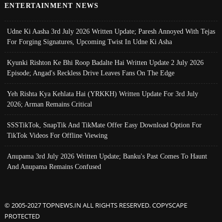
ENTERTAINMENT NEWS
Udne Ki Aasha 3rd July 2026 Written Update; Paresh Annoyed With Tejas
For Forging Signatures, Upcoming Twist In Udne Ki Asha
Kyunki Rishton Ke Bhi Roop Badalte Hai Written Update 2 July 2026
Episode; Angad's Reckless Drive Leaves Fans On The Edge
Yeh Rishta Kya Kehlata Hai (YRKKH) Written Update For 3rd July
2026; Arman Remains Critical
SSSTikTok, SnapTik And TikMate Offer Easy Download Option For
TikTok Videos For Offline Viewing
Anupama 3rd July 2026 Written Update; Banku's Past Comes To Haunt
And Anupama Remains Confused
© 2005-2027 TOPNEWS.IN ALL RIGHTS RESERVED. COPYSCAPE
PROTECTED