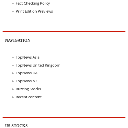
Fact Checking Policy
Print Edition Previews
NAVIGATION
TopNews Asia
TopNews United Kingdom
TopNews UAE
TopNews NZ
Buzzing Stocks
Recent content
US STOCKS