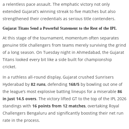
a relentless pace assault. The emphatic victory not only
extended Gujarat’s winning streak to five matches but also
strengthened their credentials as serious title contenders.
Gujarat Titans Send a Powerful Statement to the Rest of the IPL
At this stage of the tournament, momentum often separates
genuine title challengers from teams merely surviving the grind
of a long season. On Tuesday night in Ahmedabad, the Gujarat
Titans looked every bit like a side built for championship
cricket.
In a ruthless all-round display, Gujarat crushed Sunrisers
Hyderabad by
82 runs
, defending
168/5
by bowling out one of
the league’s most explosive batting lineups for a miserable
86
in just 14.5 overs
. The victory lifted GT to the top of the IPL 2026
standings with
16 points from 12 matches
, overtaking Royal
Challengers Bengaluru and significantly boosting their net run
rate in the process.