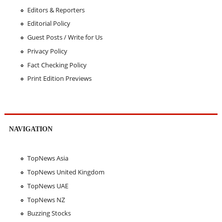
Editors & Reporters
Editorial Policy
Guest Posts / Write for Us
Privacy Policy
Fact Checking Policy
Print Edition Previews
NAVIGATION
TopNews Asia
TopNews United Kingdom
TopNews UAE
TopNews NZ
Buzzing Stocks