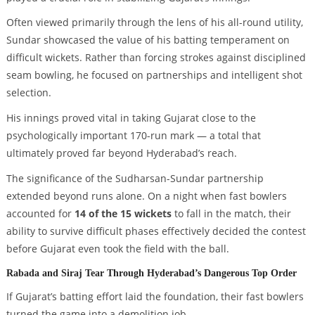
Often viewed primarily through the lens of his all-round utility,
Sundar showcased the value of his batting temperament on
difficult wickets. Rather than forcing strokes against disciplined
seam bowling, he focused on partnerships and intelligent shot
selection.
His innings proved vital in taking Gujarat close to the
psychologically important 170-run mark — a total that
ultimately proved far beyond Hyderabad’s reach.
The significance of the Sudharsan-Sundar partnership
extended beyond runs alone. On a night when fast bowlers
accounted for
14 of the 15 wickets
to fall in the match, their
ability to survive difficult phases effectively decided the contest
before Gujarat even took the field with the ball.
Rabada and Siraj Tear Through Hyderabad’s Dangerous Top Order
If Gujarat’s batting effort laid the foundation, their fast bowlers
turned the game into a demolition job.