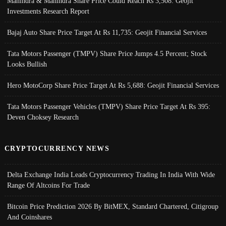
Mahindra & Mahindra Share Price Could Reach Rs 3,508: Geojit
Investments Research Report
Bajaj Auto Share Price Target At Rs 11,735: Geojit Financial Services
Tata Motors Passenger (TMPV) Share Price Jumps 4.5 Percent; Stock
Looks Bullish
Hero MotoCorp Share Price Target At Rs 5,688: Geojit Financial Services
Tata Motors Passenger Vehicles (TMPV) Share Price Target At Rs 395:
Deven Choksey Research
CRYPTOCURRENCY NEWS
Delta Exchange India Leads Cryptocurrency Trading In India With Wide
Range Of Altcoins For Trade
Bitcoin Price Prediction 2026 By BitMEX, Standard Chartered, Citigroup
And Coinshares