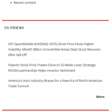
Recent content
US STOCKS
AST SpaceMobile (NASDAQ: ASTS) Stock Price Faces Higher
Volatility After$1 Billion Convertible Notes Deal; Stock Recovers
After Sell-Off
Palantir Stock Price Trades Close to 52-Week Lows; Strategic
NVIDIA partnership Helps Investor Sentiment
America's Auto Industry Braces for a New Era of North American
Trade Turmoil
More