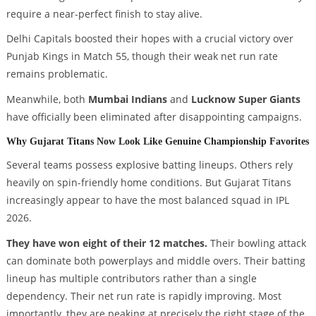
require a near-perfect finish to stay alive.
Delhi Capitals boosted their hopes with a crucial victory over
Punjab Kings in Match 55, though their weak net run rate
remains problematic.
Meanwhile, both
Mumbai Indians
and
Lucknow Super Giants
have officially been eliminated after disappointing campaigns.
Why Gujarat Titans Now Look Like Genuine Championship Favorites
Several teams possess explosive batting lineups. Others rely
heavily on spin-friendly home conditions. But Gujarat Titans
increasingly appear to have the most balanced squad in IPL
2026.
They have won eight of their 12 matches.
Their bowling attack
can dominate both powerplays and middle overs. Their batting
lineup has multiple contributors rather than a single
dependency. Their net run rate is rapidly improving. Most
importantly, they are peaking at precisely the right stage of the