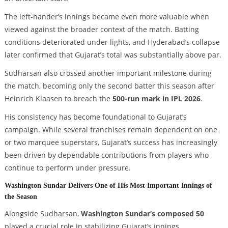
The left-hander’s innings became even more valuable when
viewed against the broader context of the match. Batting
conditions deteriorated under lights, and Hyderabad’s collapse
later confirmed that Gujarat’s total was substantially above par.
Sudharsan also crossed another important milestone during
the match, becoming only the second batter this season after
Heinrich Klaasen to breach the
500-run mark in IPL 2026
.
His consistency has become foundational to Gujarat’s
campaign. While several franchises remain dependent on one
or two marquee superstars, Gujarat’s success has increasingly
been driven by dependable contributions from players who
continue to perform under pressure.
Washington Sundar Delivers One of His Most Important Innings of
the Season
Alongside Sudharsan,
Washington Sundar’s composed 50
played a crucial role in stabilizing Gujarat’s innings.