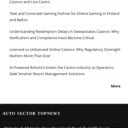
Casinos and Live Casino
7bet and Comtrade Gaming Partner for Online Gaming in Finland
and Baltics
Understanding Redemption Delays in Sweepstakes Casinos: Why
Verification and Compliance Have Become Critical
Licensed vs Unlicensed Online Casinos: Why Regulatory Oversight
Matters More Than Ever
AI-Powered Robotics Enters the Casino Industry as Operators
Seek Smarter Resort Management Solutions
More
AUTO SECTOR TOPNEWS