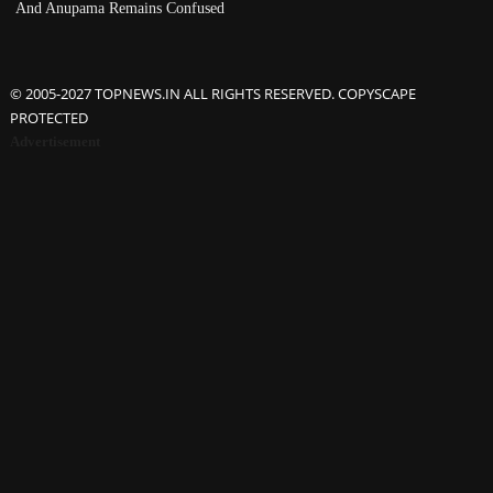
And Anupama Remains Confused
© 2005-2027 TOPNEWS.IN ALL RIGHTS RESERVED. COPYSCAPE
PROTECTED
Advertisement