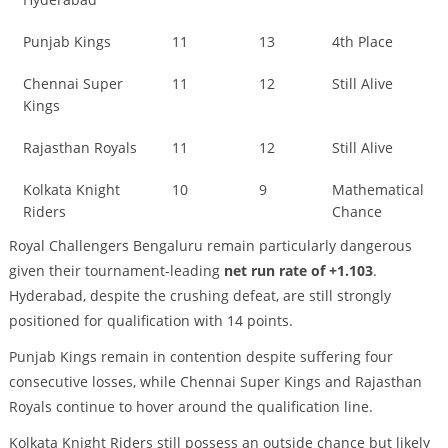
Punjab Kings
11
13
4th Place
Chennai Super
11
12
Still Alive
Kings
Rajasthan Royals
11
12
Still Alive
Kolkata Knight
10
9
Mathematical
Riders
Chance
Royal Challengers Bengaluru remain particularly dangerous
given their tournament-leading
net run rate of +1.103
.
Hyderabad, despite the crushing defeat, are still strongly
positioned for qualification with 14 points.
Punjab Kings remain in contention despite suffering four
consecutive losses, while Chennai Super Kings and Rajasthan
Royals continue to hover around the qualification line.
Kolkata Knight Riders still possess an outside chance but likely