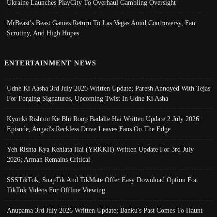
Ukraine Launches PlayCity To Overhaul Gambling Oversight
MrBeast’s Beast Games Return To Las Vegas Amid Controversy, Fan
Scrutiny, And High Hopes
ENTERTAINMENT NEWS
Udne Ki Aasha 3rd July 2026 Written Update; Paresh Annoyed With Tejas
For Forging Signatures, Upcoming Twist In Udne Ki Asha
Kyunki Rishton Ke Bhi Roop Badalte Hai Written Update 2 July 2026
Episode; Angad's Reckless Drive Leaves Fans On The Edge
Yeh Rishta Kya Kehlata Hai (YRKKH) Written Update For 3rd July
2026; Arman Remains Critical
SSSTikTok, SnapTik And TikMate Offer Easy Download Option For
TikTok Videos For Offline Viewing
Anupama 3rd July 2026 Written Update; Banku's Past Comes To Haunt