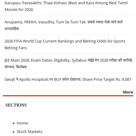
Karuppu, Parasakthi, Thaai Kizhavi, Blast and Kara Among Best Tamil
Movies for 2026
Anupama, YRKKH, Vasudha, Tum Se Tum Tak: सबसे ज़्यादा देखे जाने वाले
धारावाहिक
2026 FIFA World Cup Current Rankings and Betting Odds for Sports
Betting Fans
JEE Main 2026: Exam Dates, Eligibility, Syllabus जेईई मेन 2026 परीक्षा की तारीखें,
योग्यता, सिलेबस
Geojit ने Apollo Hospitals पर BUY कॉल दोहराया, Share Price Target Rs. 9,587
More
SECTIONS
Home
Stock Markets