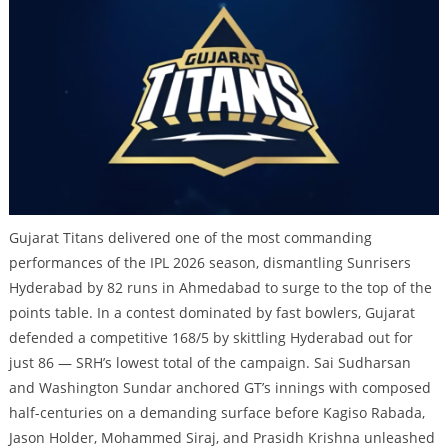
Gujarat Titans delivered one of the most commanding
performances of the IPL 2026 season, dismantling Sunrisers
Hyderabad by 82 runs in Ahmedabad to surge to the top of the
points table. In a contest dominated by fast bowlers, Gujarat
defended a competitive 168/5 by skittling Hyderabad out for
just 86 — SRH’s lowest total of the campaign. Sai Sudharsan
and Washington Sundar anchored GT’s innings with composed
half-centuries on a demanding surface before Kagiso Rabada,
Jason Holder, Mohammed Siraj, and Prasidh Krishna unleashed