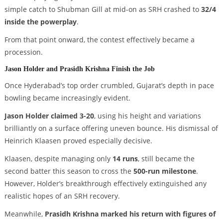
simple catch to Shubman Gill at mid-on as SRH crashed to
32/4
inside the powerplay
.
From that point onward, the contest effectively became a
procession.
Jason Holder and Prasidh Krishna Finish the Job
Once Hyderabad’s top order crumbled, Gujarat’s depth in pace
bowling became increasingly evident.
Jason Holder claimed 3-20
, using his height and variations
brilliantly on a surface offering uneven bounce. His dismissal of
Heinrich Klaasen proved especially decisive.
Klaasen, despite managing only
14 runs
, still became the
second batter this season to cross the
500-run milestone
.
However, Holder’s breakthrough effectively extinguished any
realistic hopes of an SRH recovery.
Meanwhile,
Prasidh Krishna marked his return with figures of