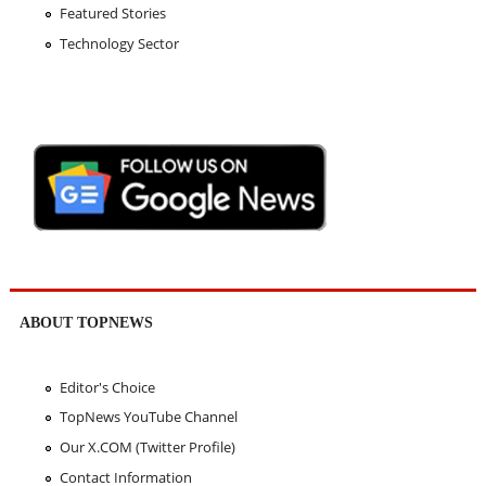
Featured Stories
Technology Sector
ABOUT TOPNEWS
Editor's Choice
TopNews YouTube Channel
Our X.COM (Twitter Profile)
Contact Information