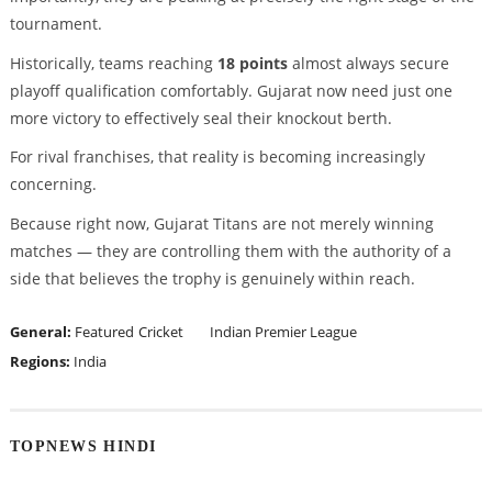
tournament.
Historically, teams reaching
18 points
almost always secure
playoff qualification comfortably. Gujarat now need just one
more victory to effectively seal their knockout berth.
For rival franchises, that reality is becoming increasingly
concerning.
Because right now, Gujarat Titans are not merely winning
matches — they are controlling them with the authority of a
side that believes the trophy is genuinely within reach.
General:
Featured
Cricket
Indian Premier League
Regions:
India
TOPNEWS HINDI