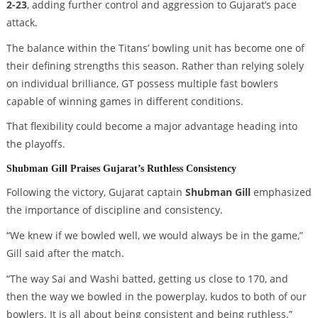
2-23
, adding further control and aggression to Gujarat’s pace
attack.
The balance within the Titans’ bowling unit has become one of
their defining strengths this season. Rather than relying solely
on individual brilliance, GT possess multiple fast bowlers
capable of winning games in different conditions.
That flexibility could become a major advantage heading into
the playoffs.
Shubman Gill Praises Gujarat’s Ruthless Consistency
Following the victory, Gujarat captain
Shubman Gill
emphasized
the importance of discipline and consistency.
“We knew if we bowled well, we would always be in the game,”
Gill said after the match.
“The way Sai and Washi batted, getting us close to 170, and
then the way we bowled in the powerplay, kudos to both of our
bowlers. It is all about being consistent and being ruthless.”