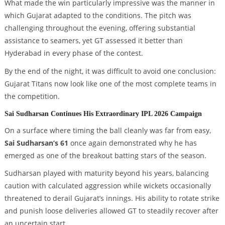
What made the win particularly impressive was the manner in
which Gujarat adapted to the conditions. The pitch was
challenging throughout the evening, offering substantial
assistance to seamers, yet GT assessed it better than
Hyderabad in every phase of the contest.
By the end of the night, it was difficult to avoid one conclusion:
Gujarat Titans now look like one of the most complete teams in
the competition.
Sai Sudharsan Continues His Extraordinary IPL 2026 Campaign
On a surface where timing the ball cleanly was far from easy,
Sai Sudharsan’s 61
once again demonstrated why he has
emerged as one of the breakout batting stars of the season.
Sudharsan played with maturity beyond his years, balancing
caution with calculated aggression while wickets occasionally
threatened to derail Gujarat’s innings. His ability to rotate strike
and punish loose deliveries allowed GT to steadily recover after
an uncertain start.