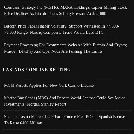
Coinbase, Strategy Inc (MSTR), MARA Holdings, Cipher Mining Stock
Price Declines As Bitcoin Faces Selling Pressure At $82,000
Bitcoin Price Faces Higher Volatility; Support Witnessed In 77,500-
78,000 Range, Nasdaq Composite Trend Would Lead BTC
Payment Processing For Ecommerce Websites With Bitcoin And Crypto;
Musqet, BTCPay And OpenNode Are Pushing The Limits
CASINOS / ONLINE BETTING
MGM Resorts Applies For New York Casino License
Marina Bay Sands (MBS) And Resorts World Sentosa Could See Major
Investments: Morgan Stanley Report
Spanish Casino Major Cirsa Charts Course For IPO On Spanish Bourses
To Raise €460 Million