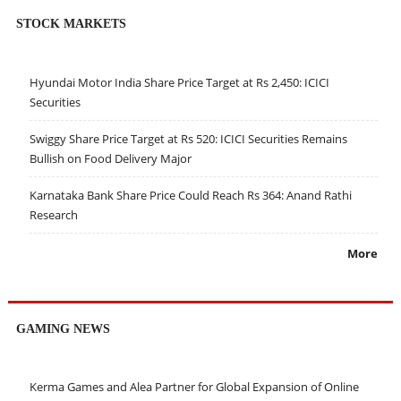
STOCK MARKETS
Hyundai Motor India Share Price Target at Rs 2,450: ICICI
Securities
Swiggy Share Price Target at Rs 520: ICICI Securities Remains
Bullish on Food Delivery Major
Karnataka Bank Share Price Could Reach Rs 364: Anand Rathi
Research
More
GAMING NEWS
Kerma Games and Alea Partner for Global Expansion of Online