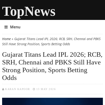
TopNews
Menu
Home
» Gujarat Titans Lead IPL 2026; RCB, SRH, Chennai and PBKS
You are here
Still Have Strong Position, Sports Betting Odds
Gujarat Titans Lead IPL 2026; RCB,
SRH, Chennai and PBKS Still Have
Strong Position, Sports Betting
Odds
KARAN KAPOOR
13 MAY 2026