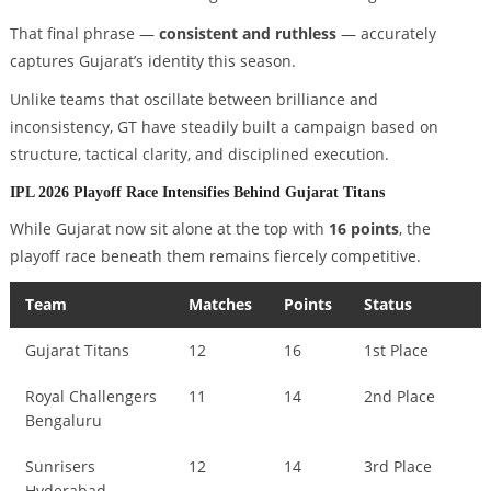
That final phrase —
consistent and ruthless
— accurately
captures Gujarat’s identity this season.
Unlike teams that oscillate between brilliance and
inconsistency, GT have steadily built a campaign based on
structure, tactical clarity, and disciplined execution.
IPL 2026 Playoff Race Intensifies Behind Gujarat Titans
While Gujarat now sit alone at the top with
16 points
, the
playoff race beneath them remains fiercely competitive.
Team
Matches
Points
Status
Gujarat Titans
12
16
1st Place
Royal Challengers
11
14
2nd Place
Bengaluru
Sunrisers
12
14
3rd Place
Hyderabad