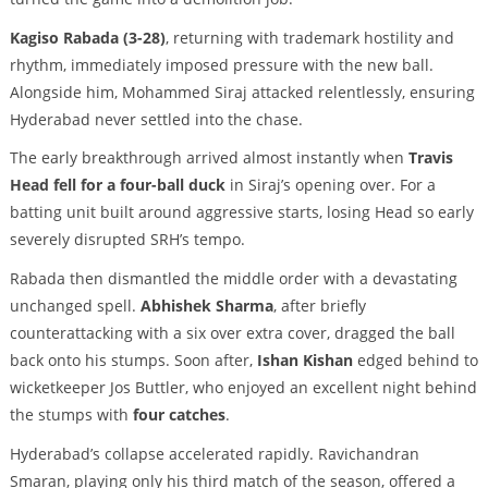
Kagiso Rabada (3-28)
, returning with trademark hostility and
rhythm, immediately imposed pressure with the new ball.
Alongside him, Mohammed Siraj attacked relentlessly, ensuring
Hyderabad never settled into the chase.
The early breakthrough arrived almost instantly when
Travis
Head fell for a four-ball duck
in Siraj’s opening over. For a
batting unit built around aggressive starts, losing Head so early
severely disrupted SRH’s tempo.
Rabada then dismantled the middle order with a devastating
unchanged spell.
Abhishek Sharma
, after briefly
counterattacking with a six over extra cover, dragged the ball
back onto his stumps. Soon after,
Ishan Kishan
edged behind to
wicketkeeper Jos Buttler, who enjoyed an excellent night behind
the stumps with
four catches
.
Hyderabad’s collapse accelerated rapidly. Ravichandran
Smaran, playing only his third match of the season, offered a