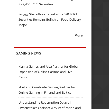
Rs 2,450: ICICI Securities
Swiggy Share Price Target at Rs 520: ICICI
Securities Remains Bullish on Food Delivery
Major
More
GAMING NEWS
Kerma Games and Alea Partner for Global
Expansion of Online Casinos and Live
Casino
7bet and Comtrade Gaming Partner for
Online Gaming in Finland and Baltics
Understanding Redemption Delays in
Sweepstakes Casinos: Why Verification and