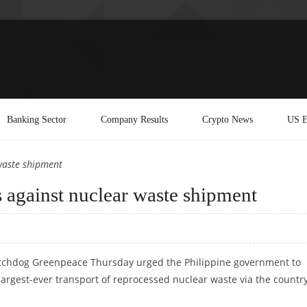
Banking Sector
Company Results
Crypto News
US E
waste shipment
 against nuclear waste shipment
tchdog Greenpeace Thursday urged the Philippine government to
largest-ever transport of reprocessed nuclear waste via the country