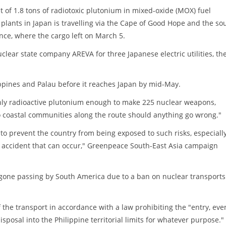
of 1.8 tons of radiotoxic plutonium in mixed-oxide (MOX) fuel
plants in Japan is travelling via the Cape of Good Hope and the so
nce, where the cargo left on March 5.
ear state company AREVA for three Japanese electric utilities, th
ppines and Palau before it reaches Japan by mid-May.
hly radioactive plutonium enough to make 225 nuclear weapons,
o coastal communities along the route should anything go wrong."
o prevent the country from being exposed to such risks, especiall
d accident that can occur," Greenpeace South-East Asia campaign
egone passing by South America due to a ban on nuclear transports
 the transport in accordance with a law prohibiting the "entry, eve
sposal into the Philippine territorial limits for whatever purpose."