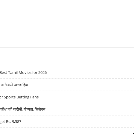
Best Tamil Movies for 2026
ने वाले धारावाहिक
r Sports Betting Fans
्षा की तारीखें, योग्यता, सिलेबस
get Rs. 9,587