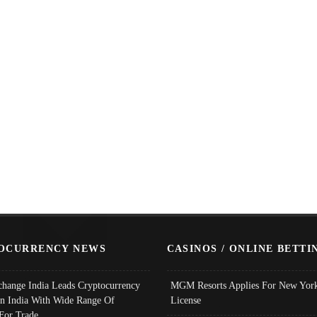
OCURRENCY NEWS
CASINOS / ONLINE BETTI
change India Leads Cryptocurrency
MGM Resorts Applies For New York
In India With Wide Range Of
License
 For Trade