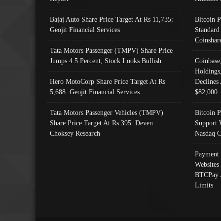
Bajaj Auto Share Price Target At Rs 11,735:
Bitcoin 
Geojit Financial Services
Standard
Coinshar
Tata Motors Passenger (TMPV) Share Price
Jumps 4.5 Percent; Stock Looks Bullish
Coinbase
Holdings
Hero MotoCorp Share Price Target At Rs
Declines 
5,688: Geojit Financial Services
$82,000
Tata Motors Passenger Vehicles (TMPV)
Bitcoin P
Share Price Target At Rs 395: Deven
Support 
Choksey Research
Nasdaq C
Payment 
Websites
BTCPay 
Limits