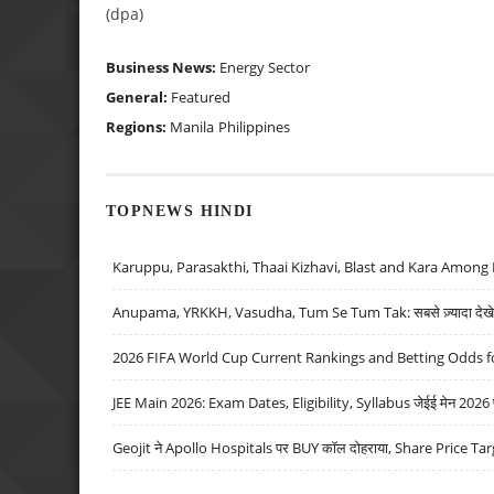
(dpa)
Business News:
Energy Sector
General:
Featured
Regions:
Manila
Philippines
TOPNEWS HINDI
Karuppu, Parasakthi, Thaai Kizhavi, Blast and Kara Among 
Anupama, YRKKH, Vasudha, Tum Se Tum Tak: सबसे ज़्यादा देखे जा
2026 FIFA World Cup Current Rankings and Betting Odds fo
JEE Main 2026: Exam Dates, Eligibility, Syllabus जेईई मेन 2026 परीक
Geojit ने Apollo Hospitals पर BUY कॉल दोहराया, Share Price Tar