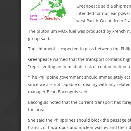
Greenpeace said a shipment 
intended for nuclear power 
west Pacific Ocean from Fra
The plutonium MOX fuel was produced by French nucl
group said.
The shipment is expected to pass between the Phili
Greenpeace warned that the transport contains hig
"representing an immediate risk of contamination t
"The Philippine government should immediately act t
since we are not capable of dealing with any relate
manager Beau Baconguis said.
Baconguis noted that the current transport has for
the area.
She said the Philippines should block the passage of
transit, of hazardous and nuclear wastes and their di