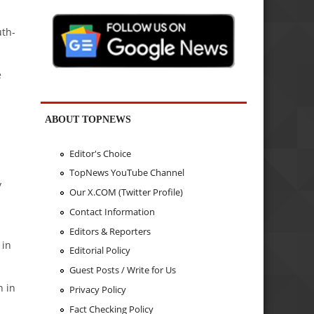
uth-
e
ABOUT TOPNEWS
Editor's Choice
TopNews YouTube Channel
y
Our X.COM (Twitter Profile)
Contact Information
Editors & Reporters
 in
Editorial Policy
Guest Posts / Write for Us
n in
Privacy Policy
Fact Checking Policy