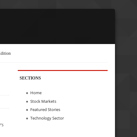
dition
SECTIONS
Home
Stock Markets
Featured Stories
Technology Sector
's