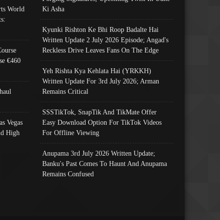
ts World
Ki Asha
s:
Kyunki Rishton Ke Bhi Roop Badalte Hai
Written Update 2 July 2026 Episode; Angad's
Course
Reckless Drive Leaves Fans On The Edge
se €460
Yeh Rishta Kya Kehlata Hai (YRKKH)
Written Update For 3rd July 2026; Arman
haul
Remains Critical
SSSTikTok, SnapTik And TikMate Offer
as Vegas
Easy Download Option For TikTok Videos
nd High
For Offline Viewing
Anupama 3rd July 2026 Written Update;
Banku's Past Comes To Haunt And Anupama
Remains Confused