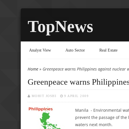
TopNews
Analyst View
Auto Sector
Real Estate
Home
» Greenpeace warns Philippines against nuclear 
You are here
Greenpeace warns Philippines
MOHIT JOSHI
9 APRIL 2009
Manila - Environmental wa
prevent the passage of the 
waters next month.