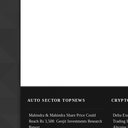
AUTO SECTOR TOPNEWS
CRYPT
Mahindra & Mahindra Share Price Could
Delta Ex
Reach Rs 3,508: Geojit Investments Research
Trading 
Report
Altcoins