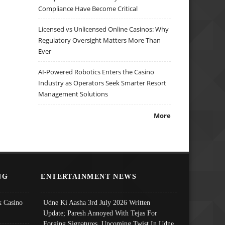
Compliance Have Become Critical
Licensed vs Unlicensed Online Casinos: Why
Regulatory Oversight Matters More Than
Ever
AI-Powered Robotics Enters the Casino
Industry as Operators Seek Smarter Resort
Management Solutions
More
NG
ENTERTAINMENT NEWS
 Casino
Udne Ki Aasha 3rd July 2026 Written
Update; Paresh Annoyed With Tejas For
Forging Signatures, Upcoming Twist In Udne