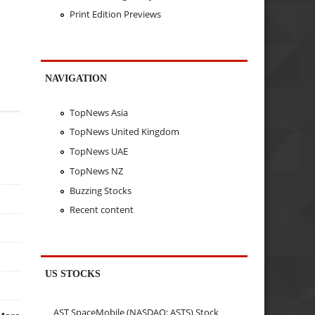
Print Edition Previews
NAVIGATION
TopNews Asia
TopNews United Kingdom
TopNews UAE
TopNews NZ
Buzzing Stocks
Recent content
US STOCKS
AST SpaceMobile (NASDAQ: ASTS) Stock