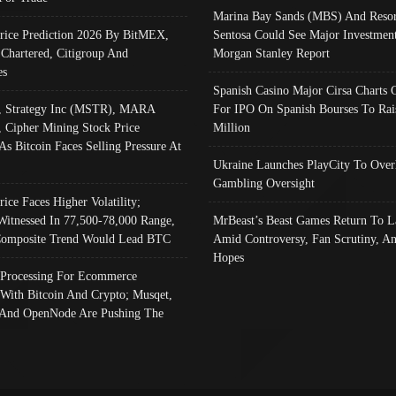
Marina Bay Sands (MBS) And Resor
Price Prediction 2026 By BitMEX,
Sentosa Could See Major Investment
 Chartered, Citigroup And
Morgan Stanley Report
es
Spanish Casino Major Cirsa Charts 
, Strategy Inc (MSTR), MARA
For IPO On Spanish Bourses To Rai
, Cipher Mining Stock Price
Million
As Bitcoin Faces Selling Pressure At
Ukraine Launches PlayCity To Over
Gambling Oversight
rice Faces Higher Volatility;
Witnessed In 77,500-78,000 Range,
MrBeast’s Beast Games Return To L
omposite Trend Would Lead BTC
Amid Controversy, Fan Scrutiny, A
Hopes
Processing For Ecommerce
 With Bitcoin And Crypto; Musqet,
And OpenNode Are Pushing The