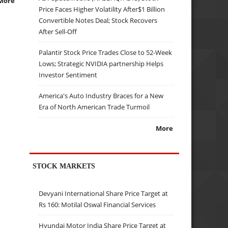
More
Price Faces Higher Volatility After$1 Billion
Convertible Notes Deal; Stock Recovers
After Sell-Off
Palantir Stock Price Trades Close to 52-Week
Lows; Strategic NVIDIA partnership Helps
Investor Sentiment
America's Auto Industry Braces for a New
Era of North American Trade Turmoil
More
STOCK MARKETS
Devyani International Share Price Target at
Rs 160: Motilal Oswal Financial Services
Hyundai Motor India Share Price Target at