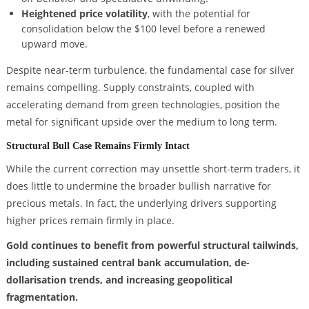
Heightened price volatility
, with the potential for
consolidation below the $100 level before a renewed
upward move.
Despite near-term turbulence, the fundamental case for silver
remains compelling. Supply constraints, coupled with
accelerating demand from green technologies, position the
metal for significant upside over the medium to long term.
Structural Bull Case Remains Firmly Intact
While the current correction may unsettle short-term traders, it
does little to undermine the broader bullish narrative for
precious metals. In fact, the underlying drivers supporting
higher prices remain firmly in place.
Gold continues to benefit from powerful structural tailwinds,
including sustained central bank accumulation, de-
dollarisation trends, and increasing geopolitical
fragmentation.