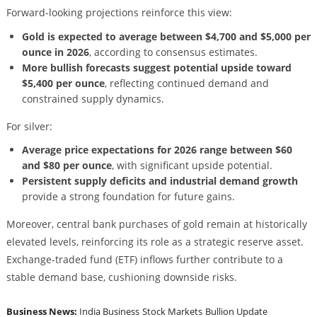
Forward-looking projections reinforce this view:
Gold is expected to average between $4,700 and $5,000 per
ounce in 2026
, according to consensus estimates.
More bullish forecasts suggest potential upside toward
$5,400 per ounce
, reflecting continued demand and
constrained supply dynamics.
For silver:
Average price expectations for 2026 range between $60
and $80 per ounce
, with significant upside potential.
Persistent supply deficits and industrial demand growth
provide a strong foundation for future gains.
Moreover, central bank purchases of gold remain at historically
elevated levels, reinforcing its role as a strategic reserve asset.
Exchange-traded fund (ETF) inflows further contribute to a
stable demand base, cushioning downside risks.
Business News:
India Business
Stock Markets
Bullion Update