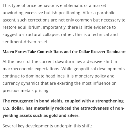
This type of price behavior is emblematic of a market
unwinding excessive bullish positioning. After a parabolic
ascent, such corrections are not only common but necessary to
restore equilibrium. Importantly, there is little evidence to
suggest a structural collapse; rather, this is a technical and
sentiment-driven reset.
Macro Forces Take Control: Rates and the Dollar Reassert Dominance
At the heart of the current downturn lies a decisive shift in
macroeconomic expectations. While geopolitical developments
continue to dominate headlines, it is monetary policy and
currency dynamics that are exerting the most influence on
precious metals pricing.
The resurgence in bond yields, coupled with a strengthening
U.S. dollar, has materially reduced the attractiveness of non-
yielding assets such as gold and silver.
Several key developments underpin this shift: