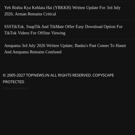
Yeh Rishta Kya Kehlata Hai (YRKKH) Written Update For 3rd July
2026; Arman Remains Critical
SSSTikTok, SnapTik And TikMate Offer Easy Download Option For
TikTok Videos For Offline Viewing
Anupama 3rd July 2026 Written Update; Banku's Past Comes To Haunt
And Anupama Remains Confused
© 2005-2027 TOPNEWS.IN ALL RIGHTS RESERVED. COPYSCAPE
PROTECTED
Advertisement