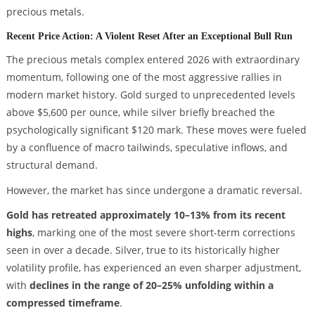
precious metals.
Recent Price Action: A Violent Reset After an Exceptional Bull Run
The precious metals complex entered 2026 with extraordinary
momentum, following one of the most aggressive rallies in
modern market history. Gold surged to unprecedented levels
above $5,600 per ounce, while silver briefly breached the
psychologically significant $120 mark. These moves were fueled
by a confluence of macro tailwinds, speculative inflows, and
structural demand.
However, the market has since undergone a dramatic reversal.
Gold has retreated approximately 10–13% from its recent
highs
, marking one of the most severe short-term corrections
seen in over a decade. Silver, true to its historically higher
volatility profile, has experienced an even sharper adjustment,
with
declines in the range of 20–25% unfolding within a
compressed timeframe
.