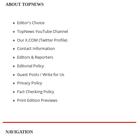
ABOUT TOPNEWS
Editor's Choice
TopNews YouTube Channel
Our X.COM (Twitter Profile)
Contact Information
Editors & Reporters
Editorial Policy
Guest Posts / Write for Us
Privacy Policy
Fact Checking Policy
Print Edition Previews
NAVIGATION