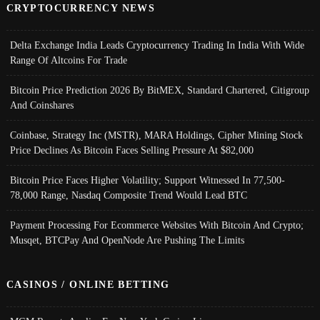
CRYPTOCURRENCY NEWS
Delta Exchange India Leads Cryptocurrency Trading In India With Wide
Range Of Altcoins For Trade
Bitcoin Price Prediction 2026 By BitMEX, Standard Chartered, Citigroup
And Coinshares
Coinbase, Strategy Inc (MSTR), MARA Holdings, Cipher Mining Stock
Price Declines As Bitcoin Faces Selling Pressure At $82,000
Bitcoin Price Faces Higher Volatility; Support Witnessed In 77,500-
78,000 Range, Nasdaq Composite Trend Would Lead BTC
Payment Processing For Ecommerce Websites With Bitcoin And Crypto;
Musqet, BTCPay And OpenNode Are Pushing The Limits
CASINOS / ONLINE BETTING