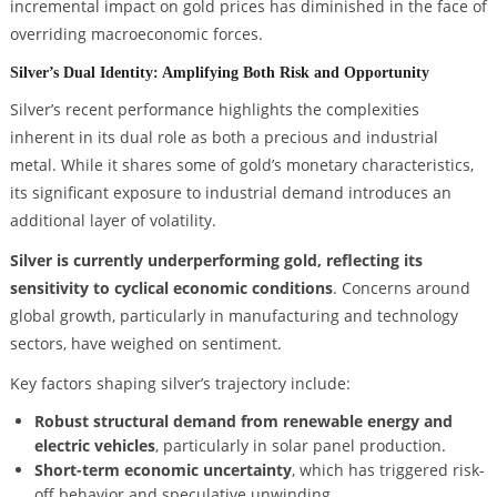
incremental impact on gold prices has diminished in the face of
overriding macroeconomic forces.
Silver’s Dual Identity: Amplifying Both Risk and Opportunity
Silver’s recent performance highlights the complexities
inherent in its dual role as both a precious and industrial
metal. While it shares some of gold’s monetary characteristics,
its significant exposure to industrial demand introduces an
additional layer of volatility.
Silver is currently underperforming gold, reflecting its
sensitivity to cyclical economic conditions
. Concerns around
global growth, particularly in manufacturing and technology
sectors, have weighed on sentiment.
Key factors shaping silver’s trajectory include:
Robust structural demand from renewable energy and
electric vehicles
, particularly in solar panel production.
Short-term economic uncertainty
, which has triggered risk-
off behavior and speculative unwinding.