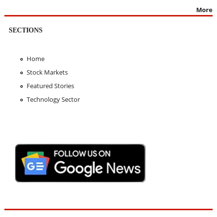
More
SECTIONS
Home
Stock Markets
Featured Stories
Technology Sector