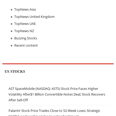
TopNews Asia
TopNews United Kingdom
TopNews UAE
TopNews NZ
Buzzing Stocks
Recent content
US STOCKS
AST SpaceMobile (NASDAQ: ASTS) Stock Price Faces Higher
Volatility After$1 Billion Convertible Notes Deal; Stock Recovers
After Sell-Off
Palantir Stock Price Trades Close to 52-Week Lows; Strategic