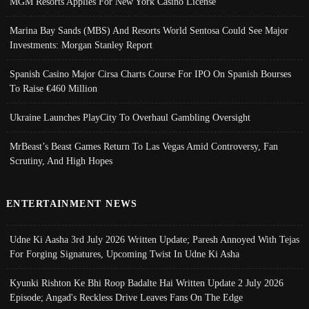
MGM Resorts Applies For New York Casino License
Marina Bay Sands (MBS) And Resorts World Sentosa Could See Major
Investments: Morgan Stanley Report
Spanish Casino Major Cirsa Charts Course For IPO On Spanish Bourses
To Raise €460 Million
Ukraine Launches PlayCity To Overhaul Gambling Oversight
MrBeast’s Beast Games Return To Las Vegas Amid Controversy, Fan
Scrutiny, And High Hopes
ENTERTAINMENT NEWS
Udne Ki Aasha 3rd July 2026 Written Update; Paresh Annoyed With Tejas
For Forging Signatures, Upcoming Twist In Udne Ki Asha
Kyunki Rishton Ke Bhi Roop Badalte Hai Written Update 2 July 2026
Episode; Angad's Reckless Drive Leaves Fans On The Edge