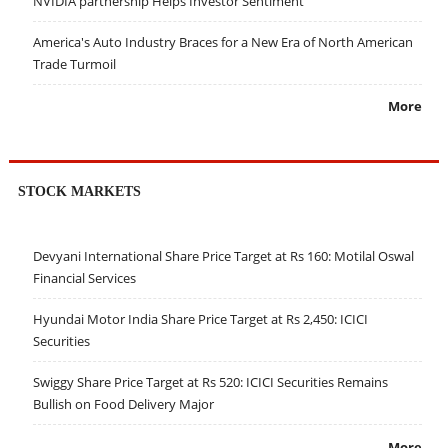
NVIDIA partnership Helps Investor Sentiment
America's Auto Industry Braces for a New Era of North American
Trade Turmoil
More
STOCK MARKETS
Devyani International Share Price Target at Rs 160: Motilal Oswal
Financial Services
Hyundai Motor India Share Price Target at Rs 2,450: ICICI
Securities
Swiggy Share Price Target at Rs 520: ICICI Securities Remains
Bullish on Food Delivery Major
More