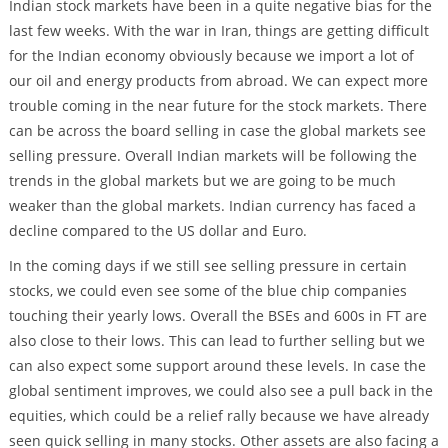
Indian stock markets have been in a quite negative bias for the
last few weeks. With the war in Iran, things are getting difficult
for the Indian economy obviously because we import a lot of
our oil and energy products from abroad. We can expect more
trouble coming in the near future for the stock markets. There
can be across the board selling in case the global markets see
selling pressure. Overall Indian markets will be following the
trends in the global markets but we are going to be much
weaker than the global markets. Indian currency has faced a
decline compared to the US dollar and Euro.
In the coming days if we still see selling pressure in certain
stocks, we could even see some of the blue chip companies
touching their yearly lows. Overall the BSEs and 600s in FT are
also close to their lows. This can lead to further selling but we
can also expect some support around these levels. In case the
global sentiment improves, we could also see a pull back in the
equities, which could be a relief rally because we have already
seen quick selling in many stocks. Other assets are also facing a