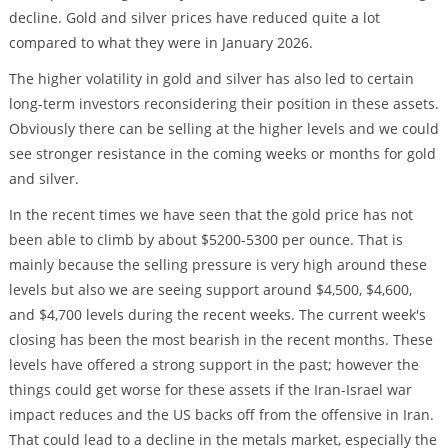
decline. Gold and silver prices have reduced quite a lot
compared to what they were in January 2026.
The higher volatility in gold and silver has also led to certain
long-term investors reconsidering their position in these assets.
Obviously there can be selling at the higher levels and we could
see stronger resistance in the coming weeks or months for gold
and silver.
In the recent times we have seen that the gold price has not
been able to climb by about $5200-5300 per ounce. That is
mainly because the selling pressure is very high around these
levels but also we are seeing support around $4,500, $4,600,
and $4,700 levels during the recent weeks. The current week's
closing has been the most bearish in the recent months. These
levels have offered a strong support in the past; however the
things could get worse for these assets if the Iran-Israel war
impact reduces and the US backs off from the offensive in Iran.
That could lead to a decline in the metals market, especially the