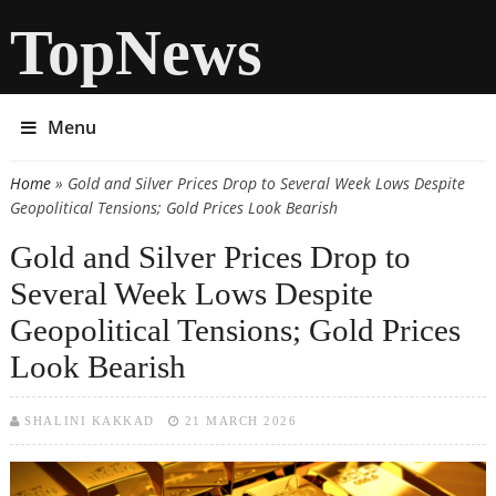
TopNews
Menu
Home
» Gold and Silver Prices Drop to Several Week Lows Despite
You are here
Geopolitical Tensions; Gold Prices Look Bearish
Gold and Silver Prices Drop to
Several Week Lows Despite
Geopolitical Tensions; Gold Prices
Look Bearish
SHALINI KAKKAD
21 MARCH 2026