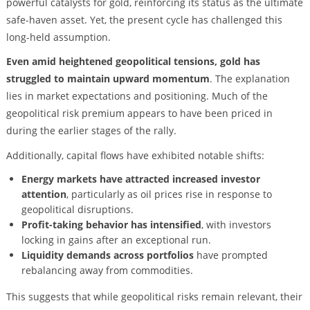
powerful catalysts for gold, reinforcing its status as the ultimate
safe-haven asset. Yet, the present cycle has challenged this
long-held assumption.
Even amid heightened geopolitical tensions, gold has
struggled to maintain upward momentum
. The explanation
lies in market expectations and positioning. Much of the
geopolitical risk premium appears to have been priced in
during the earlier stages of the rally.
Additionally, capital flows have exhibited notable shifts:
Energy markets have attracted increased investor
attention
, particularly as oil prices rise in response to
geopolitical disruptions.
Profit-taking behavior has intensified
, with investors
locking in gains after an exceptional run.
Liquidity demands across portfolios
have prompted
rebalancing away from commodities.
This suggests that while geopolitical risks remain relevant, their