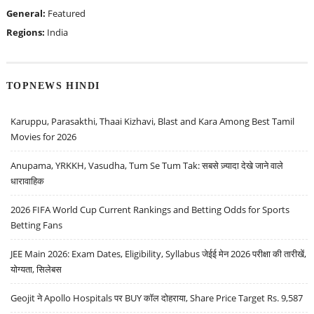
General:
Featured
Regions:
India
TOPNEWS HINDI
Karuppu, Parasakthi, Thaai Kizhavi, Blast and Kara Among Best Tamil
Movies for 2026
Anupama, YRKKH, Vasudha, Tum Se Tum Tak: सबसे ज़्यादा देखे जाने वाले
धारावाहिक
2026 FIFA World Cup Current Rankings and Betting Odds for Sports
Betting Fans
JEE Main 2026: Exam Dates, Eligibility, Syllabus जेईई मेन 2026 परीक्षा की तारीखें,
योग्यता, सिलेबस
Geojit ने Apollo Hospitals पर BUY कॉल दोहराया, Share Price Target Rs. 9,587