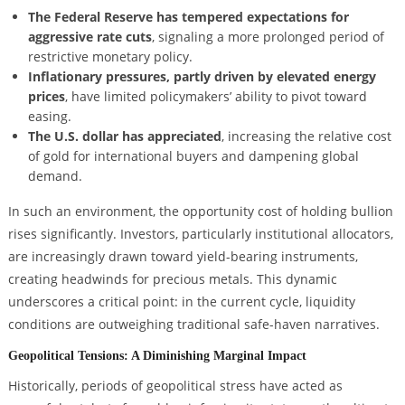
The Federal Reserve has tempered expectations for
aggressive rate cuts
, signaling a more prolonged period of
restrictive monetary policy.
Inflationary pressures, partly driven by elevated energy
prices
, have limited policymakers’ ability to pivot toward
easing.
The U.S. dollar has appreciated
, increasing the relative cost
of gold for international buyers and dampening global
demand.
In such an environment, the opportunity cost of holding bullion
rises significantly. Investors, particularly institutional allocators,
are increasingly drawn toward yield-bearing instruments,
creating headwinds for precious metals. This dynamic
underscores a critical point: in the current cycle, liquidity
conditions are outweighing traditional safe-haven narratives.
Geopolitical Tensions: A Diminishing Marginal Impact
Historically, periods of geopolitical stress have acted as