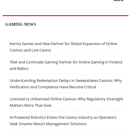
GAMING NEWS
Kerma Games and Alea Partner for Global Expansion of Online
Casinos and Live Casino
7bet and Comtrade Gaming Partner for Online Gaming in Finland
and Baltics
Understanding Redemption Delays in Sweepstakes Casinos: Why
Verification and Compliance Have Become Critical
Licensed vs Unlicensed Online Casinos: Why Regulatory Oversight
Matters More Than Ever
AI-Powered Robotics Enters the Casino Industry as Operators
Seek Smarter Resort Management Solutions