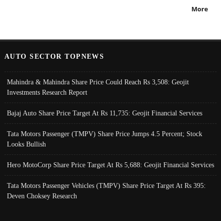
More
AUTO SECTOR TOPNEWS
Mahindra & Mahindra Share Price Could Reach Rs 3,508: Geojit
Investments Research Report
Bajaj Auto Share Price Target At Rs 11,735: Geojit Financial Services
Tata Motors Passenger (TMPV) Share Price Jumps 4.5 Percent; Stock
Looks Bullish
Hero MotoCorp Share Price Target At Rs 5,688: Geojit Financial Services
Tata Motors Passenger Vehicles (TMPV) Share Price Target At Rs 395:
Deven Choksey Research