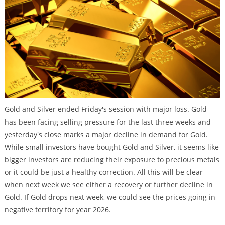
Gold and Silver ended Friday's session with major loss. Gold
has been facing selling pressure for the last three weeks and
yesterday's close marks a major decline in demand for Gold.
While small investors have bought Gold and Silver, it seems like
bigger investors are reducing their exposure to precious metals
or it could be just a healthy correction. All this will be clear
when next week we see either a recovery or further decline in
Gold. If Gold drops next week, we could see the prices going in
negative territory for year 2026.