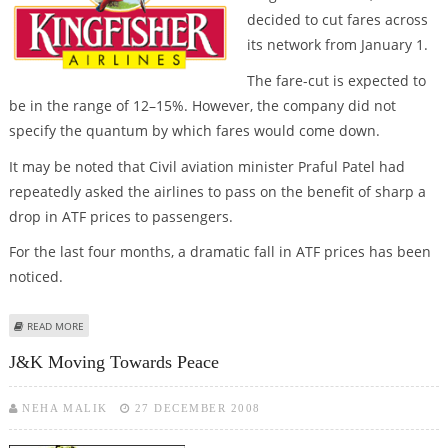
decided to cut fares across
its network from January 1.
The fare-cut is expected to
be in the range of 12–15%. However, the company did not
specify the quantum by which fares would come down.
It may be noted that Civil aviation minister Praful Patel had
repeatedly asked the airlines to pass on the benefit of sharp a
drop in ATF prices to passengers.
For the last four months, a dramatic fall in ATF prices has been
noticed.
ABOUT KINGFISHER TO SLASH AIR-FARES FROM JANUARY 1; OTHERS PLAYERS
READ MORE
IN DISCUSSION
J&K Moving Towards Peace
NEHA MALIK
27 DECEMBER 2008