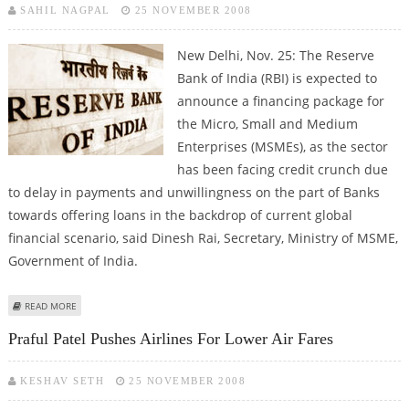
SAHIL NAGPAL
25 NOVEMBER 2008
New Delhi, Nov. 25: The Reserve
Bank of India (RBI) is expected to
announce a financing package for
the Micro, Small and Medium
Enterprises (MSMEs), as the sector
has been facing credit crunch due
to delay in payments and unwillingness on the part of Banks
towards offering loans in the backdrop of current global
financial scenario, said Dinesh Rai, Secretary, Ministry of MSME,
Government of India.
ABOUT RBI EXPECTED TO ANNOUNCE FINANCING PACKAGE FOR MSME
READ MORE
SECTOR SOON
Praful Patel Pushes Airlines For Lower Air Fares
KESHAV SETH
25 NOVEMBER 2008