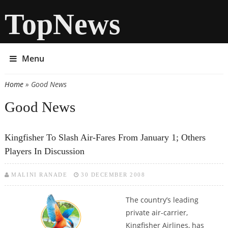
TopNews
Menu
Home
» Good News
You are here
Good News
Kingfisher To Slash Air-Fares From January 1; Others
Players In Discussion
MALINI RANADE
30 DECEMBER 2008
The country’s leading
private air-carrier,
Kingfisher Airlines, has