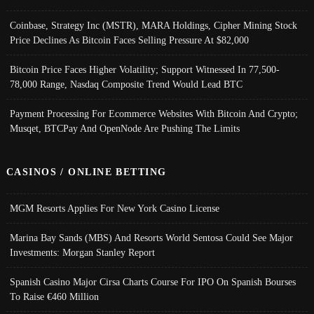
Coinbase, Strategy Inc (MSTR), MARA Holdings, Cipher Mining Stock
Price Declines As Bitcoin Faces Selling Pressure At $82,000
Bitcoin Price Faces Higher Volatility; Support Witnessed In 77,500-
78,000 Range, Nasdaq Composite Trend Would Lead BTC
Payment Processing For Ecommerce Websites With Bitcoin And Crypto;
Musqet, BTCPay And OpenNode Are Pushing The Limits
CASINOS / ONLINE BETTING
MGM Resorts Applies For New York Casino License
Marina Bay Sands (MBS) And Resorts World Sentosa Could See Major
Investments: Morgan Stanley Report
Spanish Casino Major Cirsa Charts Course For IPO On Spanish Bourses
To Raise €460 Million