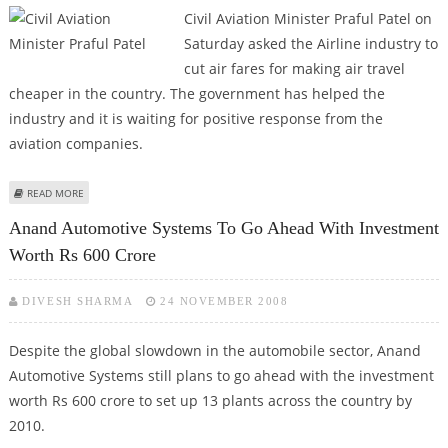
Civil Aviation Minister Praful Patel on
Saturday asked the Airline industry to
cut air fares for making air travel
cheaper in the country. The government has helped the
industry and it is waiting for positive response from the
aviation companies.
ABOUT PRAFUL PATEL PUSHES AIRLINES FOR LOWER AIR FARES
READ MORE
Anand Automotive Systems To Go Ahead With Investment
Worth Rs 600 Crore
DIVESH SHARMA
24 NOVEMBER 2008
Despite the global slowdown in the automobile sector, Anand
Automotive Systems still plans to go ahead with the investment
worth Rs 600 crore to set up 13 plants across the country by
2010.