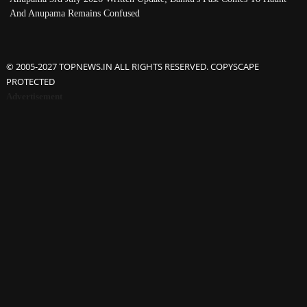
And Anupama Remains Confused
© 2005-2027 TOPNEWS.IN ALL RIGHTS RESERVED. COPYSCAPE
PROTECTED
Advertisement