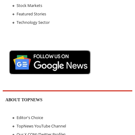
Stock Markets
Featured Stories
Technology Sector
ABOUT TOPNEWS
Editor's Choice
TopNews YouTube Channel
Our X.COM (Twitter Profile)