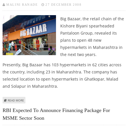
MALINI RANADE
27 DECEMBER 2008
Big Bazaar, the retail chain of the
Kishore Biyani spearheaded
Pantaloon Group, revealed its
plans to open 48 new
hypermarkets in Maharashtra in
the next two years.
Presently, Big Bazaar has 103 hypermarkets in 62 cities across
the country, including 23 in Maharashtra. The company has
selected location to open hypermarkets in Ghatkopar, Malad
and Solapur in Maharashtra.
ABOUT BIG BAZAAR INTENDS TO OPEN 48 NEW HYPERMARKETS IN
READ MORE
MAHARASHTRA
RBI Expected To Announce Financing Package For
MSME Sector Soon