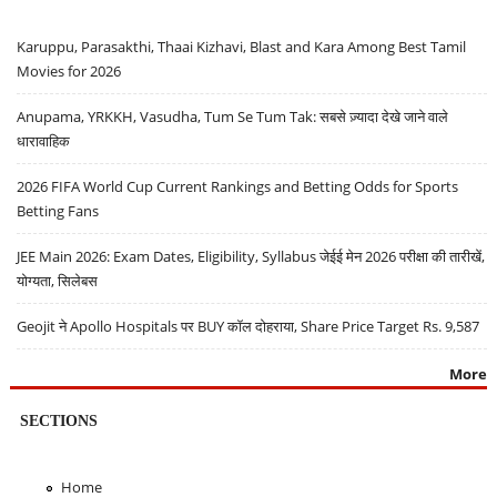
Karuppu, Parasakthi, Thaai Kizhavi, Blast and Kara Among Best Tamil
Movies for 2026
Anupama, YRKKH, Vasudha, Tum Se Tum Tak: सबसे ज़्यादा देखे जाने वाले
धारावाहिक
2026 FIFA World Cup Current Rankings and Betting Odds for Sports
Betting Fans
JEE Main 2026: Exam Dates, Eligibility, Syllabus जेईई मेन 2026 परीक्षा की तारीखें,
योग्यता, सिलेबस
Geojit ने Apollo Hospitals पर BUY कॉल दोहराया, Share Price Target Rs. 9,587
More
SECTIONS
Home