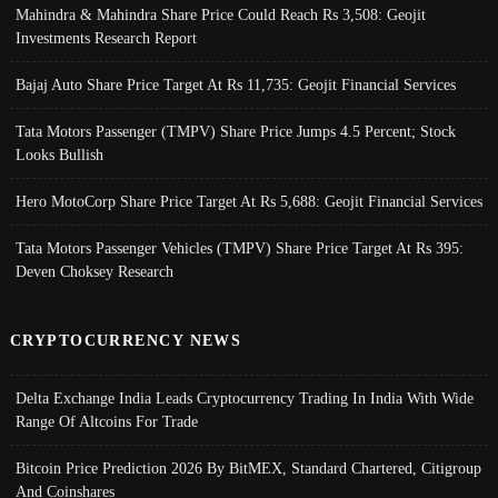
Mahindra & Mahindra Share Price Could Reach Rs 3,508: Geojit
Investments Research Report
Bajaj Auto Share Price Target At Rs 11,735: Geojit Financial Services
Tata Motors Passenger (TMPV) Share Price Jumps 4.5 Percent; Stock
Looks Bullish
Hero MotoCorp Share Price Target At Rs 5,688: Geojit Financial Services
Tata Motors Passenger Vehicles (TMPV) Share Price Target At Rs 395:
Deven Choksey Research
CRYPTOCURRENCY NEWS
Delta Exchange India Leads Cryptocurrency Trading In India With Wide
Range Of Altcoins For Trade
Bitcoin Price Prediction 2026 By BitMEX, Standard Chartered, Citigroup
And Coinshares