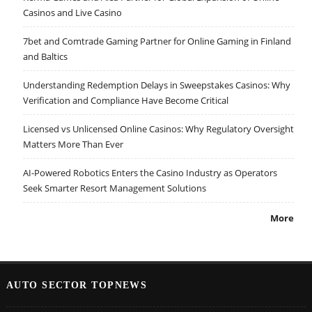
Casinos and Live Casino
7bet and Comtrade Gaming Partner for Online Gaming in Finland
and Baltics
Understanding Redemption Delays in Sweepstakes Casinos: Why
Verification and Compliance Have Become Critical
Licensed vs Unlicensed Online Casinos: Why Regulatory Oversight
Matters More Than Ever
AI-Powered Robotics Enters the Casino Industry as Operators
Seek Smarter Resort Management Solutions
More
AUTO SECTOR TOPNEWS