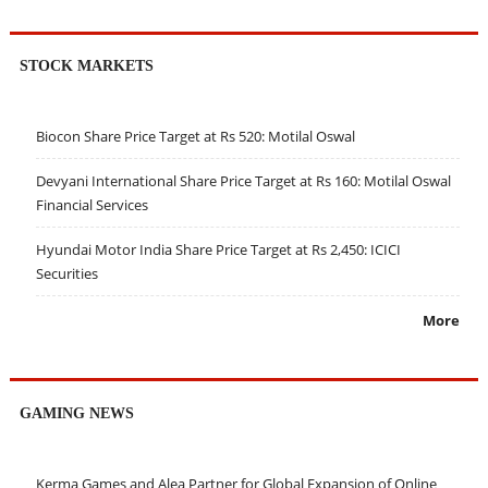
STOCK MARKETS
Biocon Share Price Target at Rs 520: Motilal Oswal
Devyani International Share Price Target at Rs 160: Motilal Oswal
Financial Services
Hyundai Motor India Share Price Target at Rs 2,450: ICICI
Securities
More
GAMING NEWS
Kerma Games and Alea Partner for Global Expansion of Online