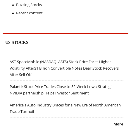
Buzzing Stocks
Recent content
US STOCKS
AST SpaceMobile (NASDAQ: ASTS) Stock Price Faces Higher
Volatility After$1 Billion Convertible Notes Deal; Stock Recovers
After Sell-Off
Palantir Stock Price Trades Close to 52-Week Lows; Strategic
NVIDIA partnership Helps Investor Sentiment
America's Auto Industry Braces for a New Era of North American
Trade Turmoil
More