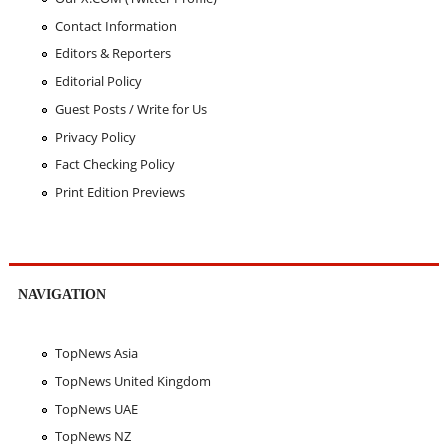
Contact Information
Editors & Reporters
Editorial Policy
Guest Posts / Write for Us
Privacy Policy
Fact Checking Policy
Print Edition Previews
NAVIGATION
TopNews Asia
TopNews United Kingdom
TopNews UAE
TopNews NZ