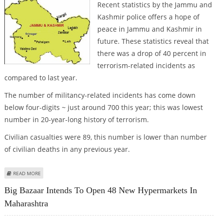
Recent statistics by the Jammu and
Kashmir police offers a hope of
peace in Jammu and Kashmir in
future. These statistics reveal that
there was a drop of 40 percent in
terrorism-related incidents as
compared to last year.
The number of militancy-related incidents has come down
below four-digits ~ just around 700 this year; this was lowest
number in 20-year-long history of terrorism.
Civilian casualties were 89, this number is lower than number
of civilian deaths in any previous year.
ABOUT J&K MOVING TOWARDS PEACE
READ MORE
Big Bazaar Intends To Open 48 New Hypermarkets In
Maharashtra