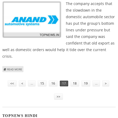
The company accepts that
the slowdown in the
domestic automobile sector
has put the group's bottom
lines under pressure but
said the company was
confident that old export as
well as domestic orders would help it tide over the current
crisis.
ABOUT ANAND AUTOMOTIVE SYSTEMS TO GO AHEAD WITH INVESTMENT
READ MORE
WORTH RS 600 CRORE
Pages
<<
<
…
15
16
17
18
19
…
>
>>
TOPNEWS HINDI