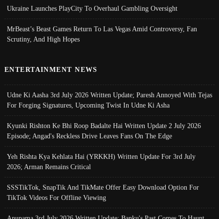
Ukraine Launches PlayCity To Overhaul Gambling Oversight
MrBeast’s Beast Games Return To Las Vegas Amid Controversy, Fan
Scrutiny, And High Hopes
ENTERTAINMENT NEWS
Udne Ki Aasha 3rd July 2026 Written Update; Paresh Annoyed With Tejas
For Forging Signatures, Upcoming Twist In Udne Ki Asha
Kyunki Rishton Ke Bhi Roop Badalte Hai Written Update 2 July 2026
Episode; Angad's Reckless Drive Leaves Fans On The Edge
Yeh Rishta Kya Kehlata Hai (YRKKH) Written Update For 3rd July
2026; Arman Remains Critical
SSSTikTok, SnapTik And TikMate Offer Easy Download Option For
TikTok Videos For Offline Viewing
Anupama 3rd July 2026 Written Update; Banku's Past Comes To Haunt