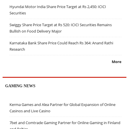
Hyundai Motor India Share Price Target at Rs 2,450: ICICI
Securities
Swiggy Share Price Target at Rs 520: ICICI Securities Remains
Bullish on Food Delivery Major
Karnataka Bank Share Price Could Reach Rs 364: Anand Rathi
Research
More
GAMING NEWS
Kerma Games and Alea Partner for Global Expansion of Online
Casinos and Live Casino
7bet and Comtrade Gaming Partner for Online Gaming in Finland