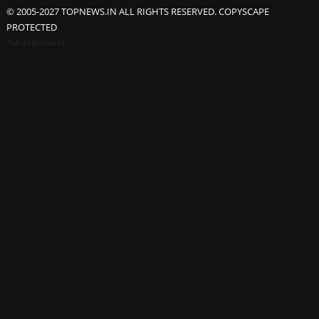
© 2005-2027 TOPNEWS.IN ALL RIGHTS RESERVED. COPYSCAPE
PROTECTED
Advertisement