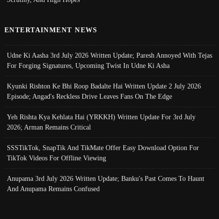
ENTERTAINMENT NEWS
Udne Ki Aasha 3rd July 2026 Written Update; Paresh Annoyed With Tejas
For Forging Signatures, Upcoming Twist In Udne Ki Asha
Kyunki Rishton Ke Bhi Roop Badalte Hai Written Update 2 July 2026
Episode; Angad's Reckless Drive Leaves Fans On The Edge
Yeh Rishta Kya Kehlata Hai (YRKKH) Written Update For 3rd July
2026; Arman Remains Critical
SSSTikTok, SnapTik And TikMate Offer Easy Download Option For
TikTok Videos For Offline Viewing
Anupama 3rd July 2026 Written Update; Banku's Past Comes To Haunt
And Anupama Remains Confused