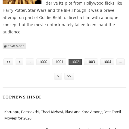
derive its plot from Hollywood flicks like
Harry Potter, Star Wars and the like.Though it was a brave
attempt on part of Goldie Behl to direct a film with a unique
concept but the movie unfortunately failed to enchant the
audience.
ABOUT ‘DRONA’ FAILS TO LIVE UPTO ITS EXPECTATIONS
READ MORE
Pages
<<
<
…
1000
1001
1002
1003
1004
…
>
>>
TOPNEWS HINDI
Karuppu, Parasakthi, Thaai Kizhavi, Blast and Kara Among Best Tamil
Movies for 2026