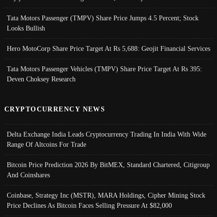
Tata Motors Passenger (TMPV) Share Price Jumps 4.5 Percent; Stock
Looks Bullish
Hero MotoCorp Share Price Target At Rs 5,688: Geojit Financial Services
Tata Motors Passenger Vehicles (TMPV) Share Price Target At Rs 395:
Deven Choksey Research
CRYPTOCURRENCY NEWS
Delta Exchange India Leads Cryptocurrency Trading In India With Wide
Range Of Altcoins For Trade
Bitcoin Price Prediction 2026 By BitMEX, Standard Chartered, Citigroup
And Coinshares
Coinbase, Strategy Inc (MSTR), MARA Holdings, Cipher Mining Stock
Price Declines As Bitcoin Faces Selling Pressure At $82,000