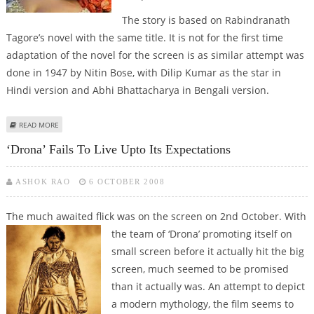
The story is based on Rabindranath
Tagore’s novel with the same title. It is not for the first time
adaptation of the novel for the screen is as similar attempt was
done in 1947 by Nitin Bose, with Dilip Kumar as the star in
Hindi version and Abhi Bhattacharya in Bengali version.
ABOUT SEN SISTERS STARRING IN RITUPARNO’S, ‘NAUKADUBI’
READ MORE
‘Drona’ Fails To Live Upto Its Expectations
ASHOK RAO
6 OCTOBER 2008
The much awaited flick was on the screen on 2nd October. With
the team
of ‘Drona’ promoting itself on
small screen before it actually hit the big
screen, much seemed to be promised
than it actually was. An attempt to depict
a modern mythology, the film seems to