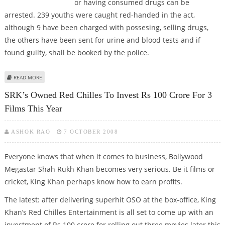
or having consumed drugs can be
arrested. 239 youths were caught red-handed in the act,
although 9 have been charged with possesing, selling drugs,
the others have been sent for urine and blood tests and if
found guilty, shall be booked by the police.
ABOUT CRACK DOWN BY ANTI-NARCOTICS CELL AT JUHU PUB
READ MORE
SRK’s Owned Red Chilles To Invest Rs 100 Crore For 3
Films This Year
ASHOK RAO
7 OCTOBER 2008
Everyone knows that when it comes to business, Bollywood
Megastar Shah Rukh Khan becomes very serious. Be it films or
cricket, King Khan perhaps know how to earn profits.
The latest: after delivering superhit OSO at the box-office, King
Khan’s Red Chilles Entertainment is all set to come up with an
investment of Rs 100 crore for rolling out three movies later this