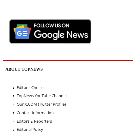
ABOUT TOPNEWS
Editor's Choice
TopNews YouTube Channel
Our X.COM (Twitter Profile)
Contact Information
Editors & Reporters
Editorial Policy