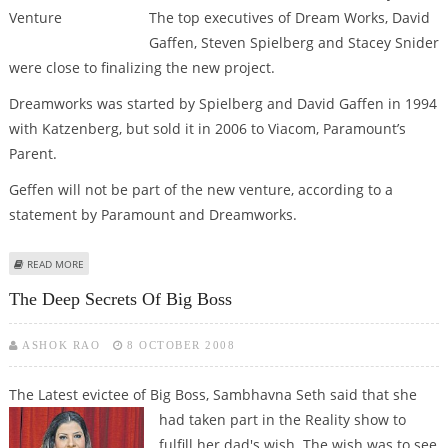
The top executives of Dream Works, David
Gaffen, Steven Spielberg and Stacey Snider
were close to finalizing the new project.
Dreamworks was started by Spielberg and David Gaffen in 1994
with Katzenberg, but sold it in 2006 to Viacom, Paramount’s
Parent.
Geffen will not be part of the new venture, according to a
statement by Paramount and Dreamworks.
ABOUT SPIELBERG & RELIANCE TO LAUNCH FILM-VENTURE
READ MORE
The Deep Secrets Of Big Boss
ASHOK RAO
8 OCTOBER 2008
The Latest evictee of Big Boss, Sambhavna Seth said that she
had taken part in the Reality show to
fulfill her dad's wish. The wish was to see