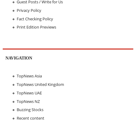
Guest Posts / Write for Us
Privacy Policy
Fact Checking Policy
Print Edition Previews
NAVIGATION
TopNews Asia
TopNews United Kingdom
TopNews UAE
TopNews NZ
Buzzing Stocks
Recent content