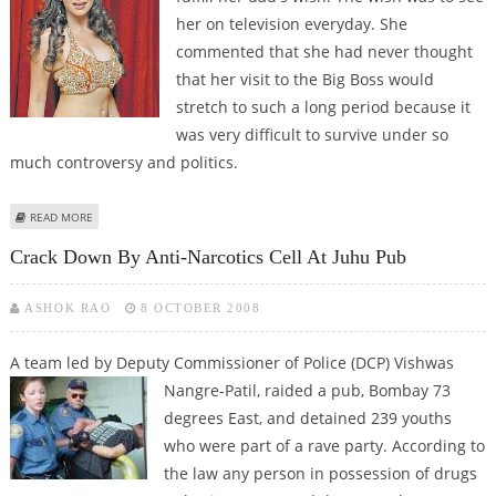
her on television everyday. She
commented that she had never thought
that her visit to the Big Boss would
stretch to such a long period because it
was very difficult to survive under so
much controversy and politics.
ABOUT THE DEEP SECRETS OF BIG BOSS
READ MORE
Crack Down By Anti-Narcotics Cell At Juhu Pub
ASHOK RAO
8 OCTOBER 2008
A team led by Deputy Commissioner of Police (DCP) Vishwas
Nangre-Patil,
raided a pub, Bombay 73
degrees East, and detained 239 youths
who were part of a rave party. According to
the law any person in possession of drugs