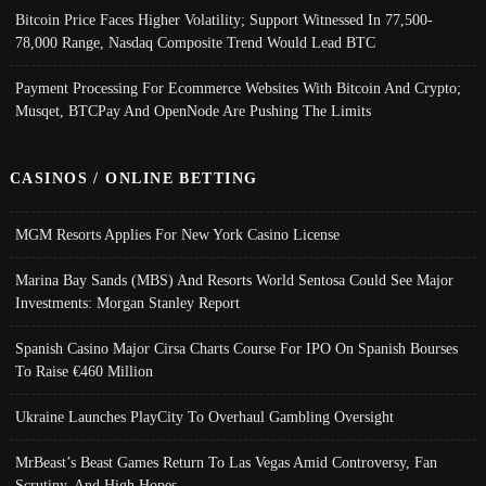
Bitcoin Price Faces Higher Volatility; Support Witnessed In 77,500-
78,000 Range, Nasdaq Composite Trend Would Lead BTC
Payment Processing For Ecommerce Websites With Bitcoin And Crypto;
Musqet, BTCPay And OpenNode Are Pushing The Limits
CASINOS / ONLINE BETTING
MGM Resorts Applies For New York Casino License
Marina Bay Sands (MBS) And Resorts World Sentosa Could See Major
Investments: Morgan Stanley Report
Spanish Casino Major Cirsa Charts Course For IPO On Spanish Bourses
To Raise €460 Million
Ukraine Launches PlayCity To Overhaul Gambling Oversight
MrBeast’s Beast Games Return To Las Vegas Amid Controversy, Fan
Scrutiny, And High Hopes