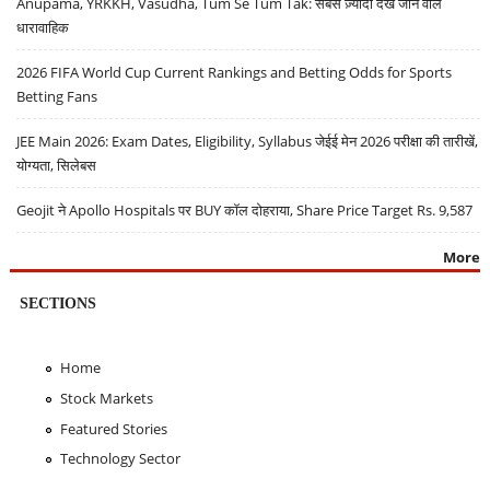
Anupama, YRKKH, Vasudha, Tum Se Tum Tak: सबसे ज़्यादा देखे जाने वाले
धारावाहिक
2026 FIFA World Cup Current Rankings and Betting Odds for Sports
Betting Fans
JEE Main 2026: Exam Dates, Eligibility, Syllabus जेईई मेन 2026 परीक्षा की तारीखें,
योग्यता, सिलेबस
Geojit ने Apollo Hospitals पर BUY कॉल दोहराया, Share Price Target Rs. 9,587
More
SECTIONS
Home
Stock Markets
Featured Stories
Technology Sector