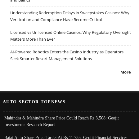
and Baltics
Understanding Redemption Delays in Sweepstakes Casinos: Why
Verification and Compliance Have Become Critical
Licensed vs Unlicensed Online Casinos: Why Regulatory Oversight
Matters More Than Ever
AI-Powered Robotics Enters the Casino Industry as Operators
Seek Smarter Resort Management Solutions
More
AUTO SECTOR TOPNEWS
Mahindra & Mahindra Share Price Could Reach Rs 3,508: Geojit
Investments Research Report
Bajaj Auto Share Price Target At Rs 11,735: Geojit Financial Services