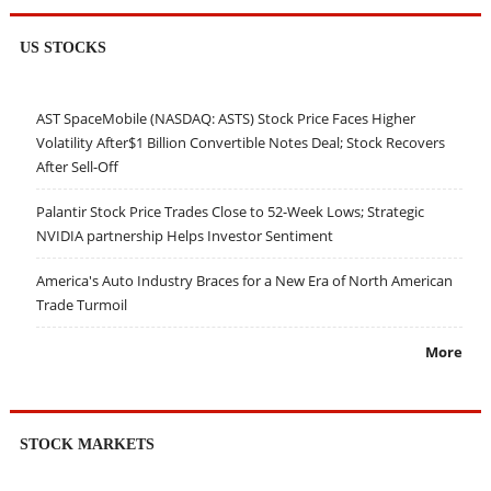
US STOCKS
AST SpaceMobile (NASDAQ: ASTS) Stock Price Faces Higher
Volatility After$1 Billion Convertible Notes Deal; Stock Recovers
After Sell-Off
Palantir Stock Price Trades Close to 52-Week Lows; Strategic
NVIDIA partnership Helps Investor Sentiment
America's Auto Industry Braces for a New Era of North American
Trade Turmoil
More
STOCK MARKETS