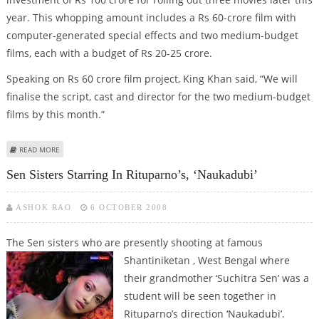
year. This whopping amount includes a Rs 60-crore film with
computer-generated special effects and two medium-budget
films, each with a budget of Rs 20-25 crore.
Speaking on Rs 60 crore film project, King Khan said, “We will
finalise the script, cast and director for the two medium-budget
films by this month.”
ABOUT SRK’S OWNED RED CHILLES TO INVEST RS 100 CRORE FOR 3 FILMS
READ MORE
THIS YEAR
Sen Sisters Starring In Rituparno’s, ‘Naukadubi’
ASHOK RAO
6 OCTOBER 2008
The Sen sisters who are presently shooting at famous
Shantiniketan ,
West Bengal where
their grandmother ‘Suchitra Sen’ was a
student will be seen together in
Rituparno’s direction ‘Naukadubi’.