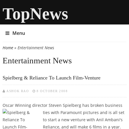
TopNews
Menu
Home
» Entertainment News
You are here
Entertainment News
Spielberg & Reliance To Launch Film-Venture
ASHOK RAO
8 OCTOBER 2008
Oscar Winning director Steven Spielberg has broken business
ties with
Paramount pictures and is all set
to start a new venture with Anil Ambani's
Reliance, and will make 6 films in a year.