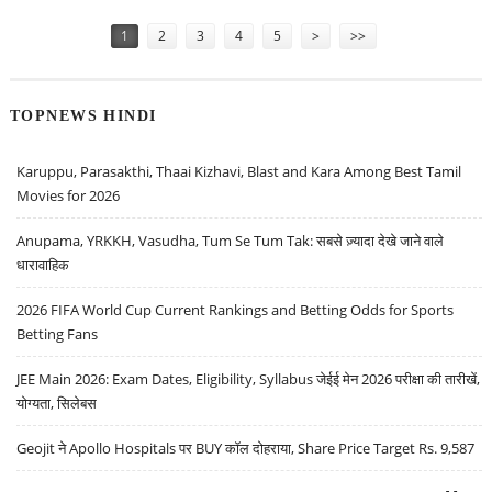
Pages
1
2
3
4
5
>
>>
TOPNEWS HINDI
Karuppu, Parasakthi, Thaai Kizhavi, Blast and Kara Among Best Tamil
Movies for 2026
Anupama, YRKKH, Vasudha, Tum Se Tum Tak: सबसे ज़्यादा देखे जाने वाले
धारावाहिक
2026 FIFA World Cup Current Rankings and Betting Odds for Sports
Betting Fans
JEE Main 2026: Exam Dates, Eligibility, Syllabus जेईई मेन 2026 परीक्षा की तारीखें,
योग्यता, सिलेबस
Geojit ने Apollo Hospitals पर BUY कॉल दोहराया, Share Price Target Rs. 9,587