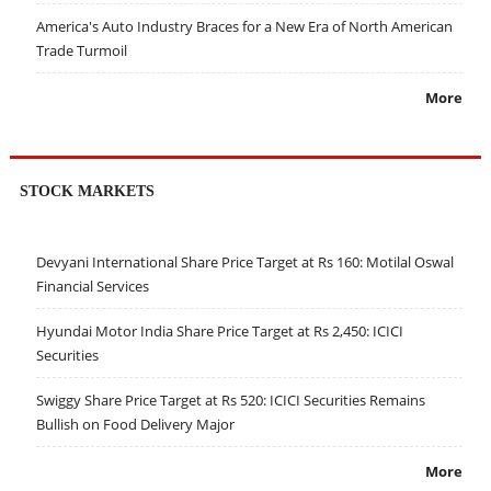
America's Auto Industry Braces for a New Era of North American
Trade Turmoil
More
STOCK MARKETS
Devyani International Share Price Target at Rs 160: Motilal Oswal
Financial Services
Hyundai Motor India Share Price Target at Rs 2,450: ICICI
Securities
Swiggy Share Price Target at Rs 520: ICICI Securities Remains
Bullish on Food Delivery Major
More