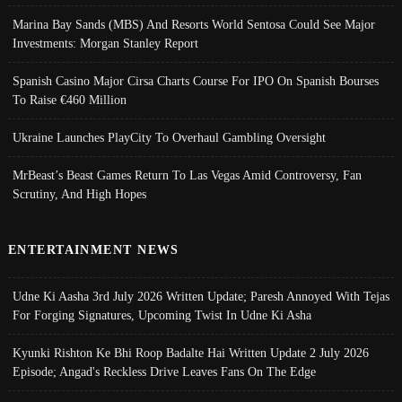
Marina Bay Sands (MBS) And Resorts World Sentosa Could See Major
Investments: Morgan Stanley Report
Spanish Casino Major Cirsa Charts Course For IPO On Spanish Bourses
To Raise €460 Million
Ukraine Launches PlayCity To Overhaul Gambling Oversight
MrBeast’s Beast Games Return To Las Vegas Amid Controversy, Fan
Scrutiny, And High Hopes
ENTERTAINMENT NEWS
Udne Ki Aasha 3rd July 2026 Written Update; Paresh Annoyed With Tejas
For Forging Signatures, Upcoming Twist In Udne Ki Asha
Kyunki Rishton Ke Bhi Roop Badalte Hai Written Update 2 July 2026
Episode; Angad's Reckless Drive Leaves Fans On The Edge