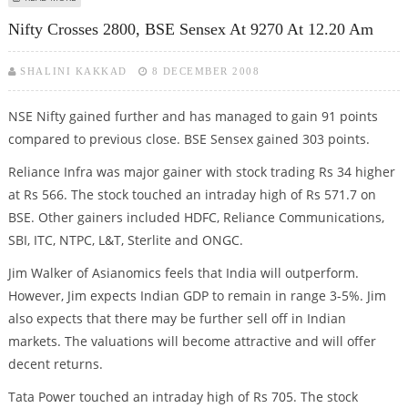
Nifty Crosses 2800, BSE Sensex At 9270 At 12.20 Am
SHALINI KAKKAD
8 DECEMBER 2008
NSE Nifty gained further and has managed to gain 91 points
compared to previous close. BSE Sensex gained 303 points.
Reliance Infra was major gainer with stock trading Rs 34 higher
at Rs 566. The stock touched an intraday high of Rs 571.7 on
BSE. Other gainers included HDFC, Reliance Communications,
SBI, ITC, NTPC, L&T, Sterlite and ONGC.
Jim Walker of Asianomics feels that India will outperform.
However, Jim expects Indian GDP to remain in range 3-5%. Jim
also expects that there may be further sell off in Indian
markets. The valuations will become attractive and will offer
decent returns.
Tata Power touched an intraday high of Rs 705. The stock