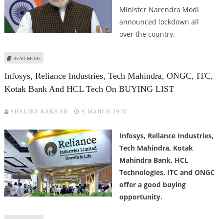
Minister Narendra Modi
announced lockdown all
over the country.
ABOUT INDIAN GOVERNMENT IS USING THE BEST OPTION AVAILABLE:
READ MORE
FORCED QUARANTINE
Infosys, Reliance Industries, Tech Mahindra, ONGC, ITC,
Kotak Bank And HCL Tech On BUYING LIST
SHALINI KAKKAD
9 MARCH 2020
Infosys, Reliance Industries,
Tech Mahindra, Kotak
Mahindra Bank, HCL
Technologies, ITC and ONGC
offer a good buying
opportunity.