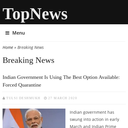
TopNews
Menu
Home
» Breaking News
You are here
Breaking News
Indian Government Is Using The Best Option Available:
Forced Quarantine
TULSI DESHMUKH
27 MARCH 2020
Indian government has
swung into action in early
March and Indian Prime