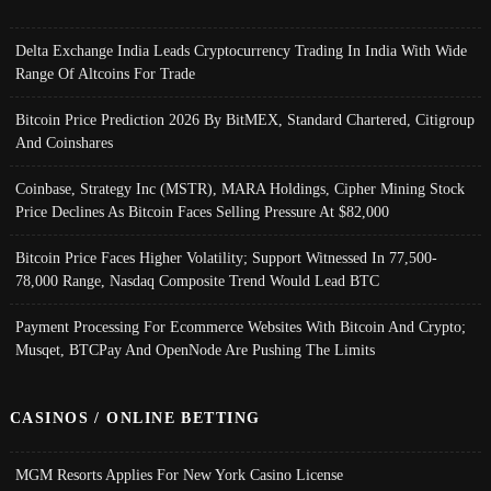
Delta Exchange India Leads Cryptocurrency Trading In India With Wide
Range Of Altcoins For Trade
Bitcoin Price Prediction 2026 By BitMEX, Standard Chartered, Citigroup
And Coinshares
Coinbase, Strategy Inc (MSTR), MARA Holdings, Cipher Mining Stock
Price Declines As Bitcoin Faces Selling Pressure At $82,000
Bitcoin Price Faces Higher Volatility; Support Witnessed In 77,500-
78,000 Range, Nasdaq Composite Trend Would Lead BTC
Payment Processing For Ecommerce Websites With Bitcoin And Crypto;
Musqet, BTCPay And OpenNode Are Pushing The Limits
CASINOS / ONLINE BETTING
MGM Resorts Applies For New York Casino License