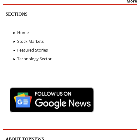
More
SECTIONS
Home
Stock Markets
Featured Stories
Technology Sector
ABOUT TOPNEWS