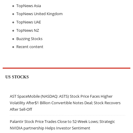
TopNews Asia
TopNews United Kingdom
TopNews UAE
TopNews NZ
Buzzing Stocks
Recent content
US STOCKS
AST SpaceMobile (NASDAQ: ASTS) Stock Price Faces Higher
Volatility After$1 Billion Convertible Notes Deal; Stock Recovers
After Sell-Off
Palantir Stock Price Trades Close to 52-Week Lows; Strategic
NVIDIA partnership Helps Investor Sentiment