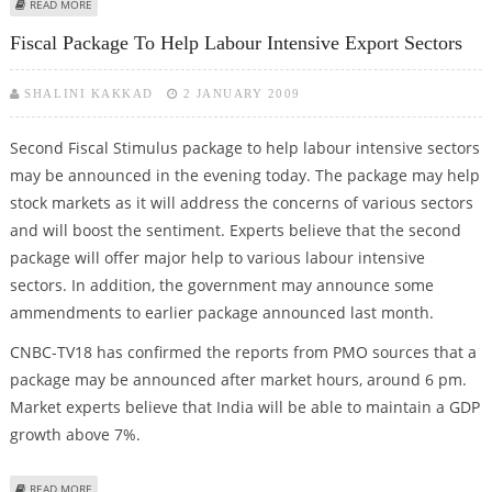
ABOUT INFOSYS, RELIANCE INDUSTRIES, TECH MAHINDRA, ONGC, ITC, KOTAK
READ MORE
BANK AND HCL TECH ON BUYING LIST
Fiscal Package To Help Labour Intensive Export Sectors
SHALINI KAKKAD
2 JANUARY 2009
Second Fiscal Stimulus package to help labour intensive sectors
may be announced in the evening today. The package may help
stock markets as it will address the concerns of various sectors
and will boost the sentiment. Experts believe that the second
package will offer major help to various labour intensive
sectors. In addition, the government may announce some
ammendments to earlier package announced last month.
CNBC-TV18 has confirmed the reports from PMO sources that a
package may be announced after market hours, around 6 pm.
Market experts believe that India will be able to maintain a GDP
growth above 7%.
ABOUT FISCAL PACKAGE TO HELP LABOUR INTENSIVE EXPORT SECTORS
READ MORE