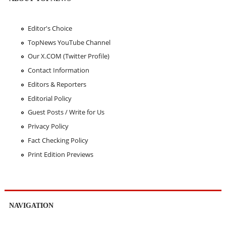
Editor's Choice
TopNews YouTube Channel
Our X.COM (Twitter Profile)
Contact Information
Editors & Reporters
Editorial Policy
Guest Posts / Write for Us
Privacy Policy
Fact Checking Policy
Print Edition Previews
NAVIGATION