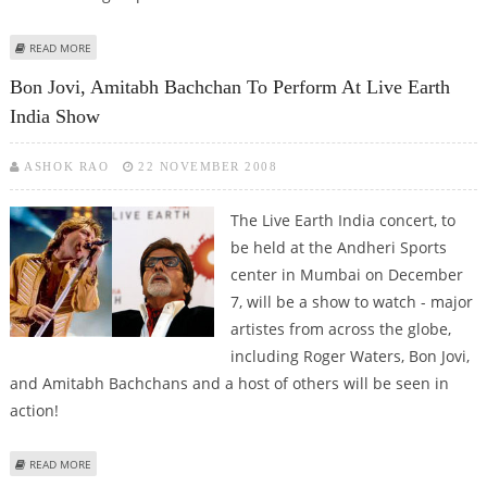
ABOUT REGULATORS WORKING ON CITIGROUP BAIL OUT PLAN
READ MORE
Bon Jovi, Amitabh Bachchan To Perform At Live Earth
India Show
ASHOK RAO
22 NOVEMBER 2008
The Live Earth India concert, to
be held at the Andheri Sports
center in Mumbai on December
7, will be a show to watch - major
artistes from across the globe,
including Roger Waters, Bon Jovi,
and Amitabh Bachchans and a host of others will be seen in
action!
ABOUT BON JOVI, AMITABH BACHCHAN TO PERFORM AT LIVE EARTH INDIA
READ MORE
SHOW