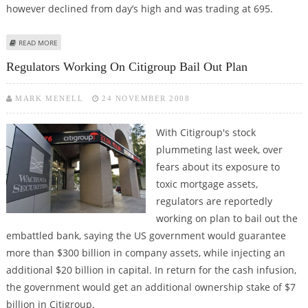
however declined from day’s high and was trading at 695.
ABOUT NIFTY CROSSES 2800, BSE SENSEX AT 9270 AT 12.20 AM
READ MORE
Regulators Working On Citigroup Bail Out Plan
MARK MENELL
24 NOVEMBER 2008
With Citigroup's stock
plummeting last week, over
fears about its exposure to
toxic mortgage assets,
regulators are reportedly
working on plan to bail out the
embattled bank, saying the US government would guarantee
more than $300 billion in company assets, while injecting an
additional $20 billion in capital. In return for the cash infusion,
the government would get an additional ownership stake of $7
billion in Citigroup.