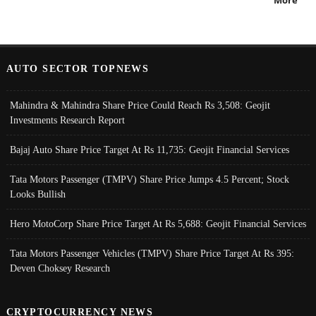
More
AUTO SECTOR TOPNEWS
Mahindra & Mahindra Share Price Could Reach Rs 3,508: Geojit
Investments Research Report
Bajaj Auto Share Price Target At Rs 11,735: Geojit Financial Services
Tata Motors Passenger (TMPV) Share Price Jumps 4.5 Percent; Stock
Looks Bullish
Hero MotoCorp Share Price Target At Rs 5,688: Geojit Financial Services
Tata Motors Passenger Vehicles (TMPV) Share Price Target At Rs 395:
Deven Choksey Research
CRYPTOCURRENCY NEWS