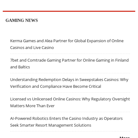
GAMING NEWS
Kerma Games and Alea Partner for Global Expansion of Online
Casinos and Live Casino
7bet and Comtrade Gaming Partner for Online Gaming in Finland
and Baltics
Understanding Redemption Delays in Sweepstakes Casinos: Why
Verification and Compliance Have Become Critical
Licensed vs Unlicensed Online Casinos: Why Regulatory Oversight
Matters More Than Ever
AI-Powered Robotics Enters the Casino Industry as Operators
Seek Smarter Resort Management Solutions