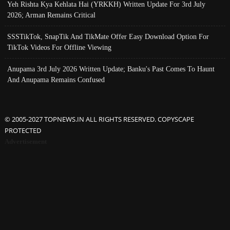
Yeh Rishta Kya Kehlata Hai (YRKKH) Written Update For 3rd July
2026; Arman Remains Critical
SSSTikTok, SnapTik And TikMate Offer Easy Download Option For
TikTok Videos For Offline Viewing
Anupama 3rd July 2026 Written Update; Banku's Past Comes To Haunt
And Anupama Remains Confused
© 2005-2027 TOPNEWS.IN ALL RIGHTS RESERVED. COPYSCAPE
PROTECTED
Advertisement