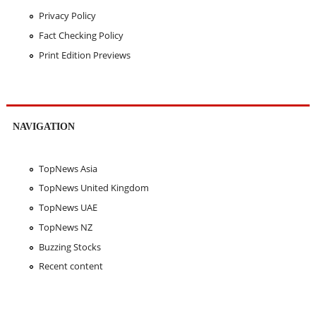
Privacy Policy
Fact Checking Policy
Print Edition Previews
NAVIGATION
TopNews Asia
TopNews United Kingdom
TopNews UAE
TopNews NZ
Buzzing Stocks
Recent content