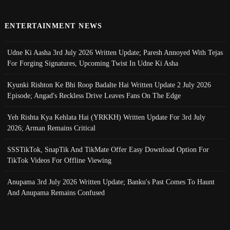
ENTERTAINMENT NEWS
Udne Ki Aasha 3rd July 2026 Written Update; Paresh Annoyed With Tejas
For Forging Signatures, Upcoming Twist In Udne Ki Asha
Kyunki Rishton Ke Bhi Roop Badalte Hai Written Update 2 July 2026
Episode; Angad's Reckless Drive Leaves Fans On The Edge
Yeh Rishta Kya Kehlata Hai (YRKKH) Written Update For 3rd July
2026; Arman Remains Critical
SSSTikTok, SnapTik And TikMate Offer Easy Download Option For
TikTok Videos For Offline Viewing
Anupama 3rd July 2026 Written Update; Banku's Past Comes To Haunt
And Anupama Remains Confused