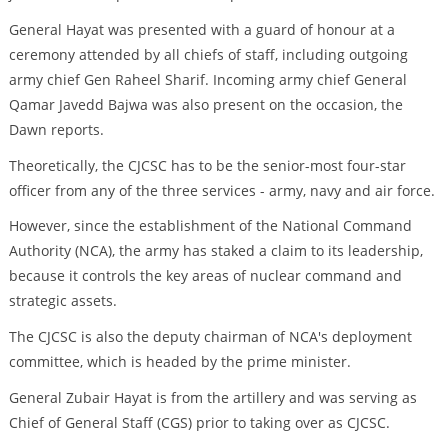
General Hayat was presented with a guard of honour at a
ceremony attended by all chiefs of staff, including outgoing
army chief Gen Raheel Sharif. Incoming army chief General
Qamar Javedd Bajwa was also present on the occasion, the
Dawn reports.
Theoretically, the CJCSC has to be the senior-most four-star
officer from any of the three services - army, navy and air force.
However, since the establishment of the National Command
Authority (NCA), the army has staked a claim to its leadership,
because it controls the key areas of nuclear command and
strategic assets.
The CJCSC is also the deputy chairman of NCA's deployment
committee, which is headed by the prime minister.
General Zubair Hayat is from the artillery and was serving as
Chief of General Staff (CGS) prior to taking over as CJCSC.