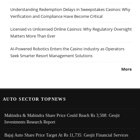
Understanding Redemption Delays in Sweepstakes Casinos: Why
Verification and Compliance Have Become Critical
Licensed vs Unlicensed Online Casinos: Why Regulatory Oversight
Matters More Than Ever
AI-Powered Robotics Enters the Casino Industry as Operators
Seek Smarter Resort Management Solutions
More
AUTO SECTOR TOPNEWS
Mahindra & Mahindra Share Price Could Reach Rs 3,508: Geojit
Investments Research Report
Bajaj Auto Share Price Target At Rs 11,735: Geojit Financial Services