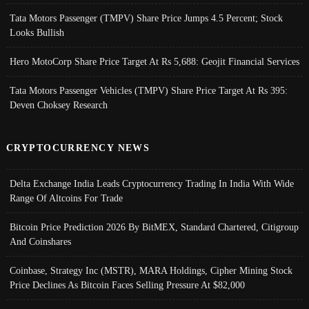
Tata Motors Passenger (TMPV) Share Price Jumps 4.5 Percent; Stock
Looks Bullish
Hero MotoCorp Share Price Target At Rs 5,688: Geojit Financial Services
Tata Motors Passenger Vehicles (TMPV) Share Price Target At Rs 395:
Deven Choksey Research
CRYPTOCURRENCY NEWS
Delta Exchange India Leads Cryptocurrency Trading In India With Wide
Range Of Altcoins For Trade
Bitcoin Price Prediction 2026 By BitMEX, Standard Chartered, Citigroup
And Coinshares
Coinbase, Strategy Inc (MSTR), MARA Holdings, Cipher Mining Stock
Price Declines As Bitcoin Faces Selling Pressure At $82,000