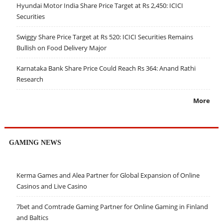
Hyundai Motor India Share Price Target at Rs 2,450: ICICI
Securities
Swiggy Share Price Target at Rs 520: ICICI Securities Remains
Bullish on Food Delivery Major
Karnataka Bank Share Price Could Reach Rs 364: Anand Rathi
Research
More
GAMING NEWS
Kerma Games and Alea Partner for Global Expansion of Online
Casinos and Live Casino
7bet and Comtrade Gaming Partner for Online Gaming in Finland
and Baltics