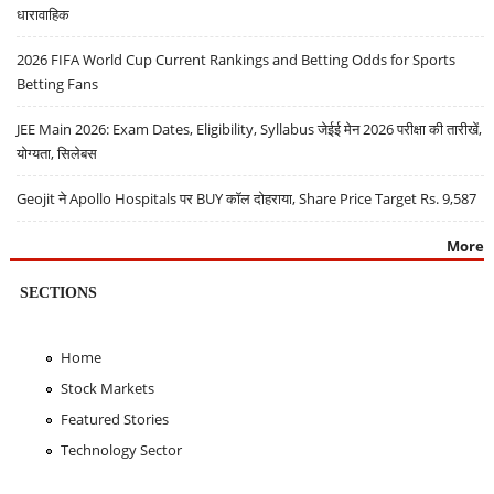
धारावाहिक
2026 FIFA World Cup Current Rankings and Betting Odds for Sports
Betting Fans
JEE Main 2026: Exam Dates, Eligibility, Syllabus जेईई मेन 2026 परीक्षा की तारीखें,
योग्यता, सिलेबस
Geojit ने Apollo Hospitals पर BUY कॉल दोहराया, Share Price Target Rs. 9,587
More
SECTIONS
Home
Stock Markets
Featured Stories
Technology Sector