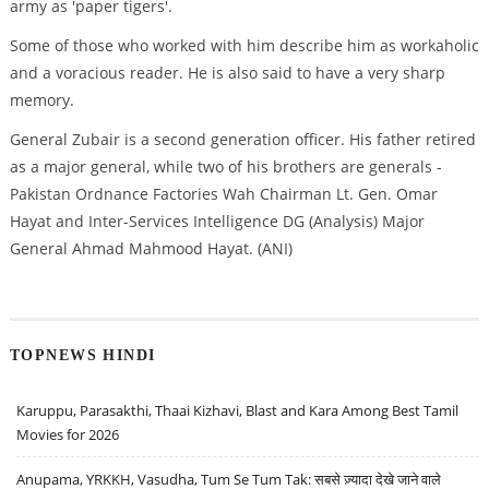
army as 'paper tigers'.
Some of those who worked with him describe him as workaholic
and a voracious reader. He is also said to have a very sharp
memory.
General Zubair is a second generation officer. His father retired
as a major general, while two of his brothers are generals -
Pakistan Ordnance Factories Wah Chairman Lt. Gen. Omar
Hayat and Inter-Services Intelligence DG (Analysis) Major
General Ahmad Mahmood Hayat. (ANI)
TOPNEWS HINDI
Karuppu, Parasakthi, Thaai Kizhavi, Blast and Kara Among Best Tamil
Movies for 2026
Anupama, YRKKH, Vasudha, Tum Se Tum Tak: सबसे ज़्यादा देखे जाने वाले