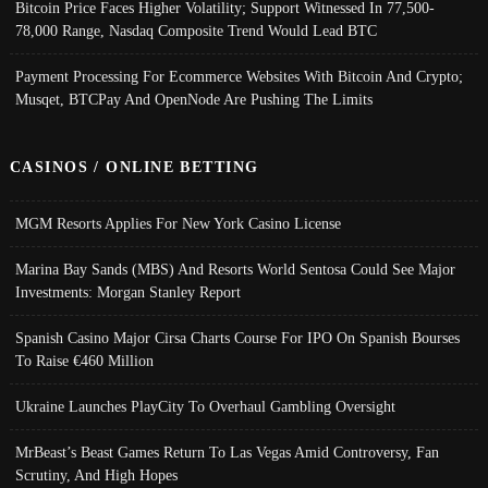
Bitcoin Price Faces Higher Volatility; Support Witnessed In 77,500-
78,000 Range, Nasdaq Composite Trend Would Lead BTC
Payment Processing For Ecommerce Websites With Bitcoin And Crypto;
Musqet, BTCPay And OpenNode Are Pushing The Limits
CASINOS / ONLINE BETTING
MGM Resorts Applies For New York Casino License
Marina Bay Sands (MBS) And Resorts World Sentosa Could See Major
Investments: Morgan Stanley Report
Spanish Casino Major Cirsa Charts Course For IPO On Spanish Bourses
To Raise €460 Million
Ukraine Launches PlayCity To Overhaul Gambling Oversight
MrBeast’s Beast Games Return To Las Vegas Amid Controversy, Fan
Scrutiny, And High Hopes