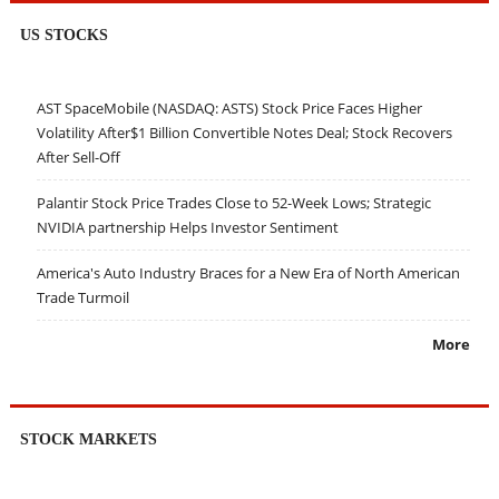
US STOCKS
AST SpaceMobile (NASDAQ: ASTS) Stock Price Faces Higher
Volatility After$1 Billion Convertible Notes Deal; Stock Recovers
After Sell-Off
Palantir Stock Price Trades Close to 52-Week Lows; Strategic
NVIDIA partnership Helps Investor Sentiment
America's Auto Industry Braces for a New Era of North American
Trade Turmoil
More
STOCK MARKETS