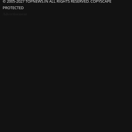
© 2005-2027 TOPNEWS.IN ALL RIGHTS RESERVED. COPYSCAPE
PROTECTED
Advertisement