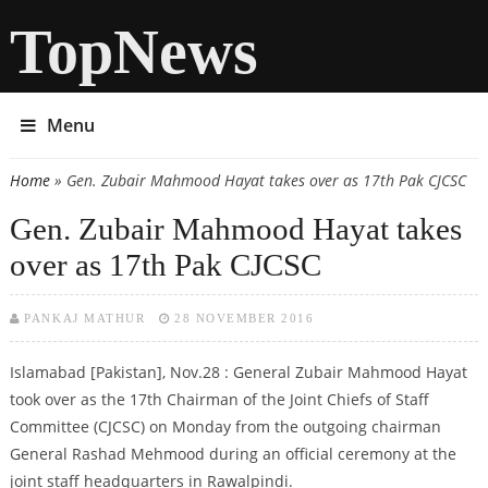
TopNews
Menu
Home
» Gen. Zubair Mahmood Hayat takes over as 17th Pak CJCSC
You are here
Gen. Zubair Mahmood Hayat takes
over as 17th Pak CJCSC
PANKAJ MATHUR
28 NOVEMBER 2016
Islamabad [Pakistan], Nov.28 : General Zubair Mahmood Hayat
took over as the 17th Chairman of the Joint Chiefs of Staff
Committee (CJCSC) on Monday from the outgoing chairman
General Rashad Mehmood during an official ceremony at the
joint staff headquarters in Rawalpindi.