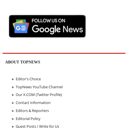
ABOUT TOPNEWS
Editor's Choice
TopNews YouTube Channel
Our X.COM (Twitter Profile)
Contact Information
Editors & Reporters
Editorial Policy
Guest Posts / Write for Us