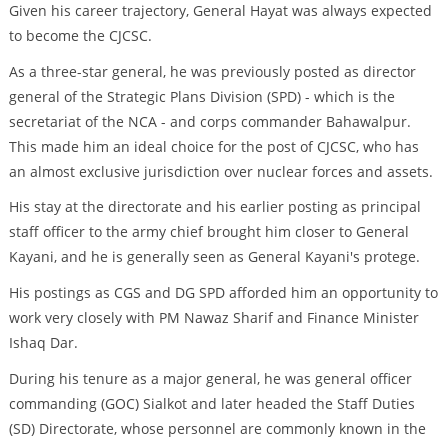
Given his career trajectory, General Hayat was always expected
to become the CJCSC.
As a three-star general, he was previously posted as director
general of the Strategic Plans Division (SPD) - which is the
secretariat of the NCA - and corps commander Bahawalpur.
This made him an ideal choice for the post of CJCSC, who has
an almost exclusive jurisdiction over nuclear forces and assets.
His stay at the directorate and his earlier posting as principal
staff officer to the army chief brought him closer to General
Kayani, and he is generally seen as General Kayani's protege.
His postings as CGS and DG SPD afforded him an opportunity to
work very closely with PM Nawaz Sharif and Finance Minister
Ishaq Dar.
During his tenure as a major general, he was general officer
commanding (GOC) Sialkot and later headed the Staff Duties
(SD) Directorate, whose personnel are commonly known in the