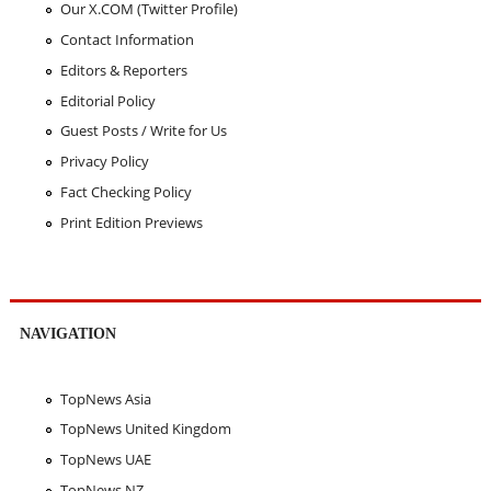
Our X.COM (Twitter Profile)
Contact Information
Editors & Reporters
Editorial Policy
Guest Posts / Write for Us
Privacy Policy
Fact Checking Policy
Print Edition Previews
NAVIGATION
TopNews Asia
TopNews United Kingdom
TopNews UAE
TopNews NZ