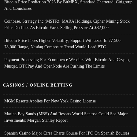
Bitcoin Price Prediction 2026 By BitMEX, Standard Chartered, Citigroup
And Coinshares
Coinbase, Strategy Inc (MSTR), MARA Holdings, Cipher Mining Stock
Price Declines As Bitcoin Faces Selling Pressure At $82,000
Bitcoin Price Faces Higher Volatility; Support Witnessed In 77,500-
78,000 Range, Nasdaq Composite Trend Would Lead BTC
Payment Processing For Ecommerce Websites With Bitcoin And Crypto;
Musqet, BTCPay And OpenNode Are Pushing The Limits
CASINOS / ONLINE BETTING
MGM Resorts Applies For New York Casino License
Marina Bay Sands (MBS) And Resorts World Sentosa Could See Major
Investments: Morgan Stanley Report
Spanish Casino Major Cirsa Charts Course For IPO On Spanish Bourses