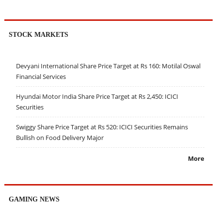
STOCK MARKETS
Devyani International Share Price Target at Rs 160: Motilal Oswal
Financial Services
Hyundai Motor India Share Price Target at Rs 2,450: ICICI
Securities
Swiggy Share Price Target at Rs 520: ICICI Securities Remains
Bullish on Food Delivery Major
More
GAMING NEWS