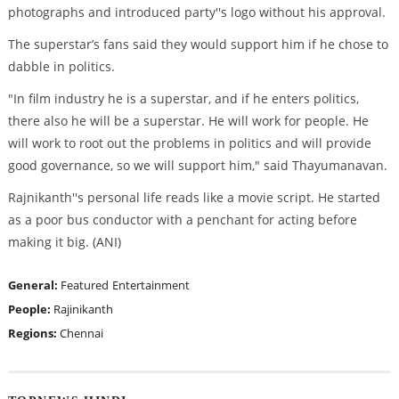
photographs and introduced party''s logo without his approval.
The superstar’s fans said they would support him if he chose to
dabble in politics.
"In film industry he is a superstar, and if he enters politics,
there also he will be a superstar. He will work for people. He
will work to root out the problems in politics and will provide
good governance, so we will support him," said Thayumanavan.
Rajnikanth''s personal life reads like a movie script. He started
as a poor bus conductor with a penchant for acting before
making it big. (ANI)
General:
Featured
Entertainment
People:
Rajinikanth
Regions:
Chennai