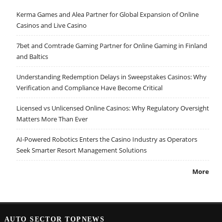
Kerma Games and Alea Partner for Global Expansion of Online
Casinos and Live Casino
7bet and Comtrade Gaming Partner for Online Gaming in Finland
and Baltics
Understanding Redemption Delays in Sweepstakes Casinos: Why
Verification and Compliance Have Become Critical
Licensed vs Unlicensed Online Casinos: Why Regulatory Oversight
Matters More Than Ever
AI-Powered Robotics Enters the Casino Industry as Operators
Seek Smarter Resort Management Solutions
More
AUTO SECTOR TOPNEWS