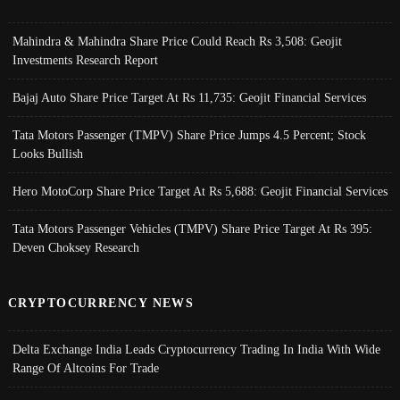
Mahindra & Mahindra Share Price Could Reach Rs 3,508: Geojit
Investments Research Report
Bajaj Auto Share Price Target At Rs 11,735: Geojit Financial Services
Tata Motors Passenger (TMPV) Share Price Jumps 4.5 Percent; Stock
Looks Bullish
Hero MotoCorp Share Price Target At Rs 5,688: Geojit Financial Services
Tata Motors Passenger Vehicles (TMPV) Share Price Target At Rs 395:
Deven Choksey Research
CRYPTOCURRENCY NEWS
Delta Exchange India Leads Cryptocurrency Trading In India With Wide
Range Of Altcoins For Trade