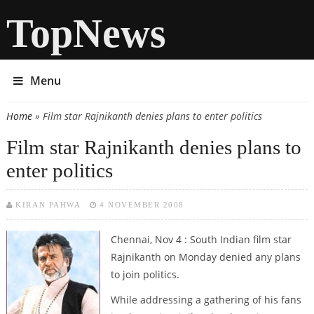
TopNews
Menu
Home
» Film star Rajnikanth denies plans to enter politics
You are here
Film star Rajnikanth denies plans to
enter politics
KIRAN PAHWA
4 NOVEMBER 2008
Chennai, Nov 4 : South Indian film star
Rajnikanth on Monday denied any plans
to join politics.
While addressing a gathering of his fans