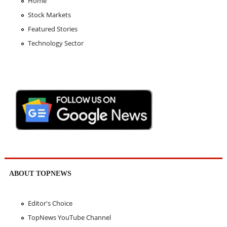
Home
Stock Markets
Featured Stories
Technology Sector
ABOUT TOPNEWS
Editor's Choice
TopNews YouTube Channel