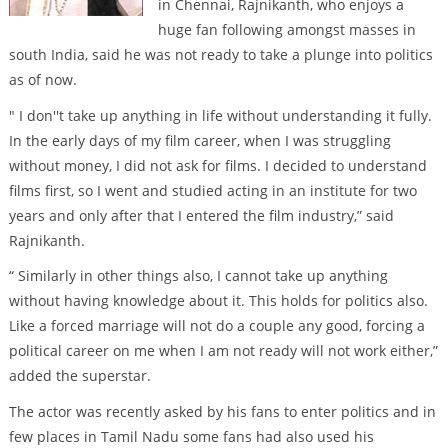
in Chennai, Rajnikanth, who enjoys a
huge fan following amongst masses in
south India, said he was not ready to take a plunge into politics
as of now.
" I don''t take up anything in life without understanding it fully.
In the early days of my film career, when I was struggling
without money, I did not ask for films. I decided to understand
films first, so I went and studied acting in an institute for two
years and only after that I entered the film industry,” said
Rajnikanth.
“ Similarly in other things also, I cannot take up anything
without having knowledge about it. This holds for politics also.
Like a forced marriage will not do a couple any good, forcing a
political career on me when I am not ready will not work either,”
added the superstar.
The actor was recently asked by his fans to enter politics and in
few places in Tamil Nadu some fans had also used his