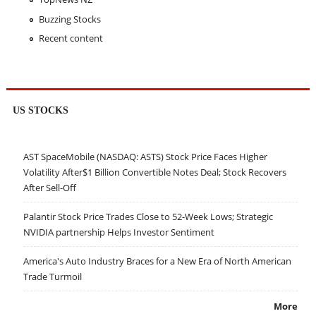
Buzzing Stocks
Recent content
US STOCKS
AST SpaceMobile (NASDAQ: ASTS) Stock Price Faces Higher
Volatility After$1 Billion Convertible Notes Deal; Stock Recovers
After Sell-Off
Palantir Stock Price Trades Close to 52-Week Lows; Strategic
NVIDIA partnership Helps Investor Sentiment
America's Auto Industry Braces for a New Era of North American
Trade Turmoil
More