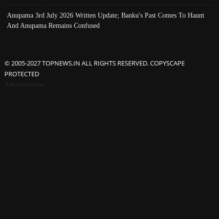
Anupama 3rd July 2026 Written Update; Banku's Past Comes To Haunt
And Anupama Remains Confused
© 2005-2027 TOPNEWS.IN ALL RIGHTS RESERVED. COPYSCAPE
PROTECTED
Advertisement