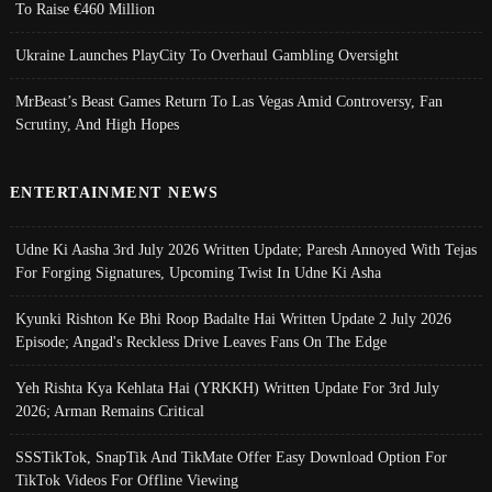
To Raise €460 Million
Ukraine Launches PlayCity To Overhaul Gambling Oversight
MrBeast’s Beast Games Return To Las Vegas Amid Controversy, Fan
Scrutiny, And High Hopes
ENTERTAINMENT NEWS
Udne Ki Aasha 3rd July 2026 Written Update; Paresh Annoyed With Tejas
For Forging Signatures, Upcoming Twist In Udne Ki Asha
Kyunki Rishton Ke Bhi Roop Badalte Hai Written Update 2 July 2026
Episode; Angad's Reckless Drive Leaves Fans On The Edge
Yeh Rishta Kya Kehlata Hai (YRKKH) Written Update For 3rd July
2026; Arman Remains Critical
SSSTikTok, SnapTik And TikMate Offer Easy Download Option For
TikTok Videos For Offline Viewing