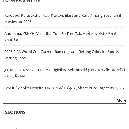
TOPNEWS HINDI
Karuppu, Parasakthi, Thaai Kizhavi, Blast and Kara Among Best Tamil
Movies for 2026
Anupama, YRKKH, Vasudha, Tum Se Tum Tak: सबसे ज़्यादा देखे जाने वाले
धारावाहिक
2026 FIFA World Cup Current Rankings and Betting Odds for Sports
Betting Fans
JEE Main 2026: Exam Dates, Eligibility, Syllabus जेईई मेन 2026 परीक्षा की तारीखें,
योग्यता, सिलेबस
Geojit ने Apollo Hospitals पर BUY कॉल दोहराया, Share Price Target Rs. 9,587
More
SECTIONS