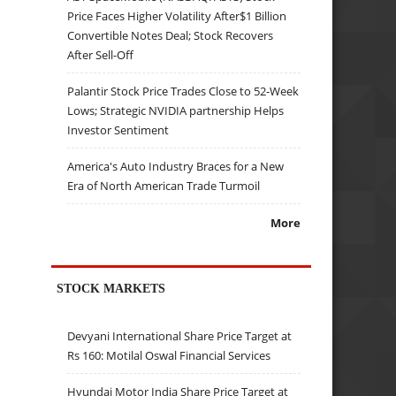
Price Faces Higher Volatility After$1 Billion
Convertible Notes Deal; Stock Recovers
After Sell-Off
Palantir Stock Price Trades Close to 52-Week
Lows; Strategic NVIDIA partnership Helps
Investor Sentiment
America's Auto Industry Braces for a New
Era of North American Trade Turmoil
More
STOCK MARKETS
Devyani International Share Price Target at
Rs 160: Motilal Oswal Financial Services
Hyundai Motor India Share Price Target at