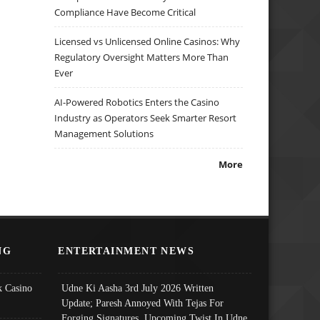
Compliance Have Become Critical
Licensed vs Unlicensed Online Casinos: Why
Regulatory Oversight Matters More Than
Ever
AI-Powered Robotics Enters the Casino
Industry as Operators Seek Smarter Resort
Management Solutions
More
NG
ENTERTAINMENT NEWS
 Casino
Udne Ki Aasha 3rd July 2026 Written
Update; Paresh Annoyed With Tejas For
Forging Signatures, Upcoming Twist In Udne