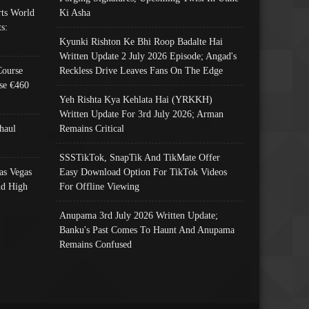
ts World
Ki Asha
s:
Kyunki Rishton Ke Bhi Roop Badalte Hai
Written Update 2 July 2026 Episode; Angad's
Course
Reckless Drive Leaves Fans On The Edge
se €460
Yeh Rishta Kya Kehlata Hai (YRKKH)
Written Update For 3rd July 2026; Arman
haul
Remains Critical
SSSTikTok, SnapTik And TikMate Offer
as Vegas
Easy Download Option For TikTok Videos
nd High
For Offline Viewing
Anupama 3rd July 2026 Written Update;
Banku's Past Comes To Haunt And Anupama
Remains Confused