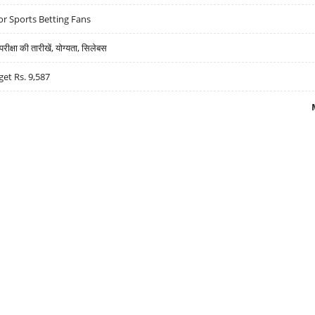
r Sports Betting Fans
्षा की तारीखें, योग्यता, सिलेबस
get Rs. 9,587