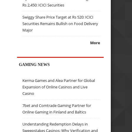
Rs 2,450: ICICI Securities
Swiggy Share Price Target at Rs 520: ICICI
Securities Remains Bullish on Food Delivery
Major
More
GAMING NEWS
Kerma Games and Alea Partner for Global
Expansion of Online Casinos and Live
Casino
7bet and Comtrade Gaming Partner for
Online Gaming in Finland and Baltics
Understanding Redemption Delays in
Sweepstakes Casinos: Why Verification and