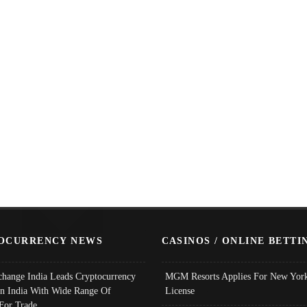
OCURRENCY NEWS
CASINOS / ONLINE BETTI
change India Leads Cryptocurrency
MGM Resorts Applies For New York
In India With Wide Range Of
License
 For Trade