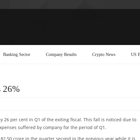
Banking Sector
Company Results
Crypto News
US E
ps 26%
 26 per cent in Q1 of the exiting fiscal. This fall is noticed due to
expenses suffered by company for the period of Q1.
82.50 crore in the quarter second in the previous year while it is