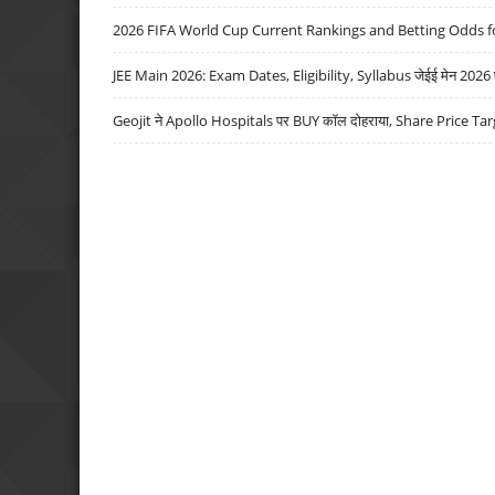
2026 FIFA World Cup Current Rankings and Betting Odds fo
JEE Main 2026: Exam Dates, Eligibility, Syllabus जेईई मेन 2026 परीक
Geojit ने Apollo Hospitals पर BUY कॉल दोहराया, Share Price Tar