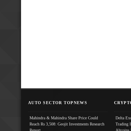
AUTO SECTOR TOPNEWS
CRYPT
Mahindra & Mahindra Share Price Could
Delta Ex
Reach Rs 3,508: Geojit Investments Research
Trading 
Report
Altcoins