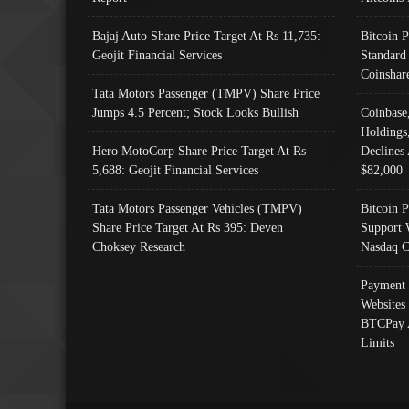
Bajaj Auto Share Price Target At Rs 11,735:
Bitcoin 
Geojit Financial Services
Standard
Coinshar
Tata Motors Passenger (TMPV) Share Price
Jumps 4.5 Percent; Stock Looks Bullish
Coinbase
Holdings
Hero MotoCorp Share Price Target At Rs
Declines 
5,688: Geojit Financial Services
$82,000
Tata Motors Passenger Vehicles (TMPV)
Bitcoin P
Share Price Target At Rs 395: Deven
Support 
Choksey Research
Nasdaq C
Payment 
Websites
BTCPay 
Limits