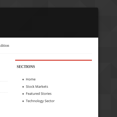
dition
SECTIONS
Home
Stock Markets
Featured Stories
Technology Sector