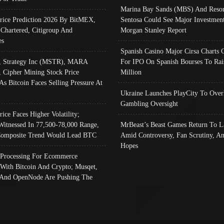
Marina Bay Sands (MBS) And Resor
Price Prediction 2026 By BitMEX,
Sentosa Could See Major Investment
 Chartered, Citigroup And
Morgan Stanley Report
es
Spanish Casino Major Cirsa Charts 
, Strategy Inc (MSTR), MARA
For IPO On Spanish Bourses To Rai
, Cipher Mining Stock Price
Million
As Bitcoin Faces Selling Pressure At
Ukraine Launches PlayCity To Over
Gambling Oversight
rice Faces Higher Volatility;
Witnessed In 77,500-78,000 Range,
MrBeast’s Beast Games Return To L
omposite Trend Would Lead BTC
Amid Controversy, Fan Scrutiny, A
Hopes
Processing For Ecommerce
 With Bitcoin And Crypto; Musqet,
And OpenNode Are Pushing The