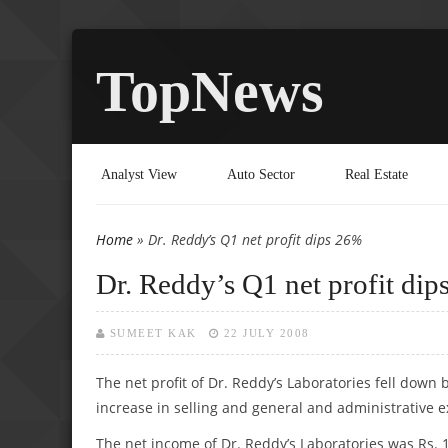
TopNews
Analyst View
Auto Sector
Real Estate
Home
» Dr. Reddy’s Q1 net profit dips 26%
You are here
Dr. Reddy’s Q1 net profit di
SUMEET KAK
22 JULY 2008
The net profit of Dr. Reddy’s Laboratories fell down by
increase in selling and general and administrative 
The net income of Dr. Reddy’s Laboratories was Rs. 1