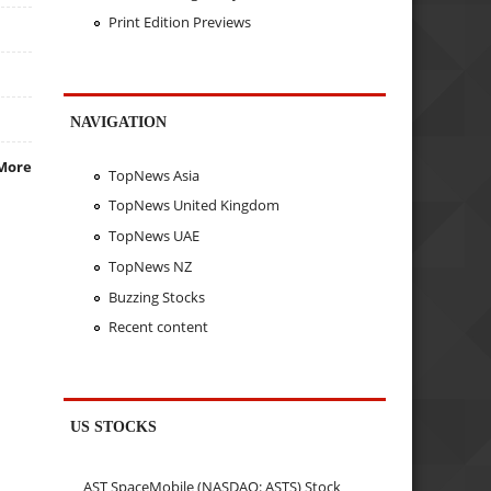
Print Edition Previews
NAVIGATION
More
TopNews Asia
TopNews United Kingdom
TopNews UAE
TopNews NZ
Buzzing Stocks
Recent content
US STOCKS
AST SpaceMobile (NASDAQ: ASTS) Stock