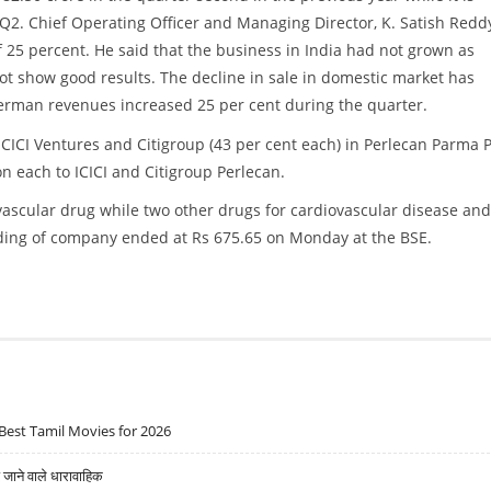
of Q2. Chief Operating Officer and Managing Director, K. Satish Redd
 25 percent. He said that the business in India had not grown as
ot show good results. The decline in sale in domestic market has
erman revenues increased 25 per cent during the quarter.
ICI Ventures and Citigroup (43 per cent each) in Perlecan Parma P
on each to ICICI and Citigroup Perlecan.
ascular drug while two other drugs for cardiovascular disease and
ding of company ended at Rs 675.65 on Monday at the BSE.
Best Tamil Movies for 2026
ने वाले धारावाहिक