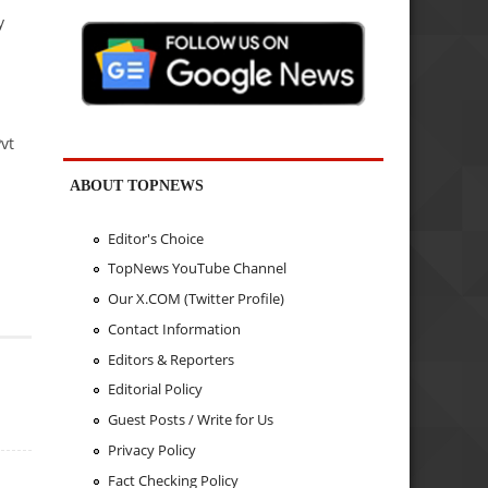
y
vt
ABOUT TOPNEWS
Editor's Choice
TopNews YouTube Channel
Our X.COM (Twitter Profile)
Contact Information
Editors & Reporters
Editorial Policy
Guest Posts / Write for Us
Privacy Policy
Fact Checking Policy