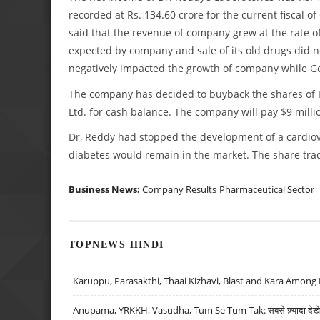
recorded at Rs. 134.60 crore for the current fiscal 
said that the revenue of company grew at the rate of
expected by company and sale of its old drugs did n
negatively impacted the growth of company while G
The company has decided to buyback the shares of IC
Ltd. for cash balance. The company will pay $9 milli
Dr, Reddy had stopped the development of a cardiov
diabetes would remain in the market. The share tra
Business News:
Company Results
Pharmaceutical Sector
TOPNEWS HINDI
Karuppu, Parasakthi, Thaai Kizhavi, Blast and Kara Among 
Anupama, YRKKH, Vasudha, Tum Se Tum Tak: सबसे ज़्यादा देखे जा