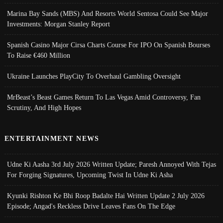
Marina Bay Sands (MBS) And Resorts World Sentosa Could See Major
Investments: Morgan Stanley Report
Spanish Casino Major Cirsa Charts Course For IPO On Spanish Bourses
To Raise €460 Million
Ukraine Launches PlayCity To Overhaul Gambling Oversight
MrBeast’s Beast Games Return To Las Vegas Amid Controversy, Fan
Scrutiny, And High Hopes
ENTERTAINMENT NEWS
Udne Ki Aasha 3rd July 2026 Written Update; Paresh Annoyed With Tejas
For Forging Signatures, Upcoming Twist In Udne Ki Asha
Kyunki Rishton Ke Bhi Roop Badalte Hai Written Update 2 July 2026
Episode; Angad's Reckless Drive Leaves Fans On The Edge