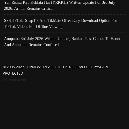
Yeh Rishta Kya Kehlata Hai (YRKKH) Written Update For 3rd July
2026; Arman Remains Critical
SSSTikTok, SnapTik And TikMate Offer Easy Download Option For
TikTok Videos For Offline Viewing
Anupama 3rd July 2026 Written Update; Banku's Past Comes To Haunt
And Anupama Remains Confused
© 2005-2027 TOPNEWS.IN ALL RIGHTS RESERVED. COPYSCAPE
PROTECTED
Advertisement