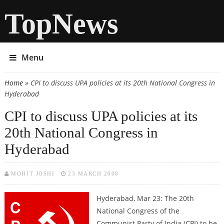
TopNews
Menu
Home
» CPI to discuss UPA policies at its 20th National Congress in
You are here
Hyderabad
CPI to discuss UPA policies at its
20th National Congress in
Hyderabad
MOHIT JOSHI
23 MARCH 2008
Hyderabad, Mar 23: The 20th
National Congress of the
Communist Party of India (CPI) to be