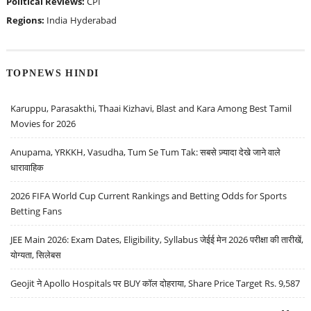
Political Reviews:
CPI
Regions:
India
Hyderabad
TOPNEWS HINDI
Karuppu, Parasakthi, Thaai Kizhavi, Blast and Kara Among Best Tamil
Movies for 2026
Anupama, YRKKH, Vasudha, Tum Se Tum Tak: सबसे ज़्यादा देखे जाने वाले
धारावाहिक
2026 FIFA World Cup Current Rankings and Betting Odds for Sports
Betting Fans
JEE Main 2026: Exam Dates, Eligibility, Syllabus जेईई मेन 2026 परीक्षा की तारीखें,
योग्यता, सिलेबस
Geojit ने Apollo Hospitals पर BUY कॉल दोहराया, Share Price Target Rs. 9,587