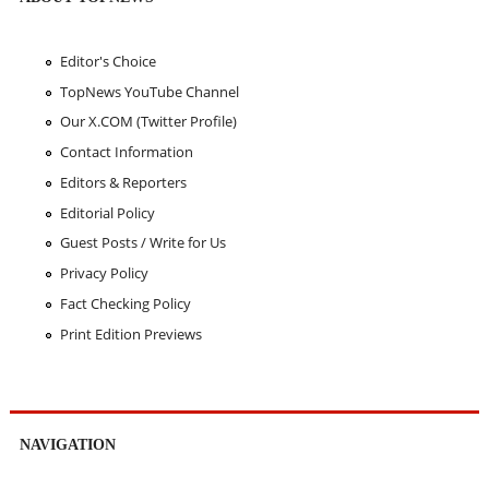
Editor's Choice
TopNews YouTube Channel
Our X.COM (Twitter Profile)
Contact Information
Editors & Reporters
Editorial Policy
Guest Posts / Write for Us
Privacy Policy
Fact Checking Policy
Print Edition Previews
NAVIGATION