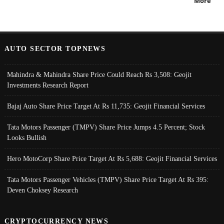
More
AUTO SECTOR TOPNEWS
Mahindra & Mahindra Share Price Could Reach Rs 3,508: Geojit
Investments Research Report
Bajaj Auto Share Price Target At Rs 11,735: Geojit Financial Services
Tata Motors Passenger (TMPV) Share Price Jumps 4.5 Percent; Stock
Looks Bullish
Hero MotoCorp Share Price Target At Rs 5,688: Geojit Financial Services
Tata Motors Passenger Vehicles (TMPV) Share Price Target At Rs 395:
Deven Choksey Research
CRYPTOCURRENCY NEWS