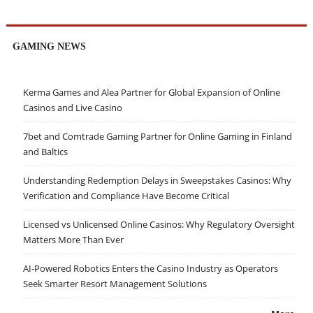
GAMING NEWS
Kerma Games and Alea Partner for Global Expansion of Online
Casinos and Live Casino
7bet and Comtrade Gaming Partner for Online Gaming in Finland
and Baltics
Understanding Redemption Delays in Sweepstakes Casinos: Why
Verification and Compliance Have Become Critical
Licensed vs Unlicensed Online Casinos: Why Regulatory Oversight
Matters More Than Ever
AI-Powered Robotics Enters the Casino Industry as Operators
Seek Smarter Resort Management Solutions