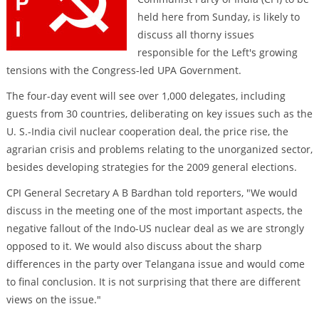
held here from Sunday, is likely to
discuss all thorny issues
responsible for the Left's growing
tensions with the Congress-led UPA Government.
The four-day event will see over 1,000 delegates, including
guests from 30 countries, deliberating on key issues such as the
U. S.-India civil nuclear cooperation deal, the price rise, the
agrarian crisis and problems relating to the unorganized sector,
besides developing strategies for the 2009 general elections.
CPI General Secretary A B Bardhan told reporters, "We would
discuss in the meeting one of the most important aspects, the
negative fallout of the Indo-US nuclear deal as we are strongly
opposed to it. We would also discuss about the sharp
differences in the party over Telangana issue and would come
to final conclusion. It is not surprising that there are different
views on the issue."