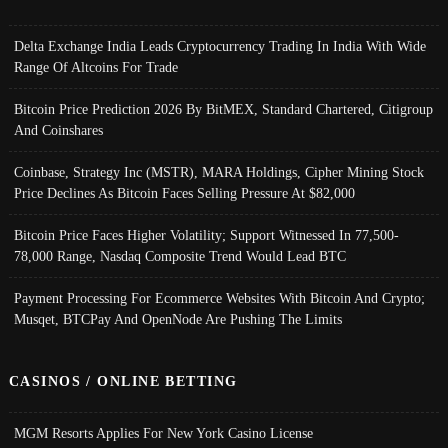
Delta Exchange India Leads Cryptocurrency Trading In India With Wide
Range Of Altcoins For Trade
Bitcoin Price Prediction 2026 By BitMEX, Standard Chartered, Citigroup
And Coinshares
Coinbase, Strategy Inc (MSTR), MARA Holdings, Cipher Mining Stock
Price Declines As Bitcoin Faces Selling Pressure At $82,000
Bitcoin Price Faces Higher Volatility; Support Witnessed In 77,500-
78,000 Range, Nasdaq Composite Trend Would Lead BTC
Payment Processing For Ecommerce Websites With Bitcoin And Crypto;
Musqet, BTCPay And OpenNode Are Pushing The Limits
CASINOS / ONLINE BETTING
MGM Resorts Applies For New York Casino License