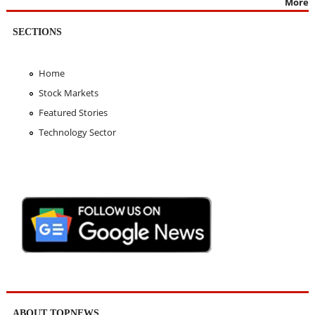
More
SECTIONS
Home
Stock Markets
Featured Stories
Technology Sector
ABOUT TOPNEWS