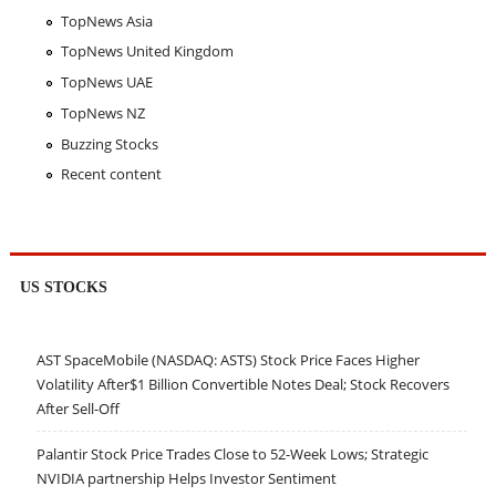
TopNews Asia
TopNews United Kingdom
TopNews UAE
TopNews NZ
Buzzing Stocks
Recent content
US STOCKS
AST SpaceMobile (NASDAQ: ASTS) Stock Price Faces Higher
Volatility After$1 Billion Convertible Notes Deal; Stock Recovers
After Sell-Off
Palantir Stock Price Trades Close to 52-Week Lows; Strategic
NVIDIA partnership Helps Investor Sentiment