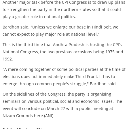
Another major task before the CPI Congress is to draw up plans
to strengthen the party in the northern states so that it could
play a greater role in national politics.
Bardhan said, "Unless we enlarge our base in Hindi belt, we
cannot expect to play major role at national level."
This is the third time that Andhra Pradesh is hosting the CPI's
National Congress, the two previous occasions being 1975 and
1992.
"A mere coming together of some political parties at the time of
elections does not immediately make Third Front. It has to
emerge through common people's struggle," Bardhan said.
On the sidelines of the Congress, the party is organising
seminars on various political, social and economic issues. The
event will conclude on March 27 with a public meeting at
Nizam Grounds here.(ANI)