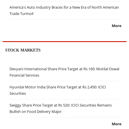
America's Auto Industry Braces for a New Era of North American
Trade Turmoil
More
STOCK MARKETS
Devyani International Share Price Target at Rs 160: Motilal Oswal
Financial Services
Hyundai Motor India Share Price Target at Rs 2,450: ICICI
Securities
Swiggy Share Price Target at Rs 520: ICICI Securities Remains
Bullish on Food Delivery Major
More