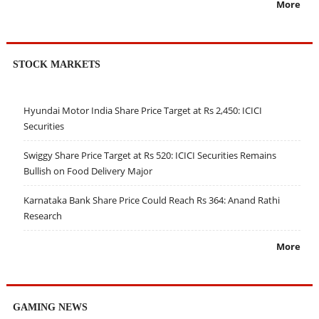
More
STOCK MARKETS
Hyundai Motor India Share Price Target at Rs 2,450: ICICI
Securities
Swiggy Share Price Target at Rs 520: ICICI Securities Remains
Bullish on Food Delivery Major
Karnataka Bank Share Price Could Reach Rs 364: Anand Rathi
Research
More
GAMING NEWS