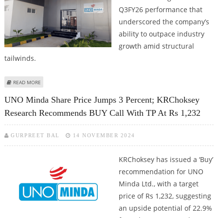
Q3FY26 performance that
underscored the company’s
ability to outpace industry
growth amid structural
tailwinds.
ABOUT UNO MINDA SHARE PRICE COULD REACH RS 1,500: ICICI SECURITIES
READ MORE
UNO Minda Share Price Jumps 3 Percent; KRChoksey
Research Recommends BUY Call With TP At Rs 1,232
GURPREET BAL
14 NOVEMBER 2024
KRChoksey has issued a ‘Buy’
recommendation for UNO
Minda Ltd., with a target
price of Rs 1,232, suggesting
an upside potential of 22.9%