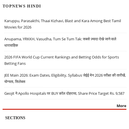
TOPNEWS HINDI
Karuppu, Parasakthi, Thaai Kizhavi, Blast and Kara Among Best Tamil
Movies for 2026
Anupama, YRKKH, Vasudha, Tum Se Tum Tak: सबसे ज़्यादा देखे जाने वाले
धारावाहिक
2026 FIFA World Cup Current Rankings and Betting Odds for Sports
Betting Fans
JEE Main 2026: Exam Dates, Eligibility, Syllabus जेईई मेन 2026 परीक्षा की तारीखें,
योग्यता, सिलेबस
Geojit ने Apollo Hospitals पर BUY कॉल दोहराया, Share Price Target Rs. 9,587
More
SECTIONS