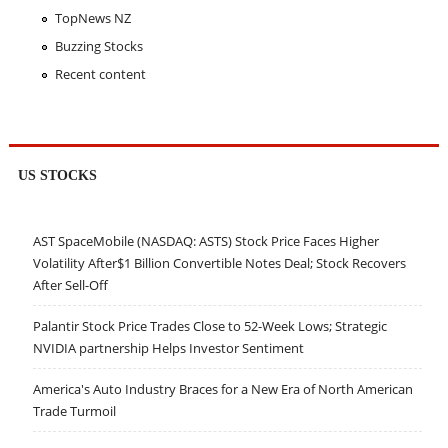
TopNews NZ
Buzzing Stocks
Recent content
US STOCKS
AST SpaceMobile (NASDAQ: ASTS) Stock Price Faces Higher
Volatility After$1 Billion Convertible Notes Deal; Stock Recovers
After Sell-Off
Palantir Stock Price Trades Close to 52-Week Lows; Strategic
NVIDIA partnership Helps Investor Sentiment
America's Auto Industry Braces for a New Era of North American
Trade Turmoil