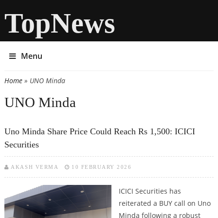
TopNews
Menu
Home
» UNO Minda
You are here
UNO Minda
Uno Minda Share Price Could Reach Rs 1,500: ICICI
Securities
AKASH VERMA
10 FEBRUARY 2026
ICICI Securities has
reiterated a BUY call on Uno
Minda following a robust