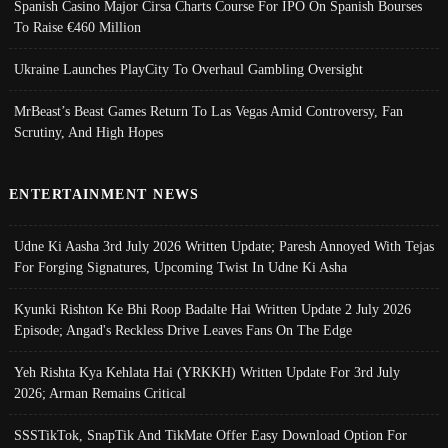
Spanish Casino Major Cirsa Charts Course For IPO On Spanish Bourses
To Raise €460 Million
Ukraine Launches PlayCity To Overhaul Gambling Oversight
MrBeast’s Beast Games Return To Las Vegas Amid Controversy, Fan
Scrutiny, And High Hopes
ENTERTAINMENT NEWS
Udne Ki Aasha 3rd July 2026 Written Update; Paresh Annoyed With Tejas
For Forging Signatures, Upcoming Twist In Udne Ki Asha
Kyunki Rishton Ke Bhi Roop Badalte Hai Written Update 2 July 2026
Episode; Angad's Reckless Drive Leaves Fans On The Edge
Yeh Rishta Kya Kehlata Hai (YRKKH) Written Update For 3rd July
2026; Arman Remains Critical
SSSTikTok, SnapTik And TikMate Offer Easy Download Option For