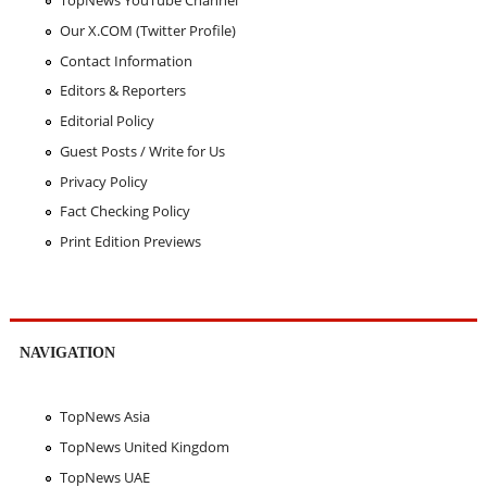
TopNews YouTube Channel
Our X.COM (Twitter Profile)
Contact Information
Editors & Reporters
Editorial Policy
Guest Posts / Write for Us
Privacy Policy
Fact Checking Policy
Print Edition Previews
NAVIGATION
TopNews Asia
TopNews United Kingdom
TopNews UAE