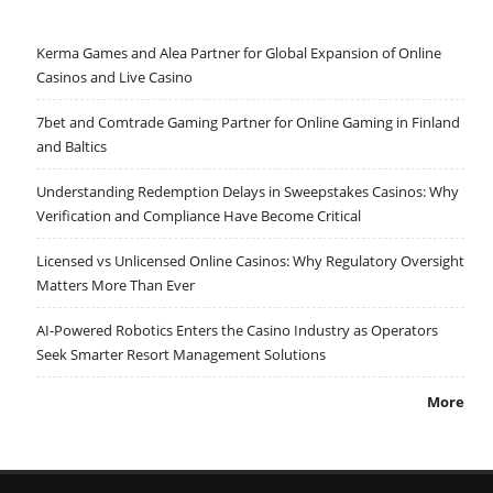
Kerma Games and Alea Partner for Global Expansion of Online
Casinos and Live Casino
7bet and Comtrade Gaming Partner for Online Gaming in Finland
and Baltics
Understanding Redemption Delays in Sweepstakes Casinos: Why
Verification and Compliance Have Become Critical
Licensed vs Unlicensed Online Casinos: Why Regulatory Oversight
Matters More Than Ever
AI-Powered Robotics Enters the Casino Industry as Operators
Seek Smarter Resort Management Solutions
More