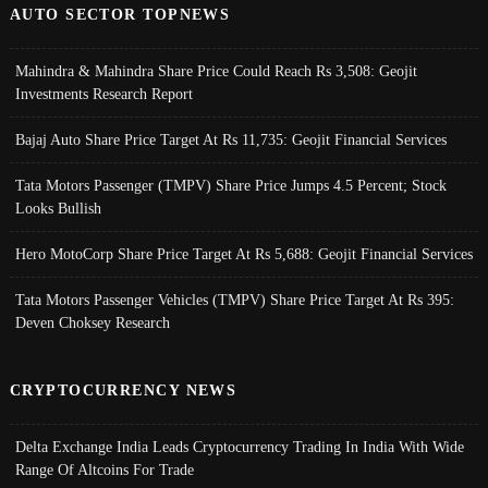
AUTO SECTOR TOPNEWS
Mahindra & Mahindra Share Price Could Reach Rs 3,508: Geojit
Investments Research Report
Bajaj Auto Share Price Target At Rs 11,735: Geojit Financial Services
Tata Motors Passenger (TMPV) Share Price Jumps 4.5 Percent; Stock
Looks Bullish
Hero MotoCorp Share Price Target At Rs 5,688: Geojit Financial Services
Tata Motors Passenger Vehicles (TMPV) Share Price Target At Rs 395:
Deven Choksey Research
CRYPTOCURRENCY NEWS
Delta Exchange India Leads Cryptocurrency Trading In India With Wide
Range Of Altcoins For Trade