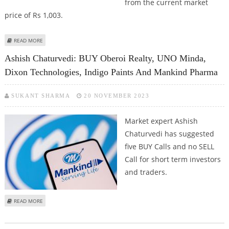
from the current market
price of Rs 1,003.
ABOUT UNO MINDA SHARE PRICE JUMPS 3 PERCENT; KRCHOKSEY RESEARCH
READ MORE
RECOMMENDS BUY CALL WITH TP AT RS 1,232
Ashish Chaturvedi: BUY Oberoi Realty, UNO Minda,
Dixon Technologies, Indigo Paints And Mankind Pharma
SUKANT SHARMA
20 NOVEMBER 2023
Market expert Ashish
Chaturvedi has suggested
five BUY Calls and no SELL
Call for short term investors
and traders.
ABOUT ASHISH CHATURVEDI: BUY OBEROI REALTY, UNO MINDA, DIXON
READ MORE
TECHNOLOGIES, INDIGO PAINTS AND MANKIND PHARMA