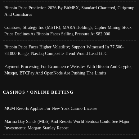
Bitcoin Price Prediction 2026 By BitMEX, Standard Chartered, Citigroup
And Coinshares
Coinbase, Strategy Inc (MSTR), MARA Holdings, Cipher Mining Stock
Price Declines As Bitcoin Faces Selling Pressure At $82,000
Bitcoin Price Faces Higher Volatility; Support Witnessed In 77,500-
78,000 Range, Nasdaq Composite Trend Would Lead BTC
Payment Processing For Ecommerce Websites With Bitcoin And Crypto;
Musqet, BTCPay And OpenNode Are Pushing The Limits
CASINOS / ONLINE BETTING
MGM Resorts Applies For New York Casino License
Marina Bay Sands (MBS) And Resorts World Sentosa Could See Major
Investments: Morgan Stanley Report