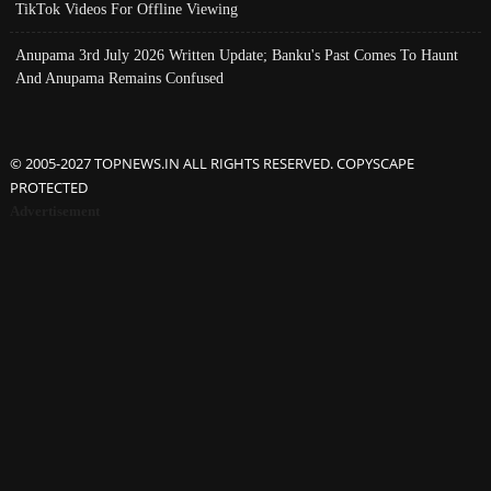
TikTok Videos For Offline Viewing
Anupama 3rd July 2026 Written Update; Banku's Past Comes To Haunt
And Anupama Remains Confused
© 2005-2027 TOPNEWS.IN ALL RIGHTS RESERVED. COPYSCAPE
PROTECTED
Advertisement