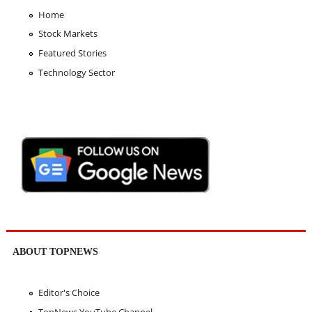
Home
Stock Markets
Featured Stories
Technology Sector
ABOUT TOPNEWS
Editor's Choice