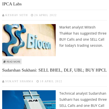
IPCA Labs
KESHAV SETH
26 APRIL 2022
Market analyst Mitesh
Thakkar has suggested three
BUY Calls and one SELL Call
for today’s trading session.
ABOUT MITESSH THAKKAR: BUY BAJAJ AUTO, UBL, BIOCON; SELL IPCA LABS
READ MORE
Sudarshan Sukhani: SELL BHEL, DLF, UBL; BUY HPCL
SUKANT SHARMA
18 APRIL 2022
Technical analyst Sudarshan
Sukhani has suggested three
SELL Calls and one BUY Call