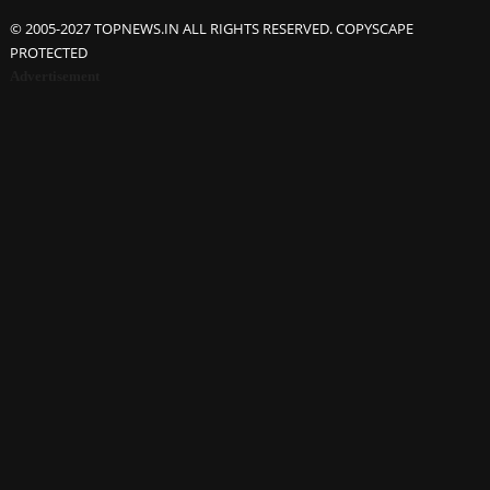
© 2005-2027 TOPNEWS.IN ALL RIGHTS RESERVED. COPYSCAPE
PROTECTED
Advertisement