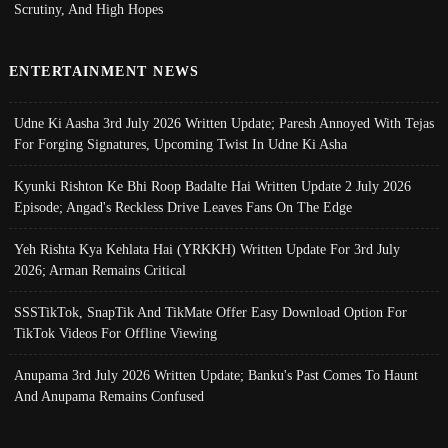
Scrutiny, And High Hopes
ENTERTAINMENT NEWS
Udne Ki Aasha 3rd July 2026 Written Update; Paresh Annoyed With Tejas
For Forging Signatures, Upcoming Twist In Udne Ki Asha
Kyunki Rishton Ke Bhi Roop Badalte Hai Written Update 2 July 2026
Episode; Angad's Reckless Drive Leaves Fans On The Edge
Yeh Rishta Kya Kehlata Hai (YRKKH) Written Update For 3rd July
2026; Arman Remains Critical
SSSTikTok, SnapTik And TikMate Offer Easy Download Option For
TikTok Videos For Offline Viewing
Anupama 3rd July 2026 Written Update; Banku's Past Comes To Haunt
And Anupama Remains Confused