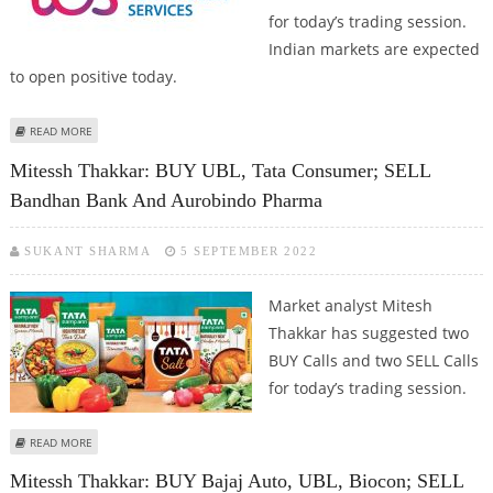
for today’s trading session.
Indian markets are expected
to open positive today.
ABOUT SUDARSHAN SUKHANI: BUY TATA COMMUNICATIONS, UBL; SELL HDFC
READ MORE
AMC AND PERSISTENT SYSTEMS
Mitessh Thakkar: BUY UBL, Tata Consumer; SELL
Bandhan Bank And Aurobindo Pharma
SUKANT SHARMA
5 SEPTEMBER 2022
Market analyst Mitesh
Thakkar has suggested two
BUY Calls and two SELL Calls
for today’s trading session.
ABOUT MITESSH THAKKAR: BUY UBL, TATA CONSUMER; SELL BANDHAN BANK
READ MORE
AND AUROBINDO PHARMA
Mitessh Thakkar: BUY Bajaj Auto, UBL, Biocon; SELL