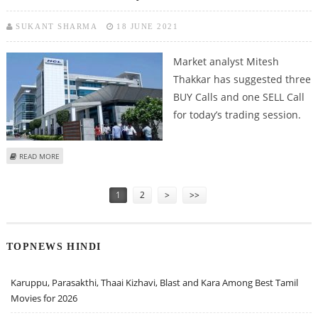
SUKANT SHARMA
18 JUNE 2021
Market analyst Mitesh
Thakkar has suggested three
BUY Calls and one SELL Call
for today’s trading session.
ABOUT MITESH THAKKAR: BUY HCL TECHNOLOGIES, UBL, AMBUJA CEMENT;
READ MORE
SELL ASHOK LEYLAND
Pages
1
2
>
>>
TOPNEWS HINDI
Karuppu, Parasakthi, Thaai Kizhavi, Blast and Kara Among Best Tamil
Movies for 2026