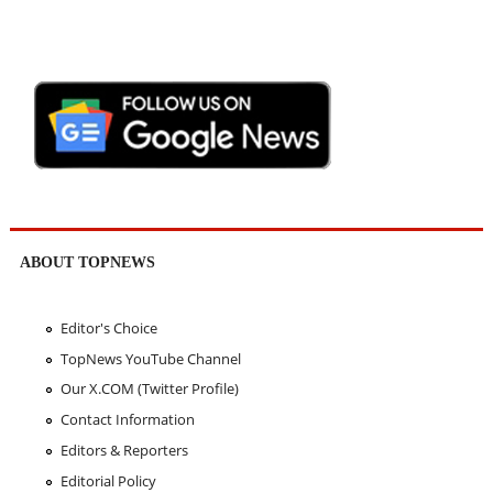
ABOUT TOPNEWS
Editor's Choice
TopNews YouTube Channel
Our X.COM (Twitter Profile)
Contact Information
Editors & Reporters
Editorial Policy