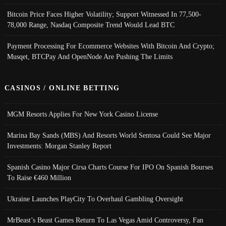
Bitcoin Price Faces Higher Volatility; Support Witnessed In 77,500-
78,000 Range, Nasdaq Composite Trend Would Lead BTC
Payment Processing For Ecommerce Websites With Bitcoin And Crypto;
Musqet, BTCPay And OpenNode Are Pushing The Limits
CASINOS / ONLINE BETTING
MGM Resorts Applies For New York Casino License
Marina Bay Sands (MBS) And Resorts World Sentosa Could See Major
Investments: Morgan Stanley Report
Spanish Casino Major Cirsa Charts Course For IPO On Spanish Bourses
To Raise €460 Million
Ukraine Launches PlayCity To Overhaul Gambling Oversight
MrBeast’s Beast Games Return To Las Vegas Amid Controversy, Fan