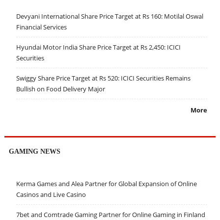
Devyani International Share Price Target at Rs 160: Motilal Oswal
Financial Services
Hyundai Motor India Share Price Target at Rs 2,450: ICICI
Securities
Swiggy Share Price Target at Rs 520: ICICI Securities Remains
Bullish on Food Delivery Major
More
GAMING NEWS
Kerma Games and Alea Partner for Global Expansion of Online
Casinos and Live Casino
7bet and Comtrade Gaming Partner for Online Gaming in Finland