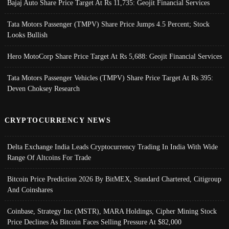
Bajaj Auto Share Price Target At Rs 11,735: Geojit Financial Services
Tata Motors Passenger (TMPV) Share Price Jumps 4.5 Percent; Stock
Looks Bullish
Hero MotoCorp Share Price Target At Rs 5,688: Geojit Financial Services
Tata Motors Passenger Vehicles (TMPV) Share Price Target At Rs 395:
Deven Choksey Research
CRYPTOCURRENCY NEWS
Delta Exchange India Leads Cryptocurrency Trading In India With Wide
Range Of Altcoins For Trade
Bitcoin Price Prediction 2026 By BitMEX, Standard Chartered, Citigroup
And Coinshares
Coinbase, Strategy Inc (MSTR), MARA Holdings, Cipher Mining Stock
Price Declines As Bitcoin Faces Selling Pressure At $82,000