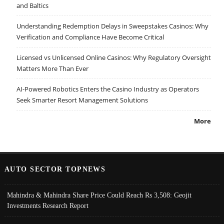
and Baltics
Understanding Redemption Delays in Sweepstakes Casinos: Why
Verification and Compliance Have Become Critical
Licensed vs Unlicensed Online Casinos: Why Regulatory Oversight
Matters More Than Ever
AI-Powered Robotics Enters the Casino Industry as Operators
Seek Smarter Resort Management Solutions
More
AUTO SECTOR TOPNEWS
Mahindra & Mahindra Share Price Could Reach Rs 3,508: Geojit
Investments Research Report