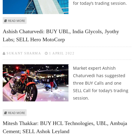
for today’s trading session.
ABOUT SUDARSHAN SUKHANI: SELL BHEL, DLF, UBL; BUY HPCL
READ MORE
Ashish Chaturvedi: BUY UBL, India Glycols, Jyothy
Labs; SELL Hero MotoCorp
SUKANT SHARMA
1 APRIL 2022
Market expert Ashish
Chaturvedi has suggested
three BUY Calls and one
SELL Call for today’s trading
session.
ABOUT ASHISH CHATURVEDI: BUY UBL, INDIA GLYCOLS, JYOTHY LABS; SELL
READ MORE
HERO MOTOCORP
Mitesh Thakkar: BUY HCL Technologies, UBL, Ambuja
Cement; SELL Ashok Leyland