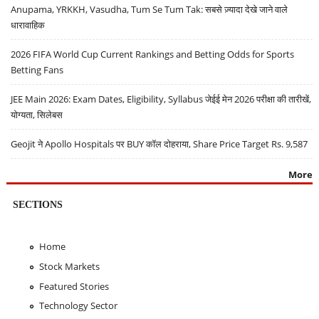
Anupama, YRKKH, Vasudha, Tum Se Tum Tak: सबसे ज़्यादा देखे जाने वाले
धारावाहिक
2026 FIFA World Cup Current Rankings and Betting Odds for Sports
Betting Fans
JEE Main 2026: Exam Dates, Eligibility, Syllabus जेईई मेन 2026 परीक्षा की तारीखें,
योग्यता, सिलेबस
Geojit ने Apollo Hospitals पर BUY कॉल दोहराया, Share Price Target Rs. 9,587
More
SECTIONS
Home
Stock Markets
Featured Stories
Technology Sector