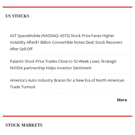
US STOCKS
AST SpaceMobile (NASDAQ: ASTS) Stock Price Faces Higher
Volatility After$1 Billion Convertible Notes Deal; Stock Recovers
After Sell-Off
Palantir Stock Price Trades Close to 52-Week Lows; Strategic
NVIDIA partnership Helps Investor Sentiment
America's Auto Industry Braces for a New Era of North American
Trade Turmoil
More
STOCK MARKETS