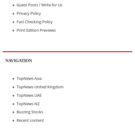
Guest Posts / Write for Us
Privacy Policy
Fact Checking Policy
Print Edition Previews
NAVIGATION
TopNews Asia
TopNews United Kingdom
TopNews UAE
TopNews NZ
Buzzing Stocks
Recent content