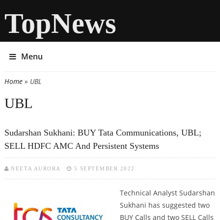
TopNews
Menu
Home
» UBL
You are here
UBL
Sudarshan Sukhani: BUY Tata Communications, UBL;
SELL HDFC AMC And Persistent Systems
NEETA AURORA
5 SEPTEMBER 2022
Technical Analyst Sudarshan
Sukhani has suggested two
BUY Calls and two SELL Calls