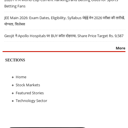
Betting Fans
JEE Main 2026: Exam Dates, Eligibility, Syllabus जेईई मेन 2026 परीक्षा की तारीखें,
योग्यता, सिलेबस
Geojit ने Apollo Hospitals पर BUY कॉल दोहराया, Share Price Target Rs. 9,587
More
SECTIONS
Home
Stock Markets
Featured Stories
Technology Sector