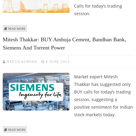
Calls for today’s trading
session.
ABOUT ASHWANI GUJRAL: BUY PETRONET LNG, TORRENT POWER; SELL
READ MORE
BIOCON, INDUSIND BANK AND MUTHOOT FINANCE
Mitesh Thakkar: BUY Ambuja Cement, Bandhan Bank,
Siemens And Torrent Power
NEETA AURORA
8 JUNE 2020
Market expert Mitesh
Thakkar has suggested only
BUY calls for today’s trading
session, suggesting a
positive sentiment for Indian
stock markets today.
ABOUT MITESH THAKKAR: BUY AMBUJA CEMENT, BANDHAN BANK, SIEMENS
READ MORE
AND TORRENT POWER