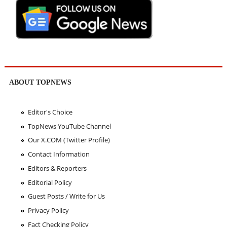
ABOUT TOPNEWS
Editor's Choice
TopNews YouTube Channel
Our X.COM (Twitter Profile)
Contact Information
Editors & Reporters
Editorial Policy
Guest Posts / Write for Us
Privacy Policy
Fact Checking Policy