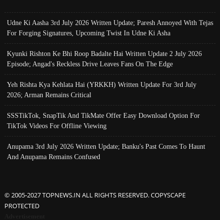
Udne Ki Aasha 3rd July 2026 Written Update; Paresh Annoyed With Tejas
For Forging Signatures, Upcoming Twist In Udne Ki Asha
Kyunki Rishton Ke Bhi Roop Badalte Hai Written Update 2 July 2026
Episode; Angad's Reckless Drive Leaves Fans On The Edge
Yeh Rishta Kya Kehlata Hai (YRKKH) Written Update For 3rd July
2026; Arman Remains Critical
SSSTikTok, SnapTik And TikMate Offer Easy Download Option For
TikTok Videos For Offline Viewing
Anupama 3rd July 2026 Written Update; Banku's Past Comes To Haunt
And Anupama Remains Confused
© 2005-2027 TOPNEWS.IN ALL RIGHTS RESERVED. COPYSCAPE
PROTECTED
Advertisement