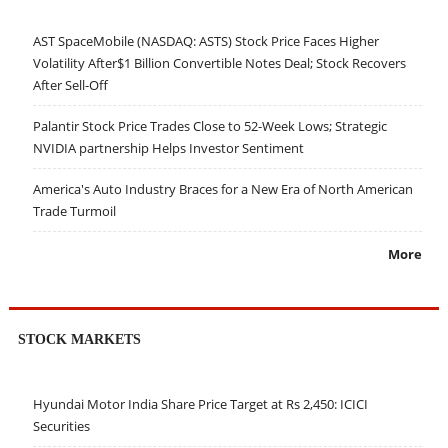
AST SpaceMobile (NASDAQ: ASTS) Stock Price Faces Higher
Volatility After$1 Billion Convertible Notes Deal; Stock Recovers
After Sell-Off
Palantir Stock Price Trades Close to 52-Week Lows; Strategic
NVIDIA partnership Helps Investor Sentiment
America's Auto Industry Braces for a New Era of North American
Trade Turmoil
More
STOCK MARKETS
Hyundai Motor India Share Price Target at Rs 2,450: ICICI
Securities