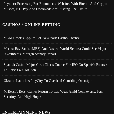
Payment Processing For Ecommerce Websites With Bitcoin And Crypto;
Musqet, BTCPay And OpenNode Are Pushing The Limits
CASINOS / ONLINE BETTING
MGM Resorts Applies For New York Casino License
Marina Bay Sands (MBS) And Resorts World Sentosa Could See Major
Investments: Morgan Stanley Report
Spanish Casino Major Cirsa Charts Course For IPO On Spanish Bourses
To Raise €460 Million
Ukraine Launches PlayCity To Overhaul Gambling Oversight
MrBeast’s Beast Games Return To Las Vegas Amid Controversy, Fan
Scrutiny, And High Hopes
ENTERTAINMENT NEWS