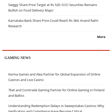
Swiggy Share Price Target at Rs 520: ICICI Securities Remains
Bullish on Food Delivery Major
Karnataka Bank Share Price Could Reach Rs 364: Anand Rathi
Research
More
GAMING NEWS
Kerma Games and Alea Partner for Global Expansion of Online
Casinos and Live Casino
7bet and Comtrade Gaming Partner for Online Gaming in Finland
and Baltics
Understanding Redemption Delays in Sweepstakes Casinos: Why
Verification and Compliance Have Become Critical