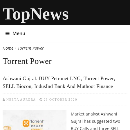
TopNews
Menu
Home
» Torrent Power
You are here
Torrent Power
Ashwani Gujral: BUY Petronet LNG, Torrent Power;
SELL Biocon, IndusInd Bank And Muthoot Finance
NEETA AURORA
23 OCTOBER 2020
Market analyst Ashwani
Gujral has suggested two
BUY Calls and three SELL