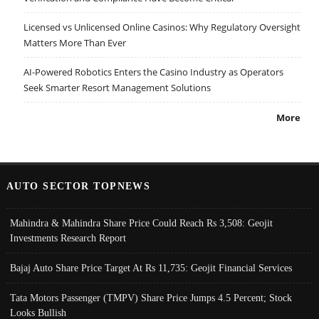
Licensed vs Unlicensed Online Casinos: Why Regulatory Oversight
Matters More Than Ever
AI-Powered Robotics Enters the Casino Industry as Operators
Seek Smarter Resort Management Solutions
More
AUTO SECTOR TOPNEWS
Mahindra & Mahindra Share Price Could Reach Rs 3,508: Geojit
Investments Research Report
Bajaj Auto Share Price Target At Rs 11,735: Geojit Financial Services
Tata Motors Passenger (TMPV) Share Price Jumps 4.5 Percent; Stock
Looks Bullish