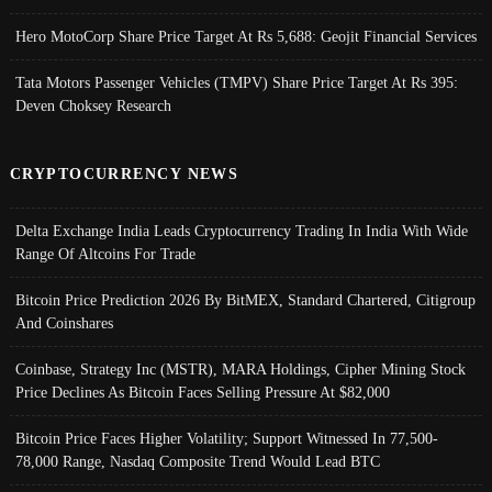
Hero MotoCorp Share Price Target At Rs 5,688: Geojit Financial Services
Tata Motors Passenger Vehicles (TMPV) Share Price Target At Rs 395:
Deven Choksey Research
CRYPTOCURRENCY NEWS
Delta Exchange India Leads Cryptocurrency Trading In India With Wide
Range Of Altcoins For Trade
Bitcoin Price Prediction 2026 By BitMEX, Standard Chartered, Citigroup
And Coinshares
Coinbase, Strategy Inc (MSTR), MARA Holdings, Cipher Mining Stock
Price Declines As Bitcoin Faces Selling Pressure At $82,000
Bitcoin Price Faces Higher Volatility; Support Witnessed In 77,500-
78,000 Range, Nasdaq Composite Trend Would Lead BTC