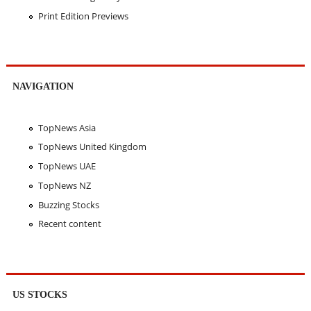
Print Edition Previews
NAVIGATION
TopNews Asia
TopNews United Kingdom
TopNews UAE
TopNews NZ
Buzzing Stocks
Recent content
US STOCKS