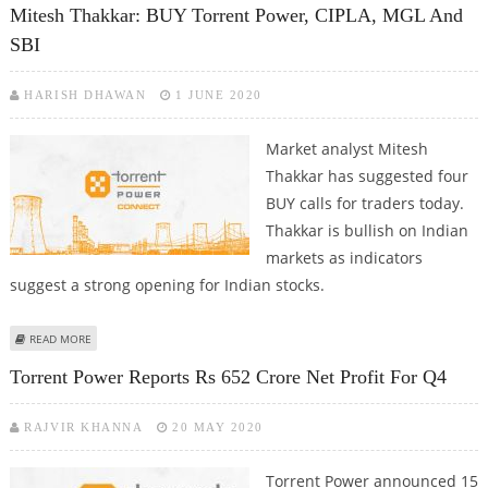
Mitesh Thakkar: BUY Torrent Power, CIPLA, MGL And
SBI
HARISH DHAWAN
1 JUNE 2020
Market analyst Mitesh
Thakkar has suggested four
BUY calls for traders today.
Thakkar is bullish on Indian
markets as indicators
suggest a strong opening for Indian stocks.
ABOUT MITESH THAKKAR: BUY TORRENT POWER, CIPLA, MGL AND SBI
READ MORE
Torrent Power Reports Rs 652 Crore Net Profit For Q4
RAJVIR KHANNA
20 MAY 2020
Torrent Power announced 15