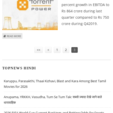
percent growth in EBITDA to
Rs 864 crore during last
quarter compared to Rs 750
crore during Q42019.
ABOUT TORRENT POWER REPORTS RS 652 CRORE NET PROFIT FOR Q4
READ MORE
Pages
<<
<
1
2
3
TOPNEWS HINDI
Karuppu, Parasakthi, Thaai Kizhavi, Blast and Kara Among Best Tamil
Movies for 2026
Anupama, YRKKH, Vasudha, Tum Se Tum Tak: सबसे ज़्यादा देखे जाने वाले
धारावाहिक
2026 FIFA World Cup Current Rankings and Betting Odds for Sports