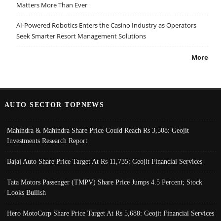
Matters More Than Ever
AI-Powered Robotics Enters the Casino Industry as Operators
Seek Smarter Resort Management Solutions
More
AUTO SECTOR TOPNEWS
Mahindra & Mahindra Share Price Could Reach Rs 3,508: Geojit
Investments Research Report
Bajaj Auto Share Price Target At Rs 11,735: Geojit Financial Services
Tata Motors Passenger (TMPV) Share Price Jumps 4.5 Percent; Stock
Looks Bullish
Hero MotoCorp Share Price Target At Rs 5,688: Geojit Financial Services