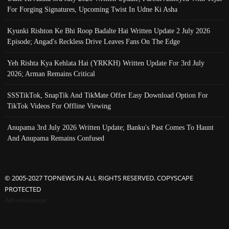
For Forging Signatures, Upcoming Twist In Udne Ki Asha
Kyunki Rishton Ke Bhi Roop Badalte Hai Written Update 2 July 2026
Episode; Angad's Reckless Drive Leaves Fans On The Edge
Yeh Rishta Kya Kehlata Hai (YRKKH) Written Update For 3rd July
2026; Arman Remains Critical
SSSTikTok, SnapTik And TikMate Offer Easy Download Option For
TikTok Videos For Offline Viewing
Anupama 3rd July 2026 Written Update; Banku's Past Comes To Haunt
And Anupama Remains Confused
© 2005-2027 TOPNEWS.IN ALL RIGHTS RESERVED. COPYSCAPE
PROTECTED
Advertisement