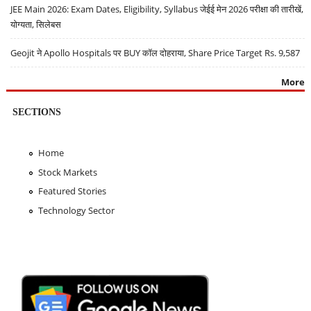
JEE Main 2026: Exam Dates, Eligibility, Syllabus जेईई मेन 2026 परीक्षा की तारीखें,
योग्यता, सिलेबस
Geojit ने Apollo Hospitals पर BUY कॉल दोहराया, Share Price Target Rs. 9,587
More
SECTIONS
Home
Stock Markets
Featured Stories
Technology Sector