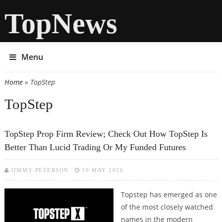
TopNews
Menu
Home
» TopStep
You are here
TopStep
TopStep Prop Firm Review; Check Out How TopStep Is
Better Than Lucid Trading Or My Funded Futures
JIMMY PETERSON
10 MAY 2026
Topstep has emerged as one
of the most closely watched
names in the modern