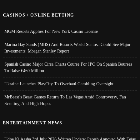
CASINOS / ONLINE BETTING
MGM Resorts Applies For New York Casino License
Marina Bay Sands (MBS) And Resorts World Sentosa Could See Major
Investments: Morgan Stanley Report
Spanish Casino Major Cirsa Charts Course For IPO On Spanish Bourses
To Raise €460 Million
Ukraine Launches PlayCity To Overhaul Gambling Oversight
MrBeast’s Beast Games Return To Las Vegas Amid Controversy, Fan
Scrutiny, And High Hopes
ENTERTAINMENT NEWS
Udne Ki Aasha 3rd July 2026 Written Update; Paresh Annoyed With Tejas