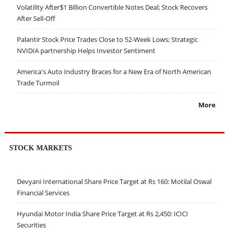
Volatility After$1 Billion Convertible Notes Deal; Stock Recovers
After Sell-Off
Palantir Stock Price Trades Close to 52-Week Lows; Strategic
NVIDIA partnership Helps Investor Sentiment
America's Auto Industry Braces for a New Era of North American
Trade Turmoil
More
STOCK MARKETS
Devyani International Share Price Target at Rs 160: Motilal Oswal
Financial Services
Hyundai Motor India Share Price Target at Rs 2,450: ICICI
Securities