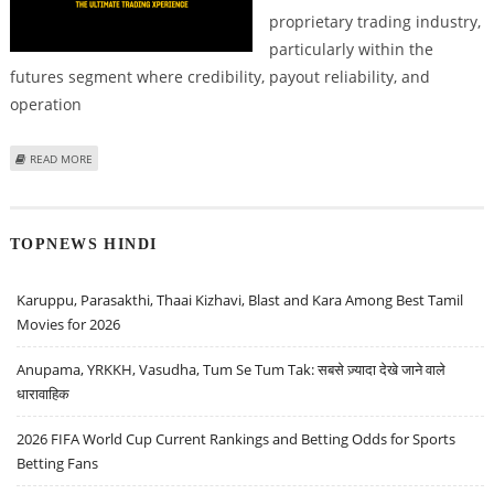
proprietary trading industry,
particularly within the
futures segment where credibility, payout reliability, and
operation
ABOUT TOPSTEP PROP FIRM REVIEW; CHECK OUT HOW TOPSTEP IS BETTER
READ MORE
THAN LUCID TRADING OR MY FUNDED FUTURES
TOPNEWS HINDI
Karuppu, Parasakthi, Thaai Kizhavi, Blast and Kara Among Best Tamil
Movies for 2026
Anupama, YRKKH, Vasudha, Tum Se Tum Tak: सबसे ज़्यादा देखे जाने वाले
धारावाहिक
2026 FIFA World Cup Current Rankings and Betting Odds for Sports
Betting Fans