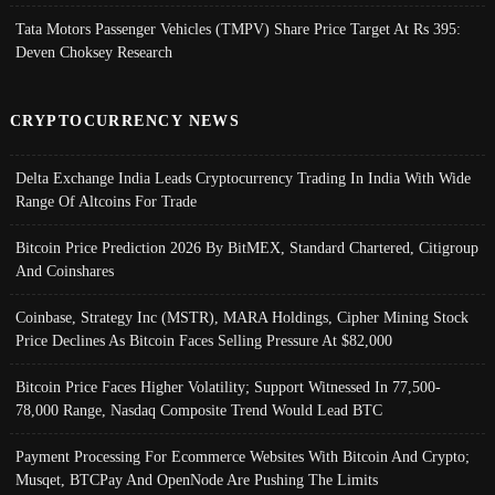
Tata Motors Passenger Vehicles (TMPV) Share Price Target At Rs 395:
Deven Choksey Research
CRYPTOCURRENCY NEWS
Delta Exchange India Leads Cryptocurrency Trading In India With Wide
Range Of Altcoins For Trade
Bitcoin Price Prediction 2026 By BitMEX, Standard Chartered, Citigroup
And Coinshares
Coinbase, Strategy Inc (MSTR), MARA Holdings, Cipher Mining Stock
Price Declines As Bitcoin Faces Selling Pressure At $82,000
Bitcoin Price Faces Higher Volatility; Support Witnessed In 77,500-
78,000 Range, Nasdaq Composite Trend Would Lead BTC
Payment Processing For Ecommerce Websites With Bitcoin And Crypto;
Musqet, BTCPay And OpenNode Are Pushing The Limits