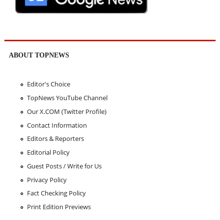
ABOUT TOPNEWS
Editor's Choice
TopNews YouTube Channel
Our X.COM (Twitter Profile)
Contact Information
Editors & Reporters
Editorial Policy
Guest Posts / Write for Us
Privacy Policy
Fact Checking Policy
Print Edition Previews