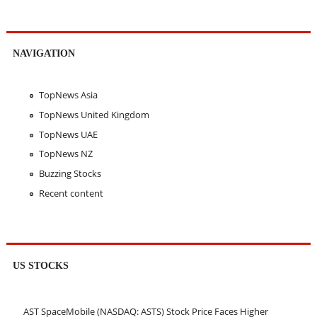
NAVIGATION
TopNews Asia
TopNews United Kingdom
TopNews UAE
TopNews NZ
Buzzing Stocks
Recent content
US STOCKS
AST SpaceMobile (NASDAQ: ASTS) Stock Price Faces Higher