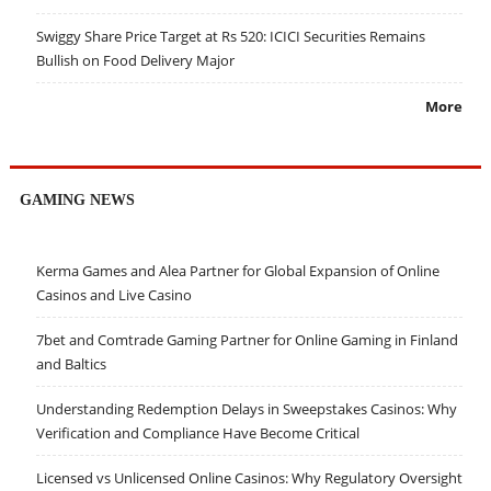
Swiggy Share Price Target at Rs 520: ICICI Securities Remains
Bullish on Food Delivery Major
More
GAMING NEWS
Kerma Games and Alea Partner for Global Expansion of Online
Casinos and Live Casino
7bet and Comtrade Gaming Partner for Online Gaming in Finland
and Baltics
Understanding Redemption Delays in Sweepstakes Casinos: Why
Verification and Compliance Have Become Critical
Licensed vs Unlicensed Online Casinos: Why Regulatory Oversight