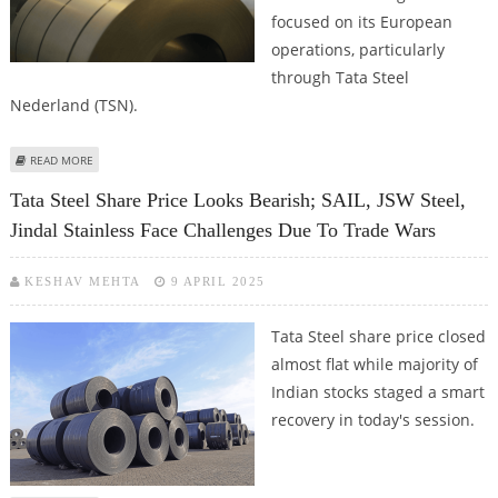
focused on its European
operations, particularly
through Tata Steel
Nederland (TSN).
ABOUT TATA STEEL SHARE PRICE TARGET AT RS 140: MOTILAL OSWAL
READ MORE
SUGGESTS NEUTRAL RATINGS
Tata Steel Share Price Looks Bearish; SAIL, JSW Steel,
Jindal Stainless Face Challenges Due To Trade Wars
KESHAV MEHTA
9 APRIL 2025
Tata Steel share price closed
almost flat while majority of
Indian stocks staged a smart
recovery in today's session.