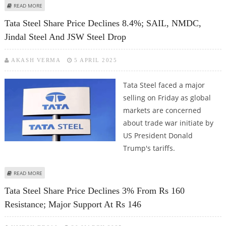
ABOUT TATA STEEL SHARE PRICE LOOKS BEARISH; SAIL, JSW STEEL, JINDAL
READ MORE
STAINLESS FACE CHALLENGES DUE TO TRADE WARS
Tata Steel Share Price Declines 8.4%; SAIL, NMDC,
Jindal Steel And JSW Steel Drop
AKASH VERMA
5 APRIL 2025
Tata Steel faced a major
selling on Friday as global
markets are concerned
about trade war initiate by
US President Donald
Trump's tariffs.
ABOUT TATA STEEL SHARE PRICE DECLINES 8.4%; SAIL, NMDC, JINDAL STEEL
READ MORE
AND JSW STEEL DROP
Tata Steel Share Price Declines 3% From Rs 160
Resistance; Major Support At Rs 146