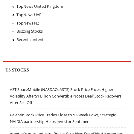
TopNews United Kingdom
TopNews UAE
TopNews NZ
Buzzing Stocks
Recent content
US STOCKS
AST SpaceMobile (NASDAQ: ASTS) Stock Price Faces Higher
Volatility After$1 Billion Convertible Notes Deal; Stock Recovers
After Sell-Off
Palantir Stock Price Trades Close to 52-Week Lows; Strategic
NVIDIA partnership Helps Investor Sentiment
America's Auto Industry Braces for a New Era of North American