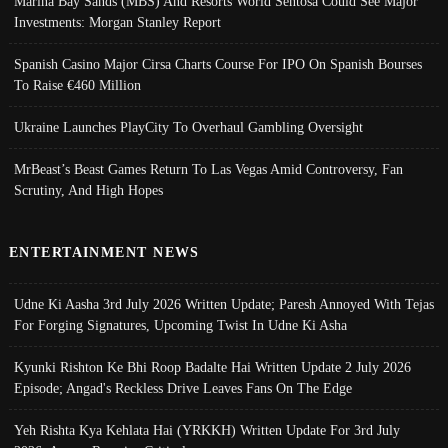
Marina Bay Sands (MBS) And Resorts World Sentosa Could See Major
Investments: Morgan Stanley Report
Spanish Casino Major Cirsa Charts Course For IPO On Spanish Bourses
To Raise €460 Million
Ukraine Launches PlayCity To Overhaul Gambling Oversight
MrBeast’s Beast Games Return To Las Vegas Amid Controversy, Fan
Scrutiny, And High Hopes
ENTERTAINMENT NEWS
Udne Ki Aasha 3rd July 2026 Written Update; Paresh Annoyed With Tejas
For Forging Signatures, Upcoming Twist In Udne Ki Asha
Kyunki Rishton Ke Bhi Roop Badalte Hai Written Update 2 July 2026
Episode; Angad's Reckless Drive Leaves Fans On The Edge
Yeh Rishta Kya Kehlata Hai (YRKKH) Written Update For 3rd July