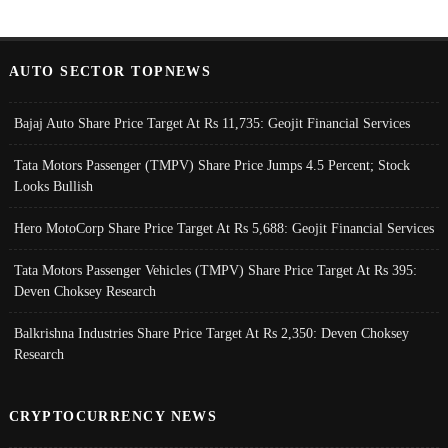
AUTO SECTOR TOPNEWS
Bajaj Auto Share Price Target At Rs 11,735: Geojit Financial Services
Tata Motors Passenger (TMPV) Share Price Jumps 4.5 Percent; Stock
Looks Bullish
Hero MotoCorp Share Price Target At Rs 5,688: Geojit Financial Services
Tata Motors Passenger Vehicles (TMPV) Share Price Target At Rs 395:
Deven Choksey Research
Balkrishna Industries Share Price Target At Rs 2,350: Deven Choksey
Research
CRYPTOCURRENCY NEWS