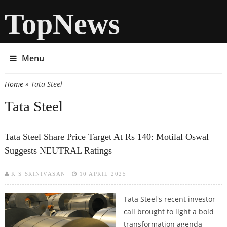
TopNews
Menu
Home
» Tata Steel
You are here
Tata Steel
Tata Steel Share Price Target At Rs 140: Motilal Oswal
Suggests NEUTRAL Ratings
K S SRINIVASAN
10 APRIL 2025
Tata Steel's recent investor
call brought to light a bold
transformation agenda