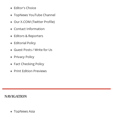
Editor's Choice
TopNews YouTube Channel
Our X.COM (Twitter Profile)
Contact Information
Editors & Reporters
Editorial Policy
Guest Posts / Write for Us
Privacy Policy
Fact Checking Policy
Print Edition Previews
NAVIGATION
TopNews Asia