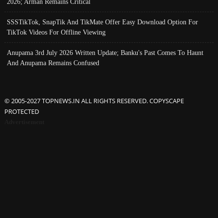
2026; Arman Remains Critical
SSSTikTok, SnapTik And TikMate Offer Easy Download Option For
TikTok Videos For Offline Viewing
Anupama 3rd July 2026 Written Update; Banku's Past Comes To Haunt
And Anupama Remains Confused
© 2005-2027 TOPNEWS.IN ALL RIGHTS RESERVED. COPYSCAPE
PROTECTED
Advertisement