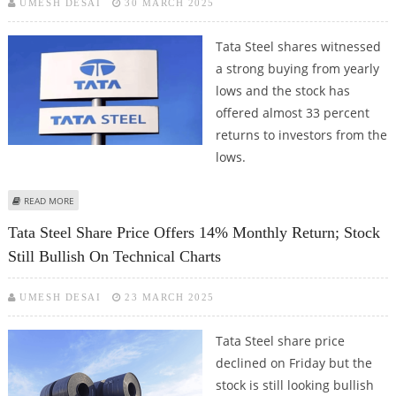
UMESH DESAI
30 MARCH 2025
Tata Steel shares witnessed
a strong buying from yearly
lows and the stock has
offered almost 33 percent
returns to investors from the
lows.
ABOUT TATA STEEL SHARE PRICE DECLINES 3% FROM RS 160 RESISTANCE;
READ MORE
MAJOR SUPPORT AT RS 146
Tata Steel Share Price Offers 14% Monthly Return; Stock
Still Bullish On Technical Charts
UMESH DESAI
23 MARCH 2025
Tata Steel share price
declined on Friday but the
stock is still looking bullish