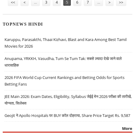
<<
<
…
3
4
5
6
7
…
>
>>
TOPNEWS HINDI
Karuppu, Parasakthi, Thaai Kizhavi, Blast and Kara Among Best Tamil
Movies for 2026
Anupama, YRKKH, Vasudha, Tum Se Tum Tak: सबसे ज़्यादा देखे जाने वाले
धारावाहिक
2026 FIFA World Cup Current Rankings and Betting Odds for Sports
Betting Fans
JEE Main 2026: Exam Dates, Eligibility, Syllabus जेईई मेन 2026 परीक्षा की तारीखें,
योग्यता, सिलेबस
Geojit ने Apollo Hospitals पर BUY कॉल दोहराया, Share Price Target Rs. 9,587
More