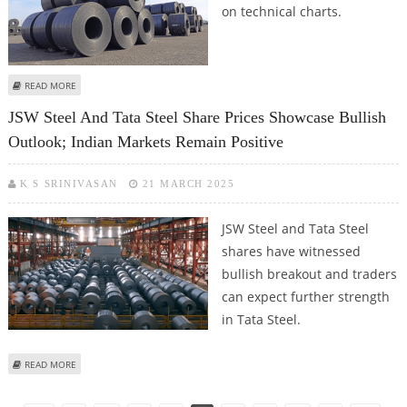
on technical charts.
ABOUT TATA STEEL SHARE PRICE OFFERS 14% MONTHLY RETURN; STOCK
READ MORE
STILL BULLISH ON TECHNICAL CHARTS
JSW Steel And Tata Steel Share Prices Showcase Bullish
Outlook; Indian Markets Remain Positive
K S SRINIVASAN
21 MARCH 2025
JSW Steel and Tata Steel
shares have witnessed
bullish breakout and traders
can expect further strength
in Tata Steel.
ABOUT JSW STEEL AND TATA STEEL SHARE PRICES SHOWCASE BULLISH
READ MORE
OUTLOOK; INDIAN MARKETS REMAIN POSITIVE
Pages