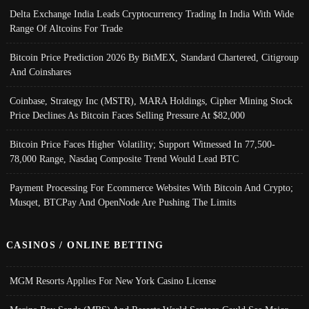
Delta Exchange India Leads Cryptocurrency Trading In India With Wide
Range Of Altcoins For Trade
Bitcoin Price Prediction 2026 By BitMEX, Standard Chartered, Citigroup
And Coinshares
Coinbase, Strategy Inc (MSTR), MARA Holdings, Cipher Mining Stock
Price Declines As Bitcoin Faces Selling Pressure At $82,000
Bitcoin Price Faces Higher Volatility; Support Witnessed In 77,500-
78,000 Range, Nasdaq Composite Trend Would Lead BTC
Payment Processing For Ecommerce Websites With Bitcoin And Crypto;
Musqet, BTCPay And OpenNode Are Pushing The Limits
CASINOS / ONLINE BETTING
MGM Resorts Applies For New York Casino License