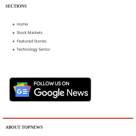
SECTIONS
Home
Stock Markets
Featured Stories
Technology Sector
ABOUT TOPNEWS