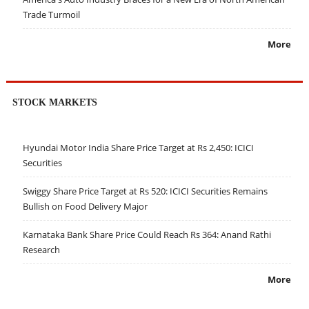
Trade Turmoil
More
STOCK MARKETS
Hyundai Motor India Share Price Target at Rs 2,450: ICICI
Securities
Swiggy Share Price Target at Rs 520: ICICI Securities Remains
Bullish on Food Delivery Major
Karnataka Bank Share Price Could Reach Rs 364: Anand Rathi
Research
More