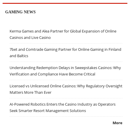
GAMING NEWS
Kerma Games and Alea Partner for Global Expansion of Online
Casinos and Live Casino
7bet and Comtrade Gaming Partner for Online Gaming in Finland
and Baltics
Understanding Redemption Delays in Sweepstakes Casinos: Why
Verification and Compliance Have Become Critical
Licensed vs Unlicensed Online Casinos: Why Regulatory Oversight
Matters More Than Ever
AI-Powered Robotics Enters the Casino Industry as Operators
Seek Smarter Resort Management Solutions
More