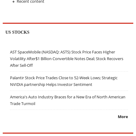
Recent content
US STOCKS
AST SpaceMobile (NASDAQ: ASTS) Stock Price Faces Higher
Volatility After$1 Billion Convertible Notes Deal; Stock Recovers
After Sell-Off
Palantir Stock Price Trades Close to 52-Week Lows; Strategic
NVIDIA partnership Helps Investor Sentiment
America's Auto Industry Braces for a New Era of North American
Trade Turmoil
More