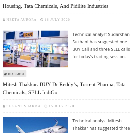
Housing, Tata Chemicals, And Pidilite Industries
NEETA AURORA
16 JULY 2020
Technical analyst Sudarshan
Sukhani has suggested one
BUY Call and three SELL calls
for today’s trading session.
ABOUT SUDARSHAN SUKHANI: BUY ULTRATECH CEMENT; SELL LIC HOUSING,
READ MORE
TATA CHEMICALS, AND PIDILITE INDUSTRIES
Mitesh Thakkar: BUY Dr Reddy’s, Torrent Pharma, Tata
Chemicals; SELL IndiGo
SUKANT SHARMA
15 JULY 2020
Technical analyst Mitesh
Thakkar has suggested three