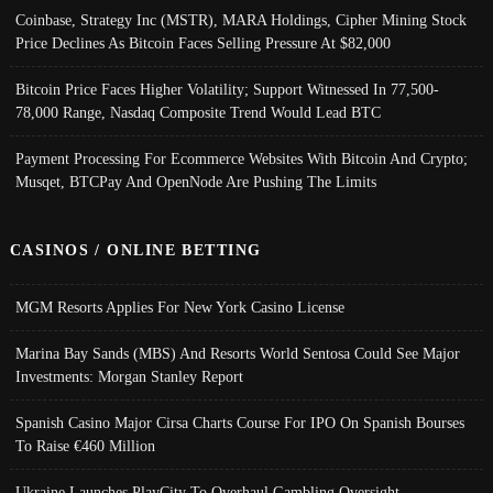
Coinbase, Strategy Inc (MSTR), MARA Holdings, Cipher Mining Stock
Price Declines As Bitcoin Faces Selling Pressure At $82,000
Bitcoin Price Faces Higher Volatility; Support Witnessed In 77,500-
78,000 Range, Nasdaq Composite Trend Would Lead BTC
Payment Processing For Ecommerce Websites With Bitcoin And Crypto;
Musqet, BTCPay And OpenNode Are Pushing The Limits
CASINOS / ONLINE BETTING
MGM Resorts Applies For New York Casino License
Marina Bay Sands (MBS) And Resorts World Sentosa Could See Major
Investments: Morgan Stanley Report
Spanish Casino Major Cirsa Charts Course For IPO On Spanish Bourses
To Raise €460 Million
Ukraine Launches PlayCity To Overhaul Gambling Oversight