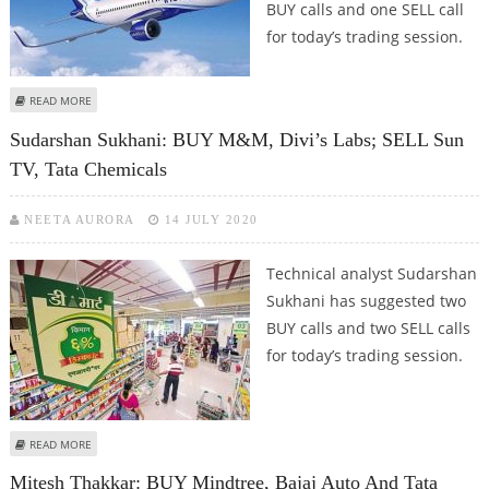
BUY calls and one SELL call
for today’s trading session.
ABOUT MITESH THAKKAR: BUY DR REDDY’S, TORRENT PHARMA, TATA
READ MORE
CHEMICALS; SELL INDIGO
Sudarshan Sukhani: BUY M&M, Divi’s Labs; SELL Sun
TV, Tata Chemicals
NEETA AURORA
14 JULY 2020
Technical analyst Sudarshan
Sukhani has suggested two
BUY calls and two SELL calls
for today’s trading session.
ABOUT SUDARSHAN SUKHANI: BUY M&M, DIVI’S LABS; SELL SUN TV, TATA
READ MORE
CHEMICALS
Mitesh Thakkar: BUY Mindtree, Bajaj Auto And Tata