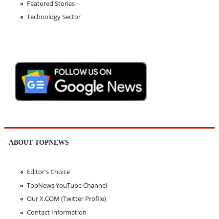
Featured Stories
Technology Sector
ABOUT TOPNEWS
Editor's Choice
TopNews YouTube Channel
Our X.COM (Twitter Profile)
Contact Information