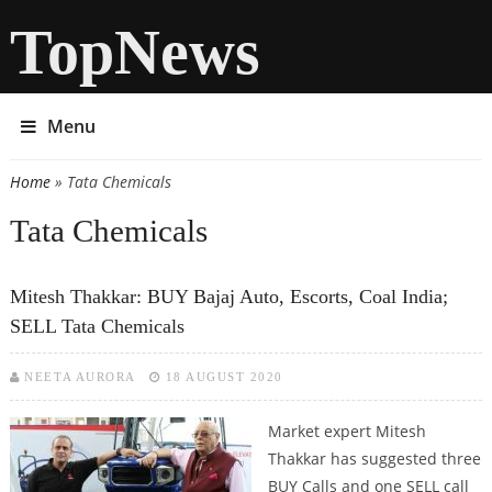
TopNews
Menu
Home
» Tata Chemicals
You are here
Tata Chemicals
Mitesh Thakkar: BUY Bajaj Auto, Escorts, Coal India;
SELL Tata Chemicals
NEETA AURORA
18 AUGUST 2020
Market expert Mitesh
Thakkar has suggested three
BUY Calls and one SELL call