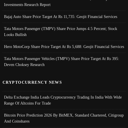
Investments Research Report
Bajaj Auto Share Price Target At Rs 11,735: Geojit Financial Services
Tata Motors Passenger (TMPV) Share Price Jumps 4.5 Percent; Stock
Looks Bullish
Hero MotoCorp Share Price Target At Rs 5,688: Geojit Financial Services
Tata Motors Passenger Vehicles (TMPV) Share Price Target At Rs 395:
Deven Choksey Research
CRYPTOCURRENCY NEWS
Delta Exchange India Leads Cryptocurrency Trading In India With Wide
Range Of Altcoins For Trade
Bitcoin Price Prediction 2026 By BitMEX, Standard Chartered, Citigroup
And Coinshares