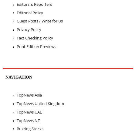
Editors & Reporters
Editorial Policy
Guest Posts / Write for Us
Privacy Policy
Fact Checking Policy
Print Edition Previews
NAVIGATION
TopNews Asia
TopNews United Kingdom
TopNews UAE
TopNews NZ
Buzzing Stocks