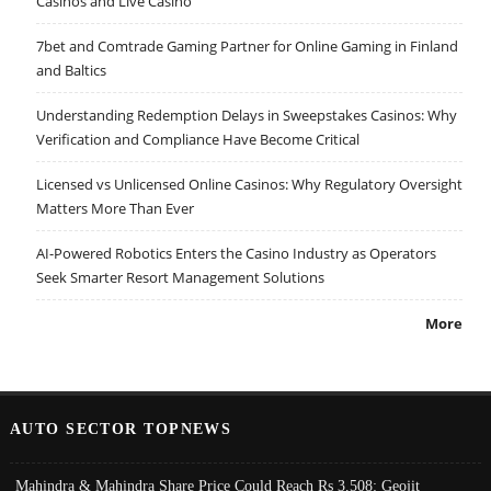
Casinos and Live Casino
7bet and Comtrade Gaming Partner for Online Gaming in Finland
and Baltics
Understanding Redemption Delays in Sweepstakes Casinos: Why
Verification and Compliance Have Become Critical
Licensed vs Unlicensed Online Casinos: Why Regulatory Oversight
Matters More Than Ever
AI-Powered Robotics Enters the Casino Industry as Operators
Seek Smarter Resort Management Solutions
More
AUTO SECTOR TOPNEWS
Mahindra & Mahindra Share Price Could Reach Rs 3,508: Geojit