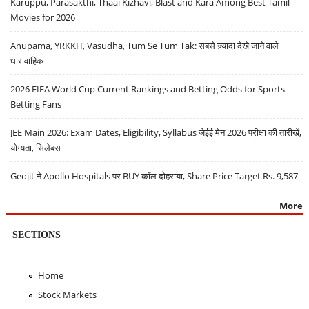
Karuppu, Parasakthi, Thaai Kizhavi, Blast and Kara Among Best Tamil
Movies for 2026
Anupama, YRKKH, Vasudha, Tum Se Tum Tak: सबसे ज़्यादा देखे जाने वाले
धारावाहिक
2026 FIFA World Cup Current Rankings and Betting Odds for Sports
Betting Fans
JEE Main 2026: Exam Dates, Eligibility, Syllabus जेईई मेन 2026 परीक्षा की तारीखें,
योग्यता, सिलेबस
Geojit ने Apollo Hospitals पर BUY कॉल दोहराया, Share Price Target Rs. 9,587
More
SECTIONS
Home
Stock Markets