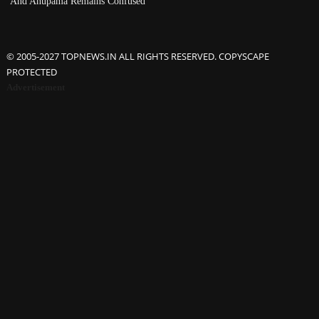
And Anupama Remains Confused
© 2005-2027 TOPNEWS.IN ALL RIGHTS RESERVED. COPYSCAPE
PROTECTED
Advertisement