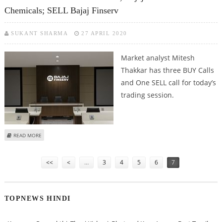
Chemicals; SELL Bajaj Finserv
SUKANT SHARMA
27 APRIL 2020
Market analyst Mitesh
Thakkar has three BUY Calls
and One SELL call for today’s
trading session.
ABOUT MITESH THAKKAR: BUY MINDTREE, BAJAJ AUTO AND TATA
READ MORE
CHEMICALS; SELL BAJAJ FINSERV
Pages
<<
<
…
3
4
5
6
7
TOPNEWS HINDI