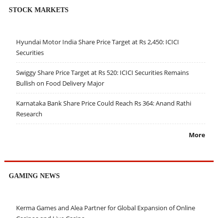
STOCK MARKETS
Hyundai Motor India Share Price Target at Rs 2,450: ICICI
Securities
Swiggy Share Price Target at Rs 520: ICICI Securities Remains
Bullish on Food Delivery Major
Karnataka Bank Share Price Could Reach Rs 364: Anand Rathi
Research
More
GAMING NEWS
Kerma Games and Alea Partner for Global Expansion of Online