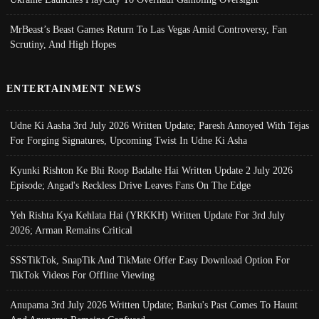
MrBeast’s Beast Games Return To Las Vegas Amid Controversy, Fan
Scrutiny, And High Hopes
ENTERTAINMENT NEWS
Udne Ki Aasha 3rd July 2026 Written Update; Paresh Annoyed With Tejas
For Forging Signatures, Upcoming Twist In Udne Ki Asha
Kyunki Rishton Ke Bhi Roop Badalte Hai Written Update 2 July 2026
Episode; Angad's Reckless Drive Leaves Fans On The Edge
Yeh Rishta Kya Kehlata Hai (YRKKH) Written Update For 3rd July
2026; Arman Remains Critical
SSSTikTok, SnapTik And TikMate Offer Easy Download Option For
TikTok Videos For Offline Viewing
Anupama 3rd July 2026 Written Update; Banku's Past Comes To Haunt