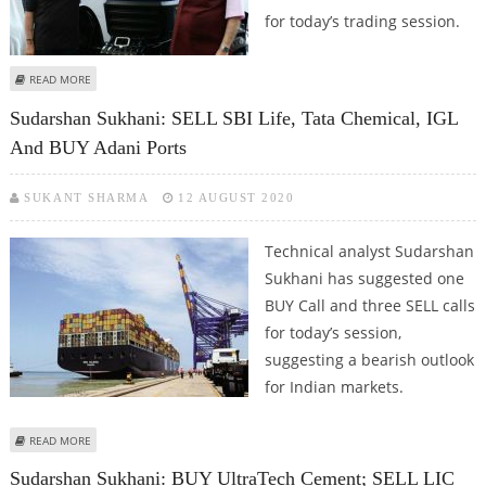
for today’s trading session.
ABOUT MITESH THAKKAR: BUY BAJAJ AUTO, ESCORTS, COAL INDIA; SELL TATA
READ MORE
CHEMICALS
Sudarshan Sukhani: SELL SBI Life, Tata Chemical, IGL
And BUY Adani Ports
SUKANT SHARMA
12 AUGUST 2020
Technical analyst Sudarshan
Sukhani has suggested one
BUY Call and three SELL calls
for today’s session,
suggesting a bearish outlook
for Indian markets.
ABOUT SUDARSHAN SUKHANI: SELL SBI LIFE, TATA CHEMICAL, IGL AND BUY
READ MORE
ADANI PORTS
Sudarshan Sukhani: BUY UltraTech Cement; SELL LIC