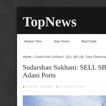
TopNews
Analyst View
Auto Sector
Real Estate
Home
» Sudarshan Sukhani: SELL SBI Life, Tata Chemica
You are here
Sudarshan Sukhani: SELL SBI
Adani Ports
SUKANT SHARMA
12 AUGUST 2020