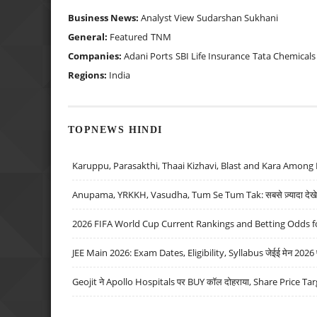
Business News:
Analyst View
Sudarshan Sukhani
General:
Featured
TNM
Companies:
Adani Ports
SBI Life Insurance
Tata Chemicals
Regions:
India
TOPNEWS HINDI
Karuppu, Parasakthi, Thaai Kizhavi, Blast and Kara Among 
Anupama, YRKKH, Vasudha, Tum Se Tum Tak: सबसे ज़्यादा देखे जा
2026 FIFA World Cup Current Rankings and Betting Odds fo
JEE Main 2026: Exam Dates, Eligibility, Syllabus जेईई मेन 2026 परीक
Geojit ने Apollo Hospitals पर BUY कॉल दोहराया, Share Price Tar