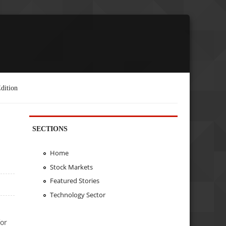
dition
SECTIONS
Home
Stock Markets
Featured Stories
Technology Sector
for