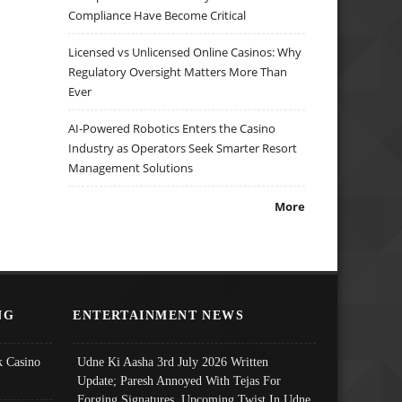
Compliance Have Become Critical
Licensed vs Unlicensed Online Casinos: Why
Regulatory Oversight Matters More Than
Ever
AI-Powered Robotics Enters the Casino
Industry as Operators Seek Smarter Resort
Management Solutions
More
NG
ENTERTAINMENT NEWS
 Casino
Udne Ki Aasha 3rd July 2026 Written
Update; Paresh Annoyed With Tejas For
Forging Signatures, Upcoming Twist In Udne