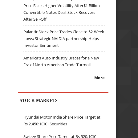
Price Faces Higher Volatility After$1 Billion
Convertible Notes Deal; Stock Recovers
After Sell-Off
Palantir Stock Price Trades Close to 52-Week
Lows; Strategic NVIDIA partnership Helps
Investor Sentiment
America's Auto Industry Braces for a New
Era of North American Trade Turmoil
More
STOCK MARKETS
Hyundai Motor India Share Price Target at
Rs 2,450: ICICI Securities
Swiggy Share Price Target at Rs 520: ICICI