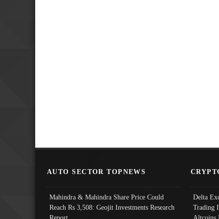
AUTO SECTOR TOPNEWS
CRYPT
Mahindra & Mahindra Share Price Could
Delta Ex
Reach Rs 3,508: Geojit Investments Research
Trading 
Report
Altcoins