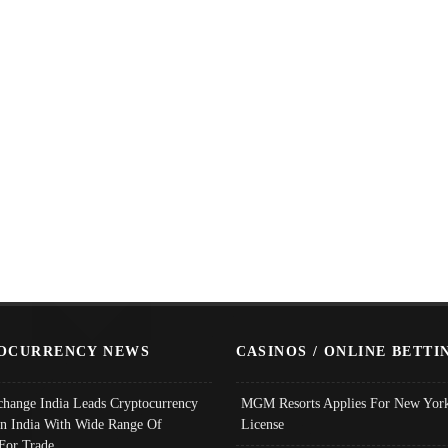
OCURRENCY NEWS
CASINOS / ONLINE BETTI
change India Leads Cryptocurrency
MGM Resorts Applies For New York
In India With Wide Range Of
License
 For Trade