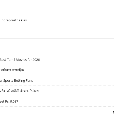
Indraprastha Gas
Best Tamil Movies for 2026
ने वाले धारावाहिक
r Sports Betting Fans
्षा की तारीखें, योग्यता, सिलेबस
get Rs. 9,587