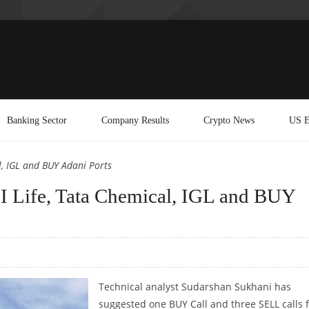
Banking Sector
Company Results
Crypto News
US E
l, IGL and BUY Adani Ports
 Life, Tata Chemical, IGL and BUY
Technical analyst Sudarshan Sukhani has
suggested one BUY Call and three SELL calls 