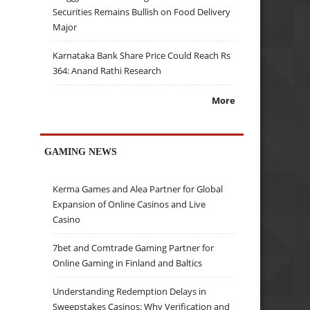
Securities Remains Bullish on Food Delivery
Major
Karnataka Bank Share Price Could Reach Rs
364: Anand Rathi Research
More
GAMING NEWS
Kerma Games and Alea Partner for Global
Expansion of Online Casinos and Live
Casino
7bet and Comtrade Gaming Partner for
Online Gaming in Finland and Baltics
Understanding Redemption Delays in
Sweepstakes Casinos: Why Verification and