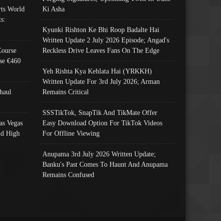
ts World
Ki Asha
s:
Kyunki Rishton Ke Bhi Roop Badalte Hai
Written Update 2 July 2026 Episode; Angad's
Course
Reckless Drive Leaves Fans On The Edge
se €460
Yeh Rishta Kya Kehlata Hai (YRKKH)
Written Update For 3rd July 2026; Arman
haul
Remains Critical
SSSTikTok, SnapTik And TikMate Offer
as Vegas
Easy Download Option For TikTok Videos
nd High
For Offline Viewing
Anupama 3rd July 2026 Written Update;
Banku's Past Comes To Haunt And Anupama
Remains Confused