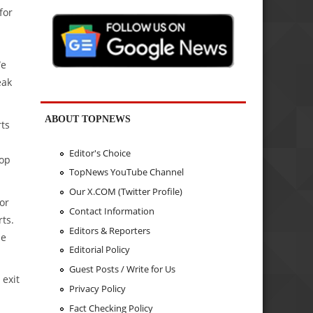
for
We
eak
ABOUT TOPNEWS
rts
Editor's Choice
top
TopNews YouTube Channel
Our X.COM (Twitter Profile)
or
Contact Information
rts.
Editors & Reporters
de
Editorial Policy
Guest Posts / Write for Us
 exit
Privacy Policy
Fact Checking Policy