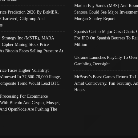
Marina Bay Sands (MBS) And Resor
Price Prediction 2026 By BitMEX,
Sentosa Could See Major Investment
 Chartered, Citigroup And
Morgan Stanley Report
es
Spanish Casino Major Cirsa Charts 
, Strategy Inc (MSTR), MARA
For IPO On Spanish Bourses To Rai
, Cipher Mining Stock Price
Million
As Bitcoin Faces Selling Pressure At
Ukraine Launches PlayCity To Over
Gambling Oversight
rice Faces Higher Volatility;
Witnessed In 77,500-78,000 Range,
MrBeast’s Beast Games Return To L
omposite Trend Would Lead BTC
Amid Controversy, Fan Scrutiny, A
Hopes
Processing For Ecommerce
 With Bitcoin And Crypto; Musqet,
And OpenNode Are Pushing The