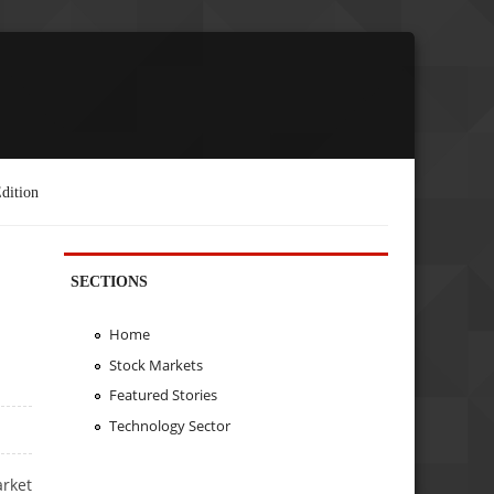
dition
SECTIONS
Home
Stock Markets
Featured Stories
Technology Sector
arket