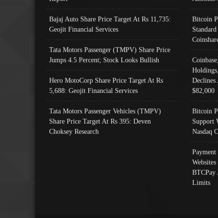
Bajaj Auto Share Price Target At Rs 11,735:
Bitcoin 
Geojit Financial Services
Standard
Coinshar
Tata Motors Passenger (TMPV) Share Price
Jumps 4.5 Percent; Stock Looks Bullish
Coinbase
Holdings
Hero MotoCorp Share Price Target At Rs
Declines 
5,688: Geojit Financial Services
$82,000
Tata Motors Passenger Vehicles (TMPV)
Bitcoin P
Share Price Target At Rs 395: Deven
Support 
Choksey Research
Nasdaq C
Payment 
Websites
BTCPay 
Limits