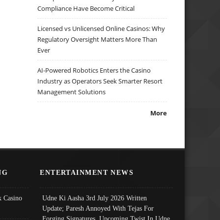
Compliance Have Become Critical
Licensed vs Unlicensed Online Casinos: Why
Regulatory Oversight Matters More Than
Ever
AI-Powered Robotics Enters the Casino
Industry as Operators Seek Smarter Resort
Management Solutions
More
NG
ENTERTAINMENT NEWS
 Casino
Udne Ki Aasha 3rd July 2026 Written
Update; Paresh Annoyed With Tejas For
Forging Signatures, Upcoming Twist In Udne