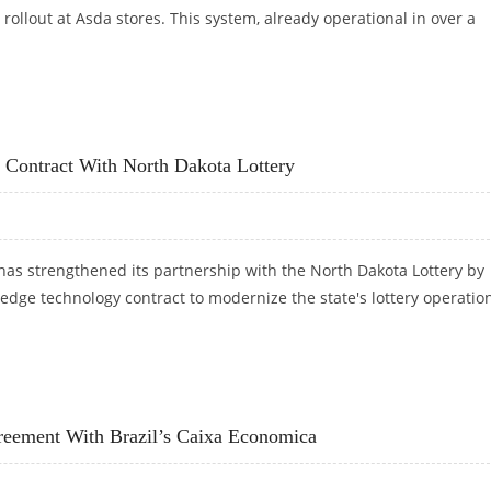
 rollout at Asda stores. This system, already operational in over a
TTERY TECHNOLOGY IN UK’S ASDA STORES
 Contract With North Dakota Lottery
has strengthened its partnership with the North Dakota Lottery by
-edge technology contract to modernize the state's lottery operatio
LOGY CONTRACT WITH NORTH DAKOTA LOTTERY
reement With Brazil’s Caixa Economica