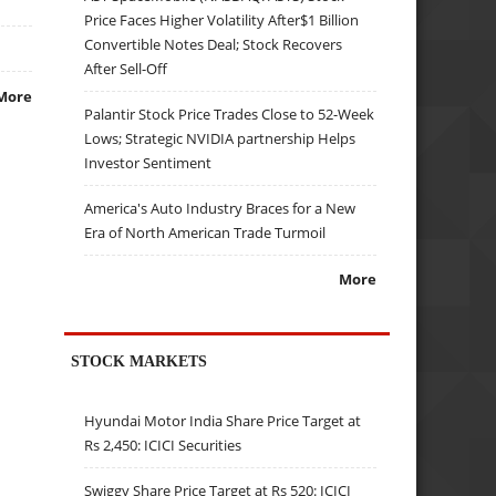
Price Faces Higher Volatility After$1 Billion
Convertible Notes Deal; Stock Recovers
After Sell-Off
More
Palantir Stock Price Trades Close to 52-Week
Lows; Strategic NVIDIA partnership Helps
Investor Sentiment
America's Auto Industry Braces for a New
Era of North American Trade Turmoil
More
STOCK MARKETS
Hyundai Motor India Share Price Target at
Rs 2,450: ICICI Securities
Swiggy Share Price Target at Rs 520: ICICI