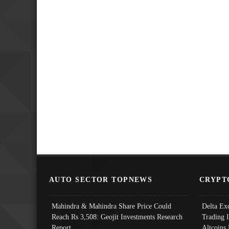
AUTO SECTOR TOPNEWS
CRYPT
Mahindra & Mahindra Share Price Could
Delta Ex
Reach Rs 3,508: Geojit Investments Research
Trading 
Report
Altcoins