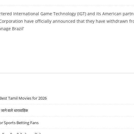
ered International Game Technology (IGT) and its American partn
 Corporation have officially announced that they have withdrawn f
anage Brazil’
AGREEMENT WITH BRAZIL’S CAIXA ECONOMICA
Best Tamil Movies for 2026
ने वाले धारावाहिक
r Sports Betting Fans