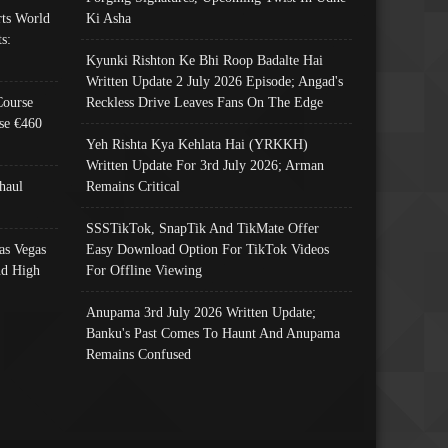
ts World
Ki Asha
s:
Kyunki Rishton Ke Bhi Roop Badalte Hai
Written Update 2 July 2026 Episode; Angad's
Course
Reckless Drive Leaves Fans On The Edge
se €460
Yeh Rishta Kya Kehlata Hai (YRKKH)
Written Update For 3rd July 2026; Arman
haul
Remains Critical
SSSTikTok, SnapTik And TikMate Offer
as Vegas
Easy Download Option For TikTok Videos
nd High
For Offline Viewing
Anupama 3rd July 2026 Written Update;
Banku's Past Comes To Haunt And Anupama
Remains Confused