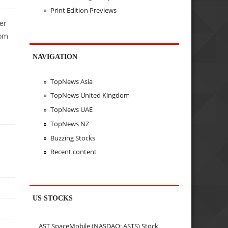
Print Edition Previews
er
rom
NAVIGATION
TopNews Asia
TopNews United Kingdom
TopNews UAE
TopNews NZ
Buzzing Stocks
Recent content
US STOCKS
AST SpaceMobile (NASDAQ: ASTS) Stock