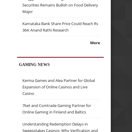
Securities Remains Bullish on Food Delivery
Major
Karnataka Bank Share Price Could Reach Rs
364: Anand Rathi Research
More
GAMING NEWS
Kerma Games and Alea Partner for Global
Expansion of Online Casinos and Live
Casino
7bet and Comtrade Gaming Partner for
Online Gaming in Finland and Baltics
Understanding Redemption Delays in
Sweepstakes Casinos: Why Verification and