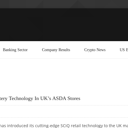
Banking Sector
Company Results
Crypto News
US E
tery Technology In UK’s ASDA Stores
has introduced its cutting-edge SCiQ retail technology to the UK m