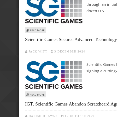
through an initial
dozen U.S.
ABOUT SCIENTIFIC GAMES LAUNCHES ADVANCED SCIQ LO
READ MORE
Scientific Games Secures Advanced Technology
JACK WITT
3 DECEMBER 2024
Scientific Games 
signing a cutting
ABOUT SCIENTIFIC GAMES SECURES ADVANCED TECHNO
READ MORE
IGT, Scientific Games Abandon Scratchcard Ag
HARISH DHAWAN
12 OCTOBER 2020