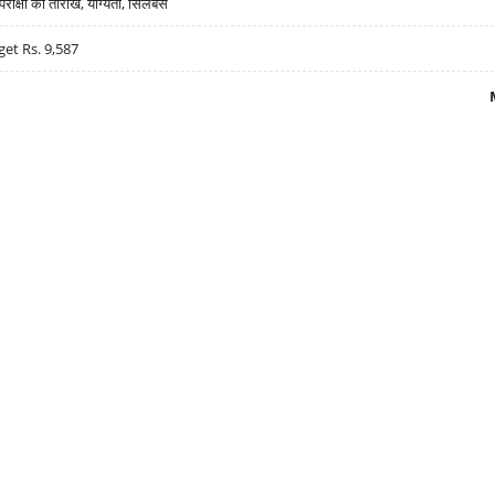
्षा की तारीखें, योग्यता, सिलेबस
get Rs. 9,587