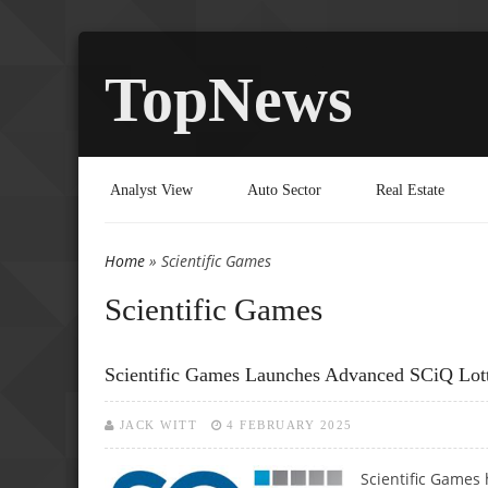
TopNews
Analyst View
Auto Sector
Real Estate
Home
» Scientific Games
You are here
Scientific Games
Scientific Games Launches Advanced SCiQ Lot
JACK WITT
4 FEBRUARY 2025
Scientific Games 