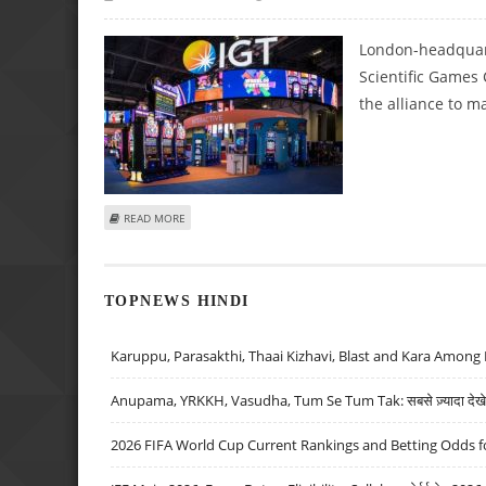
London-headquart
Scientific Games
the alliance to m
ABOUT IGT, SCIENTIFIC GAMES ABANDON SCRATCHCARD 
READ MORE
TOPNEWS HINDI
Karuppu, Parasakthi, Thaai Kizhavi, Blast and Kara Among 
Anupama, YRKKH, Vasudha, Tum Se Tum Tak: सबसे ज़्यादा देखे जा
2026 FIFA World Cup Current Rankings and Betting Odds fo