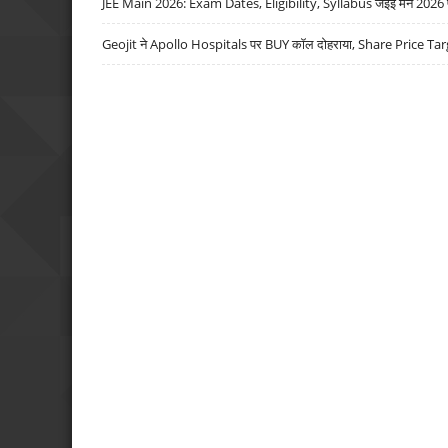
JEE Main 2026: Exam Dates, Eligibility, Syllabus जेईई मेन 2026 परीक
Geojit ने Apollo Hospitals पर BUY कॉल दोहराया, Share Price Tar