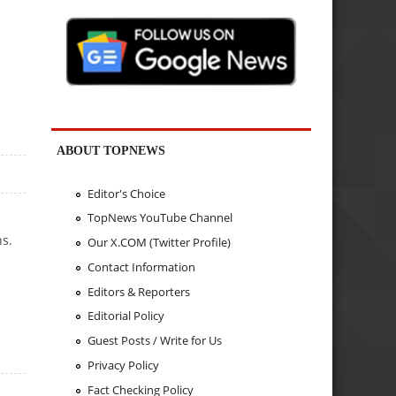
ABOUT TOPNEWS
Editor's Choice
TopNews YouTube Channel
ns.
Our X.COM (Twitter Profile)
Contact Information
Editors & Reporters
Editorial Policy
Guest Posts / Write for Us
Privacy Policy
Fact Checking Policy