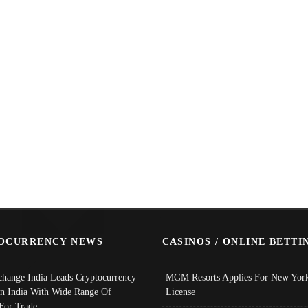
OCURRENCY NEWS
CASINOS / ONLINE BETTI
change India Leads Cryptocurrency
MGM Resorts Applies For New York
In India With Wide Range Of
License
 For Trade