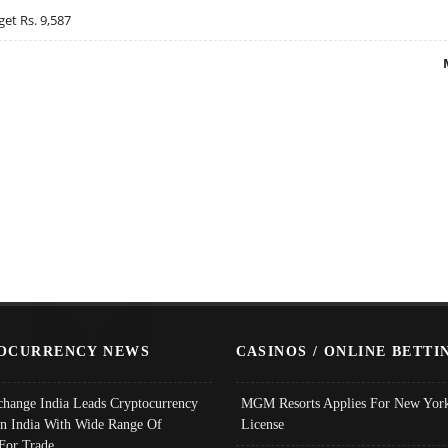
get Rs. 9,587
OCURRENCY NEWS
CASINOS / ONLINE BETTI
change India Leads Cryptocurrency
MGM Resorts Applies For New York
In India With Wide Range Of
License
 For Trade