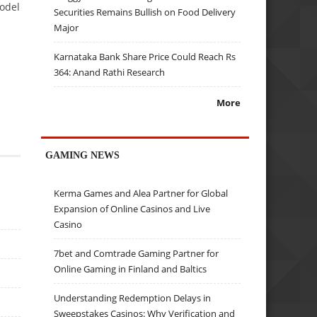
odel
Securities Remains Bullish on Food Delivery
Major
Karnataka Bank Share Price Could Reach Rs
364: Anand Rathi Research
More
GAMING NEWS
Kerma Games and Alea Partner for Global
Expansion of Online Casinos and Live
Casino
7bet and Comtrade Gaming Partner for
Online Gaming in Finland and Baltics
Understanding Redemption Delays in
Sweepstakes Casinos: Why Verification and