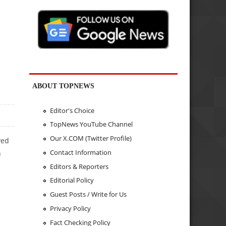
ABOUT TOPNEWS
Editor's Choice
TopNews YouTube Channel
Our X.COM (Twitter Profile)
ved
Contact Information
h
Editors & Reporters
Editorial Policy
Guest Posts / Write for Us
Privacy Policy
Fact Checking Policy