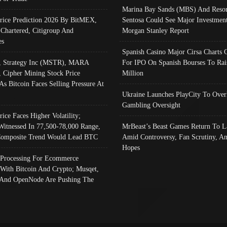
Marina Bay Sands (MBS) And Resor
Price Prediction 2026 By BitMEX,
Sentosa Could See Major Investment
 Chartered, Citigroup And
Morgan Stanley Report
es
Spanish Casino Major Cirsa Charts 
, Strategy Inc (MSTR), MARA
For IPO On Spanish Bourses To Rai
, Cipher Mining Stock Price
Million
As Bitcoin Faces Selling Pressure At
Ukraine Launches PlayCity To Over
Gambling Oversight
rice Faces Higher Volatility;
Witnessed In 77,500-78,000 Range,
MrBeast’s Beast Games Return To L
omposite Trend Would Lead BTC
Amid Controversy, Fan Scrutiny, A
Hopes
Processing For Ecommerce
 With Bitcoin And Crypto; Musqet,
And OpenNode Are Pushing The