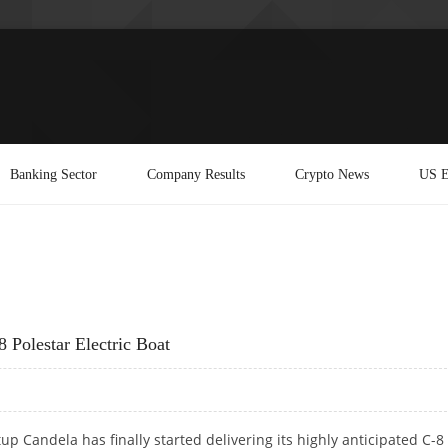
Banking Sector
Company Results
Crypto News
US E
Polestar Electric Boat
tup Candela has finally started delivering its highly anticipated C-8