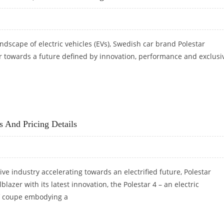
ndscape of electric vehicles (EVs), Swedish car brand Polestar
r towards a future defined by innovation, performance and exclusiv
H NEW SUVS, NO PLAN FOR BUDGET EVS
s And Pricing Details
ve industry accelerating towards an electrified future, Polestar
blazer with its latest innovation, the Polestar 4 – an electric
 coupe embodying a