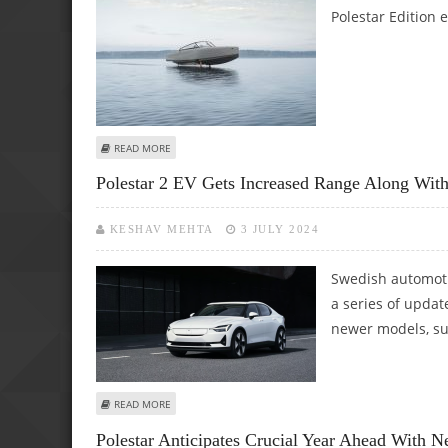
Polestar Edition e
ABOUT CANDELA COMMENCES DELIVERIES OF PREMIUM C-
READ MORE
Polestar 2 EV Gets Increased Range Along Wi
KESHAV MEHTA
3 JULY 2024
Swedish automoti
a series of updat
newer models, su
ABOUT POLESTAR 2 EV GETS INCREASED RANGE ALONG 
READ MORE
Polestar Anticipates Crucial Year Ahead With