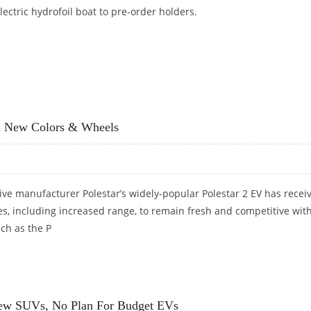
lectric hydrofoil boat to pre-order holders.
8 POLESTAR ELECTRIC BOAT
th New Colors & Wheels
ve manufacturer Polestar’s widely-popular Polestar 2 EV has recei
es, including increased range, to remain fresh and competitive wit
ch as the P
WITH NEW COLORS & WHEELS
 New SUVs, No Plan For Budget EVs