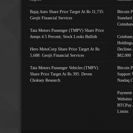
Bajaj Auto Share Price Target At Rs 11,735:
Bitcoin 
Geojit Financial Services
Standard
Coinshar
Tata Motors Passenger (TMPV) Share Price
Jumps 4.5 Percent; Stock Looks Bullish
Coinbase
Holdings
Hero MotoCorp Share Price Target At Rs
Declines 
5,688: Geojit Financial Services
$82,000
Tata Motors Passenger Vehicles (TMPV)
Bitcoin P
Share Price Target At Rs 395: Deven
Support 
Choksey Research
Nasdaq C
Payment 
Websites
BTCPay 
Limits