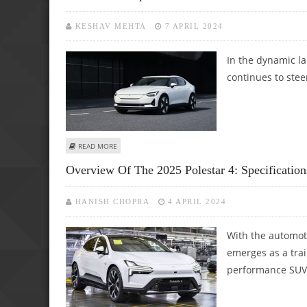
KESHAV MEHTA
7 APRIL 2024
In the dynamic la
continues to stee
ABOUT POLESTAR ANTICIPATES CRUCIAL YEAR AHEAD WIT
READ MORE
Overview Of The 2025 Polestar 4: Specification
HANISH CHOPRA
4 APRIL 2024
With the automoti
emerges as a trail
performance SUV