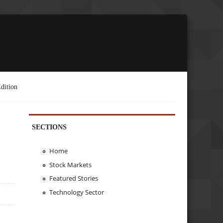
dition
SECTIONS
Home
Stock Markets
Featured Stories
Technology Sector