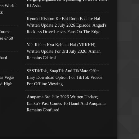
ts World
Ki Asha
s:
Kyunki Rishton Ke Bhi Roop Badalte Hai
Written Update 2 July 2026 Episode; Angad's
Course
Reckless Drive Leaves Fans On The Edge
se €460
Yeh Rishta Kya Kehlata Hai (YRKKH)
Written Update For 3rd July 2026; Arman
haul
Remains Critical
SSSTikTok, SnapTik And TikMate Offer
as Vegas
Easy Download Option For TikTok Videos
nd High
For Offline Viewing
Anupama 3rd July 2026 Written Update;
Banku's Past Comes To Haunt And Anupama
Remains Confused