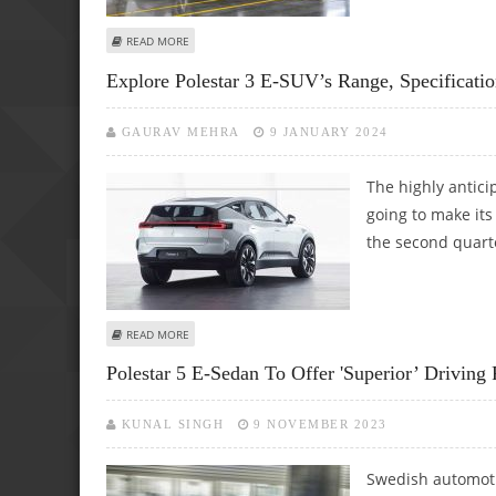
ABOUT OVERVIEW OF THE 2025 POLESTAR 4: SPECIFICATI
READ MORE
Explore Polestar 3 E-SUV’s Range, Specificatio
GAURAV MEHRA
9 JANUARY 2024
The highly antici
going to make its
the second quarte
ABOUT EXPLORE POLESTAR 3 E-SUV’S RANGE, SPECIFICATI
READ MORE
Polestar 5 E-Sedan To Offer 'superior’ Drivin
KUNAL SINGH
9 NOVEMBER 2023
Swedish automoti