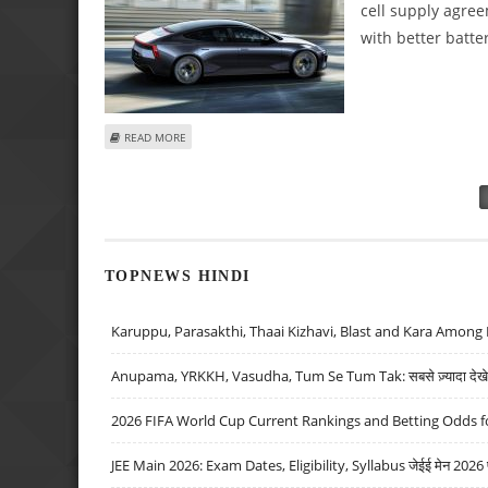
cell supply agre
with better batte
ABOUT POLESTAR 5 E-SEDAN TO OFFER 'SUPERIOR’ DRIVI
READ MORE
Pages
TOPNEWS HINDI
Karuppu, Parasakthi, Thaai Kizhavi, Blast and Kara Among 
Anupama, YRKKH, Vasudha, Tum Se Tum Tak: सबसे ज़्यादा देखे जा
2026 FIFA World Cup Current Rankings and Betting Odds fo
JEE Main 2026: Exam Dates, Eligibility, Syllabus जेईई मेन 2026 परीक