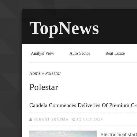
TopNews
Analyst View
Auto Sector
Real Estate
Home
» Polestar
You are here
Polestar
Candela Commences Deliveries Of Premium C-8 
SUKANT SHARMA
12 JULY 2024
Electric boat star