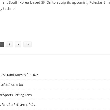
ement South Korea-based SK On to equip its upcoming Polestar 5 m
ry technol
NG RANGE, THANKS TO SK BATTERY TECH
1
2
>
>>
Best Tamil Movies for 2026
ने वाले धारावाहिक
r Sports Betting Fans
्षा की तारीखें, योग्यता, सिलेबस