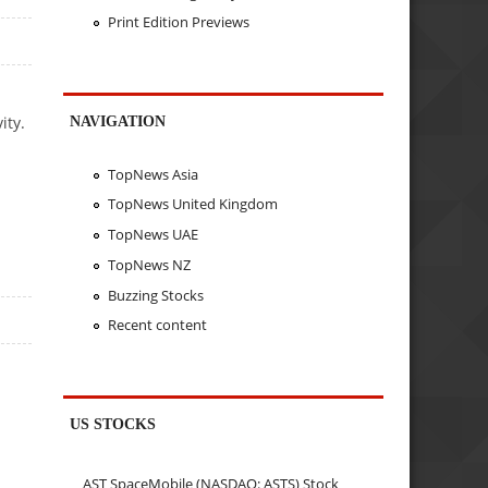
Print Edition Previews
ity.
NAVIGATION
TopNews Asia
TopNews United Kingdom
TopNews UAE
TopNews NZ
Buzzing Stocks
Recent content
US STOCKS
AST SpaceMobile (NASDAQ: ASTS) Stock