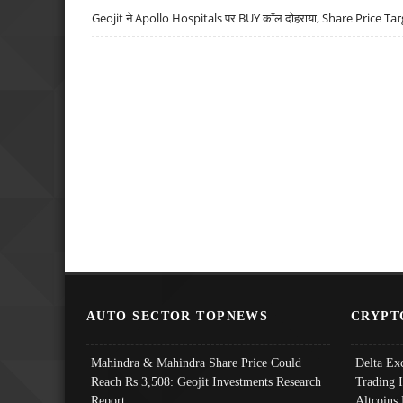
Geojit ने Apollo Hospitals पर BUY कॉल दोहराया, Share Price Tar
AUTO SECTOR TOPNEWS
CRYPT
Mahindra & Mahindra Share Price Could
Delta Ex
Reach Rs 3,508: Geojit Investments Research
Trading 
Report
Altcoins