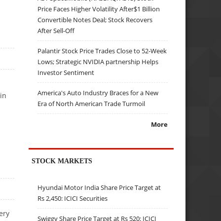
Price Faces Higher Volatility After$1 Billion
Convertible Notes Deal; Stock Recovers
After Sell-Off
Palantir Stock Price Trades Close to 52-Week
Lows; Strategic NVIDIA partnership Helps
Investor Sentiment
America's Auto Industry Braces for a New
in
Era of North American Trade Turmoil
More
STOCK MARKETS
Hyundai Motor India Share Price Target at
Rs 2,450: ICICI Securities
ery
Swiggy Share Price Target at Rs 520: ICICI