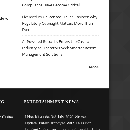
Compliance Have Become Critical
Licensed vs Unlicensed Online Casinos: Why
More
Regulatory Oversight Matters More Than
Ever
AI-Powered Robotics Enters the Casino
Industry as Operators Seek Smarter Resort
Management Solutions
More
NG
ENTERTAINMENT NEWS
 Casino
Udne Ki Aasha 3rd July 2026 Written
Update; Paresh Annoyed With Tejas For
Forging Signatures, Upcoming Twist In Udne