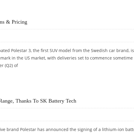
ONS AND PRICING DETAILS
ns & Pricing
pated Polestar 3, the first SUV model from the Swedish car brand, is
 mark in the US market, with deliveries set to commence sometime 
r (Q2) of
ONS & PRICING
g Range, Thanks To SK Battery Tech
ve brand Polestar has announced the signing of a lithium-ion batt